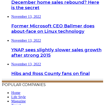
December home sales rebound? Here
is the secret
November 13, 2022
Former Microsoft CEO Ballmer does
about-face on Linux technology
November 13, 2022
YNAP sees slightly slower sales growth
after strong 2015
November 13, 2022
Hibs and Ross County fans on final
POPULAR COMPANIES
Home
Life Style
Magazine