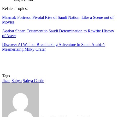
Related Topics:
Masmak Fortress: Pivotal Rise of Saudi Nation, Like a Scene out of
Movies
Aqabat Shaar: Testament to Saudi Determination to Rewrite History
of Aseer
Discover Al Wahba: Breathtaking Adventure in Saudi Arabia’s
Mesmerizing Milky Crater
Tags
Jizan
Sabya
Sabya Castle