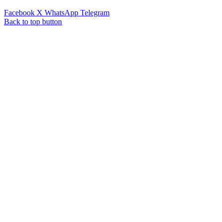
Facebook
X
WhatsApp
Telegram
Back to top button