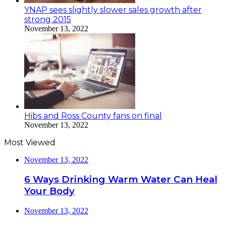
YNAP sees slightly slower sales growth after
strong 2015
November 13, 2022
Hibs and Ross County fans on final
November 13, 2022
Most Viewed
November 13, 2022
6 Ways Drinking Warm Water Can Heal
Your Body
November 13, 2022