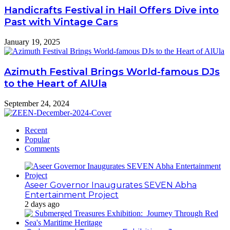
Handicrafts Festival in Hail Offers Dive into
Past with Vintage Cars
January 19, 2025
Azimuth Festival Brings World-famous DJs
to the Heart of AlUla
September 24, 2024
Recent
Popular
Comments
Aseer Governor Inaugurates SEVEN Abha
Entertainment Project
2 days ago