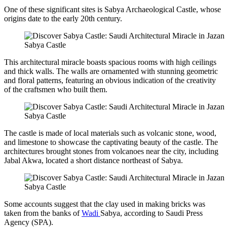
One of these significant sites is Sabya Archaeological Castle, whose
origins date to the early 20th century.
Sabya Castle
This architectural miracle boasts spacious rooms with high ceilings
and thick walls. The walls are ornamented with stunning geometric
and floral patterns, featuring an obvious indication of the creativity
of the craftsmen who built them.
Sabya Castle
The castle is made of local materials such as volcanic stone, wood,
and limestone to showcase the captivating beauty of the castle. The
architectures brought stones from volcanoes near the city, including
Jabal Akwa, located a short distance northeast of Sabya.
Sabya Castle
Some accounts suggest that the clay used in making bricks was
taken from the banks of
Wadi
Sabya, according to Saudi Press
Agency (SPA).