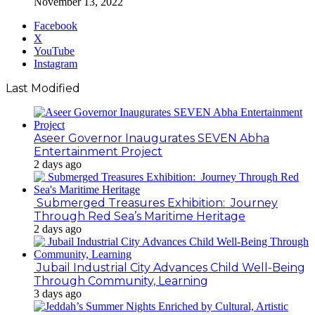
November 13, 2022
Facebook
X
YouTube
Instagram
Last Modified
Aseer Governor Inaugurates SEVEN Abha
Entertainment Project
2 days ago
Submerged Treasures Exhibition: Journey
Through Red Sea’s Maritime Heritage
2 days ago
Jubail Industrial City Advances Child Well-Being
Through Community, Learning
3 days ago