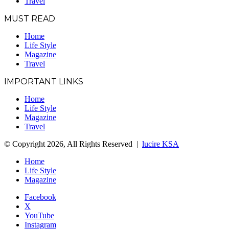
Travel
MUST READ
Home
Life Style
Magazine
Travel
IMPORTANT LINKS
Home
Life Style
Magazine
Travel
© Copyright 2026, All Rights Reserved |
lucire KSA
Home
Life Style
Magazine
Facebook
X
YouTube
Instagram