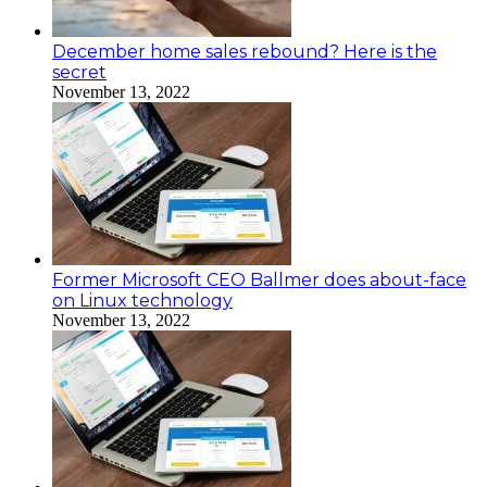
December home sales rebound? Here is the
secret
November 13, 2022
Former Microsoft CEO Ballmer does about-face
on Linux technology
November 13, 2022