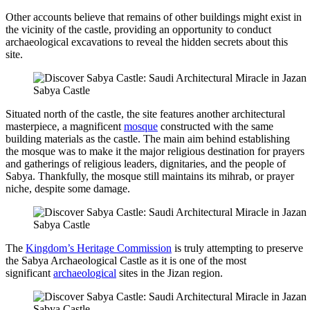
Other accounts believe that remains of other buildings might exist in
the vicinity of the castle, providing an opportunity to conduct
archaeological excavations to reveal the hidden secrets about this
site.
Sabya Castle
Situated north of the castle, the site features another architectural
masterpiece, a magnificent
mosque
constructed with the same
building materials as the castle. The main aim behind establishing
the mosque was to make it the major religious destination for prayers
and gatherings of religious leaders, dignitaries, and the people of
Sabya. Thankfully, the mosque still maintains its mihrab, or prayer
niche, despite some damage.
Sabya Castle
The
Kingdom’s Heritage Commission
is truly attempting to preserve
the Sabya Archaeological Castle as it is one of the most
significant
archaeological
sites in the Jizan region.
Sabya Castle