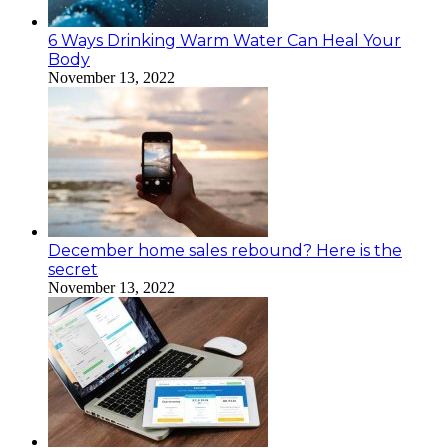
6 Ways Drinking Warm Water Can Heal Your
Body
November 13, 2022
December home sales rebound? Here is the
secret
November 13, 2022