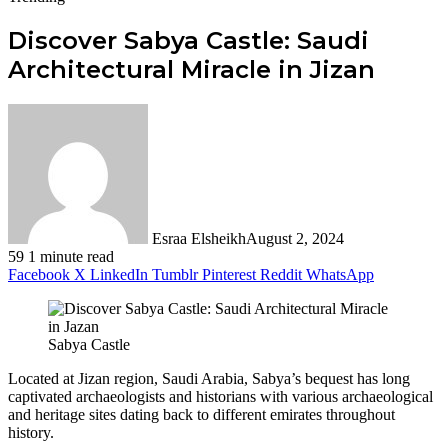
Discover Sabya Castle: Saudi
Architectural Miracle in Jizan
Esraa Elsheikh
August 2, 2024
59
1 minute read
Facebook
X
LinkedIn
Tumblr
Pinterest
Reddit
WhatsApp
Sabya Castle
Located at Jizan region, Saudi Arabia, Sabya’s bequest has long
captivated archaeologists and historians with various archaeological
and heritage sites dating back to different emirates throughout
history.