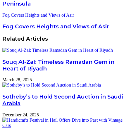
Peninsula
Fog Covers Heights and Views of Asir
Fog Covers Heights and Views of Asir
Related Articles
Souq Al-Zal: Timeless Ramadan Gem in
Heart of Riyadh
March 28, 2025
Sotheby’s to Hold Second Auction in Saudi
Arabia
December 24, 2025