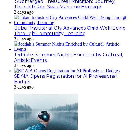
Submerged Treasures Exhibition: Journey
Through Red Sea’s Maritime Heritage
2 days ago
Jubail Industrial City Advances Child Well-Being
Through Community, Learning
3 days ago
Jeddah’s Summer Nights Enriched by Cultural,
Artistic Events
3 days ago
SDAIA Opens Registration for AI Professional
Badges
3 days ago