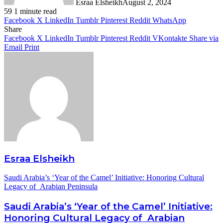
Esraa Elsheikh
August 2, 2024
59
1 minute read
Facebook
X
LinkedIn
Tumblr
Pinterest
Reddit
WhatsApp
Share
Facebook
X
LinkedIn
Tumblr
Pinterest
Reddit
VKontakte
Share via
Email
Print
Esraa Elsheikh
Saudi Arabia’s ‘Year of the Camel’ Initiative: Honoring Cultural
Legacy of Arabian Peninsula
Saudi Arabia’s ‘Year of the Camel’ Initiative:
Honoring Cultural Legacy of Arabian