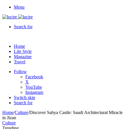
Menu
Search for
Home
Life Style
Magazine
Travel
Follow
Facebook
X
YouTube
Instagram
Switch skin
Search for
Home
/
Culture
/
Discover Sabya Castle: Saudi Architectural Miracle
in Jizan
Culture
Trending