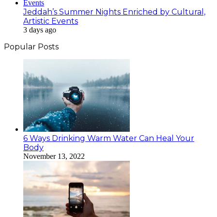
Jeddah’s Summer Nights Enriched by Cultural,
Artistic Events
3 days ago
Popular Posts
6 Ways Drinking Warm Water Can Heal Your
Body
November 13, 2022