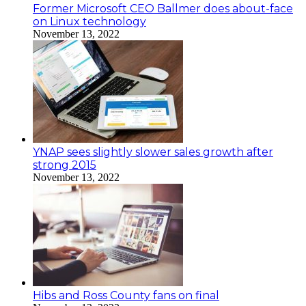
Former Microsoft CEO Ballmer does about-face
on Linux technology
November 13, 2022
YNAP sees slightly slower sales growth after
strong 2015
November 13, 2022
Hibs and Ross County fans on final