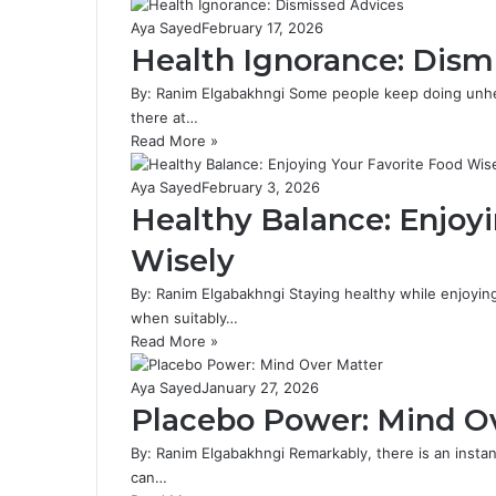
Aya Sayed
February 17, 2026
Health Ignorance: Dism
By: Ranim Elgabakhngi Some people keep doing unheal
there at…
Read More »
Aya Sayed
February 3, 2026
Healthy Balance: Enjoy
Wisely
By: Ranim Elgabakhngi Staying healthy while enjoyin
when suitably…
Read More »
Aya Sayed
January 27, 2026
Placebo Power: Mind O
By: Ranim Elgabakhngi Remarkably, there is an instan
can…