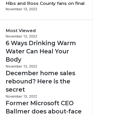
Hibs and Ross County fans on final
November 13, 2022
Most Viewed
November 13, 2022
6 Ways Drinking Warm
Water Can Heal Your
Body
November 13, 2022
December home sales
rebound? Here is the
secret
November 13, 2022
Former Microsoft CEO
Ballmer does about-face