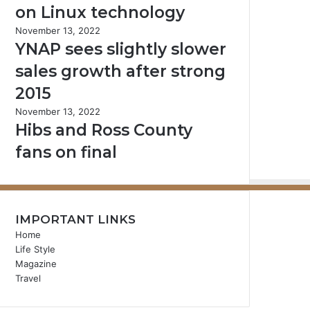
on Linux technology
November 13, 2022
YNAP sees slightly slower
sales growth after strong
2015
November 13, 2022
Hibs and Ross County
fans on final
IMPORTANT LINKS
Home
Life Style
Magazine
Travel