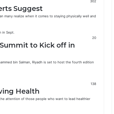
302
erts Suggest
an many realize when it comes to staying physically well and
20
Summit to Kick off in
mmed bin Salman, Riyadh is set to host the fourth edition
138
wing Health
the attention of those people who want to lead healthier