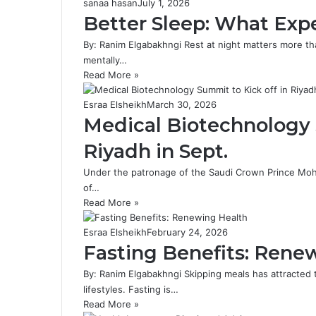
sanaa hasan
July 1, 2026
Better Sleep: What Exp
By: Ranim Elgabakhngi Rest at night matters more th
mentally…
Read More »
Esraa Elsheikh
March 30, 2026
Medical Biotechnology 
Riyadh in Sept.
Under the patronage of the Saudi Crown Prince Moha
of…
Read More »
Esraa Elsheikh
February 24, 2026
Fasting Benefits: Rene
By: Ranim Elgabakhngi Skipping meals has attracted 
lifestyles. Fasting is…
Read More »