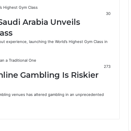
r
a
30
Saudi Arabia Unveils
ass
ut experience, launching the World’s Highest Gym Class in
273
ine Gambling Is Riskier
mbling venues has altered gambling in an unprecedented