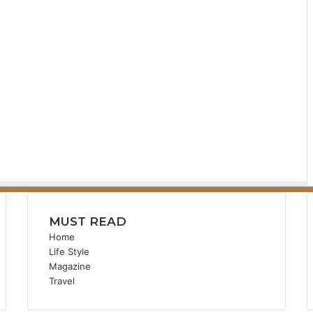
MUST READ
Home
Life Style
Magazine
Travel