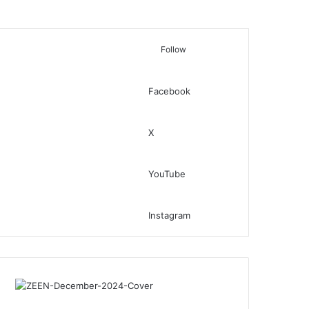
Follow
Facebook
Switch skin
Search for
X
YouTube
Instagram