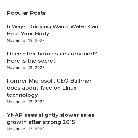
Popular Posts
6 Ways Drinking Warm Water Can
Heal Your Body
November 13, 2022
December home sales rebound?
Here is the secret
November 13, 2022
Former Microsoft CEO Ballmer
does about-face on Linux
technology
November 13, 2022
YNAP sees slightly slower sales
growth after strong 2015
November 13, 2022