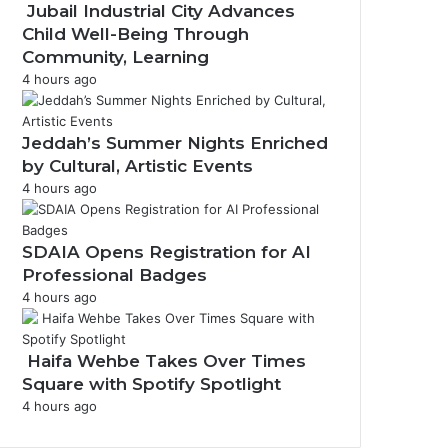
Jubail Industrial City Advances
Child Well-Being Through
Community, Learning
m
4 hours ago
Jeddah’s Summer Nights Enriched
by Cultural, Artistic Events
4 hours ago
SDAIA Opens Registration for AI
Professional Badges
4 hours ago
Haifa Wehbe Takes Over Times
Square with Spotify Spotlight
4 hours ago