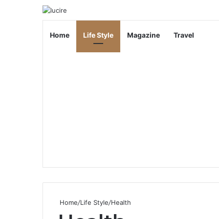
Home
Life Style
Magazine
Travel
Home
/
Life Style
/
Health