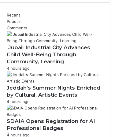
Recent
Popular
Comments
Jubail Industrial City Advances
Child Well-Being Through
Community, Learning
4 hours ago
Jeddah’s Summer Nights Enriched
by Cultural, Artistic Events
4 hours ago
SDAIA Opens Registration for AI
Professional Badges
4 hours ago