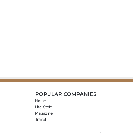
POPULAR COMPANIES
Home
Life Style
Magazine
Travel