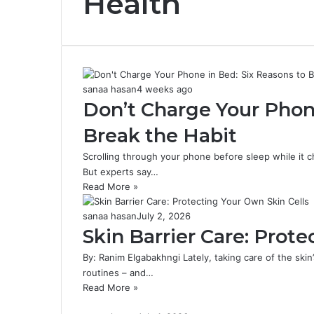
Health
sanaa hasan
4 weeks ago
Don’t Charge Your Phone
Break the Habit
Scrolling through your phone before sleep while it
But experts say…
Read More »
sanaa hasan
July 2, 2026
Skin Barrier Care: Prot
By: Ranim Elgabakhngi Lately, taking care of the skin
routines – and…
Read More »