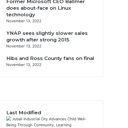
Former Microsoft CEO Ballmer
does about-face on Linux
technology
November 13, 2022
YNAP sees slightly slower sales
growth after strong 2015
November 13, 2022
Hibs and Ross County fans on final
November 13, 2022
Last Modified