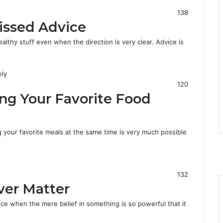
138
issed Advice
thy stuff even when the direction is very clear. Advice is
120
ing Your Favorite Food
g your favorite meals at the same time is very much possible
F
a
X
c
Y
e
o
I
132
b
u
n
ver Matter
o
T
s
o
u
t
ce when the mere belief in something is so powerful that it
k
b
a
e
g