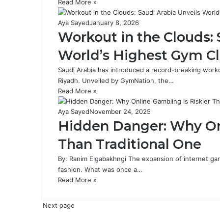
Read More »
Aya Sayed
January 8, 2026
Workout in the Clouds: 
World’s Highest Gym Cl
Saudi Arabia has introduced a record-breaking worko
Riyadh. Unveiled by GymNation, the…
Read More »
Aya Sayed
November 24, 2025
Hidden Danger: Why Onl
Than Traditional One
By: Ranim Elgabakhngi The expansion of internet ga
fashion. What was once a…
Read More »
Next page