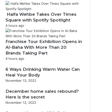
Haifa Wehbe Takes Over Times
Square with Spotify Spotlight
4 hours ago
Franchise Tour Exhibition Opens in
Al-Baha With More Than 20
Brands Taking Part
4 hours ago
6 Ways Drinking Warm Water Can
Heal Your Body
November 13, 2022
December home sales rebound?
Here is the secret
November 13, 2022