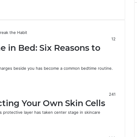
12
 in Bed: Six Reasons to
 charges beside you has become a common bedtime routine.
241
ecting Your Own Skin Cells
’s protective layer has taken center stage in skincare