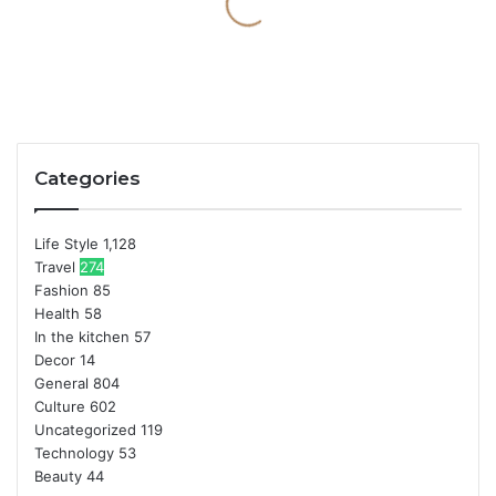
Categories
Life Style
1,128
Travel
274
Fashion
85
Health
58
In the kitchen
57
Decor
14
General
804
Culture
602
Uncategorized
119
Technology
53
Beauty
44