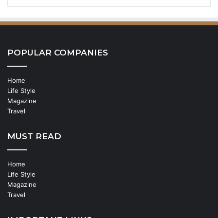
POPULAR COMPANIES
Home
Life Style
Magazine
Travel
MUST READ
Home
Life Style
Magazine
Travel