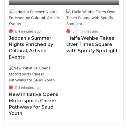
Community, Learning
4 minutes ago
4 minutes ago
Jeddah’s Summer
Haifa Wehbe Takes
Nights Enriched by
Over Times Square
Cultural, Artistic
with Spotify Spotlight
Events
4 minutes ago
New Initiative Opens
Motorsports Career
Pathways for Saudi
Youth