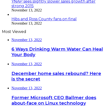
YNAP sees slightly slower sales growth after
strong 2015
November 13, 2022
Hibs and Ross County fans on final
November 13, 2022
Most Viewed
November 13, 2022
6 Ways Drinking Warm Water Can Heal
Your Body
November 13, 2022
December home sales rebound? Here
is the secret
November 13, 2022
Former Microsoft CEO Ballmer does
about-face on Linux technology