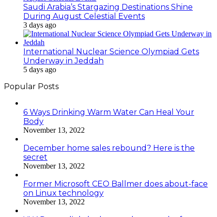
Saudi Arabia’s Stargazing Destinations Shine
During August Celestial Events
3 days ago
International Nuclear Science Olympiad Gets
Underway in Jeddah
5 days ago
Popular Posts
6 Ways Drinking Warm Water Can Heal Your
Body
November 13, 2022
December home sales rebound? Here is the
secret
November 13, 2022
Former Microsoft CEO Ballmer does about-face
on Linux technology
November 13, 2022