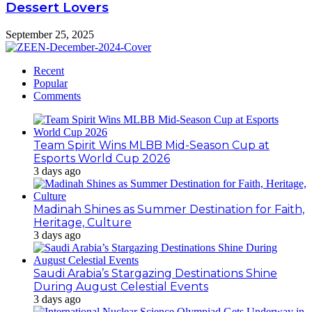
Dessert Lovers
September 25, 2025
Recent
Popular
Comments
Team Spirit Wins MLBB Mid-Season Cup at
Esports World Cup 2026
3 days ago
Madinah Shines as Summer Destination for Faith,
Heritage, Culture
3 days ago
Saudi Arabia’s Stargazing Destinations Shine
During August Celestial Events
3 days ago