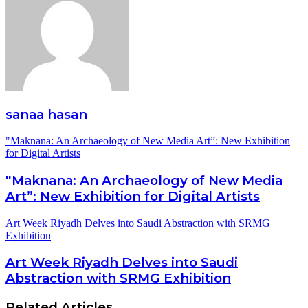
sanaa hasan
"Maknana: An Archaeology of New Media Art”: New Exhibition
for Digital Artists
"Maknana: An Archaeology of New Media
Art”: New Exhibition for Digital Artists
Art Week Riyadh Delves into Saudi Abstraction with SRMG
Exhibition
Art Week Riyadh Delves into Saudi
Abstraction with SRMG Exhibition
Related Articles