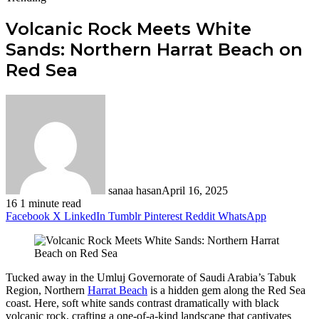
Volcanic Rock Meets White
Sands: Northern Harrat Beach on
Red Sea
sanaa hasan
April 16, 2025
16
1 minute read
Facebook
X
LinkedIn
Tumblr
Pinterest
Reddit
WhatsApp
Tucked away in the Umluj Governorate of Saudi Arabia’s Tabuk
Region, Northern
Harrat Beach
is a hidden gem along the Red Sea
coast. Here, soft white sands contrast dramatically with black
volcanic rock, crafting a one-of-a-kind landscape that captivates