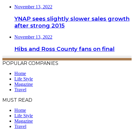
November 13, 2022
YNAP sees slightly slower sales growth
after strong 2015
November 13, 2022
Hibs and Ross County fans on final
POPULAR COMPANIES
Home
Life Style
Magazine
Travel
MUST READ
Home
Life Style
Magazine
Travel