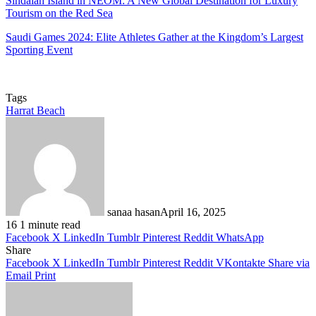
Sindalah Island in NEOM: A New Global Destination for Luxury
Tourism on the Red Sea
Saudi Games 2024: Elite Athletes Gather at the Kingdom’s Largest
Sporting Event
Tags
Harrat Beach
sanaa hasan
April 16, 2025
16
1 minute read
Facebook
X
LinkedIn
Tumblr
Pinterest
Reddit
WhatsApp
Share
Facebook
X
LinkedIn
Tumblr
Pinterest
Reddit
VKontakte
Share via
Email
Print