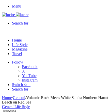
Menu
Search for
Home
Life Style
Magazine
Travel
Follow
Facebook
X
YouTube
Instagram
Switch skin
Search for
Home
/
General
/
Volcanic Rock Meets White Sands: Northern Harrat
Beach on Red Sea
General
Life Style
Trending