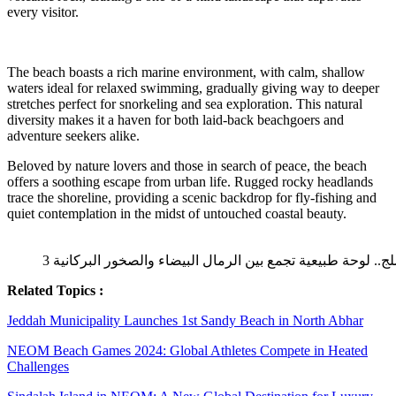
every visitor.
The beach boasts a rich marine environment, with calm, shallow
waters ideal for relaxed swimming, gradually giving way to deeper
stretches perfect for snorkeling and sea exploration. This natural
diversity makes it a haven for both laid-back beachgoers and
adventure seekers alike.
Beloved by nature lovers and those in search of peace, the beach
offers a soothing escape from urban life. Rugged rocky headlands
trace the shoreline, providing a scenic backdrop for fly-fishing and
quiet contemplation in the midst of untouched coastal beauty.
Related Topics :
Jeddah Municipality Launches 1st Sandy Beach in North Abhar
NEOM Beach Games 2024: Global Athletes Compete in Heated
Challenges