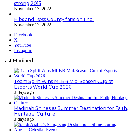
strong 2015
November 13, 2022
Hibs and Ross County fans on final
November 13, 2022
Facebook
X
YouTube
Instagram
Last Modified
Team Spirit Wins MLBB Mid-Season Cup at
Esports World Cup 2026
3 days ago
Madinah Shines as Summer Destination for Faith,
Heritage, Culture
3 days ago