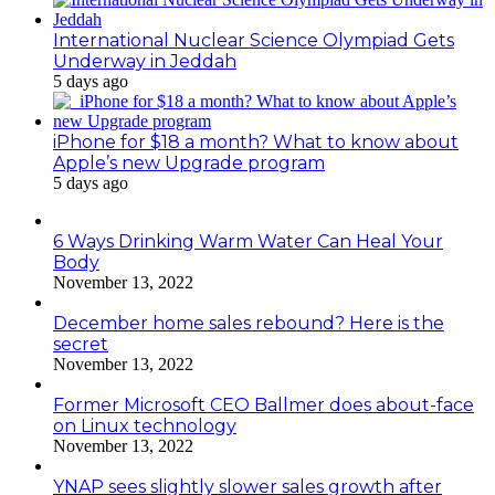
International Nuclear Science Olympiad Gets
Underway in Jeddah
5 days ago
iPhone for $18 a month? What to know about
Apple’s new Upgrade program
5 days ago
6 Ways Drinking Warm Water Can Heal Your
Body
November 13, 2022
December home sales rebound? Here is the
secret
November 13, 2022
Former Microsoft CEO Ballmer does about-face
on Linux technology
November 13, 2022
YNAP sees slightly slower sales growth after