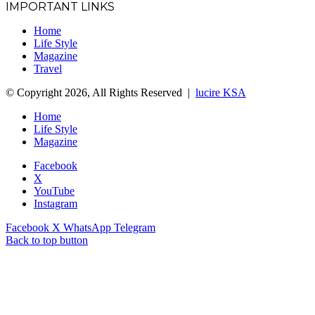
IMPORTANT LINKS
Home
Life Style
Magazine
Travel
© Copyright 2026, All Rights Reserved |
lucire KSA
Home
Life Style
Magazine
Facebook
X
YouTube
Instagram
Facebook
X
WhatsApp
Telegram
Back to top button