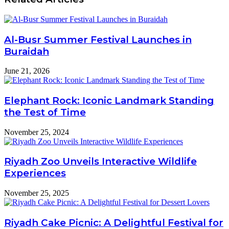
Al-Busr Summer Festival Launches in
Buraidah
June 21, 2026
Elephant Rock: Iconic Landmark Standing
the Test of Time
November 25, 2024
Riyadh Zoo Unveils Interactive Wildlife
Experiences
November 25, 2025
Riyadh Cake Picnic: A Delightful Festival for