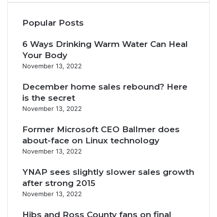
Popular Posts
6 Ways Drinking Warm Water Can Heal
Your Body
November 13, 2022
December home sales rebound? Here
is the secret
November 13, 2022
Former Microsoft CEO Ballmer does
about-face on Linux technology
November 13, 2022
YNAP sees slightly slower sales growth
after strong 2015
November 13, 2022
Hibs and Ross County fans on final