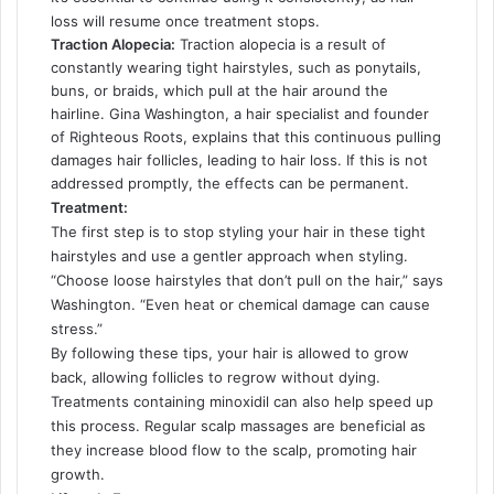
loss will resume once treatment stops.
Traction Alopecia:
Traction alopecia is a result of
constantly wearing tight hairstyles, such as ponytails,
buns, or braids, which pull at the hair around the
hairline. Gina Washington, a hair specialist and founder
of Righteous Roots, explains that this continuous pulling
damages hair follicles, leading to hair loss. If this is not
addressed promptly, the effects can be permanent.
Treatment:
The first step is to stop styling your hair in these tight
hairstyles and use a gentler approach when styling.
“Choose loose hairstyles that don’t pull on the hair,” says
Washington. “Even heat or chemical damage can cause
stress.”
By following these tips, your hair is allowed to grow
back, allowing follicles to regrow without dying.
Treatments containing minoxidil can also help speed up
this process. Regular scalp massages are beneficial as
they increase blood flow to the scalp, promoting hair
growth.