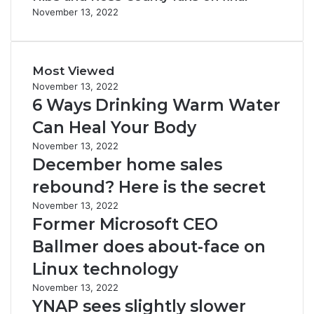
November 13, 2022
Most Viewed
November 13, 2022
6 Ways Drinking Warm Water
Can Heal Your Body
November 13, 2022
December home sales
rebound? Here is the secret
November 13, 2022
Former Microsoft CEO
Ballmer does about-face on
Linux technology
November 13, 2022
YNAP sees slightly slower