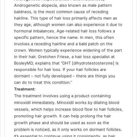
Androgenetic alopecia, also known as male pattern
baldness, is the most common cause of receding
hairline. This type of hair loss primarily affects men as
they age, although women can also experience it due to
hormonal imbalances. Age-related hair loss follows a
specific pattern, hence the name. In men, this often
involves a receding hairline and a bald patch on the
crown. Women typically experience widening of the part
in their hair. Gretchen Friese, a hair loss specialist at
BosleyMD, explains that “DHT [dihydrotestosterone] is
responsible for hair loss. If your hair follicles are
dormant – not fully developed – there are things you
can do to treat this condition.”
Treatment:
The treatment involves using a product containing
minoxidil immediately. Minoxidil works by dilating blood
vessels, which helps increase blood flow to hair follicles,
promoting hair growth. It can help prolong the hair
growth phase and should be used as soon as the
problem is noticed, as it only works on dormant follicles.
It’s essential to continue using it consistently, as hair