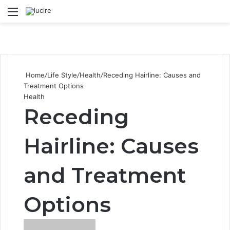
Menu
S
Home
/
Life Style
/
Health
/
Receding Hairline: Causes and
Treatment Options
Health
Receding
Hairline: Causes
and Treatment
Options