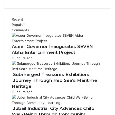
Recent
Popular
Comments
Aseer Governor Inaugurates SEVEN
Abha Entertainment Project
13 hours ago
Submerged Treasures Exhibition:
Journey Through Red Sea’s Maritime
Heritage
13 hours ago
Jubail Industrial City Advances Child
Well-Being Through Community,