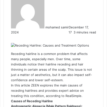
mohamed samir
December 17,
2024
17
3 minutes read
F
X
L
T
P
R
W
a
i
u
i
e
h
c
n
m
n
d
a
e
k
b
t
d
t
Receding hairline is a common problem that affects
b
e
l
e
i
s
many people, especially men. Over time, some
o
d
r
r
t
A
individuals notice their hairline receding and hair
o
I
e
p
thinning in certain areas of the scalp. This issue is not
k
n
s
p
just a matter of aesthetics, but it can also impact self-
t
confidence and lower self-esteem.
In this article ZEEN explores the main causes of
receding hairlines and provides expert advice on
treating this condition, according to RealSimple.
Causes of Receding Hairline
Androgenetic Alopecia (Male Pattern Baldness):