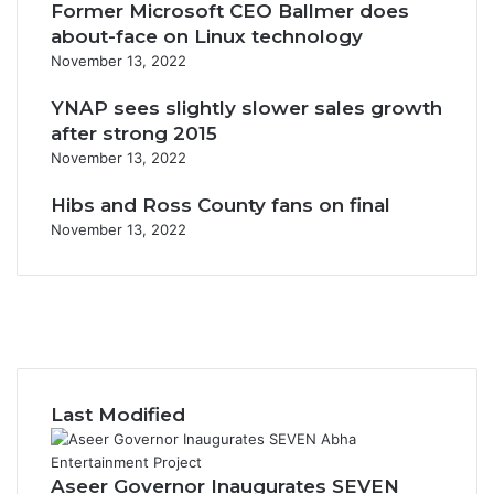
Former Microsoft CEO Ballmer does
about-face on Linux technology
November 13, 2022
YNAP sees slightly slower sales growth
after strong 2015
November 13, 2022
Hibs and Ross County fans on final
November 13, 2022
F
a
X
c
Y
e
o
I
b
u
n
o
T
s
Last Modified
o
u
t
k
b
a
e
g
Aseer Governor Inaugurates SEVEN