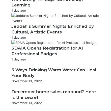
Learning
1 day ago
Jeddah’s Summer Nights Enriched by
Cultural, Artistic Events
1 day ago
SDAIA Opens Registration for AI
Professional Badges
1 day ago
6 Ways Drinking Warm Water Can Heal
Your Body
November 13, 2022
December home sales rebound? Here
is the secret
November 13, 2022