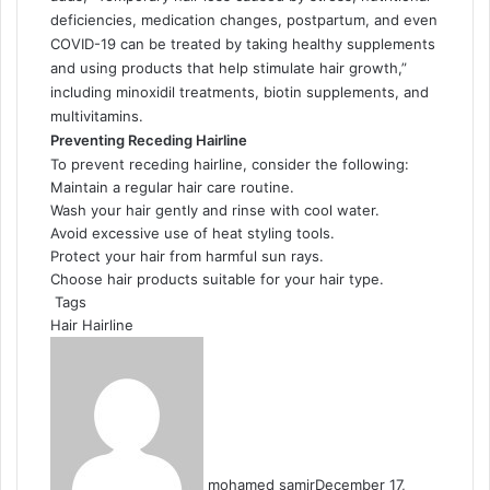
deficiencies, medication changes, postpartum, and even
COVID-19 can be treated by taking healthy supplements
and using products that help stimulate hair growth,”
including minoxidil treatments, biotin supplements, and
multivitamins.
Preventing Receding Hairline
To prevent receding hairline, consider the following:
Maintain a regular hair care routine.
Wash your hair gently and rinse with cool water.
Avoid excessive use of heat styling tools.
Protect your hair from harmful sun rays.
Choose hair products suitable for your hair type.
Tags
Hair
Hairline
mohamed samir
December 17,