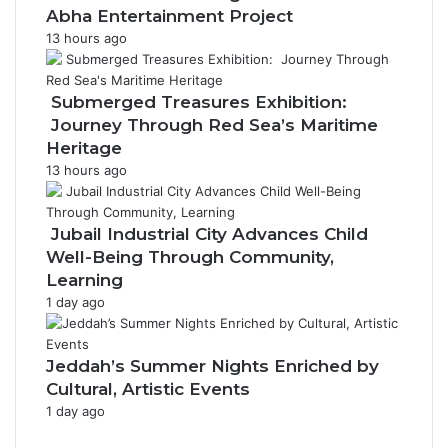
r
Abha Entertainment Project
a
13 hours ago
m
Submerged Treasures Exhibition:
Journey Through Red Sea’s Maritime
Heritage
13 hours ago
Jubail Industrial City Advances Child
Well-Being Through Community,
Learning
1 day ago
Jeddah’s Summer Nights Enriched by
Cultural, Artistic Events
1 day ago