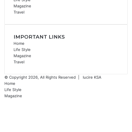
Magazine
Travel
IMPORTANT LINKS
Home
Life Style
Magazine
Travel
© Copyright 2026, All Rights Reserved |
lucire KSA
Home
Life Style
Magazine
Facebook
X
YouTube
Instagram
Facebook
X
WhatsApp
Telegram