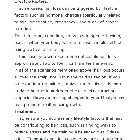
Lifestyle Factors:
In some cases, hair loss can be triggered by lifestyle
factors such as hormonal changes (particularly related
to age, menopause, pregnancy), and a lack of proper
nutrition.
This temporary condition, known as telogen effluvium,
occurs when your body is under stress and also affects
hair growth and shedding.
In this case, you will experience noticeable hair loss
approximately two to four months after the event.
In all of the scenarios mentioned above, hair loss occurs
all over the scalp, not just in the hairline region. If you
are experiencing hair loss only in the hairline, it is more
likely to be due to androgenetic alopecia or traction
alopecia. However, making changes to your lifestyle can
help promote healthy hair growth.
Treatment:
First, ensure you address any lifestyle factors that may
be contributing to hair loss, such as finding ways to
reduce stress and maintaining a balanced diet. Friese
adds, “Temporary hair loss caused by stress, nutritional