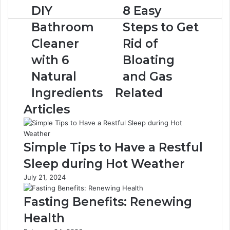
D
DIY
8
8 Easy
I
E
Bathroom
Steps to Get
Y
a
B
s
Cleaner
Rid of
a
y
with 6
Bloating
t
S
h
t
Natural
and Gas
r
e
Ingredients
Related
o
p
o
s
Articles
m
t
C
o
l
G
Simple Tips to Have a Restful
e
e
a
t
Sleep during Hot Weather
n
R
July 21, 2024
e
i
r
d
Fasting Benefits: Renewing
w
o
i
f
Health
t
B