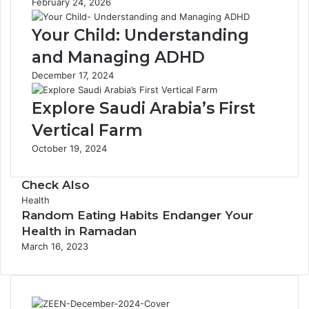
February 24, 2026
h
l
6
o
Your Child: Understanding
N
a
a
t
and Managing ADHD
t
i
December 17, 2024
u
n
r
g
Explore Saudi Arabia’s First
a
a
l
n
Vertical Farm
I
d
October 19, 2024
n
G
g
a
r
s
Check Also
e
C
Health
d
Random Eating Habits Endanger Your
l
i
o
Health in Ramadan
e
s
March 16, 2023
n
e
t
s