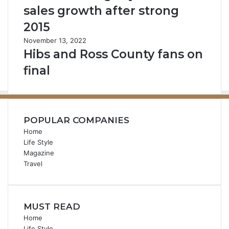
sales growth after strong
2015
November 13, 2022
Hibs and Ross County fans on
final
POPULAR COMPANIES
Home
Life Style
Magazine
Travel
MUST READ
Home
Life Style