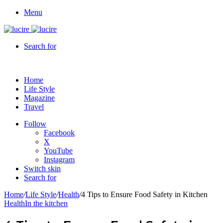
Menu
Search for
Home
Life Style
Magazine
Travel
Follow
Facebook
X
YouTube
Instagram
Switch skin
Search for
Home
/
Life Style
/
Health
/
4 Tips to Ensure Food Safety in Kitchen
Health
In the kitchen