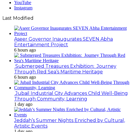
YouTube
Instagram
Last Modified
Aseer Governor Inaugurates SEVEN Abha
Entertainment Project
6 hours ago
Submerged Treasures Exhibition: Journey
Through Red Sea’s Maritime Heritage
6 hours ago
Jubail Industrial City Advances Child Well-Being
Through Community, Learning
1 day ago
Jeddah’s Summer Nights Enriched by Cultural,
Artistic Events
1 day ago