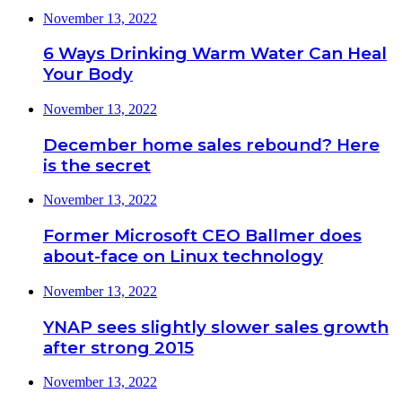
November 13, 2022
6 Ways Drinking Warm Water Can Heal
Your Body
November 13, 2022
December home sales rebound? Here
is the secret
November 13, 2022
Former Microsoft CEO Ballmer does
about-face on Linux technology
November 13, 2022
YNAP sees slightly slower sales growth
after strong 2015
November 13, 2022