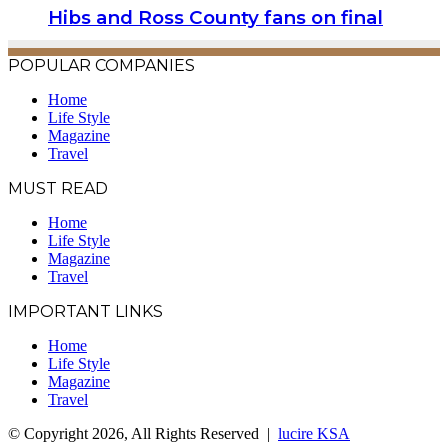
Hibs and Ross County fans on final
POPULAR COMPANIES
Home
Life Style
Magazine
Travel
MUST READ
Home
Life Style
Magazine
Travel
IMPORTANT LINKS
Home
Life Style
Magazine
Travel
© Copyright 2026, All Rights Reserved |
lucire KSA