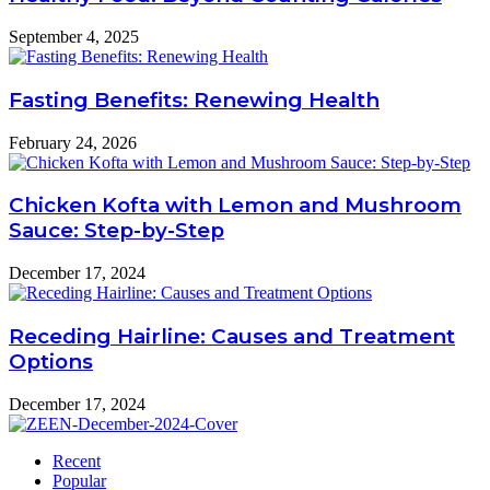
September 4, 2025
Fasting Benefits: Renewing Health
February 24, 2026
Chicken Kofta with Lemon and Mushroom
Sauce: Step-by-Step
December 17, 2024
Receding Hairline: Causes and Treatment
Options
December 17, 2024
Recent
Popular