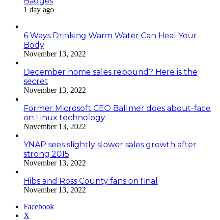
Badges
1 day ago
6 Ways Drinking Warm Water Can Heal Your
Body
November 13, 2022
December home sales rebound? Here is the
secret
November 13, 2022
Former Microsoft CEO Ballmer does about-face
on Linux technology
November 13, 2022
YNAP sees slightly slower sales growth after
strong 2015
November 13, 2022
Hibs and Ross County fans on final
November 13, 2022
Facebook
X