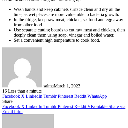
Wash hands and keep cabinets surface clean and dry all the
time, as wet places are more vulnerable to bacteria growth.
In the fridge, keep raw meat, chicken, seafood and egg away
from other food.
Use separate cutting boards to cut raw meat and chicken, then
deeply clean them using soap, vinegar and boiled water.
Set a convenient high temperature to cook food.
salma
March 1, 2023
16
Less than a minute
Facebook
X
LinkedIn
Tumblr
Pinterest
Reddit
WhatsApp
Share
Facebook
X
LinkedIn
Tumblr
Pinterest
Reddit
VKontakte
Share via
Email
Print