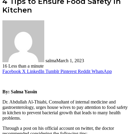
4 Tips to Ensure Food Safety in
Kitchen
salma
March 1, 2023
16
Less than a minute
Facebook
X
LinkedIn
Tumblr
Pinterest
Reddit
WhatsApp
By: Salma Yassin
Dr. Abdullah Al-Thiabi, Consultant of internal medicine and
gastroenterology, urges house wives to pay attention to food safety
in kitchen to prevent bacterial growth that leads to many health
problems.
Through a post on his official account on twitter, the doctor
recommended considering the following tips: