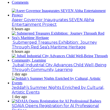
Comments
Aseer Governor Inaugurates SEVEN Abha
Entertainment Project
6 hours ago
Submerged Treasures Exhibition: Journey
Through Red Sea’s Maritime Heritage
6 hours ago
Jubail Industrial City Advances Child Well-Being
Through Community, Learning
1 day ago
Jeddah’s Summer Nights Enriched by Cultural,
Artistic Events
1 day ago
SDAIA Opens Registration for AI Professional