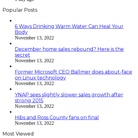
Popular Posts
6 Ways Drinking Warm Water Can Heal Your
Body
November 13, 2022
December home sales rebound? Here is the
secret
November 13, 2022
Former Microsoft CEO Ballmer does about-face
on Linux technology
November 13, 2022
YNAP sees slightly slower sales growth after
strong 2015
November 13, 2022
Hibs and Ross County fans on final
November 13, 2022
Most Viewed