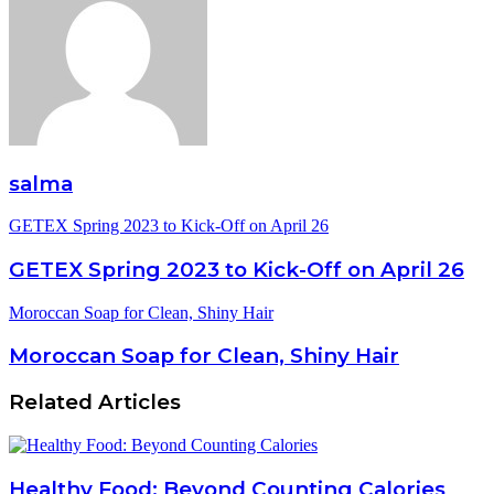
salma
GETEX Spring 2023 to Kick-Off on April 26
GETEX Spring 2023 to Kick-Off on April 26
Moroccan Soap for Clean, Shiny Hair
Moroccan Soap for Clean, Shiny Hair
Related Articles
Healthy Food: Beyond Counting Calories