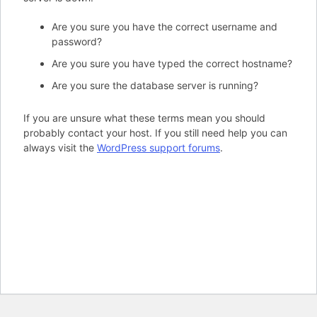
Are you sure you have the correct username and
password?
Are you sure you have typed the correct hostname?
Are you sure the database server is running?
If you are unsure what these terms mean you should
probably contact your host. If you still need help you can
always visit the
WordPress support forums
.