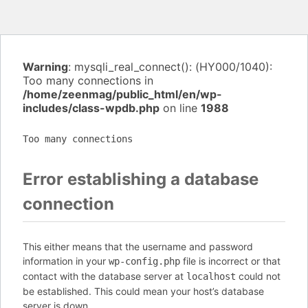
Warning
: mysqli_real_connect(): (HY000/1040):
Too many connections in
/home/zeenmag/public_html/en/wp-
includes/class-wpdb.php
on line
1988
Too many connections
Error establishing a database
connection
This either means that the username and password
information in your
file is incorrect or that
wp-config.php
contact with the database server at
could not
localhost
be established. This could mean your host’s database
server is down.