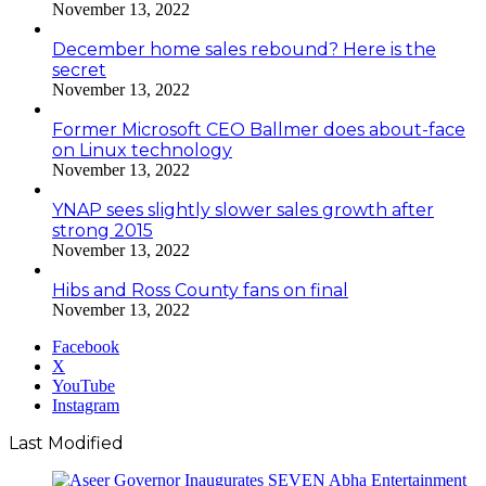
November 13, 2022
December home sales rebound? Here is the
secret
November 13, 2022
Former Microsoft CEO Ballmer does about-face
on Linux technology
November 13, 2022
YNAP sees slightly slower sales growth after
strong 2015
November 13, 2022
Hibs and Ross County fans on final
November 13, 2022
Facebook
X
YouTube
Instagram
Last Modified