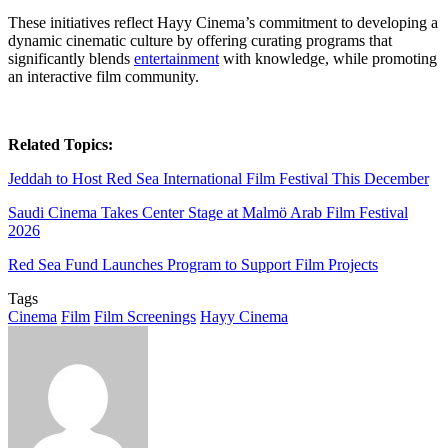
These initiatives reflect Hayy Cinema’s commitment to developing a
dynamic cinematic culture by offering curating programs that
significantly blends
entertainment
with knowledge, while promoting
an interactive film community.
Related Topics:
Jeddah to Host Red Sea International Film Festival This December
Saudi Cinema Takes Center Stage at Malmö Arab Film Festival
2026
Red Sea Fund Launches Program to Support Film Projects
Tags
Cinema
Film
Film Screenings
Hayy Cinema