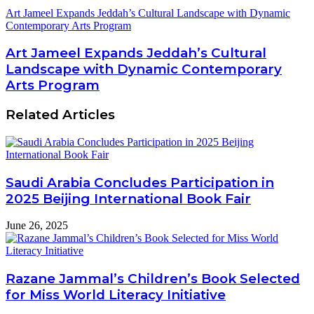
Art Jameel Expands Jeddah’s Cultural Landscape with Dynamic
Contemporary Arts Program
Art Jameel Expands Jeddah’s Cultural
Landscape with Dynamic Contemporary
Arts Program
Related Articles
Saudi Arabia Concludes Participation in
2025 Beijing International Book Fair
June 26, 2025
Razane Jammal’s Children’s Book Selected
for Miss World Literacy Initiative