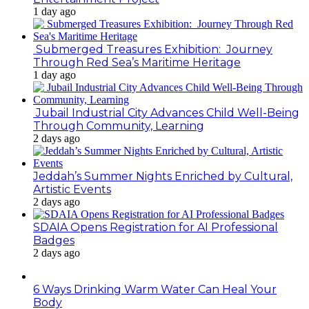
1 day ago
Submerged Treasures Exhibition: Journey
Through Red Sea’s Maritime Heritage
1 day ago
Jubail Industrial City Advances Child Well-Being
Through Community, Learning
2 days ago
Jeddah’s Summer Nights Enriched by Cultural,
Artistic Events
2 days ago
SDAIA Opens Registration for AI Professional
Badges
2 days ago
6 Ways Drinking Warm Water Can Heal Your
Body