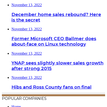
November 13, 2022
December home sales rebound? Here
is the secret
November 13, 2022
Former Microsoft CEO Ballmer does
about-face on Linux technology
November 13, 2022
YNAP sees slightly slower sales growth
after strong 2015
November 13, 2022
Hibs and Ross County fans on final
POPULAR COMPANIES
Home