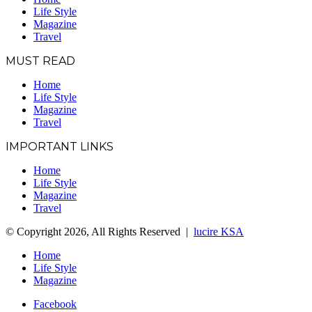
Life Style
Magazine
Travel
MUST READ
Home
Life Style
Magazine
Travel
IMPORTANT LINKS
Home
Life Style
Magazine
Travel
© Copyright 2026, All Rights Reserved |
lucire KSA
Home
Life Style
Magazine
Facebook