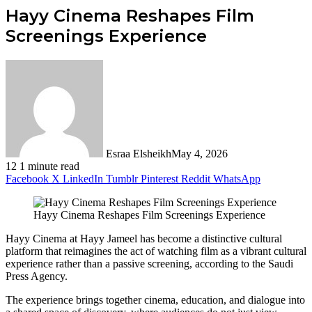
Hayy Cinema Reshapes Film
Screenings Experience
Esraa Elsheikh
May 4, 2026
12
1 minute read
Facebook
X
LinkedIn
Tumblr
Pinterest
Reddit
WhatsApp
Hayy Cinema Reshapes Film Screenings Experience
Hayy Cinema at Hayy Jameel has become a distinctive cultural
platform that reimagines the act of watching film as a vibrant cultural
experience rather than a passive screening, according to the Saudi
Press Agency.
The experience brings together cinema, education, and dialogue into