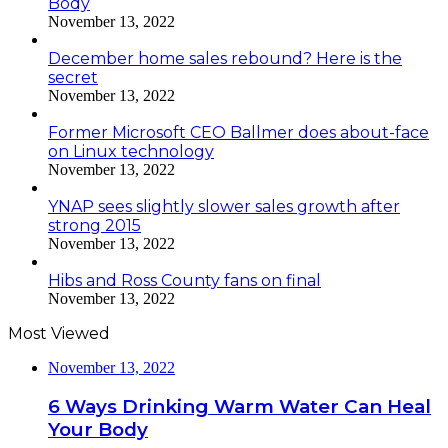
Body
November 13, 2022
December home sales rebound? Here is the
secret
November 13, 2022
Former Microsoft CEO Ballmer does about-face
on Linux technology
November 13, 2022
YNAP sees slightly slower sales growth after
strong 2015
November 13, 2022
Hibs and Ross County fans on final
November 13, 2022
Most Viewed
November 13, 2022
6 Ways Drinking Warm Water Can Heal
Your Body