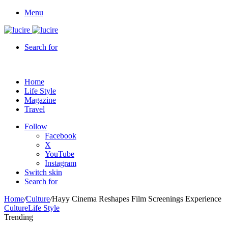
Menu
Search for
Home
Life Style
Magazine
Travel
Follow
Facebook
X
YouTube
Instagram
Switch skin
Search for
Home
/
Culture
/
Hayy Cinema Reshapes Film Screenings Experience
Culture
Life Style
Trending