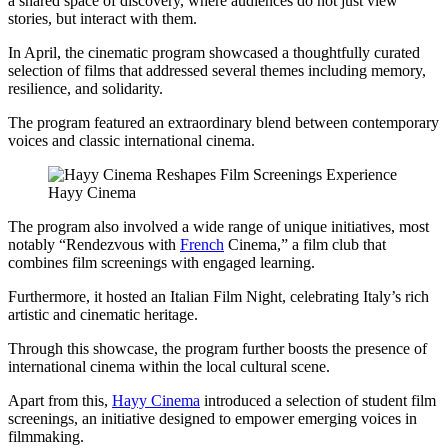
a shared space of discovery, where audiences do not just view
stories, but interact with them.
In April, the cinematic program showcased a thoughtfully curated
selection of films that addressed several themes including memory,
resilience, and solidarity.
The program featured an extraordinary blend between contemporary
voices and classic international cinema.
Hayy Cinema
The program also involved a wide range of unique initiatives, most
notably “Rendezvous with
French
Cinema,” a film club that
combines film screenings with engaged learning.
Furthermore, it hosted an Italian Film Night, celebrating Italy’s rich
artistic and cinematic heritage.
Through this showcase, the program further boosts the presence of
international cinema within the local cultural scene.
Apart from this,
Hayy Cinema
introduced a selection of student film
screenings, an initiative designed to empower emerging voices in
filmmaking.