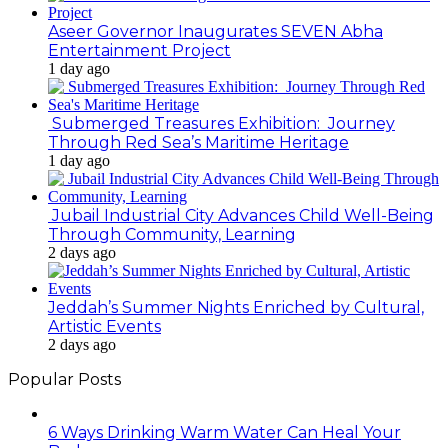
Aseer Governor Inaugurates SEVEN Abha
Entertainment Project
1 day ago
Submerged Treasures Exhibition: Journey
Through Red Sea’s Maritime Heritage
1 day ago
Jubail Industrial City Advances Child Well-Being
Through Community, Learning
2 days ago
Jeddah’s Summer Nights Enriched by Cultural,
Artistic Events
2 days ago
Popular Posts
6 Ways Drinking Warm Water Can Heal Your