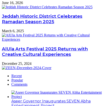
June 16, 2026
Jeddah Historic District Celebrates
Ramadan Season 2025
March 6, 2025
AlUla Arts Festival 2025 Returns with
Creative Cultural Experiences
December 25, 2024
Recent
Popular
Comments
Aseer Governor Inaugurates SEVEN Abha
Entertainment Project