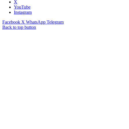
X
YouTube
Instagram
Facebook
X
WhatsApp
Telegram
Back to top button