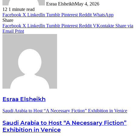
Esraa Elsheikh
May 4, 2026
12
1 minute read
Facebook
X
LinkedIn
Tumblr
Pinterest
Reddit
WhatsApp
Share
Facebook
X
LinkedIn
Tumblr
Pinterest
Reddit
VKontakte
Share via
Email
Print
Esraa Elsheikh
Saudi Arabia to Host “A Necessary Fiction” Exhibition in Venice
Saudi Arabia to Host “A Necessary Fiction”
Exhibition in Venice