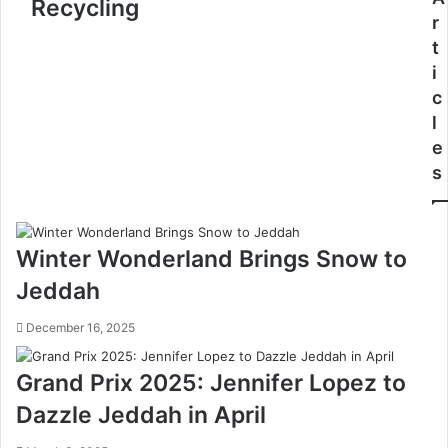
Recycling
s
y
r
S
a
t
t
l
i
u
R
d
e
c
e
s
l
n
e
e
t
r
s
T
v
r
e
a
J
i
o
Winter Wonderland Brings Snow to
n
i
i
n
Jeddah
n
s
g
U
December 16, 2025
P
N
r
E
Grand Prix 2025: Jennifer Lopez to
o
S
g
C
Dazzle Jeddah in April
r
O