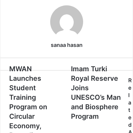
o
d
r
r
t
A
o
I
e
p
k
n
s
p
t
sanaa hasan
M
MWAN
I
Imam Turki
W
m
Launches
Royal Reserve
A
a
R
N
m
Student
Joins
e
L
T
l
Training
UNESCO’s Man
a
u
a
u
r
Program on
and Biosphere
t
n
k
Circular
Program
e
c
i
h
R
Economy,
d
e
o
A