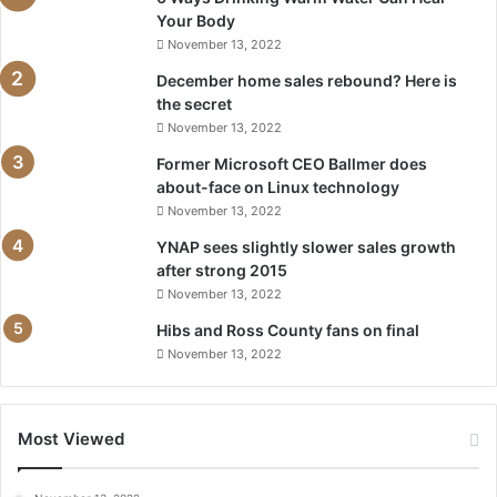
Your Body
November 13, 2022
December home sales rebound? Here is
the secret
November 13, 2022
Former Microsoft CEO Ballmer does
about-face on Linux technology
November 13, 2022
YNAP sees slightly slower sales growth
after strong 2015
November 13, 2022
Hibs and Ross County fans on final
November 13, 2022
Most Viewed