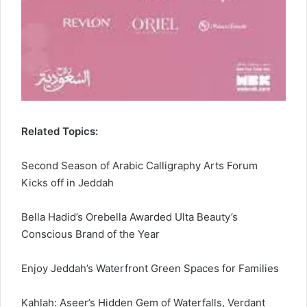
Related Topics:
Second Season of Arabic Calligraphy Arts Forum
Kicks off in Jeddah
Bella Hadid’s Orebella Awarded Ulta Beauty’s
Conscious Brand of the Year
Enjoy Jeddah’s Waterfront Green Spaces for Families
Kahlah: Aseer’s Hidden Gem of Waterfalls, Verdant