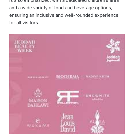
is also emphasized, with a dedicated children’s area
and a wide variety of food and beverage options,
ensuring an inclusive and well-rounded experience
for all visitors.