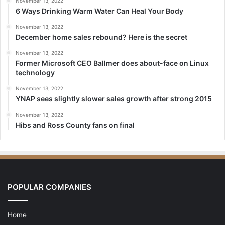
November 13, 2022
6 Ways Drinking Warm Water Can Heal Your Body
November 13, 2022
December home sales rebound? Here is the secret
November 13, 2022
Former Microsoft CEO Ballmer does about-face on Linux
technology
November 13, 2022
YNAP sees slightly slower sales growth after strong 2015
November 13, 2022
Hibs and Ross County fans on final
POPULAR COMPANIES
Home