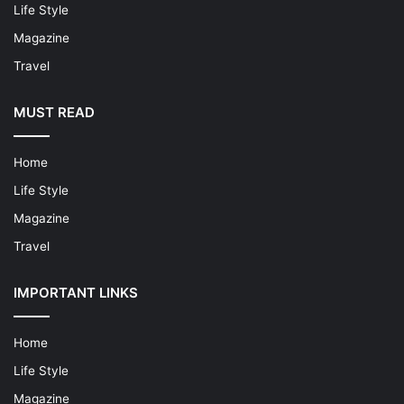
Life Style
Magazine
Travel
MUST READ
Home
Life Style
Magazine
Travel
IMPORTANT LINKS
Home
Life Style
Magazine