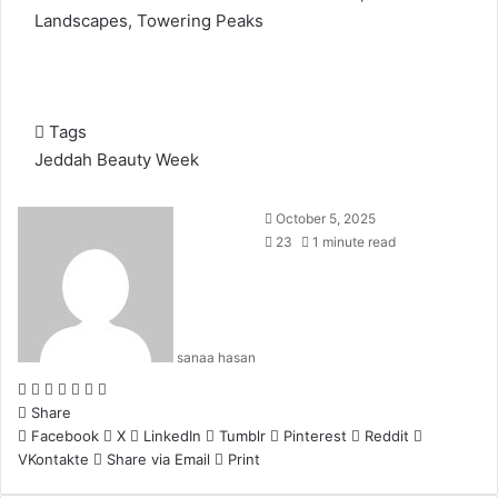
Landscapes, Towering Peaks
Tags
Jeddah Beauty Week
October 5, 2025
23
1 minute read
sanaa hasan
F
X
L
T
P
R
W
a
Share
i
u
i
e
h
c
Facebook
n
m
n
d
a
X
LinkedIn
Tumblr
Pinterest
Reddit
VKontakte
e
k
b
t
d
t
Share via Email
Print
b
e
l
e
i
s