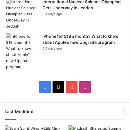
International Nuclear Science Olympiad
Gets Underway in Jeddah
4 days ago
iPhone for $18 a month? What to know
about Apple’s new Upgrade program
4 days ago
F
X
Y
I
a
o
n
c
u
s
Last Modified
e
T
t