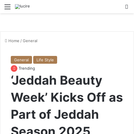
Menu
S
Home
/
General
General
Life Style
Trending
‘Jeddah Beauty
Week’ Kicks Off as
Part of Jeddah
Season 2025