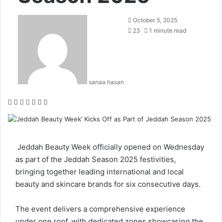
October 5, 2025
23
1 minute read
sanaa hasan
F
X
L
T
P
R
W
a
i
u
i
e
h
c
n
m
n
d
a
e
k
b
t
d
t
b
e
l
e
i
s
Jeddah Beauty Week
officially opened on Wednesday
o
d
r
r
t
A
as part of the Jeddah Season 2025 festivities,
o
I
e
p
bringing together leading international and local
k
n
s
p
beauty and skincare brands for six consecutive days.
t
The event delivers a comprehensive experience
under one roof, with dedicated zones showcasing the