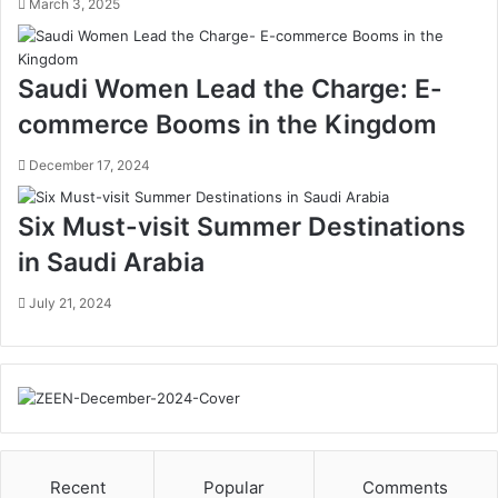
a
’
March 3, 2025
m
s
o
M
n
a
Saudi Women Lead the Charge: E-
C
n
commerce Booms in the Kingdom
i
a
r
n
December 17, 2024
c
d
u
B
l
i
Six Must-visit Summer Destinations
a
o
in Saudi Arabia
r
s
E
p
July 21, 2024
c
h
o
e
n
r
o
e
m
P
y
r
,
o
R
g
Recent
Popular
Comments
e
r