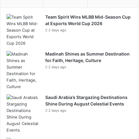
c
a
y
m
Team Spirit Wins MLBB Mid-Season Cup
c
at Esports World Cup 2026
l
2 days ago
i
n
g
Madinah Shines as Summer Destination
for Faith, Heritage, Culture
2 days ago
Saudi Arabia’s Stargazing Destinations
Shine During August Celestial Events
2 days ago