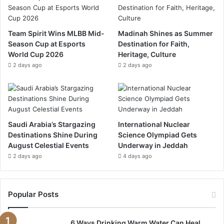
b
u
a
o
b
g
Team Spirit Wins MLBB Mid-
Madinah Shines as Summer
Season Cup at Esports
Destination for Faith,
o
e
r
World Cup 2026
Heritage, Culture
k
a
2 days ago
2 days ago
m
Saudi Arabia’s Stargazing
International Nuclear
Destinations Shine During
Science Olympiad Gets
August Celestial Events
Underway in Jeddah
2 days ago
4 days ago
Popular Posts
6 Ways Drinking Warm Water Can Heal