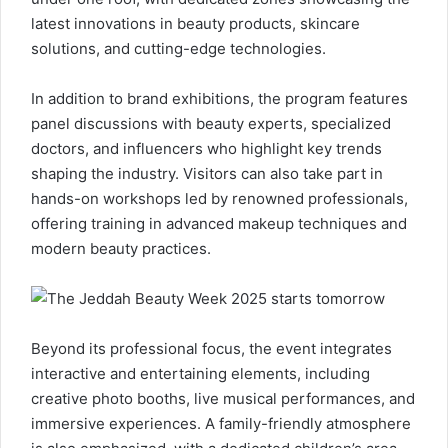
latest innovations in beauty products, skincare
solutions, and cutting-edge technologies.
In addition to brand exhibitions, the program features
panel discussions with beauty experts, specialized
doctors, and influencers who highlight key trends
shaping the industry. Visitors can also take part in
hands-on workshops led by renowned professionals,
offering training in advanced makeup techniques and
modern beauty practices.
Beyond its professional focus, the event integrates
interactive and entertaining elements, including
creative photo booths, live musical performances, and
immersive experiences. A family-friendly atmosphere