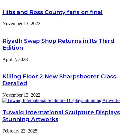
Hibs and Ross County fans on final
November 13, 2022
Riyadh Swap Shop Returns in Its Third
Edition
April 2, 2023
Killing Floor 2 New Sharpshooter Class
Detailed
November 13, 2022
Tuwaiq International Sculpture Displays
Stunning Artworks
February 22, 2025