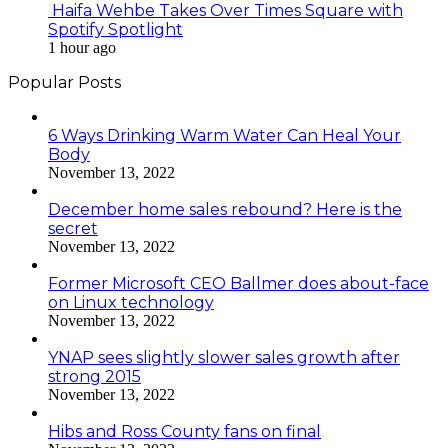
Haifa Wehbe Takes Over Times Square with
Spotify Spotlight
1 hour ago
Popular Posts
6 Ways Drinking Warm Water Can Heal Your
Body
November 13, 2022
December home sales rebound? Here is the
secret
November 13, 2022
Former Microsoft CEO Ballmer does about-face
on Linux technology
November 13, 2022
YNAP sees slightly slower sales growth after
strong 2015
November 13, 2022
Hibs and Ross County fans on final