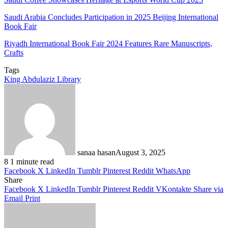
Saudi Arabia Concludes Participation in 2025 Beijing International
Book Fair
Riyadh International Book Fair 2024 Features Rare Manuscripts,
Crafts
Tags
King Abdulaziz Library
sanaa hasan
August 3, 2025
8
1 minute read
Facebook
X
LinkedIn
Tumblr
Pinterest
Reddit
WhatsApp
Share
Facebook
X
LinkedIn
Tumblr
Pinterest
Reddit
VKontakte
Share via
Email
Print