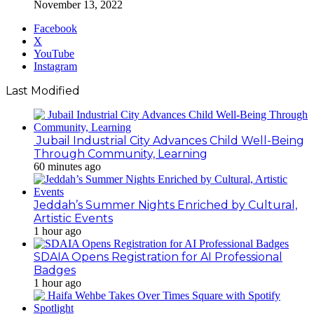
November 13, 2022
Facebook
X
YouTube
Instagram
Last Modified
Jubail Industrial City Advances Child Well-Being
Through Community, Learning
60 minutes ago
Jeddah’s Summer Nights Enriched by Cultural,
Artistic Events
1 hour ago
SDAIA Opens Registration for AI Professional
Badges
1 hour ago