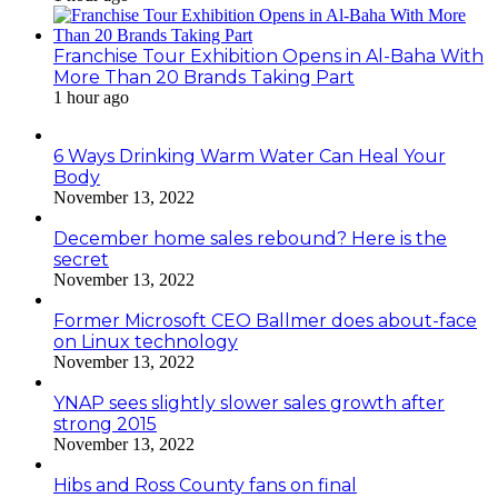
Franchise Tour Exhibition Opens in Al-Baha With
More Than 20 Brands Taking Part
1 hour ago
6 Ways Drinking Warm Water Can Heal Your
Body
November 13, 2022
December home sales rebound? Here is the
secret
November 13, 2022
Former Microsoft CEO Ballmer does about-face
on Linux technology
November 13, 2022
YNAP sees slightly slower sales growth after
strong 2015
November 13, 2022
Hibs and Ross County fans on final