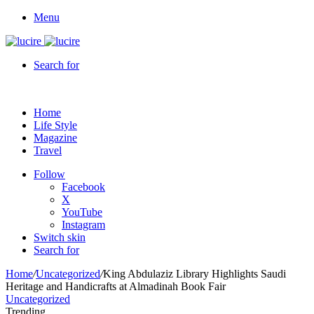
Menu
Search for
Home
Life Style
Magazine
Travel
Follow
Facebook
X
YouTube
Instagram
Switch skin
Search for
Home
/
Uncategorized
/
King Abdulaziz Library Highlights Saudi
Heritage and Handicrafts at Almadinah Book Fair
Uncategorized
Trending