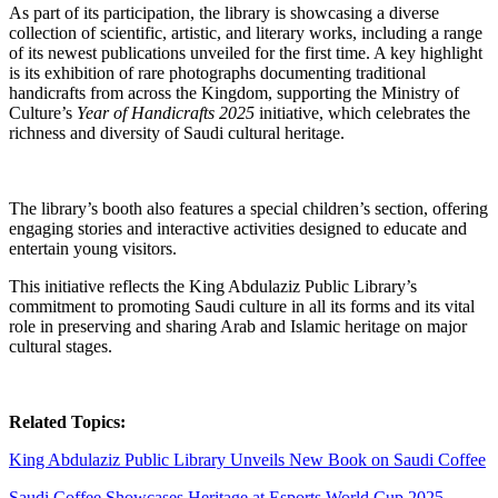
As part of its participation, the library is showcasing a diverse
collection of scientific, artistic, and literary works, including a range
of its newest publications unveiled for the first time. A key highlight
is its exhibition of rare photographs documenting traditional
handicrafts from across the Kingdom, supporting the Ministry of
Culture’s
Year of Handicrafts 2025
initiative, which celebrates the
richness and diversity of Saudi cultural heritage.
The library’s booth also features a special children’s section, offering
engaging stories and interactive activities designed to educate and
entertain young visitors.
This initiative reflects the King Abdulaziz Public Library’s
commitment to promoting Saudi culture in all its forms and its vital
role in preserving and sharing Arab and Islamic heritage on major
cultural stages.
Related Topics:
King Abdulaziz Public Library Unveils New Book on Saudi Coffee
Saudi Coffee Showcases Heritage at Esports World Cup 2025