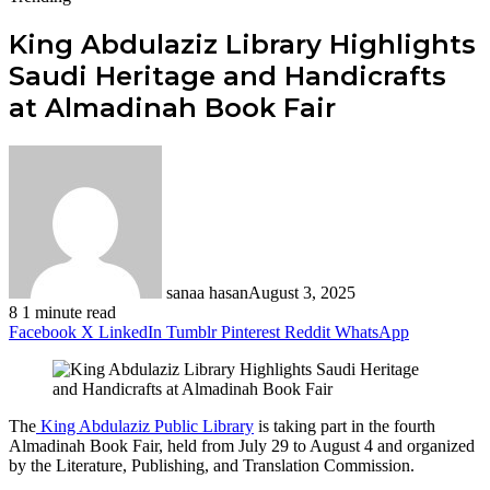
King Abdulaziz Library Highlights
Saudi Heritage and Handicrafts
at Almadinah Book Fair
sanaa hasan
August 3, 2025
8
1 minute read
Facebook
X
LinkedIn
Tumblr
Pinterest
Reddit
WhatsApp
The
King Abdulaziz Public Library
is taking part in the fourth
Almadinah Book Fair, held from July 29 to August 4 and organized
by the Literature, Publishing, and Translation Commission.