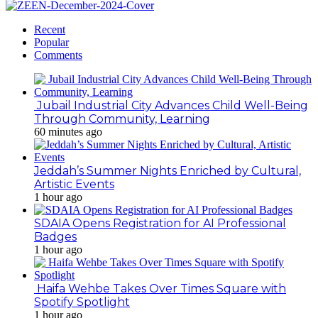
Recent
Popular
Comments
Jubail Industrial City Advances Child Well-Being
Through Community, Learning
60 minutes ago
Jeddah’s Summer Nights Enriched by Cultural,
Artistic Events
1 hour ago
SDAIA Opens Registration for AI Professional
Badges
1 hour ago
Haifa Wehbe Takes Over Times Square with
Spotify Spotlight
1 hour ago