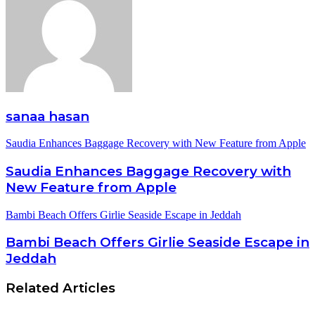
sanaa hasan
Saudia Enhances Baggage Recovery with New Feature from Apple
Saudia Enhances Baggage Recovery with
New Feature from Apple
Bambi Beach Offers Girlie Seaside Escape in Jeddah
Bambi Beach Offers Girlie Seaside Escape in
Jeddah
Related Articles