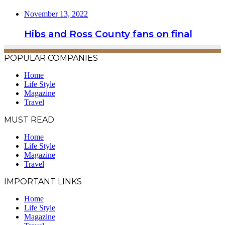
November 13, 2022
Hibs and Ross County fans on final
POPULAR COMPANIES
Home
Life Style
Magazine
Travel
MUST READ
Home
Life Style
Magazine
Travel
IMPORTANT LINKS
Home
Life Style
Magazine