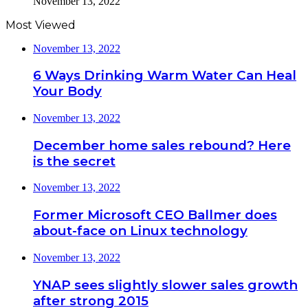
November 13, 2022
Most Viewed
November 13, 2022
6 Ways Drinking Warm Water Can Heal
Your Body
November 13, 2022
December home sales rebound? Here
is the secret
November 13, 2022
Former Microsoft CEO Ballmer does
about-face on Linux technology
November 13, 2022
YNAP sees slightly slower sales growth
after strong 2015