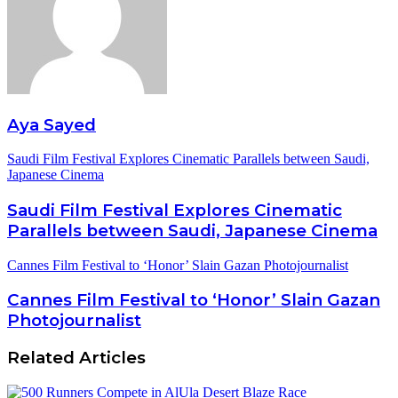
Aya Sayed
Saudi Film Festival Explores Cinematic Parallels between Saudi,
Japanese Cinema
Saudi Film Festival Explores Cinematic
Parallels between Saudi, Japanese Cinema
Cannes Film Festival to ‘Honor’ Slain Gazan Photojournalist
Cannes Film Festival to ‘Honor’ Slain Gazan
Photojournalist
Related Articles