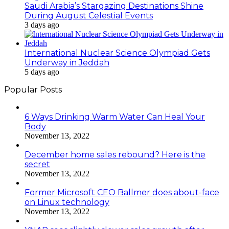
Saudi Arabia’s Stargazing Destinations Shine
During August Celestial Events
3 days ago
International Nuclear Science Olympiad Gets
Underway in Jeddah
5 days ago
Popular Posts
6 Ways Drinking Warm Water Can Heal Your
Body
November 13, 2022
December home sales rebound? Here is the
secret
November 13, 2022
Former Microsoft CEO Ballmer does about-face
on Linux technology
November 13, 2022