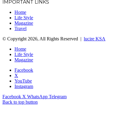
IMPORTANT LINKS
Home
Life Style
Magazine
Travel
© Copyright 2026, All Rights Reserved |
lucire KSA
Home
Life Style
Magazine
Facebook
X
YouTube
Instagram
Facebook
X
WhatsApp
Telegram
Back to top button