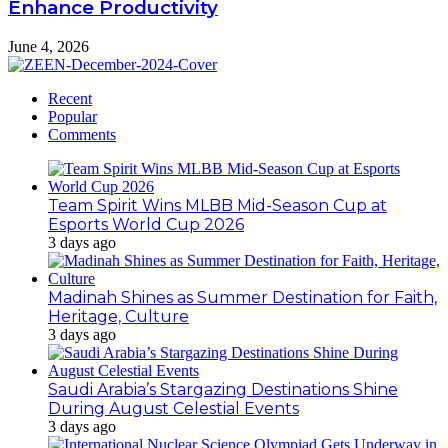
Enhance Productivity
June 4, 2026
Recent
Popular
Comments
Team Spirit Wins MLBB Mid-Season Cup at
Esports World Cup 2026
3 days ago
Madinah Shines as Summer Destination for Faith,
Heritage, Culture
3 days ago
Saudi Arabia’s Stargazing Destinations Shine
During August Celestial Events
3 days ago