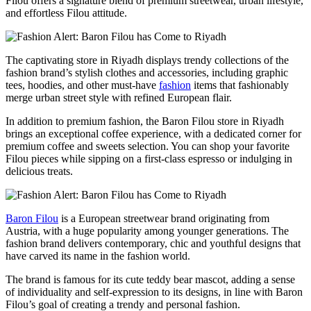
Filou offers a signature blend of premium streetwear, urban lifestyle,
and effortless Filou attitude.
The captivating store in Riyadh displays trendy collections of the
fashion brand’s stylish clothes and accessories, including graphic
tees, hoodies, and other must-have
fashion
items that fashionably
merge urban street style with refined European flair.
In addition to premium fashion, the Baron Filou store in Riyadh
brings an exceptional coffee experience, with a dedicated corner for
premium coffee and sweets selection. You can shop your favorite
Filou pieces while sipping on a first-class espresso or indulging in
delicious treats.
Baron Filou
is a European streetwear brand originating from
Austria, with a huge popularity among younger generations. The
fashion brand delivers contemporary, chic and youthful designs that
have carved its name in the fashion world.
The brand is famous for its cute teddy bear mascot, adding a sense
of individuality and self-expression to its designs, in line with Baron
Filou’s goal of creating a trendy and personal fashion.