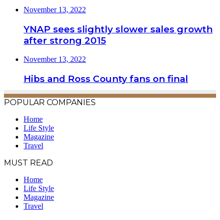
November 13, 2022
YNAP sees slightly slower sales growth
after strong 2015
November 13, 2022
Hibs and Ross County fans on final
POPULAR COMPANIES
Home
Life Style
Magazine
Travel
MUST READ
Home
Life Style
Magazine
Travel