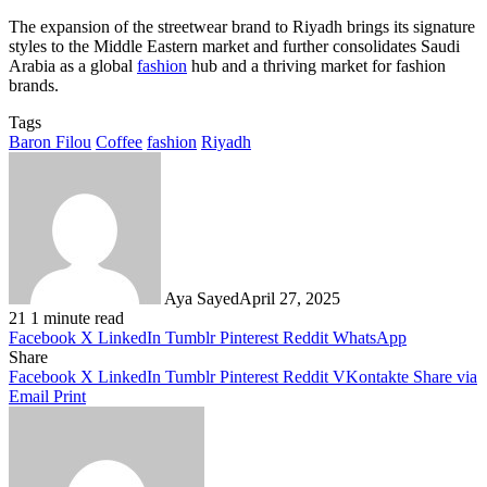
The expansion of the streetwear brand to Riyadh brings its signature
styles to the Middle Eastern market and further consolidates Saudi
Arabia as a global
fashion
hub and a thriving market for fashion
brands.
Tags
Baron Filou
Coffee
fashion
Riyadh
Aya Sayed
April 27, 2025
21
1 minute read
Facebook
X
LinkedIn
Tumblr
Pinterest
Reddit
WhatsApp
Share
Facebook
X
LinkedIn
Tumblr
Pinterest
Reddit
VKontakte
Share via
Email
Print