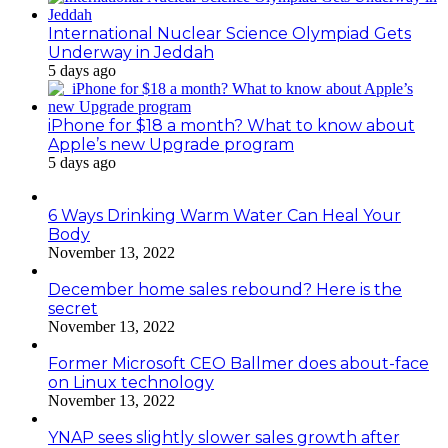
International Nuclear Science Olympiad Gets
Underway in Jeddah
5 days ago
iPhone for $18 a month? What to know about
Apple’s new Upgrade program
5 days ago
6 Ways Drinking Warm Water Can Heal Your
Body
November 13, 2022
December home sales rebound? Here is the
secret
November 13, 2022
Former Microsoft CEO Ballmer does about-face
on Linux technology
November 13, 2022
YNAP sees slightly slower sales growth after