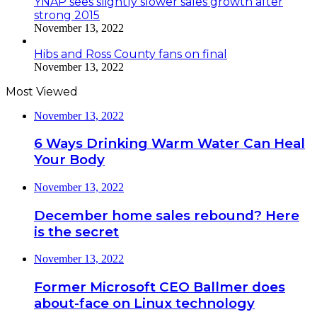
YNAP sees slightly slower sales growth after
strong 2015
November 13, 2022
Hibs and Ross County fans on final
November 13, 2022
Most Viewed
November 13, 2022
6 Ways Drinking Warm Water Can Heal
Your Body
November 13, 2022
December home sales rebound? Here
is the secret
November 13, 2022
Former Microsoft CEO Ballmer does
about-face on Linux technology