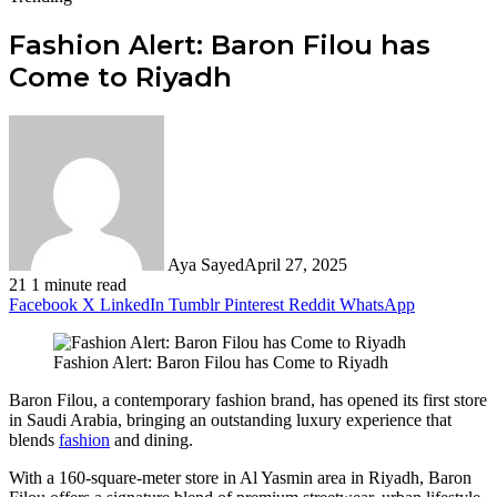
Fashion Alert: Baron Filou has
Come to Riyadh
Aya Sayed
April 27, 2025
21
1 minute read
Facebook
X
LinkedIn
Tumblr
Pinterest
Reddit
WhatsApp
Fashion Alert: Baron Filou has Come to Riyadh
Baron Filou, a contemporary fashion brand, has opened its first store
in Saudi Arabia, bringing an outstanding luxury experience that
blends
fashion
and dining.
With a 160-square-meter store in Al Yasmin area in Riyadh, Baron