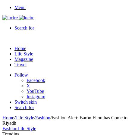
Menu
Search for
Home
Life Style
Magazine
Travel
Follow
Facebook
X
YouTube
Instagram
Switch skin
Search for
Home
/
Life Style
/
Fashion
/
Fashion Alert: Baron Filou has Come to
Riyadh
Fashion
Life Style
Trending