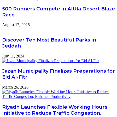
500 Runners Compete in AlUla Desert Blaze
Race
August 17, 2025
Discover Ten Most Beautiful Parks in
Jeddah
July 11, 2024
Jazan Municipality Finalizes Preparations for
Eid Al-Fitr
March 26, 2026
Riyadh Launches Flexible Working Hours
Initiative to Reduce Traffic Congestion,