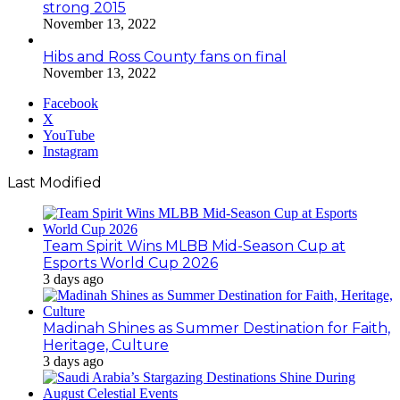
strong 2015
November 13, 2022
Hibs and Ross County fans on final
November 13, 2022
Facebook
X
YouTube
Instagram
Last Modified
Team Spirit Wins MLBB Mid-Season Cup at
Esports World Cup 2026
3 days ago
Madinah Shines as Summer Destination for Faith,
Heritage, Culture
3 days ago