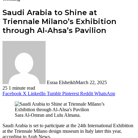
Saudi Arabia to Shine at
Triennale Milano’s Exhibition
through Al-Ahsa’s Pavilion
Esraa Elsheikh
March 22, 2025
25
1 minute read
Facebook
X
LinkedIn
Tumblr
Pinterest
Reddit
WhatsApp
Sara Al-Omran and Lulu Almana.
Saudi Arabia is set to participate at the 24th International Exhibition
at the Triennale Milano design museum in Italy later this year,
according to Arab News.