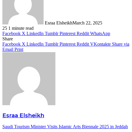
Esraa Elsheikh
March 22, 2025
25
1 minute read
Facebook
X
LinkedIn
Tumblr
Pinterest
Reddit
WhatsApp
Share
Facebook
X
LinkedIn
Tumblr
Pinterest
Reddit
VKontakte
Share via
Email
Print
Esraa Elsheikh
Saudi Tourism Minister Visits Islamic Arts Biennale 2025 in Jeddah