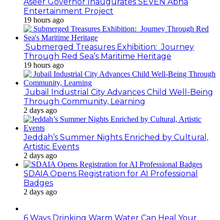
Aseer Governor Inaugurates SEVEN Abha
Entertainment Project
19 hours ago
Submerged Treasures Exhibition: Journey
Through Red Sea’s Maritime Heritage
19 hours ago
Jubail Industrial City Advances Child Well-Being
Through Community, Learning
2 days ago
Jeddah’s Summer Nights Enriched by Cultural,
Artistic Events
2 days ago
SDAIA Opens Registration for AI Professional
Badges
2 days ago
6 Ways Drinking Warm Water Can Heal Your