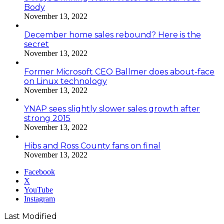
Body
November 13, 2022
December home sales rebound? Here is the
secret
November 13, 2022
Former Microsoft CEO Ballmer does about-face
on Linux technology
November 13, 2022
YNAP sees slightly slower sales growth after
strong 2015
November 13, 2022
Hibs and Ross County fans on final
November 13, 2022
Facebook
X
YouTube
Instagram
Last Modified