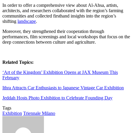
In order to offer a comprehensive view about Al-Ahsa, artists,
architects, and researchers collaborated with the region’s farming
communities and collected firsthand insights into the region’s
shifting
landscape
.
Moreover, they strengthened their cooperation through
performances, film screenings and local workshops that focus on the
deep connections between culture and agriculture.
Related Topics:
‘Art of the Kingdom’ Exhibition Opens at JAX Museum This
February
Ithra Attracts Car Enthusiasts to Japanese Vintage Car Exhibition
Jeddah Hosts Photo Exhibition to Celebrate Founding Day
Tags
Exhibition
Triennale Milano