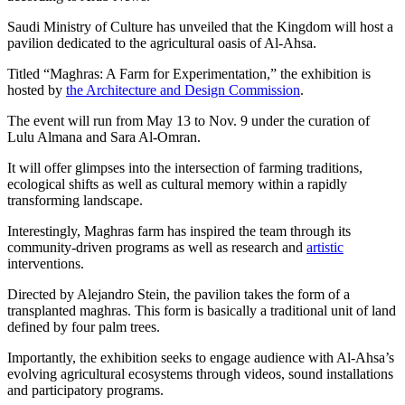
Saudi Ministry of Culture has unveiled that the Kingdom will host a
pavilion dedicated to the agricultural oasis of Al-Ahsa.
Titled “Maghras: A Farm for Experimentation,” the exhibition is
hosted by
the Architecture and Design Commission
.
The event will run from May 13 to Nov. 9 under the curation of
Lulu Almana and Sara Al-Omran.
It will offer glimpses into the intersection of farming traditions,
ecological shifts as well as cultural memory within a rapidly
transforming landscape.
Interestingly, Maghras farm has inspired the team through its
community-driven programs as well as research and
artistic
interventions.
Directed by Alejandro Stein, the pavilion takes the form of a
transplanted maghras. This form is basically a traditional unit of land
defined by four palm trees.
Importantly, the exhibition seeks to engage audience with Al-Ahsa’s
evolving agricultural ecosystems through videos, sound installations
and participatory programs.