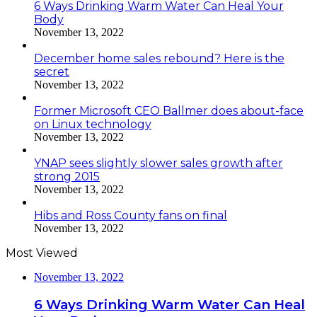
6 Ways Drinking Warm Water Can Heal Your
Body
November 13, 2022
December home sales rebound? Here is the
secret
November 13, 2022
Former Microsoft CEO Ballmer does about-face
on Linux technology
November 13, 2022
YNAP sees slightly slower sales growth after
strong 2015
November 13, 2022
Hibs and Ross County fans on final
November 13, 2022
Most Viewed
November 13, 2022
6 Ways Drinking Warm Water Can Heal