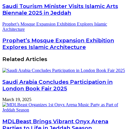
Saudi Tourism Minister Visits Islamic Arts
Biennale 2025 in Jeddah
Prophet’s Mosque Expansion Exhibition Explores Islamic
Architecture
Prophet’s Mosque Expansion Exhibition
Explores Islamic Architecture
Related Articles
Saudi Arabia Concludes Participation in
London Book Fair 2025
March 19, 2025
MDLBeast Brings Vibrant Onyx Arena
Parties to Life in Jeddah Season