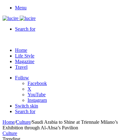
Menu
Search for
Home
Life Style
Magazine
Travel
Follow
Facebook
X
YouTube
Instagram
Switch skin
Search for
Home
/
Culture
/
Saudi Arabia to Shine at Triennale Milano’s
Exhibition through Al-Ahsa’s Pavilion
Culture
Trending