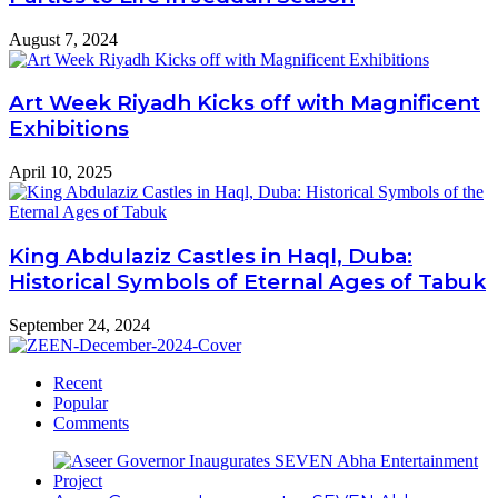
August 7, 2024
Art Week Riyadh Kicks off with Magnificent
Exhibitions
April 10, 2025
King Abdulaziz Castles in Haql, Duba:
Historical Symbols of Eternal Ages of Tabuk
September 24, 2024
Recent
Popular
Comments