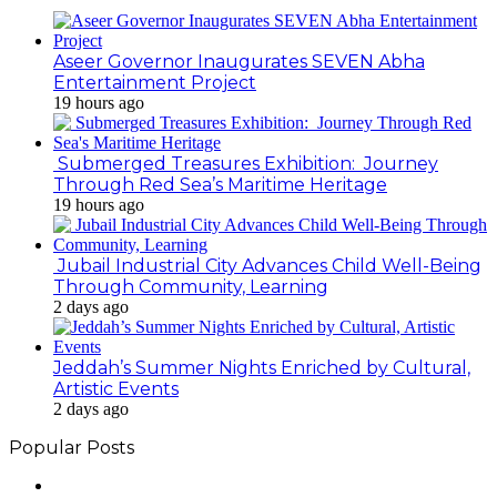
Aseer Governor Inaugurates SEVEN Abha
Entertainment Project
19 hours ago
Submerged Treasures Exhibition: Journey
Through Red Sea’s Maritime Heritage
19 hours ago
Jubail Industrial City Advances Child Well-Being
Through Community, Learning
2 days ago
Jeddah’s Summer Nights Enriched by Cultural,
Artistic Events
2 days ago
Popular Posts