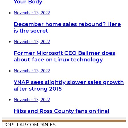
Your Body
November 13, 2022
December home sales rebound? Here
is the secret
November 13, 2022
Former Microsoft CEO Ballmer does
about-face on Linux technology
November 13, 2022
YNAP sees slightly slower sales growth
after strong 2015
November 13, 2022
Hibs and Ross County fans on final
POPULAR COMPANIES