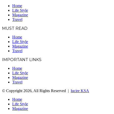
Home
Life Style
Magazine
Travel
MUST READ
Home
Life Style
Magazine
Travel
IMPORTANT LINKS
Home
Life Style
Magazine
Travel
© Copyright 2026, All Rights Reserved |
lucire KSA
Home
Life Style
Magazine