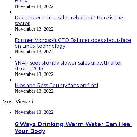
Body
November 13, 2022
December home sales rebound? Here is the
secret
November 13, 2022
Former Microsoft CEO Ballmer does about-face
on Linux technology
November 13, 2022
YNAP sees slightly slower sales growth after
strong 2015
November 13, 2022
Hibs and Ross County fans on final
November 13, 2022
Most Viewed
November 13, 2022
6 Ways Drinking Warm Water Can Heal
Your Body