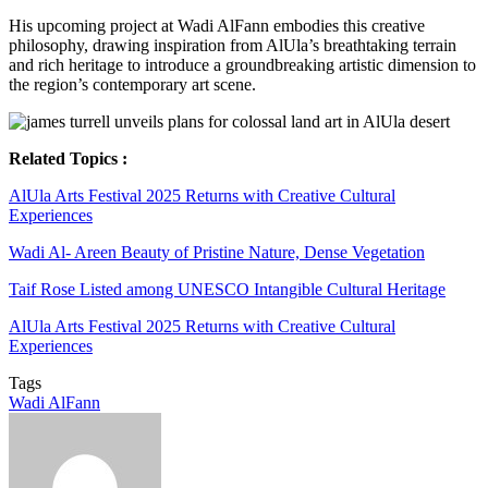
His upcoming project at Wadi AlFann embodies this creative
philosophy, drawing inspiration from AlUla’s breathtaking terrain
and rich heritage to introduce a groundbreaking artistic dimension to
the region’s contemporary art scene.
Related Topics :
AlUla Arts Festival 2025 Returns with Creative Cultural
Experiences
Wadi Al- Areen Beauty of Pristine Nature, Dense Vegetation
Taif Rose Listed among UNESCO Intangible Cultural Heritage
AlUla Arts Festival 2025 Returns with Creative Cultural
Experiences
Tags
Wadi AlFann