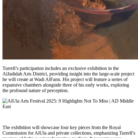
Turrell’s participation includes an exclusive exhibition in the
AlJadidah Arts District, providing insight into the large-scale project
he will create at Wadi AlFann. His project will feature a series of
expansive chambers alongside three of his early works, exploring
the profound nature of perception.
The exhibition will showcase four key pieces from the Royal
Commission for AlUla and private collections, emphasizing Turrell’s