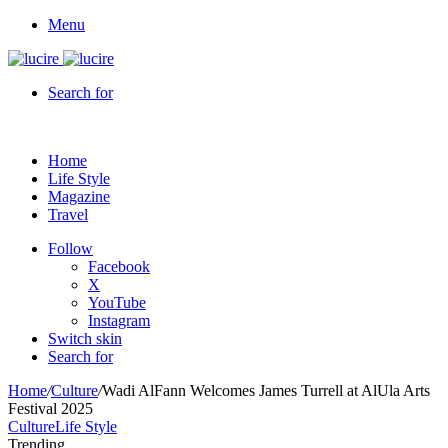
Menu
Search for
Home
Life Style
Magazine
Travel
Follow
Facebook
X
YouTube
Instagram
Switch skin
Search for
Home
/
Culture
/
Wadi AlFann Welcomes James Turrell at AlUla Arts
Festival 2025
Culture
Life Style
Trending