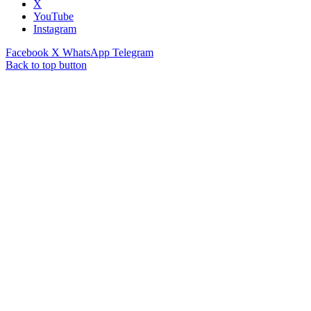
X
YouTube
Instagram
Facebook
X
WhatsApp
Telegram
Back to top button