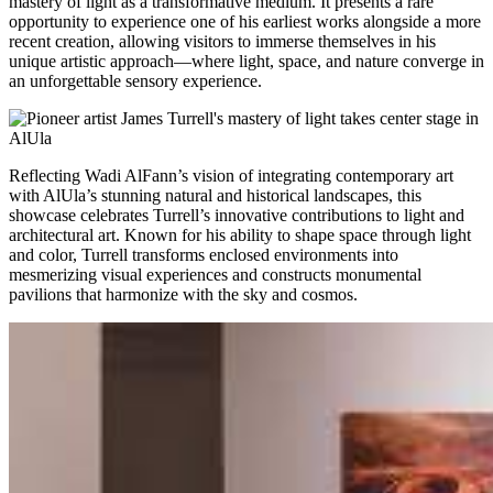
mastery of light as a transformative medium. It presents a rare
opportunity to experience one of his earliest works alongside a more
recent creation, allowing visitors to immerse themselves in his
unique artistic approach—where light, space, and nature converge in
an unforgettable sensory experience.
Reflecting Wadi AlFann’s vision of integrating contemporary art
with AlUla’s stunning natural and historical landscapes, this
showcase celebrates Turrell’s innovative contributions to light and
architectural art. Known for his ability to shape space through light
and color, Turrell transforms enclosed environments into
mesmerizing visual experiences and constructs monumental
pavilions that harmonize with the sky and cosmos.