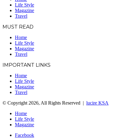
Life Style
Magazine
Travel
MUST READ
Home
Life Style
Magazine
Travel
IMPORTANT LINKS
Home
Life Style
Magazine
Travel
© Copyright 2026, All Rights Reserved |
lucire KSA
Home
Life Style
Magazine
Facebook