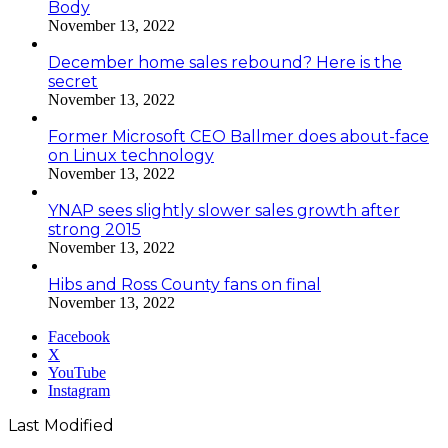
Body
November 13, 2022
December home sales rebound? Here is the
secret
November 13, 2022
Former Microsoft CEO Ballmer does about-face
on Linux technology
November 13, 2022
YNAP sees slightly slower sales growth after
strong 2015
November 13, 2022
Hibs and Ross County fans on final
November 13, 2022
Facebook
X
YouTube
Instagram
Last Modified