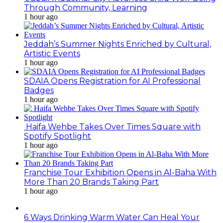
Through Community, Learning
1 hour ago
Jeddah’s Summer Nights Enriched by Cultural,
Artistic Events
1 hour ago
SDAIA Opens Registration for AI Professional
Badges
1 hour ago
Haifa Wehbe Takes Over Times Square with
Spotify Spotlight
1 hour ago
Franchise Tour Exhibition Opens in Al-Baha With
More Than 20 Brands Taking Part
1 hour ago
6 Ways Drinking Warm Water Can Heal Your