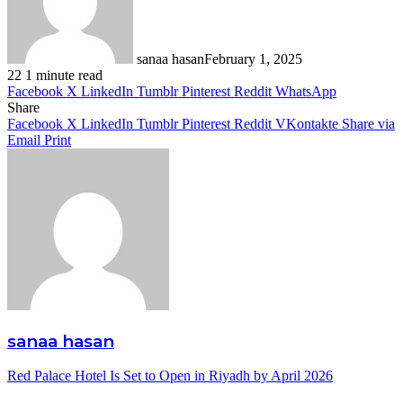
sanaa hasan
February 1, 2025
22
1 minute read
Facebook
X
LinkedIn
Tumblr
Pinterest
Reddit
WhatsApp
Share
Facebook
X
LinkedIn
Tumblr
Pinterest
Reddit
VKontakte
Share via
Email
Print
sanaa hasan
Red Palace Hotel Is Set to Open in Riyadh by April 2026