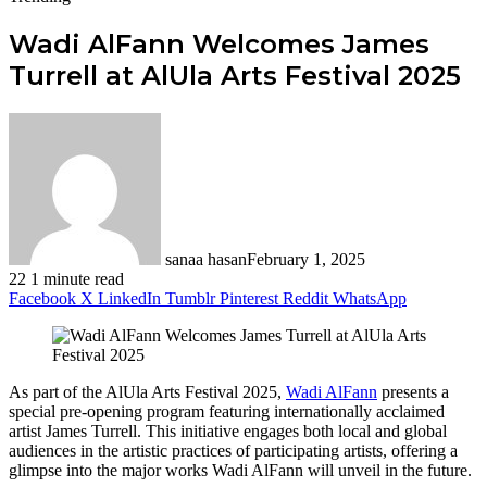
Wadi AlFann Welcomes James
Turrell at AlUla Arts Festival 2025
sanaa hasan
February 1, 2025
22
1 minute read
Facebook
X
LinkedIn
Tumblr
Pinterest
Reddit
WhatsApp
As part of the AlUla Arts Festival 2025,
Wadi AlFann
presents a
special pre-opening program featuring internationally acclaimed
artist James Turrell. This initiative engages both local and global
audiences in the artistic practices of participating artists, offering a
glimpse into the major works Wadi AlFann will unveil in the future.