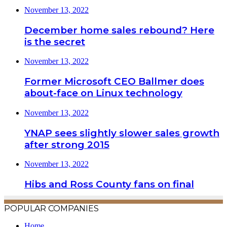
November 13, 2022
December home sales rebound? Here
is the secret
November 13, 2022
Former Microsoft CEO Ballmer does
about-face on Linux technology
November 13, 2022
YNAP sees slightly slower sales growth
after strong 2015
November 13, 2022
Hibs and Ross County fans on final
POPULAR COMPANIES
Home