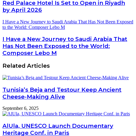
Red Palace Hotel Is Set to Open in Riyadh
by April 2026
I Have a New Journey to Saudi Arabia That Has Not Been Exposed
to the World: Composer Lebo M
I Have a New Journey to Saudi Arabia That
Has Not Been Exposed to the World:
Composer Lebo M
Related Articles
Tunisia’s Beja and Testour Keep Ancient
Cheese-Making Alive
September 6, 2025
AlUla, UNESCO Launch Documentary
Heritage Conf. in Paris