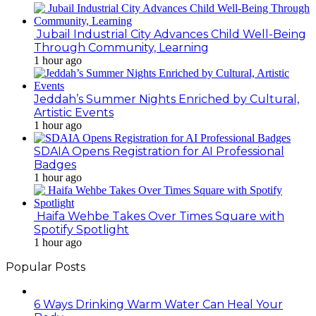
Jubail Industrial City Advances Child Well-Being
Through Community, Learning
1 hour ago
Jeddah’s Summer Nights Enriched by Cultural,
Artistic Events
1 hour ago
SDAIA Opens Registration for AI Professional
Badges
1 hour ago
Haifa Wehbe Takes Over Times Square with
Spotify Spotlight
1 hour ago
Popular Posts
6 Ways Drinking Warm Water Can Heal Your