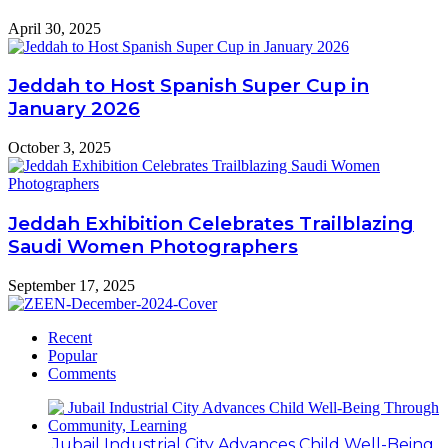
April 30, 2025
Jeddah to Host Spanish Super Cup in
January 2026
October 3, 2025
Jeddah Exhibition Celebrates Trailblazing
Saudi Women Photographers
September 17, 2025
Recent
Popular
Comments
Jubail Industrial City Advances Child Well-Being