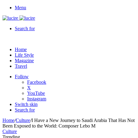
Menu
Search for
Home
Life Style
Magazine
Travel
Follow
Facebook
X
YouTube
Instagram
Switch skin
Search for
Home
/
Culture
/
I Have a New Journey to Saudi Arabia That Has Not
Been Exposed to the World: Composer Lebo M
Culture
Trending