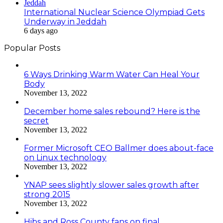
International Nuclear Science Olympiad Gets
Underway in Jeddah
6 days ago
Popular Posts
6 Ways Drinking Warm Water Can Heal Your
Body
November 13, 2022
December home sales rebound? Here is the
secret
November 13, 2022
Former Microsoft CEO Ballmer does about-face
on Linux technology
November 13, 2022
YNAP sees slightly slower sales growth after
strong 2015
November 13, 2022
Hibs and Ross County fans on final