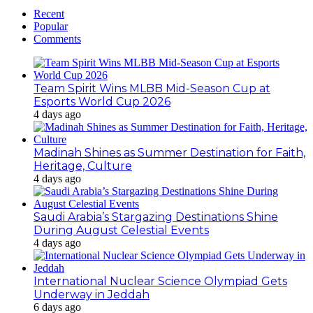
Recent
Popular
Comments
Team Spirit Wins MLBB Mid-Season Cup at
Esports World Cup 2026
4 days ago
Madinah Shines as Summer Destination for Faith,
Heritage, Culture
4 days ago
Saudi Arabia’s Stargazing Destinations Shine
During August Celestial Events
4 days ago
International Nuclear Science Olympiad Gets
Underway in Jeddah
6 days ago