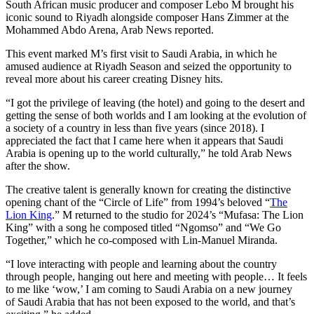
South African music producer and composer Lebo M brought his
iconic sound to Riyadh alongside composer Hans Zimmer at the
Mohammed Abdo Arena, Arab News reported.
This event marked M’s first visit to Saudi Arabia, in which he
amused audience at Riyadh Season and seized the opportunity to
reveal more about his career creating Disney hits.
“I got the privilege of leaving (the hotel) and going to the desert and
getting the sense of both worlds and I am looking at the evolution of
a society of a country in less than five years (since 2018). I
appreciated the fact that I came here when it appears that Saudi
Arabia is opening up to the world culturally,” he told Arab News
after the show.
The creative talent is generally known for creating the distinctive
opening chant of the “Circle of Life” from 1994’s beloved “
The
Lion King
.” M returned to the studio for 2024’s “Mufasa: The Lion
King” with a song he composed titled “Ngomso” and “We Go
Together,” which he co-composed with Lin-Manuel Miranda.
“I love interacting with people and learning about the country
through people, hanging out here and meeting with people… It feels
to me like ‘wow,’ I am coming to Saudi Arabia on a new journey
of Saudi Arabia that has not been exposed to the world, and that’s