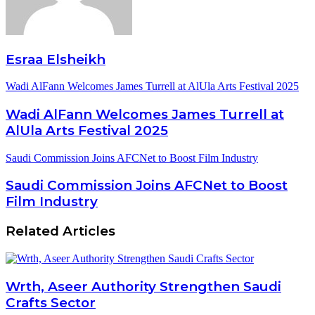
Esraa Elsheikh
Wadi AlFann Welcomes James Turrell at AlUla Arts Festival 2025
Wadi AlFann Welcomes James Turrell at
AlUla Arts Festival 2025
Saudi Commission Joins AFCNet to Boost Film Industry
Saudi Commission Joins AFCNet to Boost
Film Industry
Related Articles
Wrth, Aseer Authority Strengthen Saudi
Crafts Sector