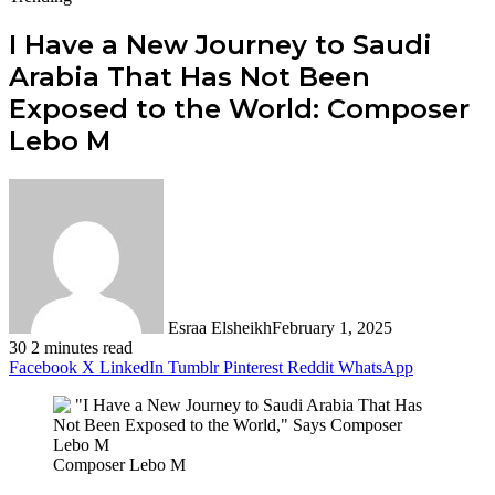
I Have a New Journey to Saudi
Arabia That Has Not Been
Exposed to the World: Composer
Lebo M
Esraa Elsheikh
February 1, 2025
30
2 minutes read
Facebook
X
LinkedIn
Tumblr
Pinterest
Reddit
WhatsApp
Composer Lebo M