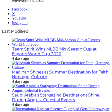
November 13, 2022
Facebook
X
YouTube
Instagram
Last Modified
Team Spirit Wins MLBB Mid-Season Cup at
Esports World Cup 2026
4 days ago
Madinah Shines as Summer Destination for Faith,
Heritage, Culture
4 days ago
Saudi Arabia’s Stargazing Destinations Shine
During August Celestial Events
4 days ago