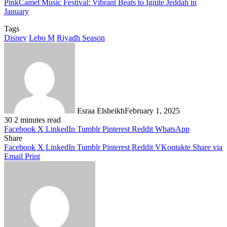
PinkCamel Music Festival: Vibrant Beats to Ignite Jeddah in
January
Tags
Disney
Lebo M
Riyadh Season
Esraa Elsheikh
February 1, 2025
30
2 minutes read
Facebook
X
LinkedIn
Tumblr
Pinterest
Reddit
WhatsApp
Share
Facebook
X
LinkedIn
Tumblr
Pinterest
Reddit
VKontakte
Share via
Email
Print