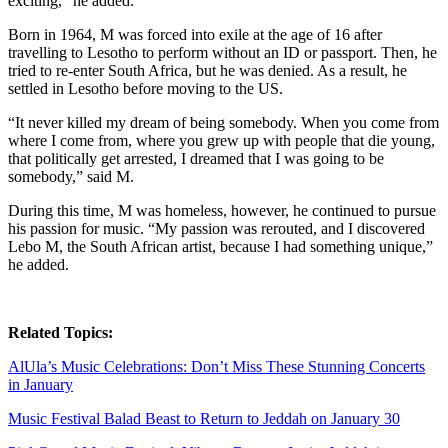
exciting,” he added.
Born in 1964, M was forced into exile at the age of 16 after
travelling to Lesotho to perform without an ID or passport. Then, he
tried to re-enter South Africa, but he was denied. As a result, he
settled in Lesotho before moving to the US.
“It never killed my dream of being somebody. When you come from
where I come from, where you grew up with people that die young,
that politically get arrested, I dreamed that I was going to be
somebody,” said M.
During this time, M was homeless, however, he continued to pursue
his passion for music. “My passion was rerouted, and I discovered
Lebo M, the South African artist, because I had something unique,”
he added.
Related Topics:
AlUla’s Music Celebrations: Don’t Miss These Stunning Concerts
in January
Music Festival Balad Beast to Return to Jeddah on January 30