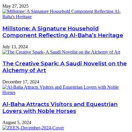
May 27, 2025
Millstone: A Signature Household
Component Reflecting Al-Baha’s Heritage
July 13, 2024
The Creative Spark: A Saudi Novelist on the
Alchemy of Art
December 17, 2024
Al-Baha Attracts Visitors and Equestrian
Lovers with Noble Horses
August 5, 2024