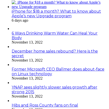
iPhone for $18 a month? What to know about
Apple’s new Upgrade program
6 days ago
6 Ways Drinking Warm Water Can Heal Your
Body
November 13, 2022
December home sales rebound? Here is the
secret
November 13, 2022
Former Microsoft CEO Ballmer does about-face
on Linux technology
November 13, 2022
YNAP sees slightly slower sales growth after
strong 2015
November 13, 2022
Hibs and Ross County fans on final