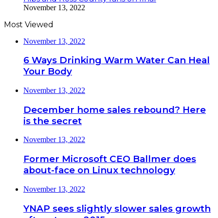
November 13, 2022
Most Viewed
November 13, 2022
6 Ways Drinking Warm Water Can Heal
Your Body
November 13, 2022
December home sales rebound? Here
is the secret
November 13, 2022
Former Microsoft CEO Ballmer does
about-face on Linux technology
November 13, 2022
YNAP sees slightly slower sales growth