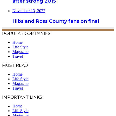
after strong 2015
November 13, 2022
Hibs and Ross County fans on final
POPULAR COMPANIES
Home
Life Style
Magazine
Travel
MUST READ
Home
Life Style
Magazine
Travel
IMPORTANT LINKS
Home
Life Style
Magazine