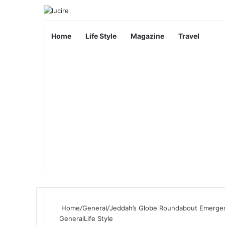
Home
Life Style
Magazine
Travel
Home
/
General
/
Jeddah’s Globe Roundabout Emerges 
General
Life Style