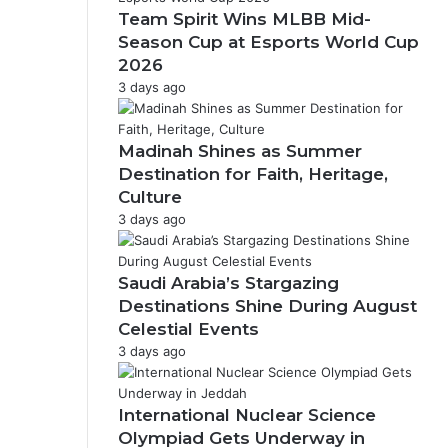
F
Team Spirit Wins MLBB Mid-
a
Season Cup at Esports World Cup
h
2026
d
3 days ago
R
o
a
Madinah Shines as Summer
d
P
Destination for Faith, Heritage,
a
Culture
r
3 days ago
k
Saudi Arabia’s Stargazing
Destinations Shine During August
Celestial Events
3 days ago
International Nuclear Science
Olympiad Gets Underway in