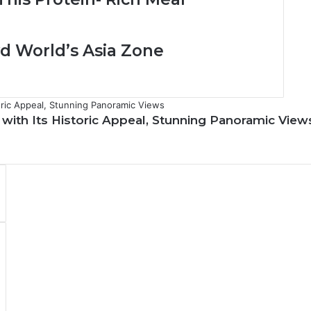
i
g
h
lvd World’s Asia Zone
t
S
c
e
n
s with Its Historic Appeal, Stunning Panoramic View
i
c
C
h
a
r
m
o
f
A
l
-
B