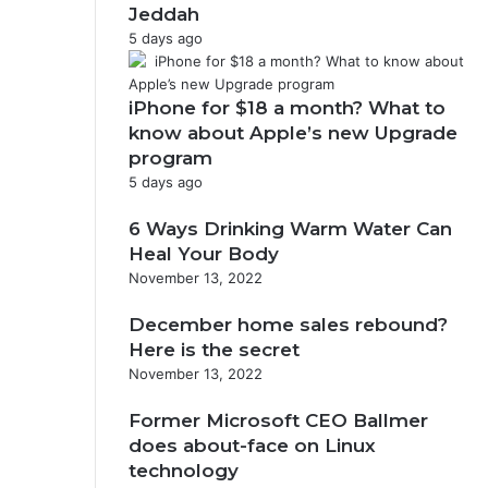
Jeddah
5 days ago
iPhone for $18 a month? What to
know about Apple’s new Upgrade
program
5 days ago
6 Ways Drinking Warm Water Can
Heal Your Body
November 13, 2022
December home sales rebound?
Here is the secret
November 13, 2022
Former Microsoft CEO Ballmer
does about-face on Linux
technology