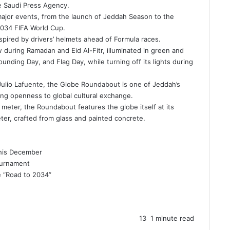
he Saudi Press Agency.
major events, from the launch of Jeddah Season to the
034 FIFA World Cup
.
spired by drivers’ helmets ahead of Formula races.
low during Ramadan and
Eid Al-Fitr
, illuminated in green and
ounding Day, and Flag Day, while turning off its lights during
Julio Lafuente, the Globe Roundabout is one of Jeddah’s
ring openness to global
cultural exchange
.
meter, the Roundabout features the globe itself at its
ter, crafted from glass and painted concrete.
This December
ournament
e “Road to 2034”
13
1 minute read