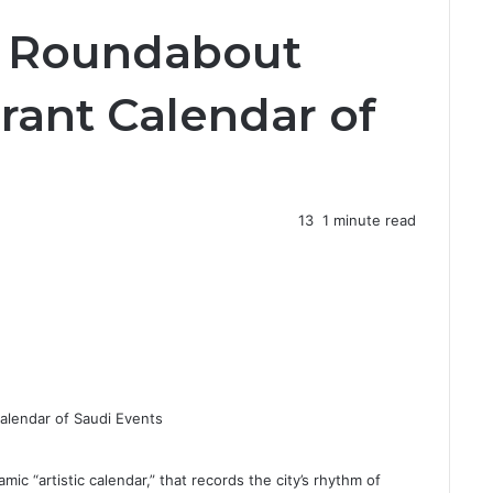
l
e Roundabout
o
s
e
rant Calendar of
13
1 minute read
 “artistic calendar,” that records the city’s rhythm of