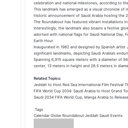
o
d
r
r
t
A
celebration and national milestones, according to t
o
I
e
p
This landmark has emerged as a visual chronicle of 
k
n
s
p
historic announcement of Saudi Arabia hosting the
2
t
The Roundabout has featured vibrant installations in
Interestingly, the landmark also boasts a festive g
adorned with national flags for Saudi National Day, F
Earth Hour.
Inaugurated in 1982 and designed by Spanish artist 
significant landmarks, depicting Saudi Arabia’s endu
Spanning 6,915 square meters with a diameter of 94 
center, 13 meters in height and 26.5 meters in diame
Related Topics:
Jeddah to Host Red Sea International Film Festival 
FIFA World Cup 2034: Saudi Arabia to Host Grand T
Saudi 2034 FIFA World Cup, Manga Arabia to Releas
Tags
Calendar
Globe Roundabout
Jeddah
Saudi Events