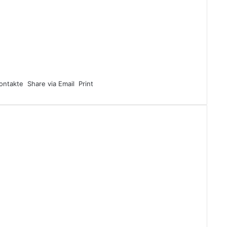
ontakte
Share via Email
Print