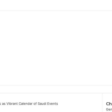
Ch
as Vibrant Calendar of Saudi Events
C
Gen