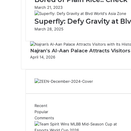
s
March 21, 2023
u
r
Superfly: Defy Gravity at B
e
L
March 28, 2025
a
n
d
Najran’s Al-Aan Palace Attracts Visitor
s
April 14, 2026
c
a
p
e
w
i
t
h
Recent
K
Popular
i
Comments
n
g