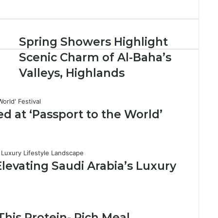
S
Spring Showers Highlight
p
d
Scenic Charm of Al-Baha’s
r
i
Valleys, Highlands
n
g
S
h
d at ‘Passport to the World’
o
w
e
r
s
levating Saudi Arabia’s Luxury
H
i
g
h
l
This Protein- Rich Meal