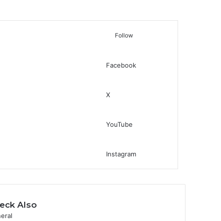
Follow
Facebook
Switch skin
Search for
X
YouTube
Instagram
eck Also
eral