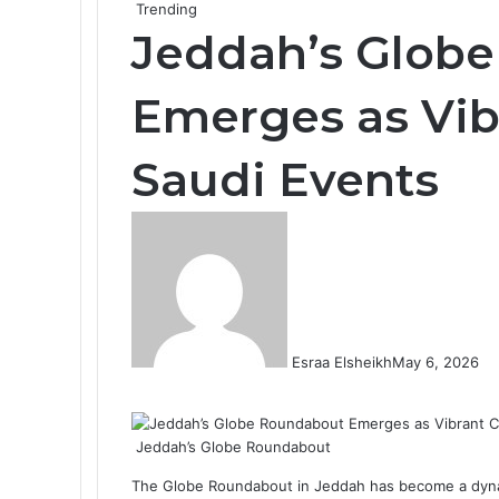
Trending
Jeddah’s Glob
Emerges as Vib
Saudi Events
Esraa Elsheikh
May 6, 2026
F
X
L
T
P
R
W
a
i
u
i
e
h
c
n
m
n
d
a
Jeddah’s Globe Roundabout
e
k
b
t
d
t
b
e
l
e
i
s
The Globe Roundabout in Jeddah has become a dynamic