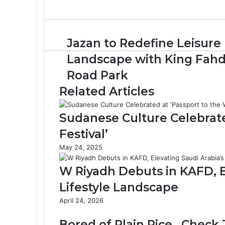
J
Jazan to Redefine Leisure
a
Landscape with King Fah
z
a
Road Park
n
Related Articles
t
o
R
Sudanese Culture Celebrate
e
Festival’
d
e
May 24, 2025
f
i
W Riyadh Debuts in KAFD, E
n
Lifestyle Landscape
e
L
April 24, 2026
e
i
Bored of Plain Rice.. Check 