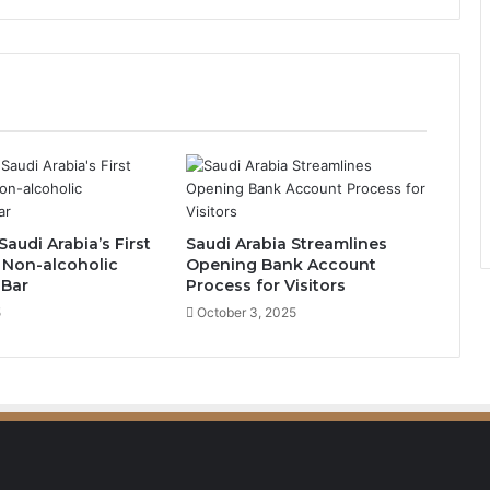
R
o
u
n
d
a
b
o
u
t
Saudi Arabia’s First
Saudi Arabia Streamlines
E
 Non-alcoholic
Opening Bank Account
m
 Bar
Process for Visitors
e
5
October 3, 2025
r
g
e
s
a
s
V
i