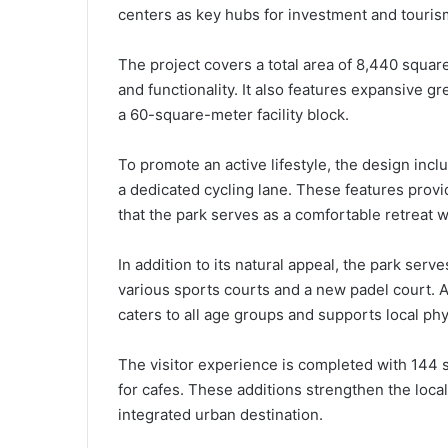
centers as key hubs for investment and touris
The project covers a total area of 8,440 squa
and functionality. It also features expansive
a 60-square-meter facility block.
To promote an active lifestyle, the design in
a dedicated cycling lane. These features provid
that the park serves as a comfortable retreat wi
In addition to its natural appeal, the park se
various sports courts and a new padel court. A
caters to all age groups and supports local physi
The visitor experience is completed with 144 
for cafes. These additions strengthen the loc
integrated urban destination.