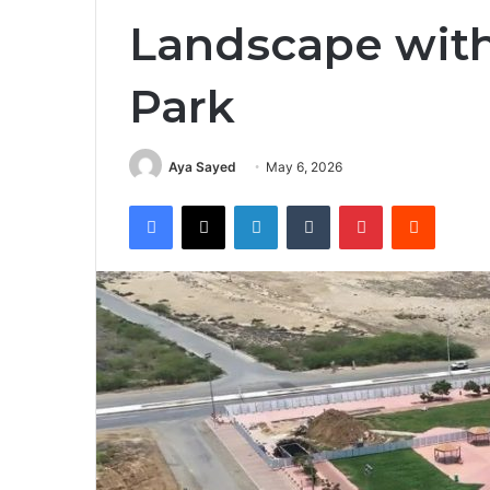
Landscape wit
Park
Aya Sayed
May 6, 2026
Facebook
X
LinkedIn
Tumblr
Pinterest
Reddit