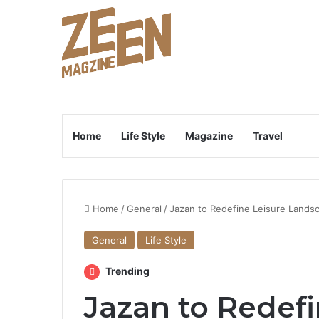
Home
Life Style
Magazine
Travel
Home
/
General
/
Jazan to Redefine Leisure Lands
General
Life Style
Trending
Jazan to Redefi