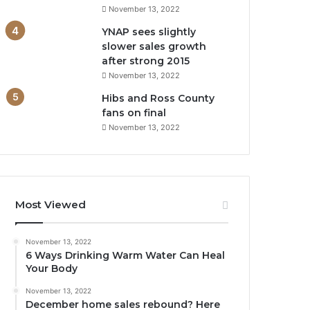
November 13, 2022
YNAP sees slightly
slower sales growth
after strong 2015
November 13, 2022
Hibs and Ross County
fans on final
November 13, 2022
Most Viewed
November 13, 2022
6 Ways Drinking Warm Water Can Heal
Your Body
November 13, 2022
December home sales rebound? Here