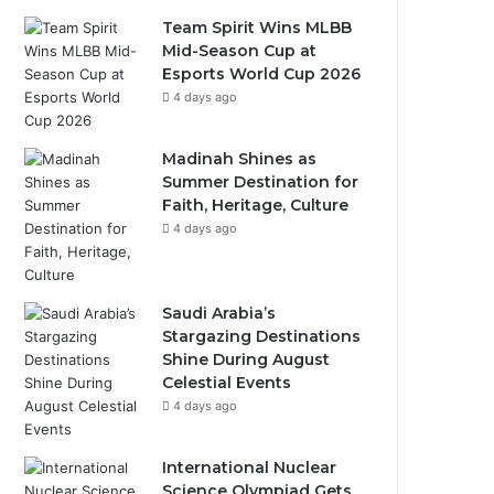
Team Spirit Wins MLBB
Mid-Season Cup at
Esports World Cup 2026
4 days ago
Madinah Shines as
Summer Destination for
Faith, Heritage, Culture
4 days ago
Saudi Arabia’s
Stargazing Destinations
Shine During August
Celestial Events
4 days ago
International Nuclear
Science Olympiad Gets