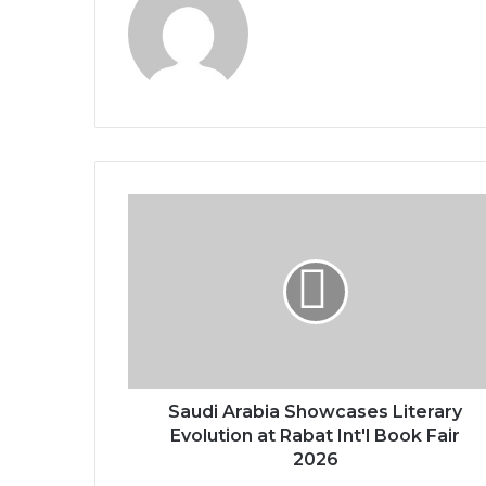
S
a
u
d
i
A
r
a
b
i
Saudi Arabia Showcases Literary
a
Evolution at Rabat Int'l Book Fair
S
2026
h