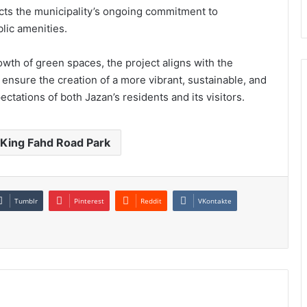
cts the municipality’s ongoing commitment to
lic amenities.
wth of green spaces, the project aligns with the
 ensure the creation of a more vibrant, sustainable, and
ctations of both Jazan’s residents and its visitors.
King Fahd Road Park
Tumblr
Pinterest
Reddit
VKontakte