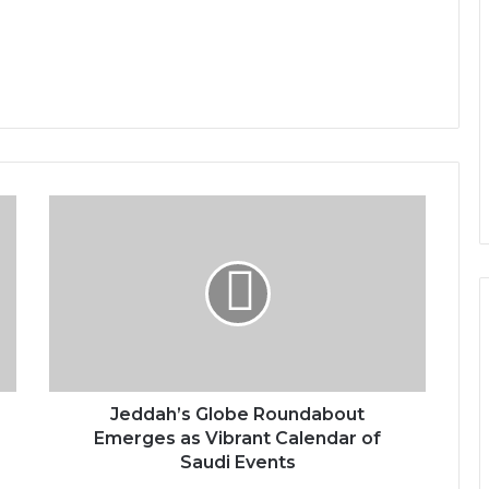
J
e
d
d
a
h
’
s
G
l
Jeddah’s Globe Roundabout
o
Emerges as Vibrant Calendar of
b
Saudi Events
e