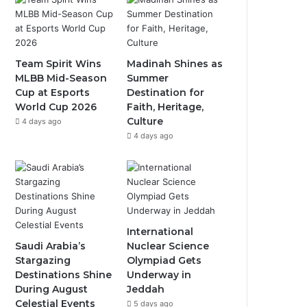
b
u
a
o
b
g
o
e
r
Team Spirit Wins
Madinah Shines as
MLBB Mid-Season
Summer
k
a
Cup at Esports
Destination for
World Cup 2026
Faith, Heritage,
m
Culture
4 days ago
4 days ago
International
Saudi Arabia’s
Nuclear Science
Stargazing
Olympiad Gets
Destinations Shine
Underway in
During August
Jeddah
Celestial Events
5 days ago