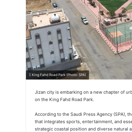
King Fahd Road Park (Photo: SPA)
Jizan city is embarking on a new chapter of u
on the King Fahd Road Park.
According to the Saudi Press Agency (SPA), th
that integrates sports, entertainment, and esse
strategic coastal position and diverse natural 