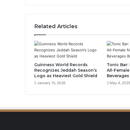
o
w
c
a
Related Articles
s
e
s
L
i
t
Guinness World Records
Tonic Bar: 
e
Recognizes Jeddah Season’s
All-Female
r
Logo as Heaviest Gold Shield
Beverages
a
January 15, 2026
May 4, 202
r
y
E
v
o
l
u
t