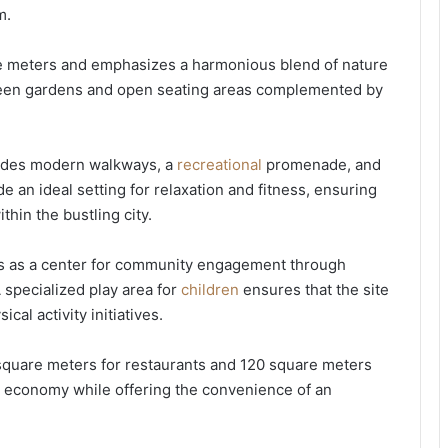
m.
re meters and emphasizes a harmonious blend of nature
 green gardens and open seating areas complemented by
cludes modern walkways, a
recreational
promenade, and
e an ideal setting for relaxation and fitness, ensuring
thin the bustling city.
rves as a center for community engagement through
 specialized play area for
children
ensures that the site
cal activity initiatives.
square meters for restaurants and 120 square meters
al economy while offering the convenience of an