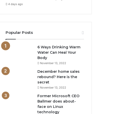
4 days ago
Popular Posts
6 Ways Drinking Warm
Water Can Heal Your
Body
November 13, 2022
December home sales
rebound? Here is the
secret
November 13, 2022
Former Microsoft CEO
Ballmer does about-
face on Linux
technology