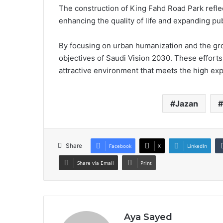
The construction of King Fahd Road Park refle
enhancing the quality of life and expanding pub
By focusing on urban humanization and the gro
objectives of Saudi Vision 2030. These efforts
attractive environment that meets the high expe
Jazan
Share
Facebook
X
LinkedIn
Share via Email
Print
Aya Sayed