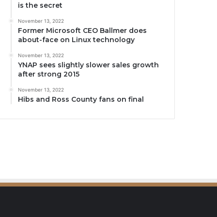
is the secret
November 13, 2022
Former Microsoft CEO Ballmer does
about-face on Linux technology
November 13, 2022
YNAP sees slightly slower sales growth
after strong 2015
November 13, 2022
Hibs and Ross County fans on final