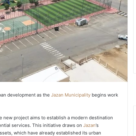
rban development as the
Jazan Municipality
begins work
e new project aims to establish a modern destination
ntial services. This initiative draws on
Jazan
’s
assets, which have already established its urban