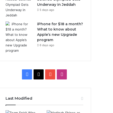
Underway in Jeddah
5 days ago
iPhone for $18 a month?
What to know about
Apple’s new Upgrade
program
6 days ago
F
X
Y
I
a
o
n
c
u
s
Last Modified
e
T
t