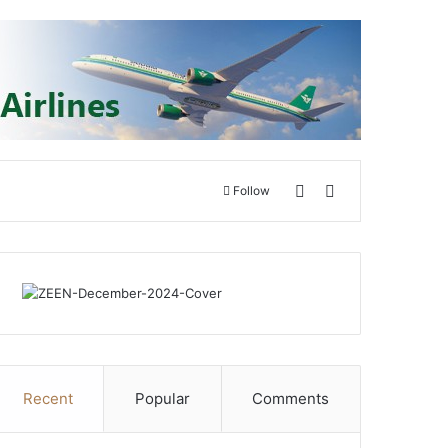
Switch skin
Search for
Follow
Recent
Popular
Comments