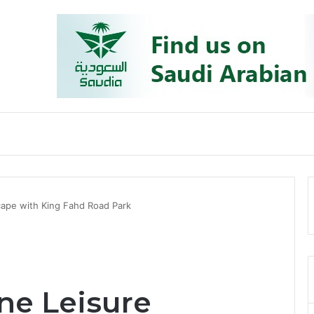
cape with King Fahd Road Park
ne Leisure