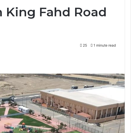
h King Fahd Road
25
1 minute read