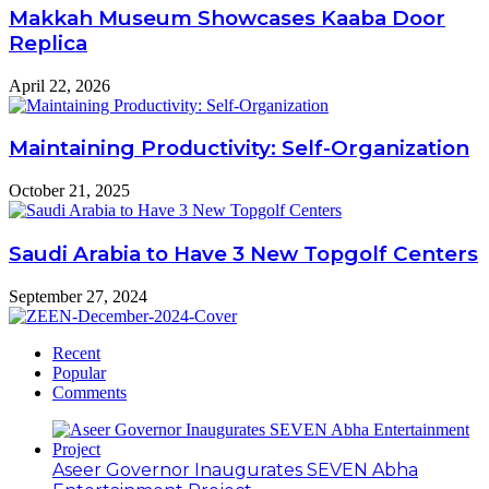
Makkah Museum Showcases Kaaba Door
Replica
April 22, 2026
Maintaining Productivity: Self-Organization
October 21, 2025
Saudi Arabia to Have 3 New Topgolf Centers
September 27, 2024
Recent
Popular
Comments
Aseer Governor Inaugurates SEVEN Abha