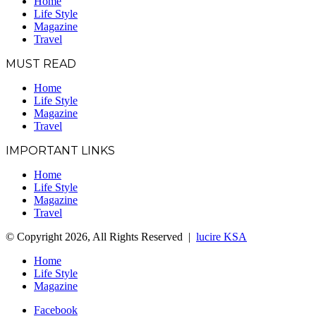
Home
Life Style
Magazine
Travel
MUST READ
Home
Life Style
Magazine
Travel
IMPORTANT LINKS
Home
Life Style
Magazine
Travel
© Copyright 2026, All Rights Reserved |
lucire KSA
Home
Life Style
Magazine
Facebook