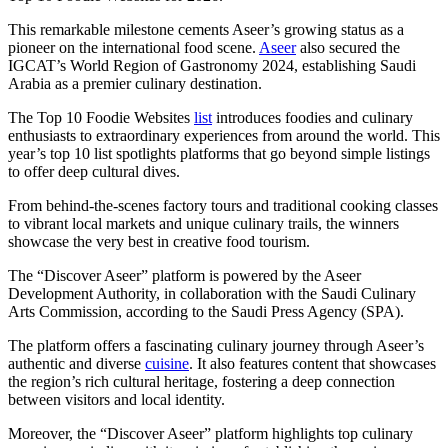
This remarkable milestone cements Aseer’s growing status as a
pioneer on the international food scene.
Aseer
also secured the
IGCAT’s World Region of Gastronomy 2024, establishing Saudi
Arabia as a premier culinary destination.
The Top 10 Foodie Websites
list
introduces foodies and culinary
enthusiasts to extraordinary experiences from around the world. This
year’s top 10 list spotlights platforms that go beyond simple listings
to offer deep cultural dives.
From behind-the-scenes factory tours and traditional cooking classes
to vibrant local markets and unique culinary trails, the winners
showcase the very best in creative food tourism.
The “Discover Aseer” platform is powered by the Aseer
Development Authority, in collaboration with the Saudi Culinary
Arts Commission, according to the Saudi Press Agency (SPA).
The platform offers a fascinating culinary journey through Aseer’s
authentic and diverse
cuisine
. It also features content that showcases
the region’s rich cultural heritage, fostering a deep connection
between visitors and local identity.
Moreover, the “Discover Aseer” platform highlights top culinary