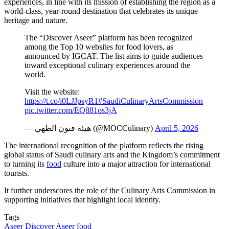
experiences, in line with its mission of establishing the region as a
world-class, year-round destination that celebrates its unique
heritage and nature.
The “Discover Aseer” platform has been recognized
among the Top 10 websites for food lovers, as
announced by IGCAT. The list aims to guide audiences
toward exceptional culinary experiences around the
world.
Visit the website:
https://t.co/i0LJJpsyR1
#SaudiCulinaryArtsCommission
pic.twitter.com/EQ881os3jA
— هيئة فنون الطهي (@MOCCulinary)
April 5, 2026
The international recognition of the platform reflects the rising
global status of Saudi culinary arts and the Kingdom’s commitment
to turning its
food
culture into a major attraction for international
tourists.
It further underscores the role of the Culinary Arts Commission in
supporting initiatives that highlight local identity.
Tags
Aseer
Discover Aseer
food