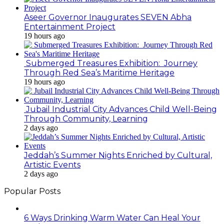
Aseer Governor Inaugurates SEVEN Abha
Entertainment Project
19 hours ago
Submerged Treasures Exhibition: Journey
Through Red Sea’s Maritime Heritage
19 hours ago
Jubail Industrial City Advances Child Well-Being
Through Community, Learning
2 days ago
Jeddah’s Summer Nights Enriched by Cultural,
Artistic Events
2 days ago
Popular Posts
6 Ways Drinking Warm Water Can Heal Your