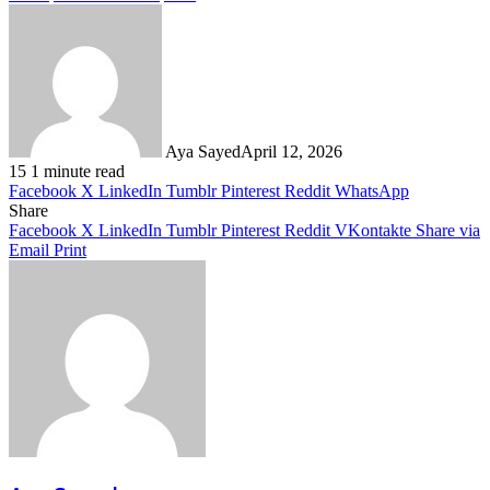
Aya Sayed
April 12, 2026
15
1 minute read
Facebook
X
LinkedIn
Tumblr
Pinterest
Reddit
WhatsApp
Share
Facebook
X
LinkedIn
Tumblr
Pinterest
Reddit
VKontakte
Share via
Email
Print