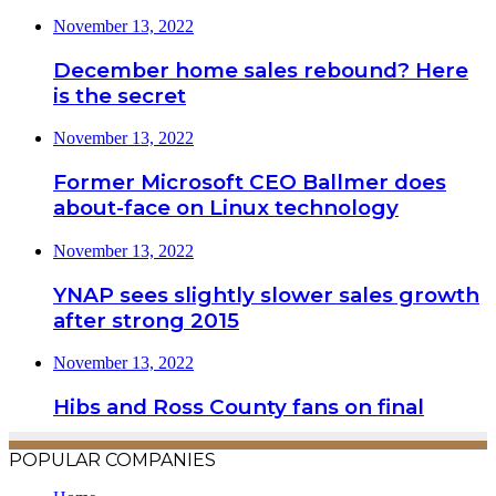
November 13, 2022
December home sales rebound? Here
is the secret
November 13, 2022
Former Microsoft CEO Ballmer does
about-face on Linux technology
November 13, 2022
YNAP sees slightly slower sales growth
after strong 2015
November 13, 2022
Hibs and Ross County fans on final
POPULAR COMPANIES