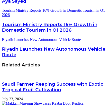
Aya Sayed
Tourism Ministry Reports 16% Growth in Domestic Tourism in Q1
2026
Tourism Ministry Reports 16% Growth in
Domestic Tourism in Q1 2026
Riyadh Launches New Autonomous Vehicle Route
Riyadh Launches New Autonomous Vehicle
Route
Related Articles
Saudi Farmer Reaping Success with Exotic
Tropical Fruit Cultivation
July 23, 2024