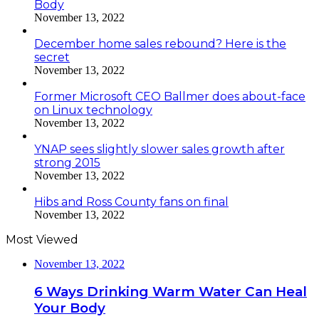
Body
November 13, 2022
December home sales rebound? Here is the
secret
November 13, 2022
Former Microsoft CEO Ballmer does about-face
on Linux technology
November 13, 2022
YNAP sees slightly slower sales growth after
strong 2015
November 13, 2022
Hibs and Ross County fans on final
November 13, 2022
Most Viewed
November 13, 2022
6 Ways Drinking Warm Water Can Heal
Your Body