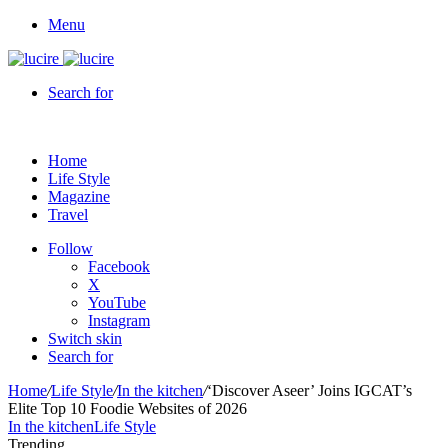
Menu
Search for
Home
Life Style
Magazine
Travel
Follow
Facebook
X
YouTube
Instagram
Switch skin
Search for
Home
/
Life Style
/
In the kitchen
/
‘Discover Aseer’ Joins IGCAT’s
Elite Top 10 Foodie Websites of 2026
In the kitchen
Life Style
Trending