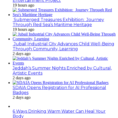
Entertainment Project
19 hours ago
Submerged Treasures Exhibition: Journey
Through Red Sea’s Maritime Heritage
19 hours ago
Jubail Industrial City Advances Child Well-Being
Through Community, Learning
2 days ago
Jeddah’s Summer Nights Enriched by Cultural,
Artistic Events
2 days ago
SDAIA Opens Registration for AI Professional
Badges
2 days ago
6 Ways Drinking Warm Water Can Heal Your
Body