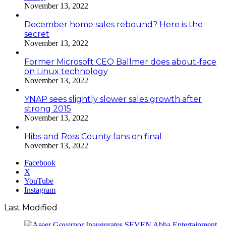
November 13, 2022
December home sales rebound? Here is the
secret
November 13, 2022
Former Microsoft CEO Ballmer does about-face
on Linux technology
November 13, 2022
YNAP sees slightly slower sales growth after
strong 2015
November 13, 2022
Hibs and Ross County fans on final
November 13, 2022
Facebook
X
YouTube
Instagram
Last Modified