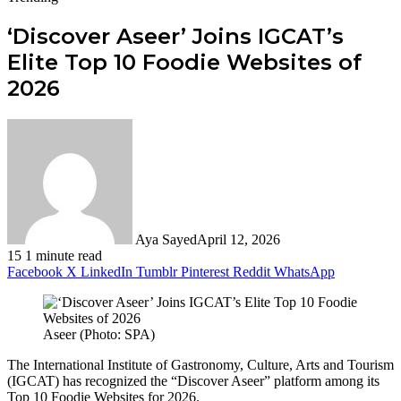
‘Discover Aseer’ Joins IGCAT’s
Elite Top 10 Foodie Websites of
2026
Aya Sayed
April 12, 2026
15
1 minute read
Facebook
X
LinkedIn
Tumblr
Pinterest
Reddit
WhatsApp
Aseer (Photo: SPA)
The International Institute of Gastronomy, Culture, Arts and Tourism
(IGCAT) has recognized the “Discover Aseer” platform among its
Top 10 Foodie Websites for 2026.