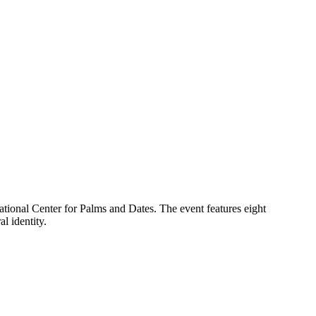
National Center for Palms and Dates. The event features eight
l identity.