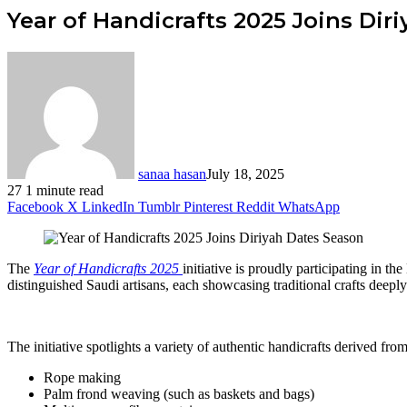
Year of Handicrafts 2025 Joins Dir
sanaa hasan
July 18, 2025
27
1 minute read
Facebook
X
LinkedIn
Tumblr
Pinterest
Reddit
WhatsApp
The
Year of Handicrafts 2025
initiative is proudly participating in 
distinguished Saudi artisans, each showcasing traditional crafts deeply 
The initiative spotlights a variety of authentic handicrafts derived fro
Rope making
Palm frond weaving (such as baskets and bags)