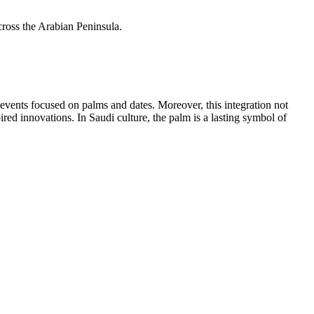
cross the Arabian Peninsula.
events focused on palms and dates. Moreover, this integration not
pired innovations. In Saudi culture, the palm is a lasting symbol of