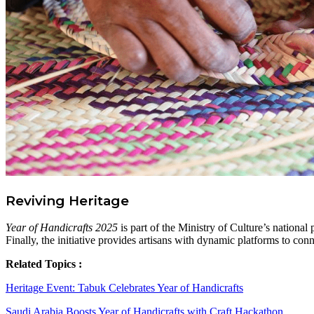
Reviving Heritage
Year of Handicrafts 2025
is part of the Ministry of Culture’s national
Finally, the initiative provides artisans with dynamic platforms to conn
Related Topics :
Heritage Event: Tabuk Celebrates Year of Handicrafts
Saudi Arabia Boosts Year of Handicrafts with Craft Hackathon