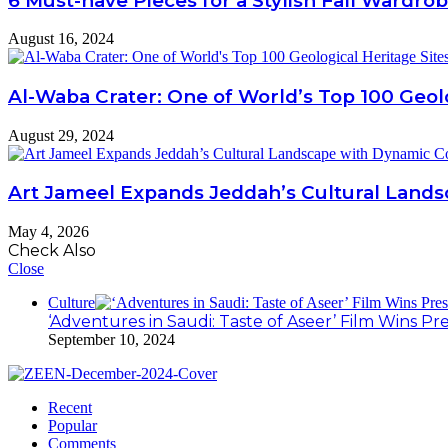
6 Must-have Pieces for a Stylish Fall Wardro
August 16, 2024
Al-Waba Crater: One of World’s Top 100 Geolo
August 29, 2024
Art Jameel Expands Jeddah’s Cultural Land
May 4, 2026
Check Also
Close
Culture
‘Adventures in Saudi: Taste of Aseer’ Film Wins Pr
September 10, 2024
Recent
Popular
Comments