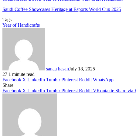
Saudi Coffee Showcases Heritage at Esports World Cup 2025
Tags
Year of Handicrafts
sanaa hasan
July 18, 2025
27
1 minute read
Facebook
X
LinkedIn
Tumblr
Pinterest
Reddit
WhatsApp
Share
Facebook
X
LinkedIn
Tumblr
Pinterest
Reddit
VKontakte
Share via 