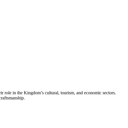
eir role in the Kingdom’s cultural, tourism, and economic sectors.
craftsmanship.