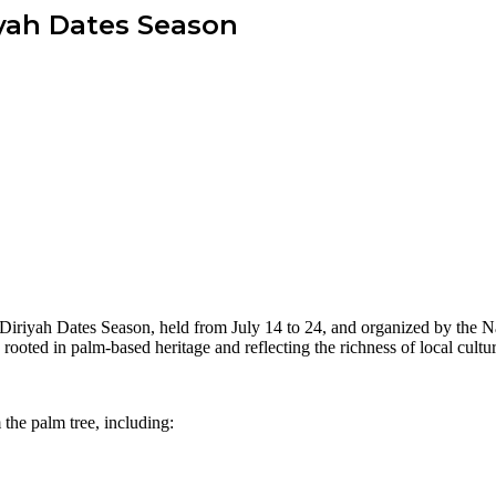
iyah Dates Season
the Diriyah Dates Season, held from July 14 to 24, and organized by the 
rooted in palm-based heritage and reflecting the richness of local cultura
m the palm tree, including: