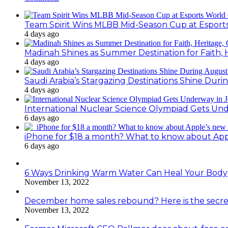
Team Spirit Wins MLBB Mid-Season Cup at Esport
4 days ago
Madinah Shines as Summer Destination for Faith, 
4 days ago
Saudi Arabia’s Stargazing Destinations Shine Duri
4 days ago
International Nuclear Science Olympiad Gets Un
6 days ago
iPhone for $18 a month? What to know about Ap
6 days ago
6 Ways Drinking Warm Water Can Heal Your Body
November 13, 2022
December home sales rebound? Here is the secre
November 13, 2022