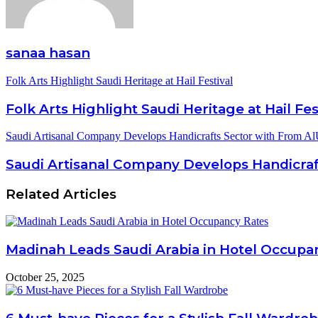
sanaa hasan
Folk Arts Highlight Saudi Heritage at Hail Festival
Folk Arts Highlight Saudi Heritage at Hail Fes
Saudi Artisanal Company Develops Handicrafts Sector with From Al
Saudi Artisanal Company Develops Handicraf
Related Articles
Madinah Leads Saudi Arabia in Hotel Occupa
October 25, 2025