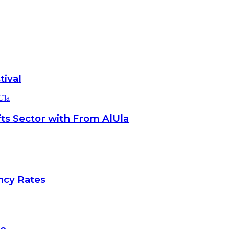
tival
Ula
ts Sector with From AlUla
ncy Rates