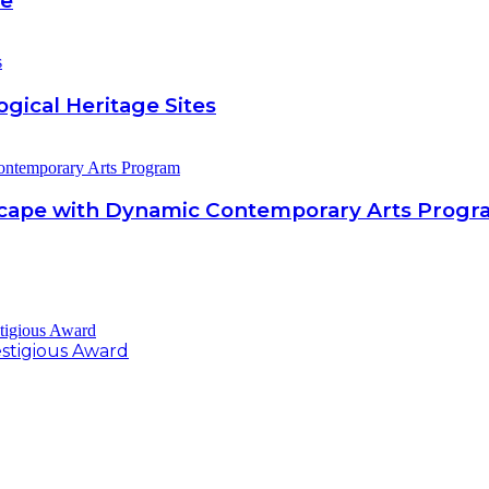
be
gical Heritage Sites
scape with Dynamic Contemporary Arts Prog
estigious Award