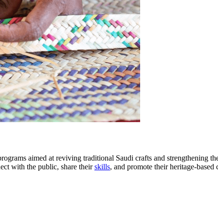
 programs aimed at reviving traditional Saudi crafts and strengthening th
ect with the public, share their
skills
, and promote their heritage-based 