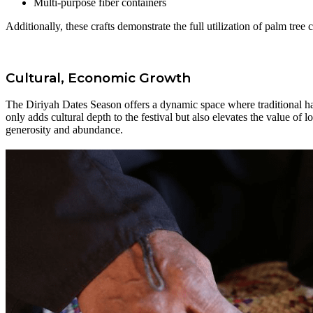
Multi-purpose fiber containers
Additionally, these crafts demonstrate the full utilization of palm tr
Cultural, Economic Growth
The Diriyah Dates Season offers a dynamic space where traditional han
only adds cultural depth to the festival but also elevates the value of 
generosity and abundance.