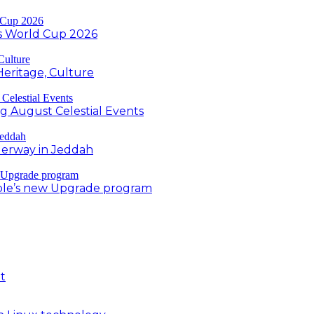
s World Cup 2026
Heritage, Culture
ng August Celestial Events
derway in Jeddah
ple’s new Upgrade program
t