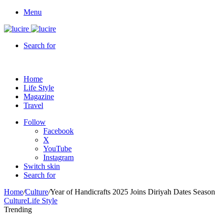
Menu
Search for
Home
Life Style
Magazine
Travel
Follow
Facebook
X
YouTube
Instagram
Switch skin
Search for
Home
/
Culture
/
Year of Handicrafts 2025 Joins Diriyah Dates Season
Culture
Life Style
Trending