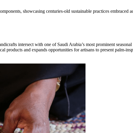
ee components, showcasing centuries-old sustainable practices embraced a
dicrafts intersect with one of Saudi Arabia’s most prominent seasonal 
local products and expands opportunities for artisans to present palm-ins