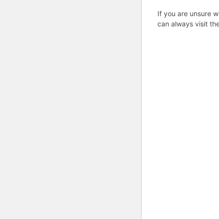
If you are unsure w
can always visit th