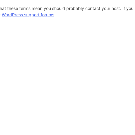
hat these terms mean you should probably contact your host. If you s
e
WordPress support forums
.