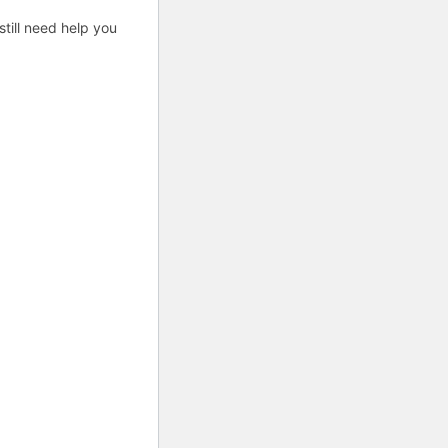
till need help you