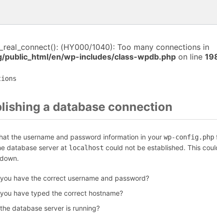
i_real_connect(): (HY000/1040): Too many connections in
public_html/en/wp-includes/class-wpdb.php
on line
19
tions
blishing a database connection
that the username and password information in your
f
wp-config.php
the database server at
could not be established. This coul
localhost
 down.
 you have the correct username and password?
 you have typed the correct hostname?
 the database server is running?