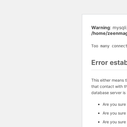
Warning
: mysql
/home/zeenmag/
Too many connec
Error esta
This either means 
that contact with 
database server is
Are you sure
Are you sure
Are you sure