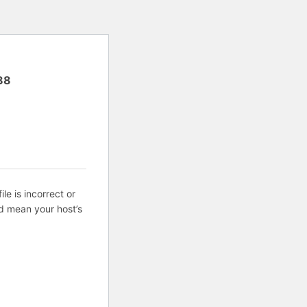
88
ile is incorrect or
d mean your host’s