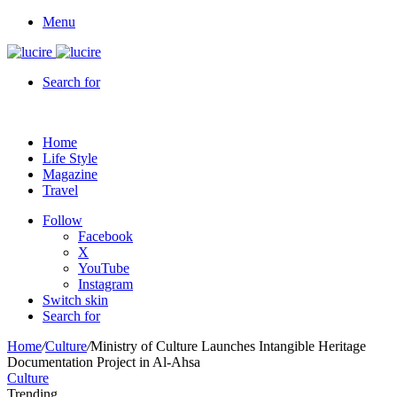
Menu
Search for
Home
Life Style
Magazine
Travel
Follow
Facebook
X
YouTube
Instagram
Switch skin
Search for
Home
/
Culture
/
Ministry of Culture Launches Intangible Heritage
Documentation Project in Al-Ahsa
Culture
Trending