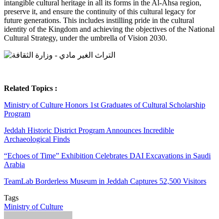
intangible cultural heritage in all its forms in the Al-Ahsa region,
preserve it, and ensure the continuity of this cultural legacy for
future generations. This includes instilling pride in the cultural
identity of the Kingdom and achieving the objectives of the National
Cultural Strategy, under the umbrella of Vision 2030.
Related Topics :
Ministry of Culture Honors 1st Graduates of Cultural Scholarship
Program
Jeddah Historic District Program Announces Incredible
Archaeological Finds
“Echoes of Time” Exhibition Celebrates DAI Excavations in Saudi
Arabia
TeamLab Borderless Museum in Jeddah Captures 52,500 Visitors
Tags
Ministry of Culture