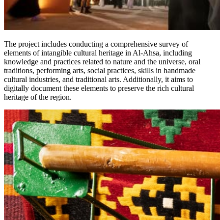
The project includes conducting a comprehensive survey of
elements of intangible cultural heritage in Al-Ahsa, including
knowledge and practices related to nature and the universe, oral
traditions, performing arts, social practices, skills in handmade
cultural industries, and traditional arts. Additionally, it aims to
digitally document these elements to preserve the rich cultural
heritage of the region.