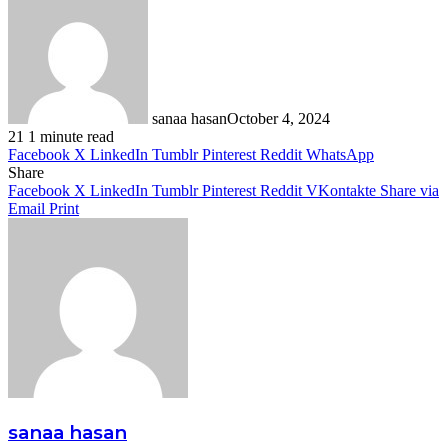
sanaa hasan
October 4, 2024
21
1 minute read
Facebook
X
LinkedIn
Tumblr
Pinterest
Reddit
WhatsApp
Share
Facebook
X
LinkedIn
Tumblr
Pinterest
Reddit
VKontakte
Share via
Email
Print
sanaa hasan