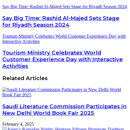
Say Big Time: Rashid Al-Majed Sets Stage for Riyadh Season 2024
Say Big Time: Rashid Al-Majed Sets Stage
for Riyadh Season 2024
Tourism Ministry Celebrates World Customer Experience Day with
Interactive Activities
Tourism Ministry Celebrates World
Customer Experience Day with Interactive
Activities
Related Articles
Saudi Literature Commission Participates in
New Delhi World Book Fair 2025
February 4, 2025