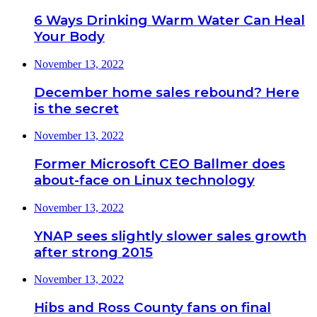
6 Ways Drinking Warm Water Can Heal
Your Body
November 13, 2022
December home sales rebound? Here
is the secret
November 13, 2022
Former Microsoft CEO Ballmer does
about-face on Linux technology
November 13, 2022
YNAP sees slightly slower sales growth
after strong 2015
November 13, 2022
Hibs and Ross County fans on final