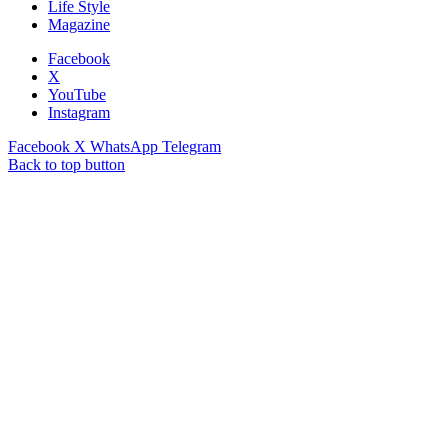
Life Style
Magazine
Facebook
X
YouTube
Instagram
Facebook
X
WhatsApp
Telegram
Back to top button