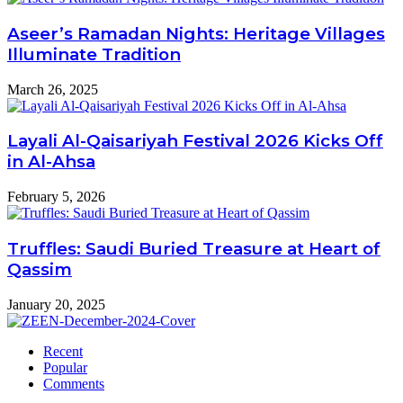
Aseer’s Ramadan Nights: Heritage Villages
Illuminate Tradition
March 26, 2025
Layali Al-Qaisariyah Festival 2026 Kicks Off
in Al-Ahsa
February 5, 2026
Truffles: Saudi Buried Treasure at Heart of
Qassim
January 20, 2025
Recent
Popular
Comments