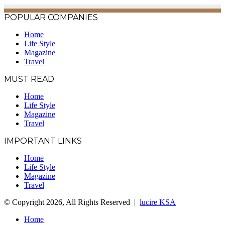
POPULAR COMPANIES
Home
Life Style
Magazine
Travel
MUST READ
Home
Life Style
Magazine
Travel
IMPORTANT LINKS
Home
Life Style
Magazine
Travel
© Copyright 2026, All Rights Reserved |
lucire KSA
Home