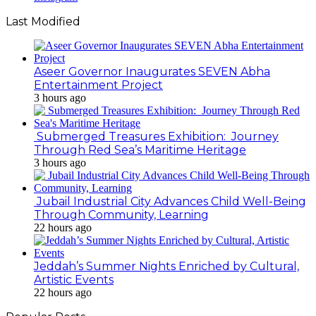
Last Modified
Aseer Governor Inaugurates SEVEN Abha
Entertainment Project
3 hours ago
Submerged Treasures Exhibition: Journey
Through Red Sea’s Maritime Heritage
3 hours ago
Jubail Industrial City Advances Child Well-Being
Through Community, Learning
22 hours ago
Jeddah’s Summer Nights Enriched by Cultural,
Artistic Events
22 hours ago