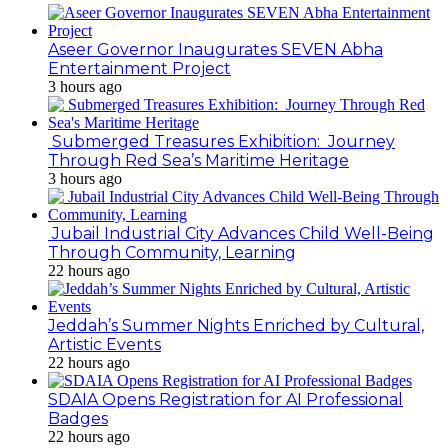
Aseer Governor Inaugurates SEVEN Abha
Entertainment Project
3 hours ago
Submerged Treasures Exhibition: Journey
Through Red Sea’s Maritime Heritage
3 hours ago
Jubail Industrial City Advances Child Well-Being
Through Community, Learning
22 hours ago
Jeddah’s Summer Nights Enriched by Cultural,
Artistic Events
22 hours ago
SDAIA Opens Registration for AI Professional
Badges
22 hours ago