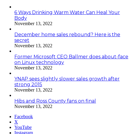
6 Ways Drinking Warm Water Can Heal Your
Body
November 13, 2022
December home sales rebound? Here is the
secret
November 13, 2022
Former Microsoft CEO Ballmer does about-face
on Linux technology
November 13, 2022
YNAP sees slightly slower sales growth after
strong 2015
November 13, 2022
Hibs and Ross County fans on final
November 13, 2022
Facebook
X
YouTube
Instagram