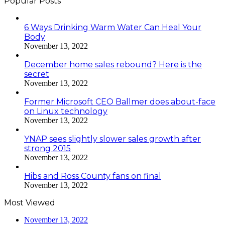
Popular Posts
6 Ways Drinking Warm Water Can Heal Your
Body
November 13, 2022
December home sales rebound? Here is the
secret
November 13, 2022
Former Microsoft CEO Ballmer does about-face
on Linux technology
November 13, 2022
YNAP sees slightly slower sales growth after
strong 2015
November 13, 2022
Hibs and Ross County fans on final
November 13, 2022
Most Viewed
November 13, 2022