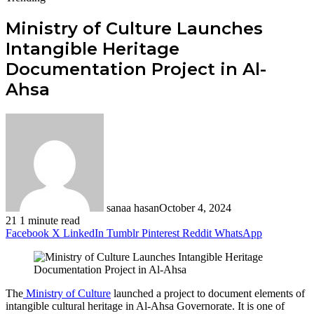
Ministry of Culture Launches
Intangible Heritage
Documentation Project in Al-
Ahsa
sanaa hasan
October 4, 2024
21
1 minute read
Facebook
X
LinkedIn
Tumblr
Pinterest
Reddit
WhatsApp
The
Ministry of Culture
launched a project to document elements of
intangible cultural heritage in Al-Ahsa Governorate. It is one of