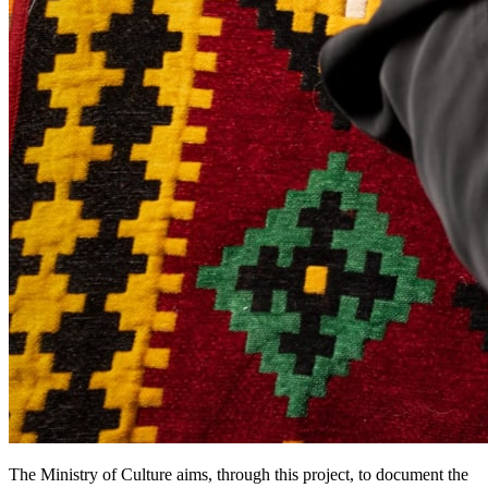
The Ministry of Culture aims, through this project, to document the