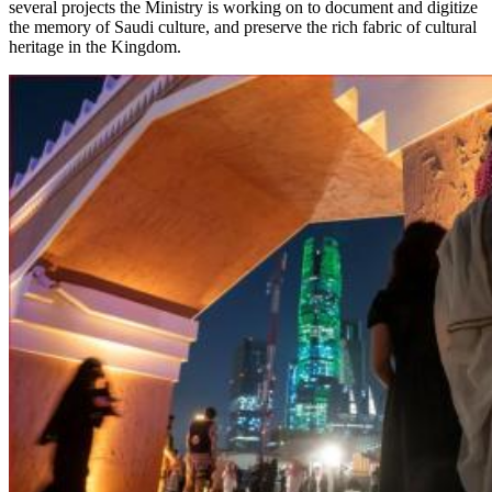
several projects the Ministry is working on to document and digitize
the memory of Saudi culture, and preserve the rich fabric of cultural
heritage in the Kingdom.