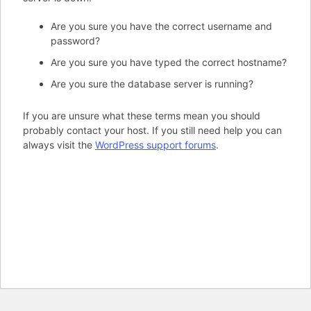
Are you sure you have the correct username and
password?
Are you sure you have typed the correct hostname?
Are you sure the database server is running?
If you are unsure what these terms mean you should
probably contact your host. If you still need help you can
always visit the
WordPress support forums
.