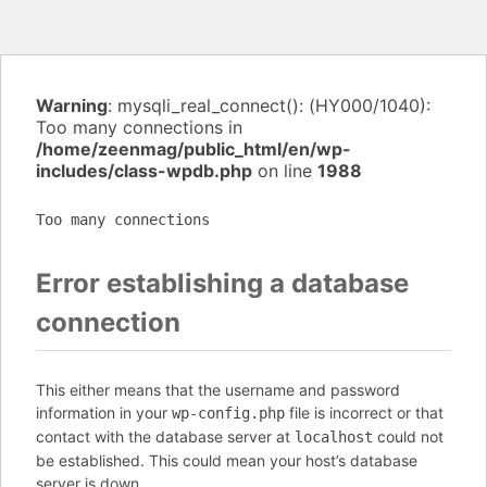
Warning
: mysqli_real_connect(): (HY000/1040):
Too many connections in
/home/zeenmag/public_html/en/wp-
includes/class-wpdb.php
on line
1988
Too many connections
Error establishing a database
connection
This either means that the username and password
information in your
file is incorrect or that
wp-config.php
contact with the database server at
could not
localhost
be established. This could mean your host’s database
server is down.