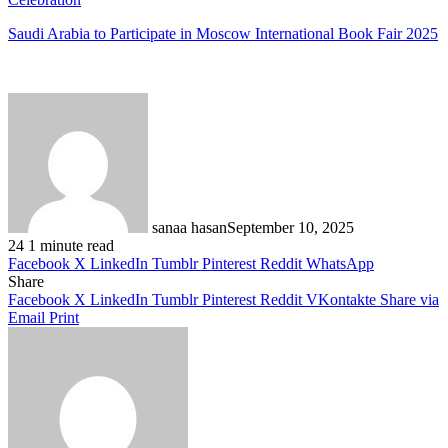
Saudi Arabia to Participate in Moscow International Book Fair 2025
sanaa hasan
September 10, 2025
24
1 minute read
Facebook
X
LinkedIn
Tumblr
Pinterest
Reddit
WhatsApp
Share
Facebook
X
LinkedIn
Tumblr
Pinterest
Reddit
VKontakte
Share via
Email
Print