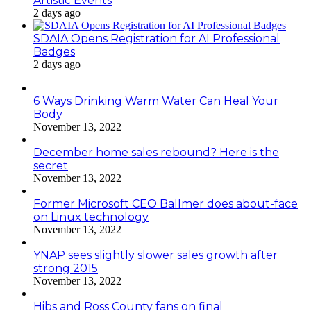
Artistic Events
2 days ago
SDAIA Opens Registration for AI Professional
Badges
2 days ago
6 Ways Drinking Warm Water Can Heal Your
Body
November 13, 2022
December home sales rebound? Here is the
secret
November 13, 2022
Former Microsoft CEO Ballmer does about-face
on Linux technology
November 13, 2022
YNAP sees slightly slower sales growth after
strong 2015
November 13, 2022
Hibs and Ross County fans on final