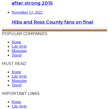
after strong 2015
November 13, 2022
Hibs and Ross County fans on final
POPULAR COMPANIES
Home
Life Style
Magazine
Travel
MUST READ
Home
Life Style
Magazine
Travel
IMPORTANT LINKS
Home
Life Style