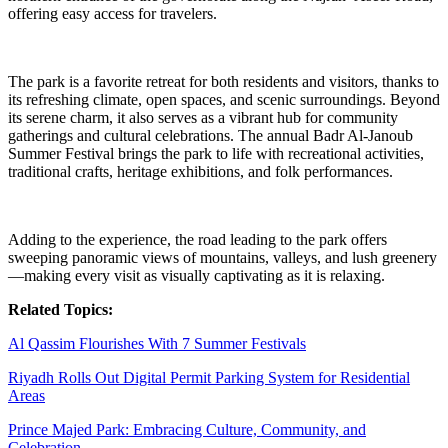
offering easy access for travelers.
The park is a favorite retreat for both residents and visitors, thanks to
its refreshing climate, open spaces, and scenic surroundings. Beyond
its serene charm, it also serves as a vibrant hub for community
gatherings and cultural celebrations. The annual Badr Al-Janoub
Summer Festival brings the park to life with recreational activities,
traditional crafts, heritage exhibitions, and folk performances.
Adding to the experience, the road leading to the park offers
sweeping panoramic views of mountains, valleys, and lush greenery
—making every visit as visually captivating as it is relaxing.
Related Topics:
Al Qassim Flourishes With 7 Summer Festivals
Riyadh Rolls Out Digital Permit Parking System for Residential
Areas
Prince Majed Park: Embracing Culture, Community, and
Celebration