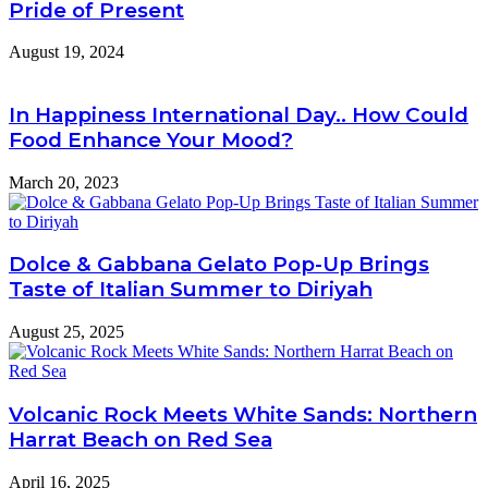
Pride of Present
August 19, 2024
In Happiness International Day.. How Could
Food Enhance Your Mood?
March 20, 2023
Dolce & Gabbana Gelato Pop-Up Brings
Taste of Italian Summer to Diriyah
August 25, 2025
Volcanic Rock Meets White Sands: Northern
Harrat Beach on Red Sea
April 16, 2025