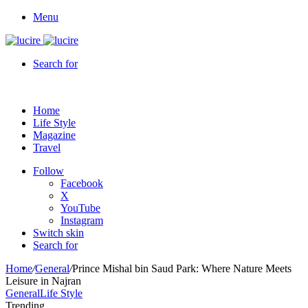
Menu
Search for
Home
Life Style
Magazine
Travel
Follow
Facebook
X
YouTube
Instagram
Switch skin
Search for
Home
/
General
/
Prince Mishal bin Saud Park: Where Nature Meets
Leisure in Najran
General
Life Style
Trending