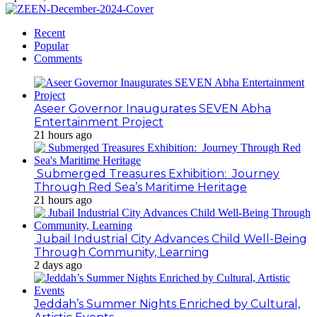
Recent
Popular
Comments
Aseer Governor Inaugurates SEVEN Abha
Entertainment Project
21 hours ago
Submerged Treasures Exhibition: Journey
Through Red Sea’s Maritime Heritage
21 hours ago
Jubail Industrial City Advances Child Well-Being
Through Community, Learning
2 days ago
Jeddah’s Summer Nights Enriched by Cultural,