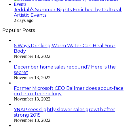
Jeddah’s Summer Nights Enriched by Cultural,
Artistic Events
2 days ago
Popular Posts
6 Ways Drinking Warm Water Can Heal Your
Body
November 13, 2022
December home sales rebound? Here is the
secret
November 13, 2022
Former Microsoft CEO Ballmer does about-face
on Linux technology
November 13, 2022
YNAP sees slightly slower sales growth after
strong 2015
November 13, 2022