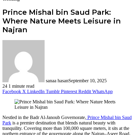
Prince Mishal bin Saud Park:
Where Nature Meets Leisure in
Najran
sanaa hasan
September 10, 2025
24
1 minute read
Facebook
X
LinkedIn
Tumblr
Pinterest
Reddit
WhatsApp
Nestled in the Badr Al-Janoub Governorate,
Prince Mishal bin Saud
Park
is a premier destination that blends natural beauty with
tranquility. Covering more than 100,000 square meters, it sits at the
northern entrance of the governorate along the Najran–Aseer Road,