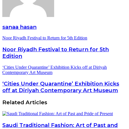
sanaa hasan
Noor Riyadh Festival to Return for 5th Edition
Noor Riyadh Festival to Return for 5th
Edition
‘Cities Under Quarantine’ Exhibition Kicks off at Diriyah
Contemporary Art Museum
‘Cities Under Quarantine’ Exhibition Kicks
off at Diriyah Contemporary Art Museum
Related Articles
Saudi Traditional Fashion: Art of Past and