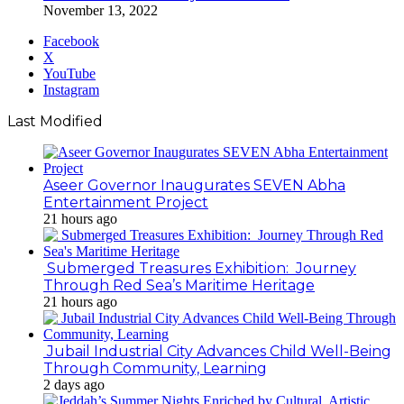
November 13, 2022
Facebook
X
YouTube
Instagram
Last Modified
Aseer Governor Inaugurates SEVEN Abha
Entertainment Project
21 hours ago
Submerged Treasures Exhibition: Journey
Through Red Sea’s Maritime Heritage
21 hours ago
Jubail Industrial City Advances Child Well-Being
Through Community, Learning
2 days ago