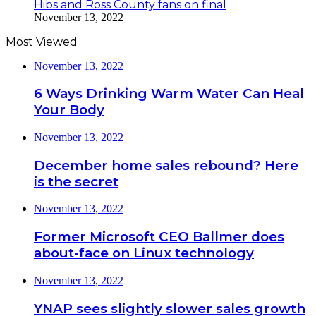
Hibs and Ross County fans on final
November 13, 2022
Most Viewed
November 13, 2022
6 Ways Drinking Warm Water Can Heal
Your Body
November 13, 2022
December home sales rebound? Here
is the secret
November 13, 2022
Former Microsoft CEO Ballmer does
about-face on Linux technology
November 13, 2022
YNAP sees slightly slower sales growth