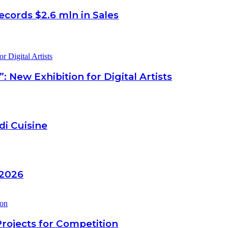
ecords $2.6 mln in Sales
New Exhibition for Digital Artists
di Cuisine
 2026
Projects for Competition