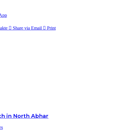
App
akte
Share via Email
Print
ch in North Abhar
es