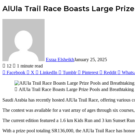
AlUla Trail Race Boasts Large Pri
Esraa Elsheikh
January 25, 2025
12
1 minute read
Facebook
X
LinkedIn
Tumblr
Pinterest
Reddit
Whats
AlUla Trail Race Boasts Large Prize Pools and Breathtaking
Saudi Arabia has recently hosted AlUla Trail Race, offering various 
The contest was available for a vast array of ages through six course
The current edition featured a 1.6 km Kids Run and 3 km Sunset Run. A
With a prize pool totaling SR136,000, the AlUla Trail Race has hon