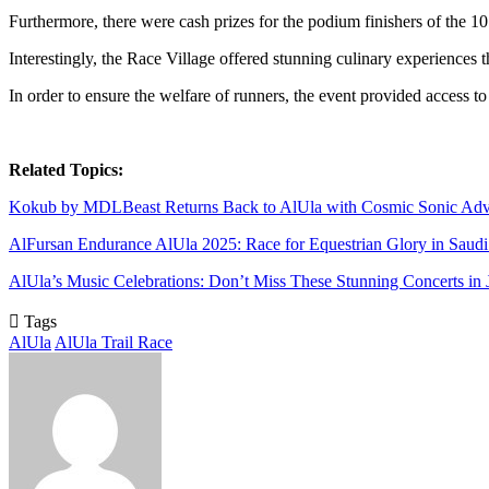
Furthermore, there were cash prizes for the podium finishers of th
Interestingly, the Race Village offered stunning culinary experiences t
In order to ensure the welfare of runners, the event provided access t
Related Topics:
Kokub by MDLBeast Returns Back to AlUla with Cosmic Sonic Adv
AlFursan Endurance AlUla 2025: Race for Equestrian Glory in Saudi
AlUla’s Music Celebrations: Don’t Miss These Stunning Concerts in 
Tags
AlUla
AlUla Trail Race