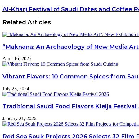
Al-Kharj Festival of Saudi Dates and Coffee R
Related Articles
“Maknana: An Archaeology of New Media Art”: 
April 16, 2025
Vibrant Flavors: 10 Common Spices from Sau
July 23, 2024
Traditional Saudi Food Flavors Kleija Festival
January 21, 2026
Red Sea Souk Projects 2026 Selects 32 Film 