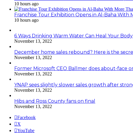
10 hours ago
Franchise Tour Exhibition Opens in Al-Baha With
10 hours ago
6 Ways Drinking Warm Water Can Heal Your Body
November 13, 2022
December home sales rebound? Here is the secre
November 13, 2022
Former Microsoft CEO Ballmer does about-face o
November 13, 2022
YNAP sees slightly slower sales growth after stro
November 13, 2022
Hibs and Ross County fans on final
November 13, 2022
Facebook
X
YouTube