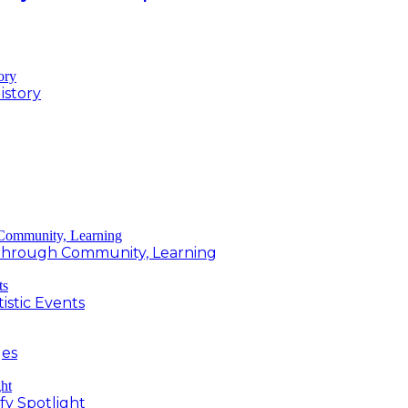
istory
g Through Community, Learning
istic Events
ges
fy Spotlight