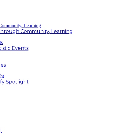
g Through Community, Learning
istic Events
ges
fy Spotlight
t