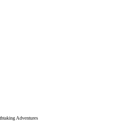
thtaking Adventures