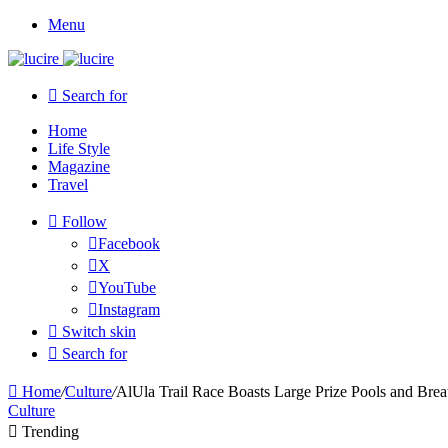
Menu
Search for
Home
Life Style
Magazine
Travel
Follow
Facebook
X
YouTube
Instagram
Switch skin
Search for
Home
/
Culture
/
AlUla Trail Race Boasts Large Prize Pools and Brea
Culture
Trending