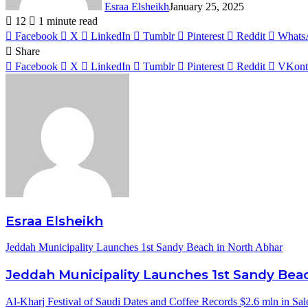
Esraa Elsheikh
January 25, 2025
12
1 minute read
Facebook
X
LinkedIn
Tumblr
Pinterest
Reddit
Whats
Share
Facebook
X
LinkedIn
Tumblr
Pinterest
Reddit
VKont
Esraa Elsheikh
Jeddah Municipality Launches 1st Sandy Beach in North Abhar
Jeddah Municipality Launches 1st Sandy Bea
Al-Kharj Festival of Saudi Dates and Coffee Records $2.6 mln in Sal