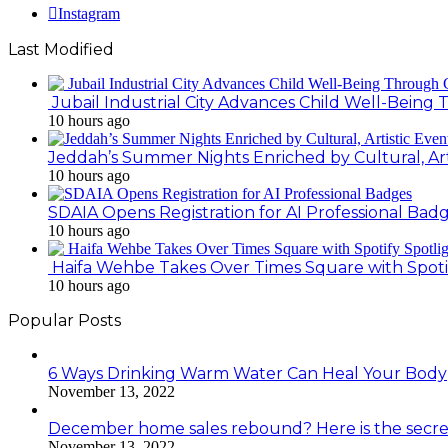
Instagram
Last Modified
Jubail Industrial City Advances Child Well-Bein
10 hours ago
Jeddah’s Summer Nights Enriched by Cultural, Art
10 hours ago
SDAIA Opens Registration for AI Professional Bad
10 hours ago
Haifa Wehbe Takes Over Times Square with Spoti
10 hours ago
Popular Posts
6 Ways Drinking Warm Water Can Heal Your Body
November 13, 2022
December home sales rebound? Here is the secre
November 13, 2022