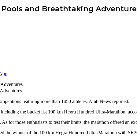
ze Pools and Breathtaking Adventure
App
 Adventures
competitions featuring more than 1450 athletes, Arab News reported.
s, including the bucket list 100 km Hegra Hundred Ultra-Marathon, accor
s for those enthusiasts to test their limits, the marathon offered an e
ored the winner of the 100 km Hegra Hundred Ultra-Marathon with SR2