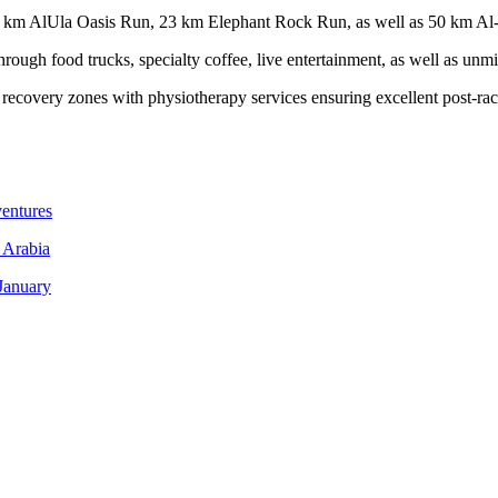
e 10 km AlUla Oasis Run, 23 km Elephant Rock Run, as well as 50 km A
hrough food trucks, specialty coffee, live entertainment, as well as unm
o recovery zones with physiotherapy services ensuring excellent post-rac
entures
 Arabia
January