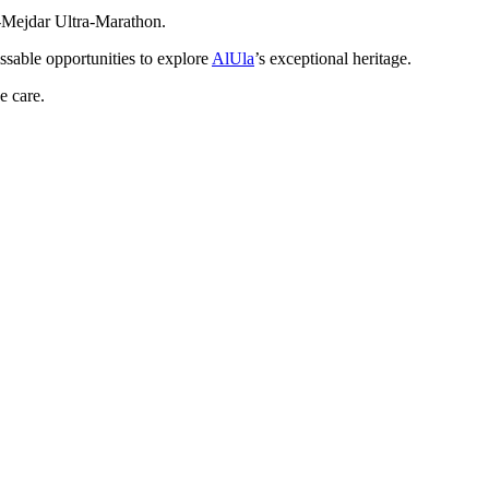
l-Mejdar Ultra-Marathon.
issable opportunities to explore
AlUla
’s exceptional heritage.
e care.