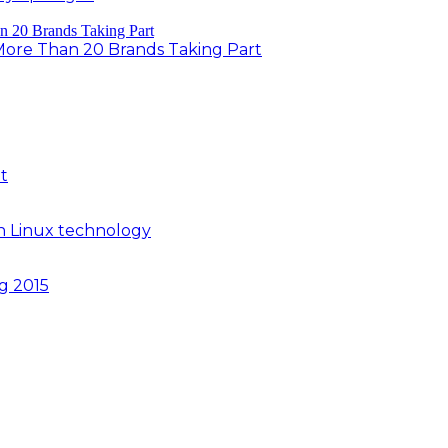
 More Than 20 Brands Taking Part
t
n Linux technology
ng 2015