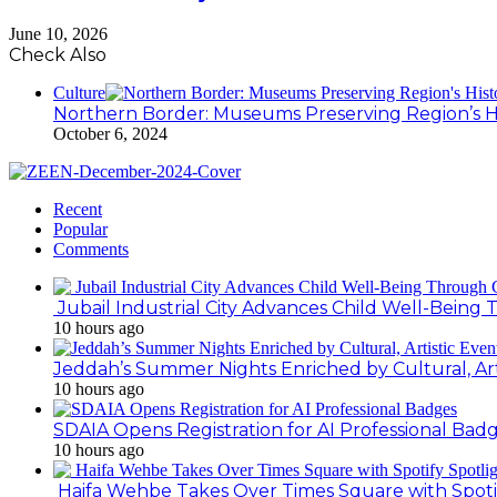
June 10, 2026
Check Also
Culture
Northern Border: Museums Preserving Region’s H
October 6, 2024
Recent
Popular
Comments
Jubail Industrial City Advances Child Well-Bein
10 hours ago
Jeddah’s Summer Nights Enriched by Cultural, Art
10 hours ago
SDAIA Opens Registration for AI Professional Bad
10 hours ago
Haifa Wehbe Takes Over Times Square with Spoti