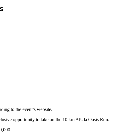
s
ding to the event’s website.
xclusive opportunity to take on the 10 km AlUla Oasis Run.
0,000.