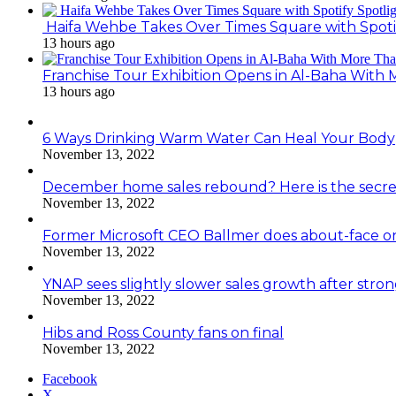
Haifa Wehbe Takes Over Times Square with Spoti
13 hours ago
Franchise Tour Exhibition Opens in Al-Baha With
13 hours ago
6 Ways Drinking Warm Water Can Heal Your Body
November 13, 2022
December home sales rebound? Here is the secre
November 13, 2022
Former Microsoft CEO Ballmer does about-face o
November 13, 2022
YNAP sees slightly slower sales growth after stro
November 13, 2022
Hibs and Ross County fans on final
November 13, 2022
Facebook
X