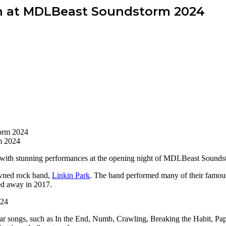
dh at MDLBeast Soundstorm 2024
m 2024
 with stunning performances at the opening night of MDLBeast Sounds
owned rock band,
Linkin Park
. The band performed many of their famou
ed away in 2017.
r songs, such as In the End, Numb, Crawling, Breaking the Habit, Paper