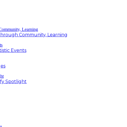
g Through Community, Learning
istic Events
ges
fy Spotlight