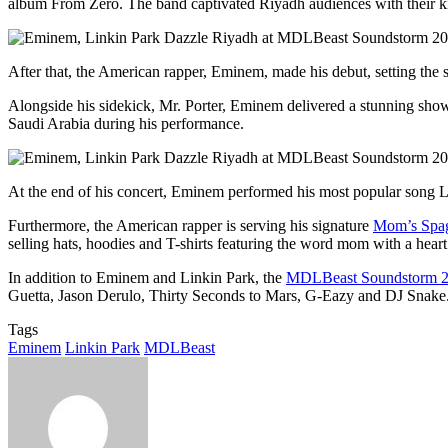
album From Zero. The band captivated Riyadh audiences with their ki
After that, the American rapper, Eminem, made his debut, setting the
Alongside his sidekick, Mr. Porter, Eminem delivered a stunning sho
Saudi Arabia during his performance.
At the end of his concert, Eminem performed his most popular song Lo
Furthermore, the American rapper is serving his signature
Mom’s Spag
selling hats, hoodies and T-shirts featuring the word mom with a heart
In addition to Eminem and Linkin Park, the
MDLBeast Soundstorm 
Guetta, Jason Derulo, Thirty Seconds to Mars, G-Eazy and DJ Snake.
Tags
Eminem
Linkin Park
MDLBeast