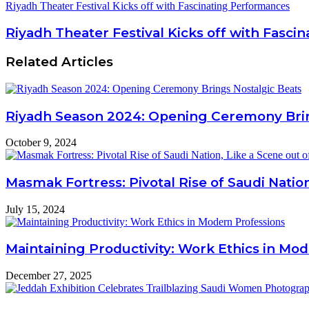
Riyadh Theater Festival Kicks off with Fascinating Performances
Riyadh Theater Festival Kicks off with Fasc
Related Articles
Riyadh Season 2024: Opening Ceremony Brin
October 9, 2024
Masmak Fortress: Pivotal Rise of Saudi Nation
July 15, 2024
Maintaining Productivity: Work Ethics in Mo
December 27, 2025