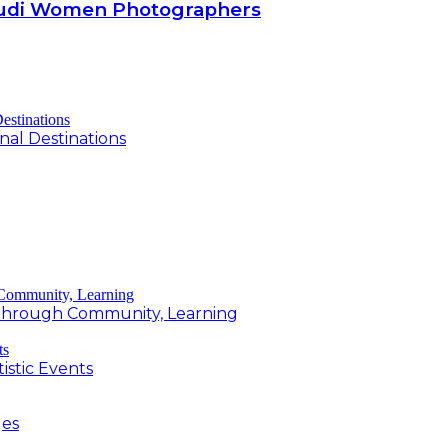
Saudi Women Photographers
al Destinations
g Through Community, Learning
istic Events
ges