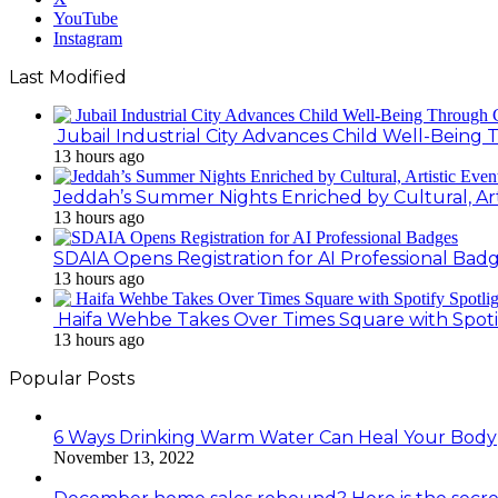
YouTube
Instagram
Last Modified
Jubail Industrial City Advances Child Well-Bein
13 hours ago
Jeddah’s Summer Nights Enriched by Cultural, Art
13 hours ago
SDAIA Opens Registration for AI Professional Bad
13 hours ago
Haifa Wehbe Takes Over Times Square with Spoti
13 hours ago
Popular Posts
6 Ways Drinking Warm Water Can Heal Your Body
November 13, 2022