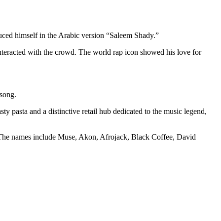
duced himself in the Arabic version “Saleem Shady.”
teracted with the crowd. The world rap icon showed his love for
 song.
ty pasta and a distinctive retail hub dedicated to the music legend,
s. The names include Muse, Akon, Afrojack, Black Coffee, David