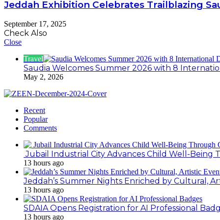
Jeddah Exhibition Celebrates Trailblazing 
September 17, 2025
Check Also
Close
Travel
Saudia Welcomes Summer 2026 with 8 Internation
May 2, 2026
Recent
Popular
Comments
Jubail Industrial City Advances Child Well-Bein
13 hours ago
Jeddah’s Summer Nights Enriched by Cultural, Art
13 hours ago
SDAIA Opens Registration for AI Professional Bad
13 hours ago