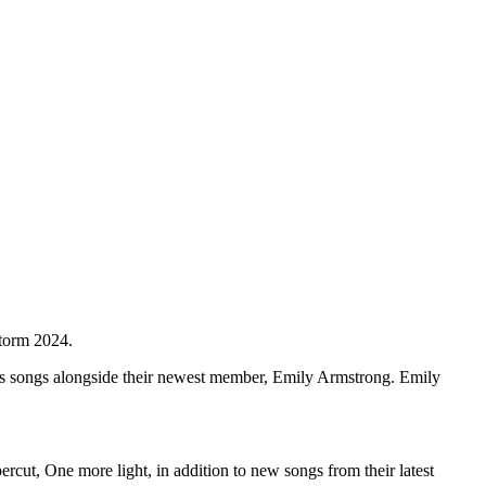
torm 2024.
s songs alongside their newest member, Emily Armstrong. Emily
cut, One more light, in addition to new songs from their latest