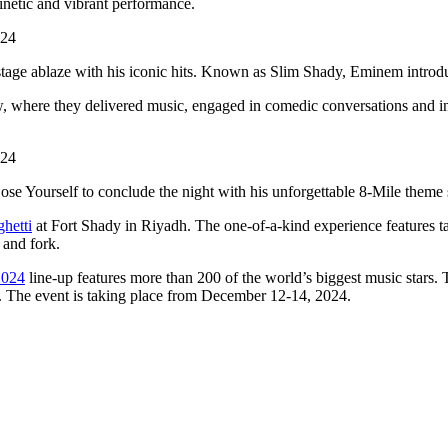
netic and vibrant performance.
 stage ablaze with his iconic hits. Known as Slim Shady, Eminem intro
w, where they delivered music, engaged in comedic conversations and in
se Yourself to conclude the night with his unforgettable 8-Mile theme
hetti
at Fort Shady in Riyadh. The one-of-a-kind experience features tas
 and fork.
2024
line-up features more than 200 of the world’s biggest music star
 The event is taking place from December 12-14, 2024.