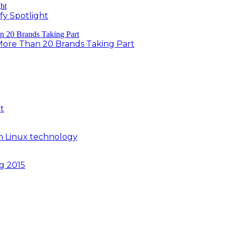
fy Spotlight
 More Than 20 Brands Taking Part
t
n Linux technology
ng 2015