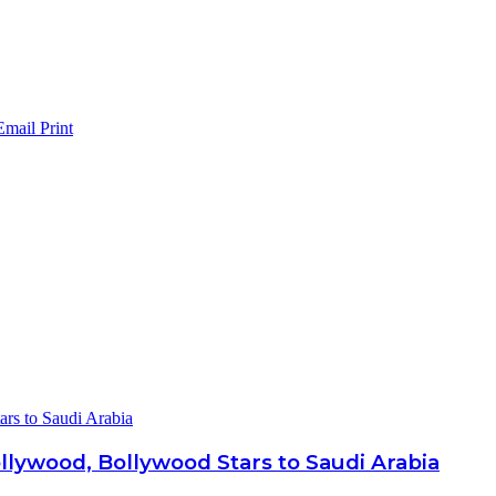
Email
Print
ars to Saudi Arabia
ollywood, Bollywood Stars to Saudi Arabia