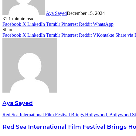
Aya Sayed
December 15, 2024
31
1 minute read
Facebook
X
LinkedIn
Tumblr
Pinterest
Reddit
WhatsApp
Share
Facebook
X
LinkedIn
Tumblr
Pinterest
Reddit
VKontakte
Share via 
Aya Sayed
Red Sea International Film Festival Brings Hollywood, Bollywood St
Red Sea International Film Festival Brings H