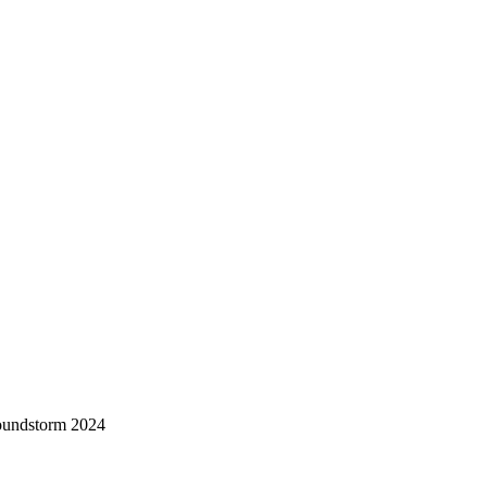
oundstorm 2024