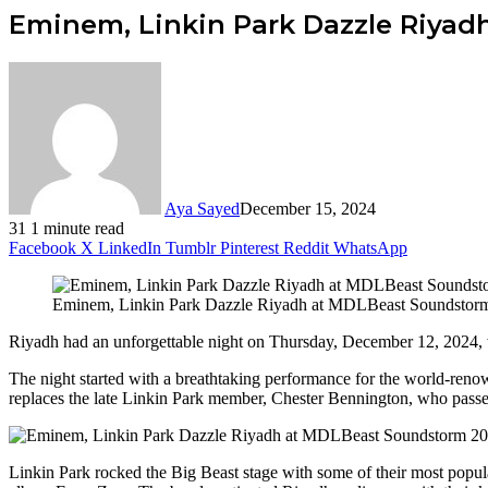
Eminem, Linkin Park Dazzle Riya
Aya Sayed
December 15, 2024
31
1 minute read
Facebook
X
LinkedIn
Tumblr
Pinterest
Reddit
WhatsApp
Eminem, Linkin Park Dazzle Riyadh at MDLBeast Soundstor
Riyadh had an unforgettable night on Thursday, December 12, 2024,
The night started with a breathtaking performance for the world-ren
replaces the late Linkin Park member, Chester Bennington, who pass
Linkin Park rocked the Big Beast stage with some of their most popula