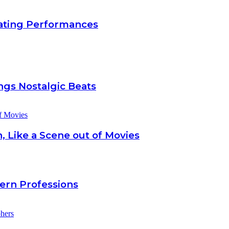
inating Performances
gs Nostalgic Beats
, Like a Scene out of Movies
dern Professions