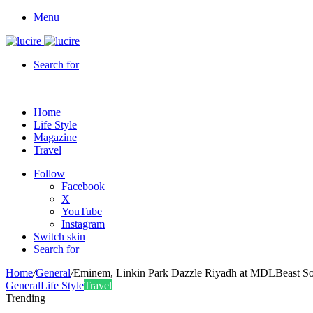
Menu
Search for
Home
Life Style
Magazine
Travel
Follow
Facebook
X
YouTube
Instagram
Switch skin
Search for
Home
/
General
/
Eminem, Linkin Park Dazzle Riyadh at MDLBeast S
General
Life Style
Travel
Trending