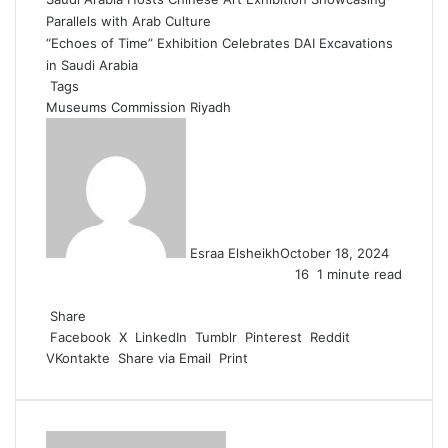
Parallels with Arab Culture
“Echoes of Time” Exhibition Celebrates DAI Excavations
in Saudi Arabia
Tags
Museums Commission
Riyadh
Esraa Elsheikh
October 18, 2024
16
1 minute read
F
X
L
T
P
R
W
a
Share
i
u
i
e
h
c
Facebook
n
m
n
d
a
X
LinkedIn
Tumblr
Pinterest
Reddit
VKontakte
e
k
b
t
d
t
Share via Email
Print
b
e
l
e
i
s
o
d
r
r
t
A
o
I
e
p
k
n
s
p