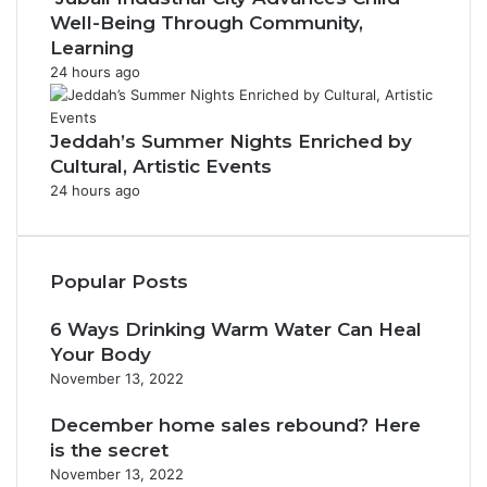
Well-Being Through Community,
Learning
24 hours ago
Jeddah’s Summer Nights Enriched by
Cultural, Artistic Events
24 hours ago
Popular Posts
6 Ways Drinking Warm Water Can Heal
Your Body
November 13, 2022
December home sales rebound? Here
is the secret
November 13, 2022