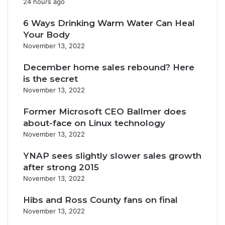
24 hours ago
6 Ways Drinking Warm Water Can Heal
Your Body
November 13, 2022
December home sales rebound? Here
is the secret
November 13, 2022
Former Microsoft CEO Ballmer does
about-face on Linux technology
November 13, 2022
YNAP sees slightly slower sales growth
after strong 2015
November 13, 2022
Hibs and Ross County fans on final
November 13, 2022