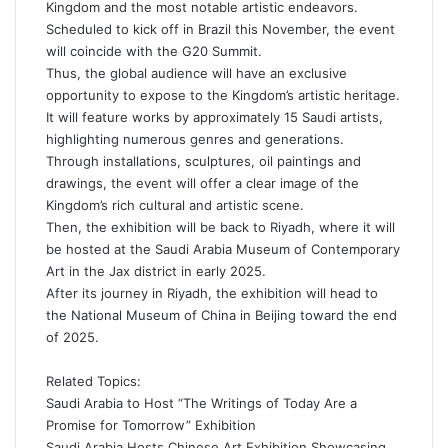
Kingdom and the most notable artistic endeavors.
Scheduled to kick off in Brazil this November, the event
will coincide with the G20 Summit.
Thus, the global audience will have an exclusive
opportunity to expose to the Kingdom’s artistic heritage.
It will feature works by approximately 15 Saudi
artists
,
highlighting numerous genres and generations.
Through installations,
sculptures
, oil paintings and
drawings, the event will offer a clear image of the
Kingdom’s rich cultural and artistic scene.
Then, the exhibition will be back to
Riyadh
, where it will
be hosted at the Saudi Arabia Museum of Contemporary
Art in the Jax district in early 2025.
After its journey in Riyadh, the exhibition will head to
the National Museum of China in Beijing toward the end
of 2025.
Related Topics:
Saudi Arabia to Host “The Writings of Today Are a
Promise for Tomorrow” Exhibition
Saudi Arabia Hosts Chinese Art Exhibition Showcasing