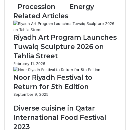
S
e
Procession
Energy
a
n
Related Articles
u
t
d
t
i
o
P
P
Riyadh Art Program Launches
a
r
Tuwaiq Sculpture 2026 on
v
o
i
m
Tahlia Street
l
o
February 11, 2026
i
t
o
e
Noor Riyadh Festival to
n
A
S
w
Return for 5th Edition
h
a
September 9, 2025
o
r
w
e
Diverse cuisine in Qatar
c
n
a
e
International Food Festival
s
s
2023
e
s