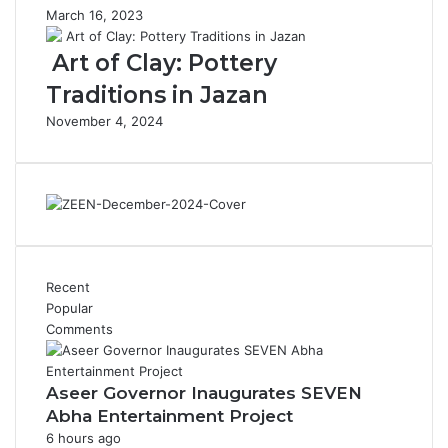
s
o
March 16, 2023
I
f
m
R
Art of Clay: Pottery
p
e
Traditions in Jazan
r
n
e
e
November 4, 2024
s
w
s
a
i
b
v
l
e
e
C
E
a
n
m
e
Recent
e
r
Popular
l
g
Comments
R
y
i
d
Aseer Governor Inaugurates SEVEN
e
Abha Entertainment Project
r
6 hours ago