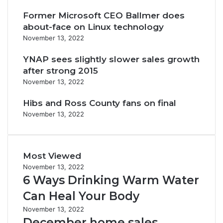
Former Microsoft CEO Ballmer does
about-face on Linux technology
November 13, 2022
YNAP sees slightly slower sales growth
after strong 2015
November 13, 2022
Hibs and Ross County fans on final
November 13, 2022
Most Viewed
November 13, 2022
6 Ways Drinking Warm Water
Can Heal Your Body
November 13, 2022
December home sales