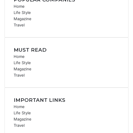
Home
Life Style
Magazine
Travel
MUST READ
Home
Life Style
Magazine
Travel
IMPORTANT LINKS
Home
Life Style
Magazine
Travel