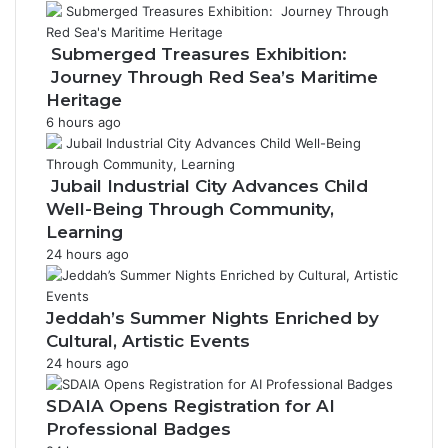
P
r
o
Submerged Treasures Exhibition:
c
Journey Through Red Sea’s Maritime
e
Heritage
s
6 hours ago
s
i
o
Jubail Industrial City Advances Child
n
Well-Being Through Community,
Learning
24 hours ago
Jeddah’s Summer Nights Enriched by
Cultural, Artistic Events
24 hours ago
SDAIA Opens Registration for AI
Professional Badges