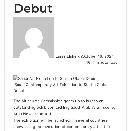
Debut
Esraa Elsheikh
October 18, 2024
16
1 minute read
F
X
L
T
P
R
W
a
i
u
i
e
h
c
n
m
n
d
a
Saudi Contemporary Art Exhibition to Start a Global
e
k
b
t
d
t
Debut
b
e
l
e
i
s
o
d
r
r
t
A
The Museums Commission gears up to launch an
o
I
e
p
outstanding exhibition tackling Saudi Arabia’s art scene,
k
n
s
p
Arab News reported.
t
The exhibition will be launched in several countries
showcasing the evolution of contemporary art in the