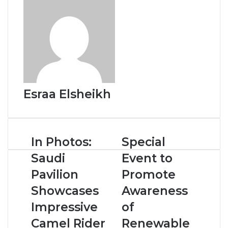
t
Esraa Elsheikh
I
In Photos:
S
Special
n
p
Saudi
Event to
P
e
h
c
Pavilion
Promote
o
i
Showcases
Awareness
t
a
o
l
Impressive
of
s
E
Camel Rider
Renewable
:
v