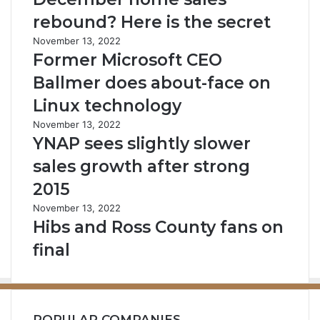
rebound? Here is the secret
November 13, 2022
Former Microsoft CEO
Ballmer does about-face on
Linux technology
November 13, 2022
YNAP sees slightly slower
sales growth after strong
2015
November 13, 2022
Hibs and Ross County fans on
final
POPULAR COMPANIES