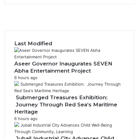
F
a
X
c
Y
e
o
I
b
u
n
o
T
s
Last Modified
o
u
t
k
b
a
e
g
Aseer Governor Inaugurates SEVEN
r
Abha Entertainment Project
a
6 hours ago
m
Submerged Treasures Exhibition:
Journey Through Red Sea’s Maritime
Heritage
6 hours ago
Jubail Industrial City Advances Child