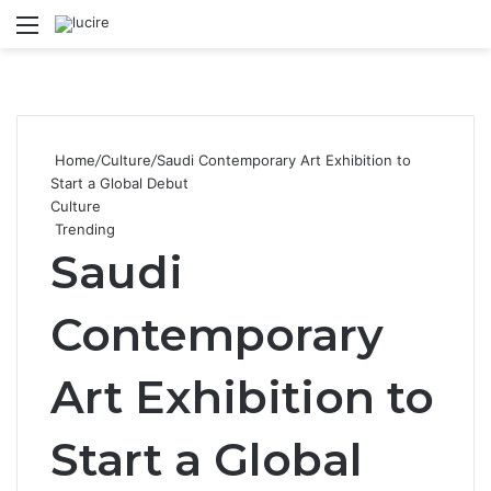
Menu
S
Home
/
Culture
/
Saudi Contemporary Art Exhibition to
Start a Global Debut
Culture
Trending
Saudi
Contemporary
Art Exhibition to
Start a Global