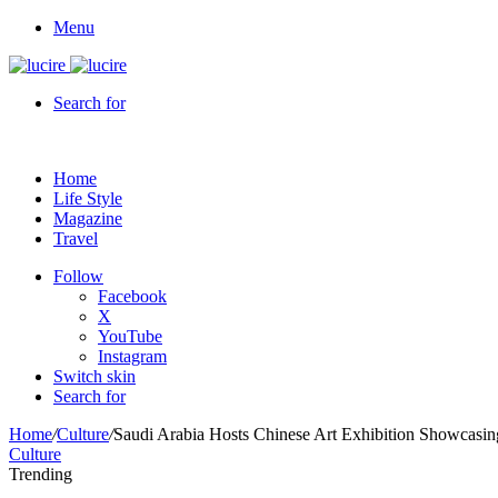
Menu
Search for
Home
Life Style
Magazine
Travel
Follow
Facebook
X
YouTube
Instagram
Switch skin
Search for
Home
/
Culture
/
Saudi Arabia Hosts Chinese Art Exhibition Showcasing
Culture
Trending