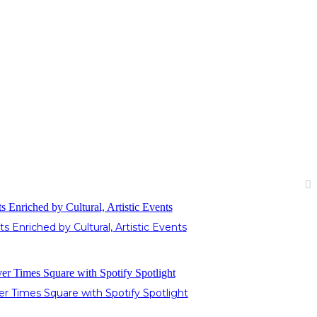
Enriched by Cultural, Artistic Events
 Times Square with Spotify Spotlight