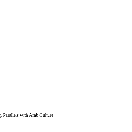
 Parallels with Arab Culture