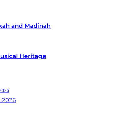
kkah and Madinah
Musical Heritage
l 2026