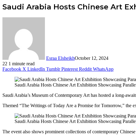
Saudi Arabia Hosts Chinese Art Ex
Esraa Elsheikh
October 12, 2024
22
1 minute read
Facebook
X
LinkedIn
Tumblr
Pinterest
Reddit
WhatsApp
Saudi Arabia Hosts Chinese Art Exhibition Showcasing Paralle
Saudi Arabia’s Museum of Contemporary Art has hosted a long-awaited 
Themed “The Writings of Today Are a Promise for Tomorrow,” the exh
Saudi Arabia Hosts Chinese Art Exhibition Showcasing Paralle
The event also shows prominent collections of contemporary Chinese a