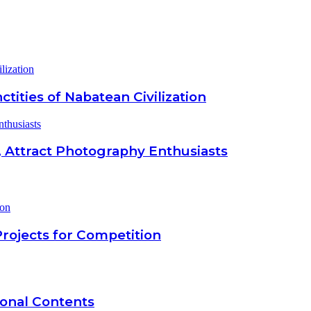
lization
ctities of Nabatean Civilization
thusiasts
 Attract Photography Enthusiasts
Projects for Competition
onal Contents