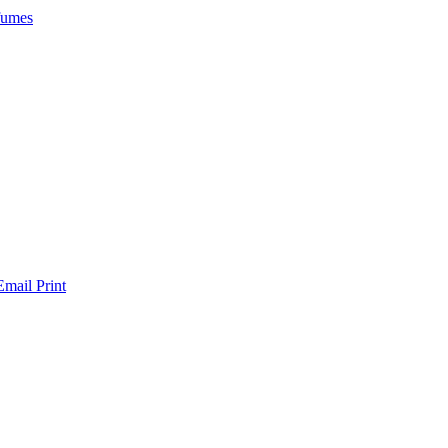
rfumes
Email
Print