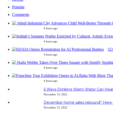
Popular
Comments
4 hours ago
4 hours ago
SD
4 hours ago
4 hours ago
4 hours ago
6 Ways Drinking Warm Water Can Heal
November 13, 2022
December home sales rebound? Here i
November 13, 2022