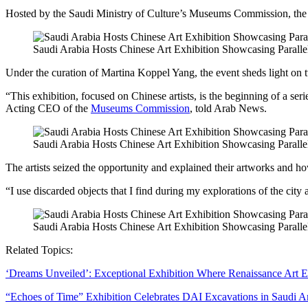
Hosted by the Saudi Ministry of Culture’s Museums Commission, the exh
Saudi Arabia Hosts Chinese Art Exhibition Showcasing Paralle
Under the curation of Martina Koppel Yang, the event sheds light on 
“This exhibition, focused on Chinese artists, is the beginning of a se
Acting CEO of the
Museums Commission
, told Arab News.
Saudi Arabia Hosts Chinese Art Exhibition Showcasing Paralle
The artists seized the opportunity and explained their artworks and 
“I use discarded objects that I find during my explorations of the city 
Saudi Arabia Hosts Chinese Art Exhibition Showcasing Paralle
Related Topics:
‘Dreams Unveiled’: Exceptional Exhibition Where Renaissance Art
“Echoes of Time” Exhibition Celebrates DAI Excavations in Saudi A