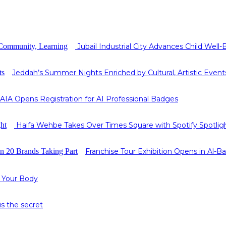
Jubail Industrial City Advances Child Wel
Jeddah’s Summer Nights Enriched by Cultural, Artistic Event
AIA Opens Registration for AI Professional Badges
Haifa Wehbe Takes Over Times Square with Spotify Spotlig
Franchise Tour Exhibition Opens in Al-
 Your Body
s the secret