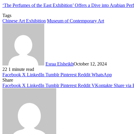
‘The Perfumes of the East Exhibition’ Offers a Dive into Arabian Pe
Tags
Chinese Art Exhibition
Museum of Contemporary Art
Esraa Elsheikh
October 12, 2024
22
1 minute read
Facebook
X
LinkedIn
Tumblr
Pinterest
Reddit
WhatsApp
Share
Facebook
X
LinkedIn
Tumblr
Pinterest
Reddit
VKontakte
Share via 