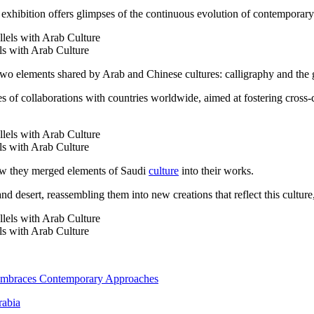
ibition offers glimpses of the continuous evolution of contemporary ar
ls with Arab Culture
two elements shared by Arab and Chinese cultures: calligraphy and the 
ries of collaborations with countries worldwide, aimed at fostering cross
ls with Arab Culture
how they merged elements of Saudi
culture
into their works.
and desert, reassembling them into new creations that reflect this culture
ls with Arab Culture
 Embraces Contemporary Approaches
rabia