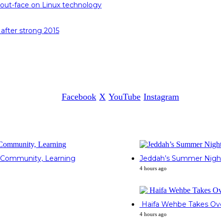
out-face on Linux technology
 after strong 2015
Facebook
X
YouTube
Instagram
gh Community, Learning
Jeddah’s Summer Nights 
4 hours ago
Haifa Wehbe Takes Over
4 hours ago