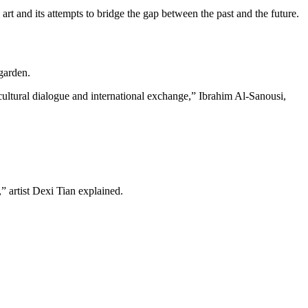
t and its attempts to bridge the gap between the past and the future.
garden.
-cultural dialogue and international exchange,” Ibrahim Al-Sanousi,
,” artist Dexi Tian explained.