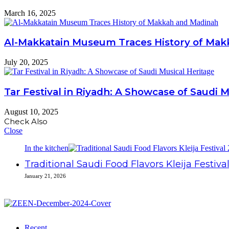
March 16, 2025
Al-Makkatain Museum Traces History of Ma
July 20, 2025
Tar Festival in Riyadh: A Showcase of Saudi 
August 10, 2025
Check Also
Close
In the kitchen
Traditional Saudi Food Flavors Kleija Festiva
January 21, 2026
Recent