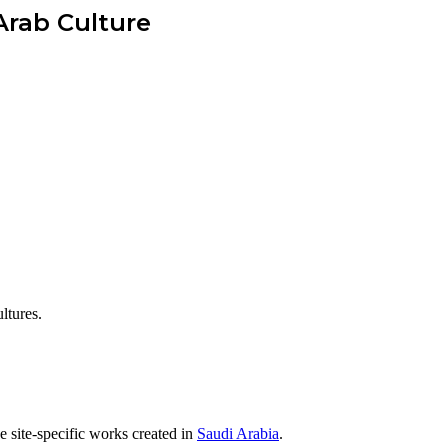
Arab Culture
ltures.
 site-specific works created in
Saudi Arabia
.