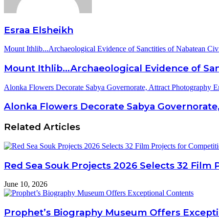
Esraa Elsheikh
Mount Ithlib...Archaeological Evidence of Sanctities of Nabatean Civi
Mount Ithlib...Archaeological Evidence of San
Alonka Flowers Decorate Sabya Governorate, Attract Photography En
Alonka Flowers Decorate Sabya Governorate,
Related Articles
Red Sea Souk Projects 2026 Selects 32 Film 
June 10, 2026
Prophet’s Biography Museum Offers Excepti