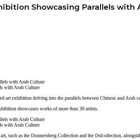
hibition Showcasing Parallels with 
ls with Arab Culture
art exhibition delving into the parallels between Chinese and Arab cu
ibition showcases works of more than 30 artists.
ls with Arab Culture
rt, such as the Donnersberg Collection and the Dslcollection, alongside