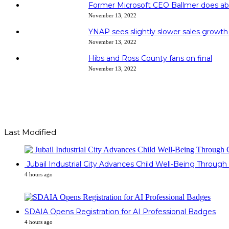
Former Microsoft CEO Ballmer does ab
November 13, 2022
YNAP sees slightly slower sales growth
November 13, 2022
Hibs and Ross County fans on final
November 13, 2022
Last Modified
Jubail Industrial City Advances Child Well-Being Throu
4 hours ago
SDAIA Opens Registration for AI Professional Badges
4 hours ago