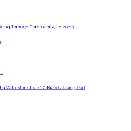
l-Being Through Community, Learning
s
ht
Baha With More Than 20 Brands Taking Part