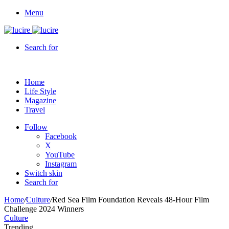
Menu
Search for
Home
Life Style
Magazine
Travel
Follow
Facebook
X
YouTube
Instagram
Switch skin
Search for
Home
/
Culture
/
Red Sea Film Foundation Reveals 48-Hour Film
Challenge 2024 Winners
Culture
Trending