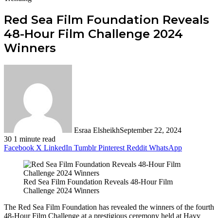
Red Sea Film Foundation Reveals
48-Hour Film Challenge 2024
Winners
Esraa Elsheikh
September 22, 2024
30
1 minute read
Facebook
X
LinkedIn
Tumblr
Pinterest
Reddit
WhatsApp
Red Sea Film Foundation Reveals 48-Hour Film
Challenge 2024 Winners
The Red Sea Film Foundation has revealed the winners of the fourth
48-Hour Film Challenge at a prestigious ceremony held at Hayy