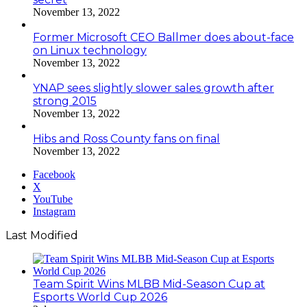
November 13, 2022
Former Microsoft CEO Ballmer does about-face
on Linux technology
November 13, 2022
YNAP sees slightly slower sales growth after
strong 2015
November 13, 2022
Hibs and Ross County fans on final
November 13, 2022
Facebook
X
YouTube
Instagram
Last Modified
Team Spirit Wins MLBB Mid-Season Cup at
Esports World Cup 2026