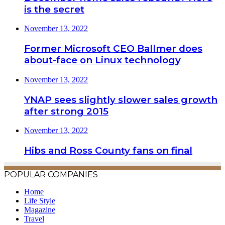
is the secret
November 13, 2022
Former Microsoft CEO Ballmer does
about-face on Linux technology
November 13, 2022
YNAP sees slightly slower sales growth
after strong 2015
November 13, 2022
Hibs and Ross County fans on final
POPULAR COMPANIES
Home
Life Style
Magazine
Travel