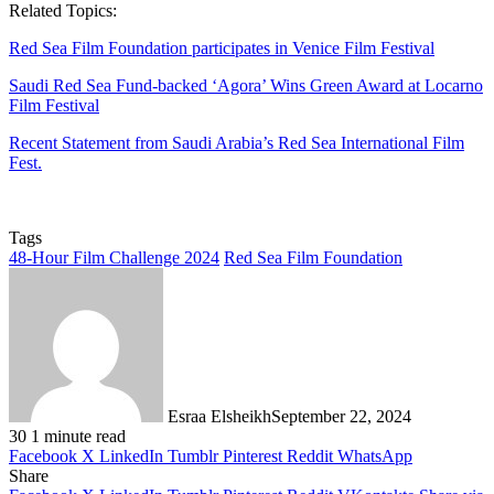
Related Topics:
Red Sea Film Foundation participates in Venice Film Festival
Saudi Red Sea Fund-backed ‘Agora’ Wins Green Award at Locarno
Film Festival
Recent Statement from Saudi Arabia’s Red Sea International Film
Fest.
Tags
48-Hour Film Challenge 2024
Red Sea Film Foundation
Esraa Elsheikh
September 22, 2024
30
1 minute read
Facebook
X
LinkedIn
Tumblr
Pinterest
Reddit
WhatsApp
Share