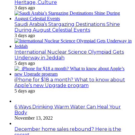
Heritage, Culture
3 days ago
Saudi Arabia’s Stargazing Destinations Shine
During August Celestial Events
3 days ago
International Nuclear Science Olympiad Gets
Underway in Jeddah
5 days ago
iPhone for $18 a month? What to know about
Apple’s new Upgrade program
5 days ago
6 Ways Drinking Warm Water Can Heal Your
Body
November 13, 2022
December home sales rebound? Here is the
secret