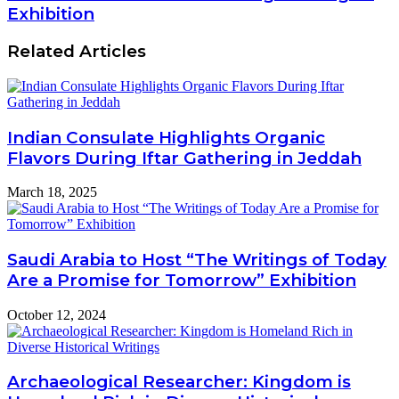
Exhibition
Related Articles
Indian Consulate Highlights Organic
Flavors During Iftar Gathering in Jeddah
March 18, 2025
Saudi Arabia to Host “The Writings of Today
Are a Promise for Tomorrow” Exhibition
October 12, 2024
Archaeological Researcher: Kingdom is