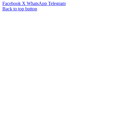
Facebook
X
WhatsApp
Telegram
Back to top button