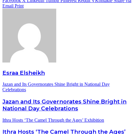
Facebook
X
LinkedIn
Tumblr
Pinterest
Reddit
VKontakte
Share via
Email
Print
Esraa Elsheikh
Jazan and Its Governorates Shine Bright in National Day
Celebrations
Jazan and Its Governorates Shine Bright in
National Day Celebrations
Ithra Hosts ‘The Camel Through the Ages’ Exhibition
Ithra Hosts ‘The Camel Through the Ages’