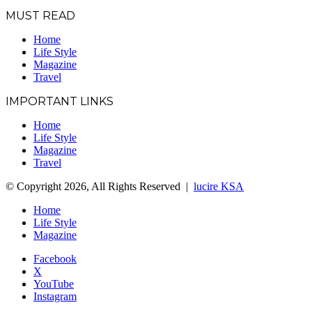
MUST READ
Home
Life Style
Magazine
Travel
IMPORTANT LINKS
Home
Life Style
Magazine
Travel
© Copyright 2026, All Rights Reserved |
lucire KSA
Home
Life Style
Magazine
Facebook
X
YouTube
Instagram