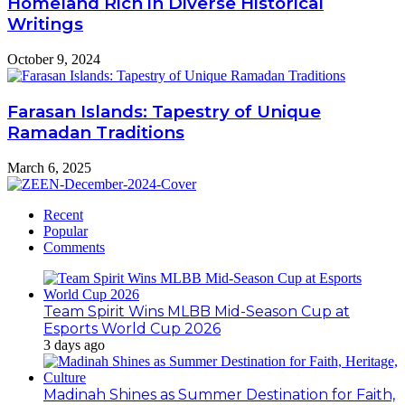
Homeland Rich in Diverse Historical
Writings
October 9, 2024
Farasan Islands: Tapestry of Unique
Ramadan Traditions
March 6, 2025
Recent
Popular
Comments
Team Spirit Wins MLBB Mid-Season Cup at
Esports World Cup 2026
3 days ago
Madinah Shines as Summer Destination for Faith,