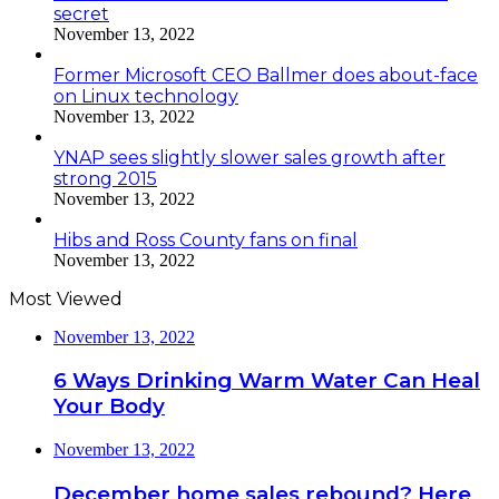
secret
November 13, 2022
Former Microsoft CEO Ballmer does about-face
on Linux technology
November 13, 2022
YNAP sees slightly slower sales growth after
strong 2015
November 13, 2022
Hibs and Ross County fans on final
November 13, 2022
Most Viewed
November 13, 2022
6 Ways Drinking Warm Water Can Heal
Your Body
November 13, 2022
December home sales rebound? Here