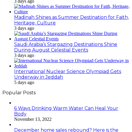
3 days ago
Madinah Shines as Summer Destination for Faith,
Heritage, Culture
3 days ago
Saudi Arabia’s Stargazing Destinations Shine
During August Celestial Events
3 days ago
International Nuclear Science Olympiad Gets
Underway in Jeddah
5 days ago
Popular Posts
6 Ways Drinking Warm Water Can Heal Your
Body
November 13, 2022
December home sales rebound? Here is the