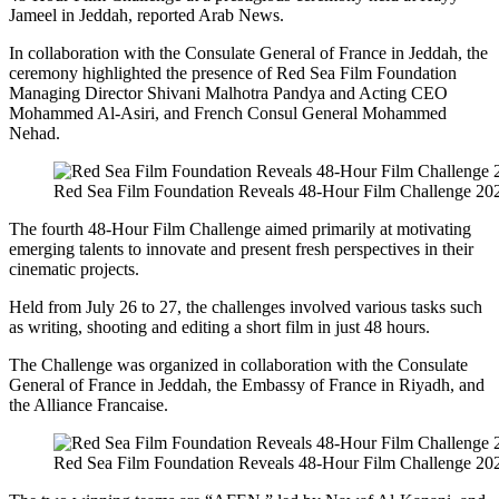
Jameel in Jeddah, reported Arab News.
In collaboration with the Consulate General of France in Jeddah, the
ceremony highlighted the presence of Red Sea Film Foundation
Managing Director Shivani Malhotra Pandya and Acting CEO
Mohammed Al-Asiri, and French Consul General Mohammed
Nehad.
Red Sea Film Foundation Reveals 48-Hour Film Challenge 20
The fourth 48-Hour Film Challenge aimed primarily at motivating
emerging talents to innovate and present fresh perspectives in their
cinematic projects.
Held from July 26 to 27, the challenges involved various tasks such
as writing, shooting and editing a short film in just 48 hours.
The Challenge was organized in collaboration with the Consulate
General of France in Jeddah, the Embassy of France in Riyadh, and
the Alliance Francaise.
Red Sea Film Foundation Reveals 48-Hour Film Challenge 20