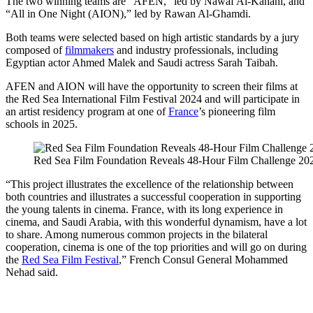
The two winning teams are “AFEN,” led by Nawaf Al-Kanani, and
“All in One Night (AION),” led by Rawan Al-Ghamdi.
Both teams were selected based on high artistic standards by a jury
composed of
filmmakers
and industry professionals, including
Egyptian actor Ahmed Malek and Saudi actress Sarah Taibah.
AFEN and AION will have the opportunity to screen their films at
the Red Sea International Film Festival 2024 and will participate in
an artist residency program at one of
France
’s pioneering film
schools in 2025.
Red Sea Film Foundation Reveals 48-Hour Film Challenge 20
“This project illustrates the excellence of the relationship between
both countries and illustrates a successful cooperation in supporting
the young talents in cinema. France, with its long experience in
cinema, and Saudi Arabia, with this wonderful dynamism, have a lot
to share. Among numerous common projects in the bilateral
cooperation, cinema is one of the top priorities and will go on during
the
Red Sea Film Festival
,” French Consul General Mohammed
Nehad said.