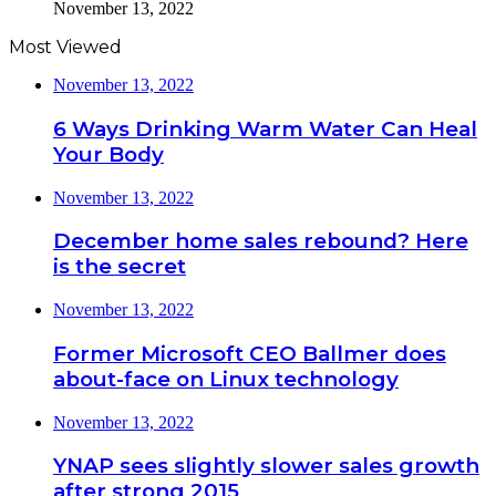
November 13, 2022
Most Viewed
November 13, 2022
6 Ways Drinking Warm Water Can Heal
Your Body
November 13, 2022
December home sales rebound? Here
is the secret
November 13, 2022
Former Microsoft CEO Ballmer does
about-face on Linux technology
November 13, 2022
YNAP sees slightly slower sales growth
after strong 2015