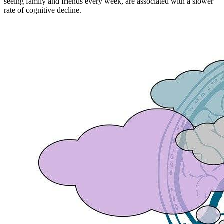
seeing family and friends every week, are associated with a slower
rate of cognitive decline.