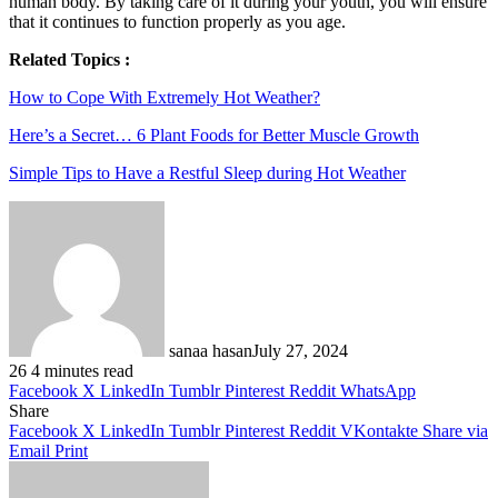
human body. By taking care of it during your youth, you will ensure
that it continues to function properly as you age.
Related Topics :
How to Cope With Extremely Hot Weather?
Here’s a Secret… 6 Plant Foods for Better Muscle Growth
Simple Tips to Have a Restful Sleep during Hot Weather
sanaa hasan
July 27, 2024
26
4 minutes read
Facebook
X
LinkedIn
Tumblr
Pinterest
Reddit
WhatsApp
Share
Facebook
X
LinkedIn
Tumblr
Pinterest
Reddit
VKontakte
Share via
Email
Print