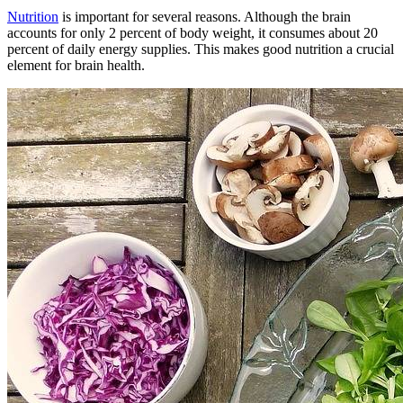
Nutrition
is important for several reasons. Although the brain
accounts for only 2 percent of body weight, it consumes about 20
percent of daily energy supplies. This makes good nutrition a crucial
element for brain health.