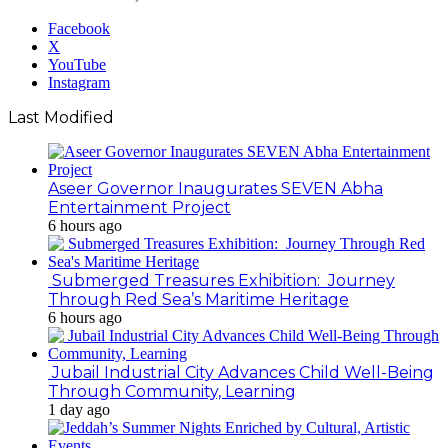
Facebook
X
YouTube
Instagram
Last Modified
Aseer Governor Inaugurates SEVEN Abha
Entertainment Project
6 hours ago
Submerged Treasures Exhibition: Journey
Through Red Sea’s Maritime Heritage
6 hours ago
Jubail Industrial City Advances Child Well-Being
Through Community, Learning
1 day ago