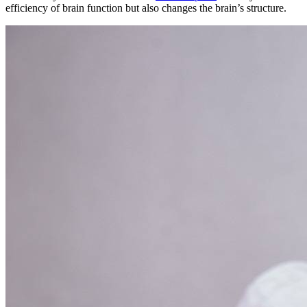
efficiency of brain function but also changes the brain’s structure.