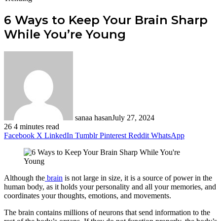
6 Ways to Keep Your Brain Sharp
While You’re Young
sanaa hasan
July 27, 2024
26
4 minutes read
Facebook
X
LinkedIn
Tumblr
Pinterest
Reddit
WhatsApp
Although the
brain
is not large in size, it is a source of power in the
human body, as it holds your personality and all your memories, and
coordinates your thoughts, emotions, and movements.
The brain contains millions of neurons that send information to the