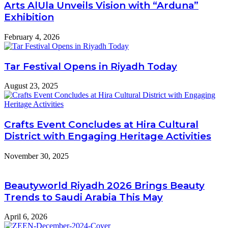
Arts AlUla Unveils Vision with “Arduna”
Exhibition
February 4, 2026
Tar Festival Opens in Riyadh Today
August 23, 2025
Crafts Event Concludes at Hira Cultural
District with Engaging Heritage Activities
November 30, 2025
Beautyworld Riyadh 2026 Brings Beauty
Trends to Saudi Arabia This May
April 6, 2026