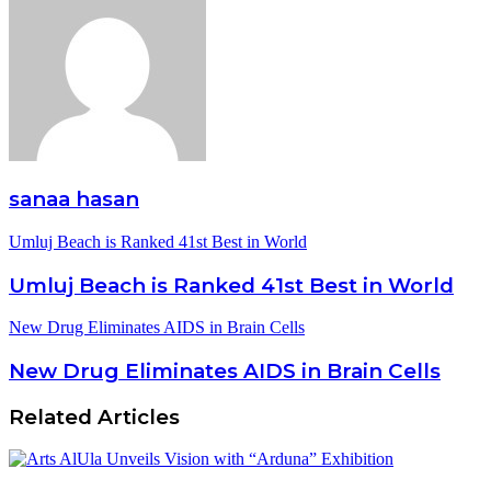
sanaa hasan
Umluj Beach is Ranked 41st Best in World
Umluj Beach is Ranked 41st Best in World
New Drug Eliminates AIDS in Brain Cells
New Drug Eliminates AIDS in Brain Cells
Related Articles