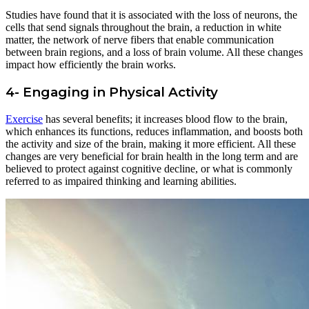
Studies have found that it is associated with the loss of neurons, the
cells that send signals throughout the brain, a reduction in white
matter, the network of nerve fibers that enable communication
between brain regions, and a loss of brain volume. All these changes
impact how efficiently the brain works.
4- Engaging in Physical Activity
Exercise
has several benefits; it increases blood flow to the brain,
which enhances its functions, reduces inflammation, and boosts both
the activity and size of the brain, making it more efficient. All these
changes are very beneficial for brain health in the long term and are
believed to protect against cognitive decline, or what is commonly
referred to as impaired thinking and learning abilities.