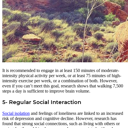
It is recommended to engage in at least 150 minutes of moderate-
intensity physical activity per week, or at least 75 minutes of high-
intensity exercise per week, or a combination of both. However,
even if you can’t meet this goal, research shows that walking 7,500
steps a day is sufficient to improve brain volume.
5- Regular Social Interaction
Social isolation
and feelings of loneliness are linked to an increased
risk of depression and cognitive decline. However, research has
found that strong social connections, such as living with others or