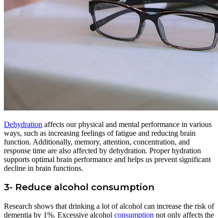
Dehydration
affects our physical and mental performance in various
ways, such as increasing feelings of fatigue and reducing brain
function. Additionally, memory, attention, concentration, and
response time are also affected by dehydration. Proper hydration
supports optimal brain performance and helps us prevent significant
decline in brain functions.
3- Reduce alcohol consumption
Research shows that drinking a lot of alcohol can increase the risk of
dementia by 1%. Excessive alcoho
l consumption
not only affects the