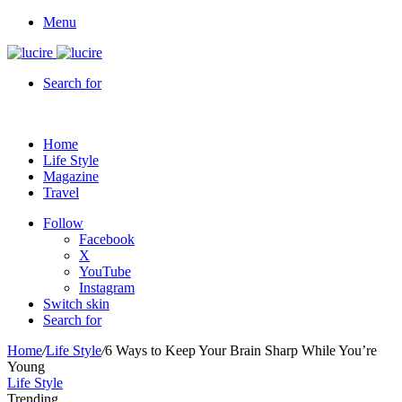
Menu
Search for
Home
Life Style
Magazine
Travel
Follow
Facebook
X
YouTube
Instagram
Switch skin
Search for
Home
/
Life Style
/
6 Ways to Keep Your Brain Sharp While You’re
Young
Life Style
Trending