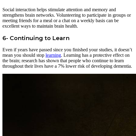
Social interaction helps stimulate attention and memory and
strengthens brain networks. Volunteering to participate in groups or
meeting friends for a meal or a chat on a weekly basis can be
excellent ways to maintain brain health.
6-
Continuing to Learn
Even if years have passed since you finished your studies, it doesn’t
mean you should stop
learning
. Learning has a protective effect on
the brain; research has shown that people who continue to learn
throughout their lives have a 7% lower risk of developing dementia.