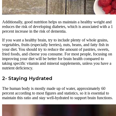
Additionally, good nutrition helps us maintain a healthy weight and
reduces the risk of developing diabetes, which is associated with a 1
percent increase in the risk of dementia.
If you want a healthy brain, try to include plenty of whole grains,
vegetables, fruits (especially berries), nuts, beans, and fatty fish in
your diet. You should try to reduce the amount of pastries, sweets,
fried foods, and cheese you consume. For most people, focusing on
improving your diet will be better for brain health compared to
taking specific vitamin and mineral supplements, unless you have a
nutrient deficiency.
2- Staying Hydrated
The human body is mostly made up of water, approximately 60
percent according to most figures and statistics, so it is essential to
maintain this ratio and stay well-hydrated to support brain functions.