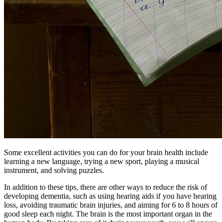
Some excellent activities you can do for your brain health include
learning a new language, trying a new sport, playing a musical
instrument, and solving puzzles.
In addition to these tips, there are other ways to reduce the risk of
developing dementia, such as using hearing aids if you have hearing
loss, avoiding traumatic brain injuries, and aiming for 6 to 8 hours of
good sleep each night. The brain is the most important organ in the