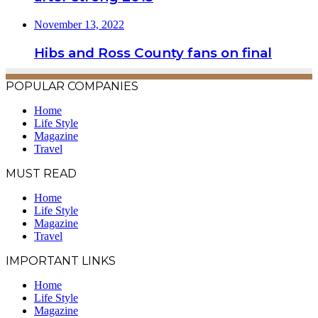
November 13, 2022
Hibs and Ross County fans on final
POPULAR COMPANIES
Home
Life Style
Magazine
Travel
MUST READ
Home
Life Style
Magazine
Travel
IMPORTANT LINKS
Home
Life Style
Magazine