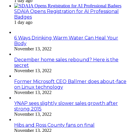
1 day ago
SDAIA Opens Registration for AI Professional
Badges
1 day ago
6 Ways Drinking Warm Water Can Heal Your
Body
November 13, 2022
December home sales rebound? Here is the
secret
November 13, 2022
Former Microsoft CEO Ballmer does about-face
on Linux technology
November 13, 2022
YNAP sees slightly slower sales growth after
strong 2015
November 13, 2022
Hibs and Ross County fans on final
November 13, 2022