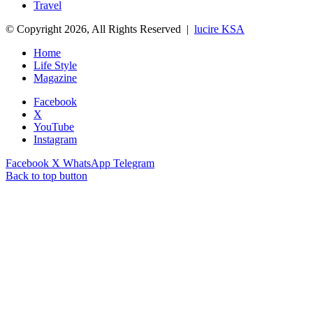
Travel
© Copyright 2026, All Rights Reserved |
lucire KSA
Home
Life Style
Magazine
Facebook
X
YouTube
Instagram
Facebook
X
WhatsApp
Telegram
Back to top button