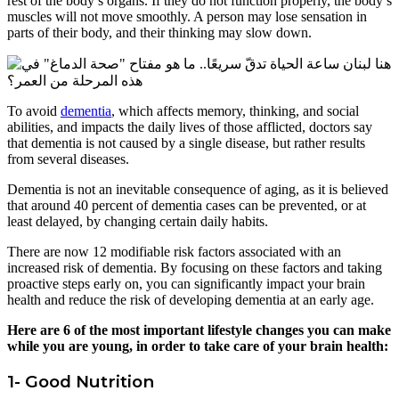
rest of the body’s organs. If they do not function properly, the body’s
muscles will not move smoothly. A person may lose sensation in
parts of their body, and their thinking may slow down.
To avoid
dementia
, which affects memory, thinking, and social
abilities, and impacts the daily lives of those afflicted, doctors say
that dementia is not caused by a single disease, but rather results
from several diseases.
Dementia is not an inevitable consequence of aging, as it is believed
that around 40 percent of dementia cases can be prevented, or at
least delayed, by changing certain daily habits.
There are now 12 modifiable risk factors associated with an
increased risk of dementia. By focusing on these factors and taking
proactive steps early on, you can significantly impact your brain
health and reduce the risk of developing dementia at an early age.
Here are 6 of the most important lifestyle changes you can make
while you are young, in order to take care of your brain health:
1- Good Nutrition