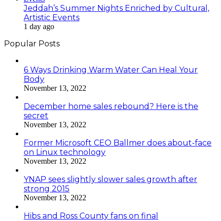
Jeddah’s Summer Nights Enriched by Cultural,
Artistic Events
1 day ago
Popular Posts
6 Ways Drinking Warm Water Can Heal Your
Body
November 13, 2022
December home sales rebound? Here is the
secret
November 13, 2022
Former Microsoft CEO Ballmer does about-face
on Linux technology
November 13, 2022
YNAP sees slightly slower sales growth after
strong 2015
November 13, 2022
Hibs and Ross County fans on final