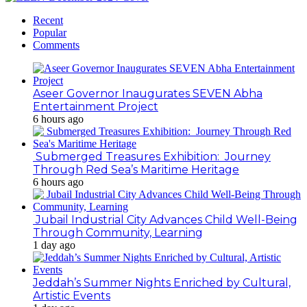
Recent
Popular
Comments
Aseer Governor Inaugurates SEVEN Abha
Entertainment Project
6 hours ago
Submerged Treasures Exhibition: Journey
Through Red Sea’s Maritime Heritage
6 hours ago
Jubail Industrial City Advances Child Well-Being
Through Community, Learning
1 day ago
Jeddah’s Summer Nights Enriched by Cultural,
Artistic Events