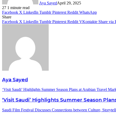
Aya Sayed
April 29, 2025
27
1 minute read
Facebook
X
LinkedIn
Tumblr
Pinterest
Reddit
WhatsApp
Share
Facebook
X
LinkedIn
Tumblr
Pinterest
Reddit
VKontakte
Share via 
Aya Sayed
‘Visit Saudi’ Highlights Summer Season Plans at Arabian Travel Mar
‘Visit Saudi’ Highlights Summer Season Plans
Saudi Film Festival Discusses Connections between Culture, Storytel