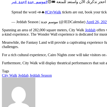
#جدة_غير
#موسم_جدة
نزلت، احجز تذكرتك الآن واستعد للمتع
Spread the word 📣🔥
#CityWalk
tickets are out, book your tic
— Jeddah Season | موسم جدة (@JEDCalendar)
April 26, 202
Spanning an area of 282,000 square meters, City Walk
Jeddah
offers 
a-kind experience. The Wonder Wall experience is dedicated for music a
Meanwhile, the Fantasy Land will provide a captivating experience full
challenges.
For a rich cultural experience, Cairo Nights zone will take visitors on
Furthermore, City Walk will display theatrical performances that suit
Tags
City Walk
Jeddah
Jeddah Season