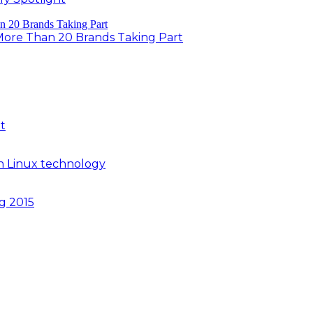
 More Than 20 Brands Taking Part
t
n Linux technology
ng 2015