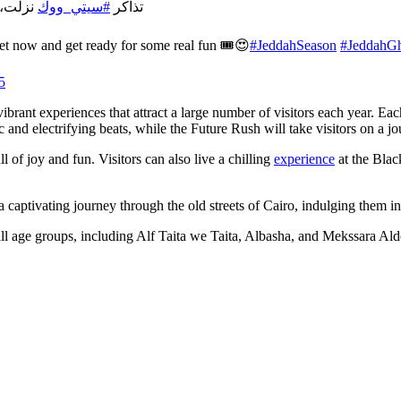
ة 🎟️😍
#سيتي_ووك
تذاكر
ket now and get ready for some real fun 🎟️😍
#JeddahSeason
⁩
#JeddahGh
5
vibrant experiences that attract a large number of visitors each year. Ea
nd electrifying beats, while the Future Rush will take visitors on a jou
 of joy and fun. Visitors can also live a chilling
experience
at the Blac
 a captivating journey through the old streets of Cairo, indulging them i
 all age groups, including Alf Taita we Taita, Albasha, and Mekssara Al