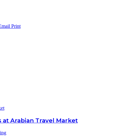
Email
Print
ket
 at Arabian Travel Market
ling