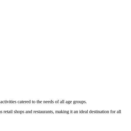
ctivities catered to the needs of all age groups.
 retail shops and restaurants, making it an ideal destination for all