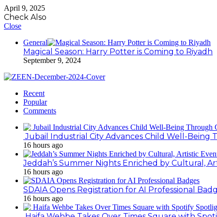
April 9, 2025
Check Also
Close
General
Magical Season: Harry Potter is Coming to Riyadh
September 9, 2024
Recent
Popular
Comments
Jubail Industrial City Advances Child Well-Bein
16 hours ago
Jeddah’s Summer Nights Enriched by Cultural, Art
16 hours ago
SDAIA Opens Registration for AI Professional Bad
16 hours ago
Haifa Wehbe Takes Over Times Square with Spoti