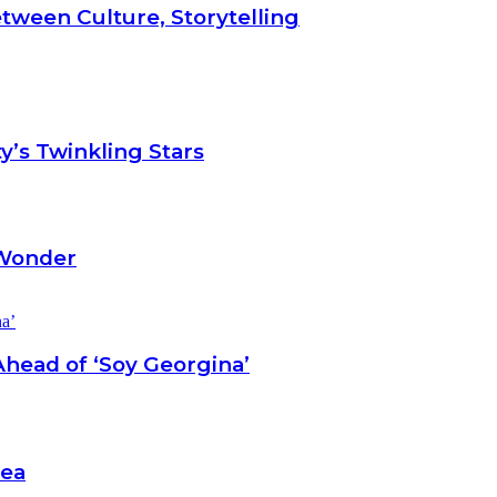
tween Culture, Storytelling
y’s Twinkling Stars
 Wonder
head of ‘Soy Georgina’
Sea