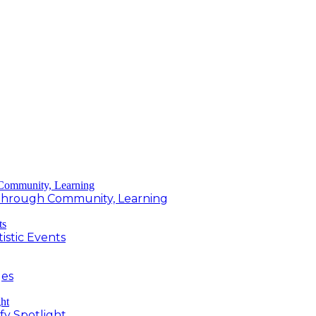
g Through Community, Learning
istic Events
ges
fy Spotlight