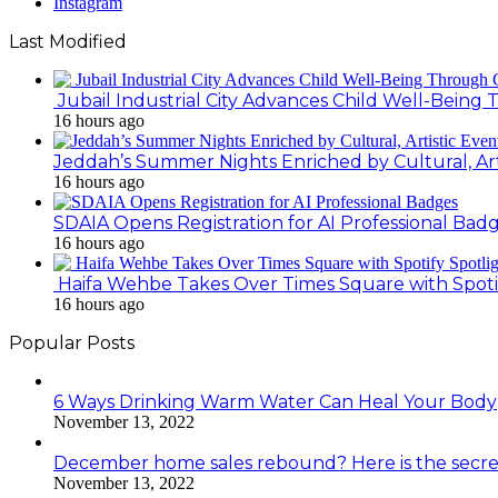
Instagram
Last Modified
Jubail Industrial City Advances Child Well-Bein
16 hours ago
Jeddah’s Summer Nights Enriched by Cultural, Art
16 hours ago
SDAIA Opens Registration for AI Professional Bad
16 hours ago
Haifa Wehbe Takes Over Times Square with Spoti
16 hours ago
Popular Posts
6 Ways Drinking Warm Water Can Heal Your Body
November 13, 2022
December home sales rebound? Here is the secre
November 13, 2022