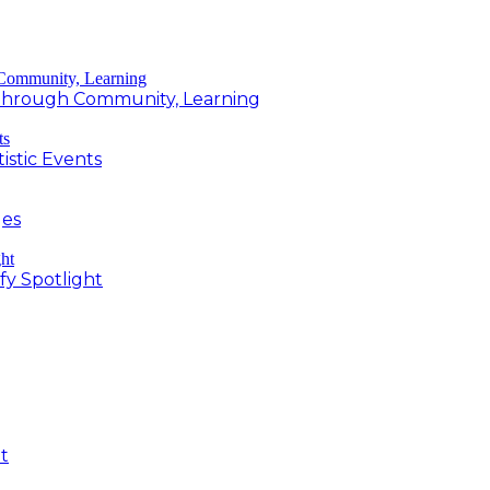
g Through Community, Learning
istic Events
ges
fy Spotlight
t