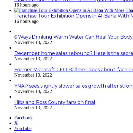
16 hours ago
Franchise Tour Exhibition Opens in Al-Baha With
16 hours ago
6 Ways Drinking Warm Water Can Heal Your Body
November 13, 2022
December home sales rebound? Here is the secre
November 13, 2022
Former Microsoft CEO Ballmer does about-face o
November 13, 2022
YNAP sees slightly slower sales growth after stro
November 13, 2022
Hibs and Ross County fans on final
November 13, 2022
Facebook
X
YouTube