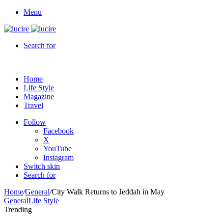
Menu
Search for
Home
Life Style
Magazine
Travel
Follow
Facebook
X
YouTube
Instagram
Switch skin
Search for
Home
/
General
/
City Walk Returns to Jeddah in May
General
Life Style
Trending