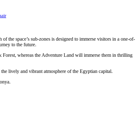
air
ch of the space’s sub-zones is designed to immerse visitors in a one-of-
rney to the future.
k Forest, whereas the Adventure Land will immerse them in thrilling
n the lively and vibrant atmosphere of the Egyptian capital.
donya.