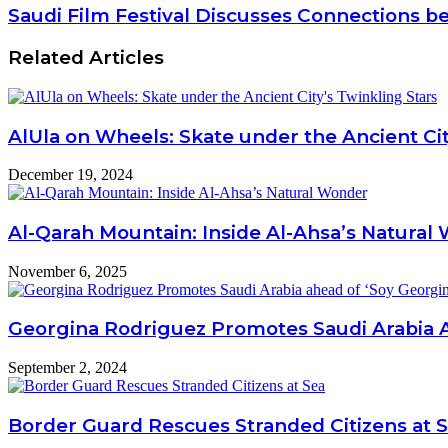
Saudi Film Festival Discusses Connections be
Related Articles
AlUla on Wheels: Skate under the Ancient Cit
December 19, 2024
Al-Qarah Mountain: Inside Al-Ahsa’s Natural
November 6, 2025
Georgina Rodriguez Promotes Saudi Arabia A
September 2, 2024
Border Guard Rescues Stranded Citizens at 