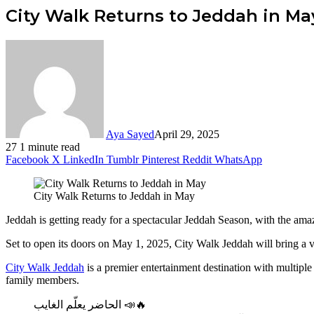
City Walk Returns to Jeddah in Ma
Aya Sayed
April 29, 2025
27
1 minute read
Facebook
X
LinkedIn
Tumblr
Pinterest
Reddit
WhatsApp
City Walk Returns to Jeddah in May
Jeddah is getting ready for a spectacular Jeddah Season, with the amaz
Set to open its doors on May 1, 2025, City Walk Jeddah will bring a var
City Walk Jeddah
is a premier entertainment destination with multiple s
family members.
الحاضر يعلّم الغايب 📣🔥