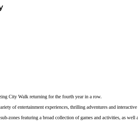
y
ing City Walk returning for the fourth year in a row.
iety of entertainment experiences, thrilling adventures and interactive a
ub-zones featuring a broad collection of games and activities, as well as