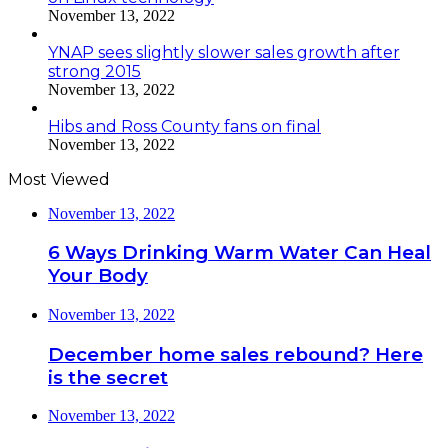
November 13, 2022
YNAP sees slightly slower sales growth after
strong 2015
November 13, 2022
Hibs and Ross County fans on final
November 13, 2022
Most Viewed
November 13, 2022
6 Ways Drinking Warm Water Can Heal
Your Body
November 13, 2022
December home sales rebound? Here
is the secret
November 13, 2022