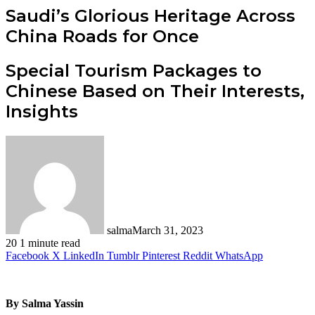
Saudi’s Glorious Heritage Across
China Roads for Once
Special Tourism Packages to
Chinese Based on Their Interests,
Insights
salma
March 31, 2023
20
1 minute read
Facebook
X
LinkedIn
Tumblr
Pinterest
Reddit
WhatsApp
By Salma Yassin