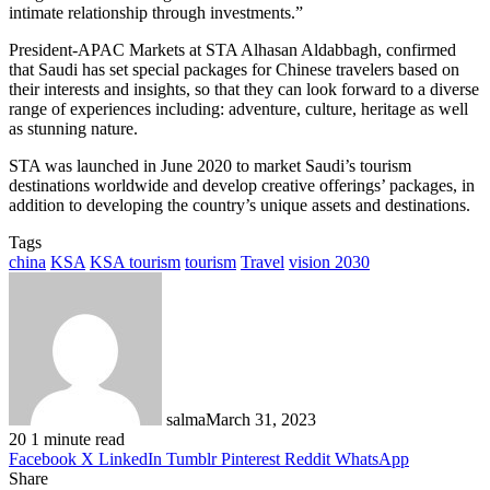
intimate relationship through investments.”
President-APAC Markets at STA Alhasan Aldabbagh, confirmed
that Saudi has set special packages for Chinese travelers based on
their interests and insights, so that they can look forward to a diverse
range of experiences including: adventure, culture, heritage as well
as stunning nature.
STA was launched in June 2020 to market Saudi’s tourism
destinations worldwide and develop creative offerings’ packages, in
addition to developing the country’s unique assets and destinations.
Tags
china
KSA
KSA tourism
tourism
Travel
vision 2030
salma
March 31, 2023
20
1 minute read
Facebook
X
LinkedIn
Tumblr
Pinterest
Reddit
WhatsApp
Share