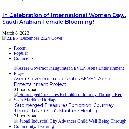
In Celebration of International Women Day..
Saudi Arabian Female Blooming!
March 8, 2023
Recent
Popular
Comments
Aseer Governor Inaugurates SEVEN Abha
Entertainment Project
21 hours ago
Submerged Treasures Exhibition: Journey
Through Red Sea’s Maritime Heritage
21 hours ago