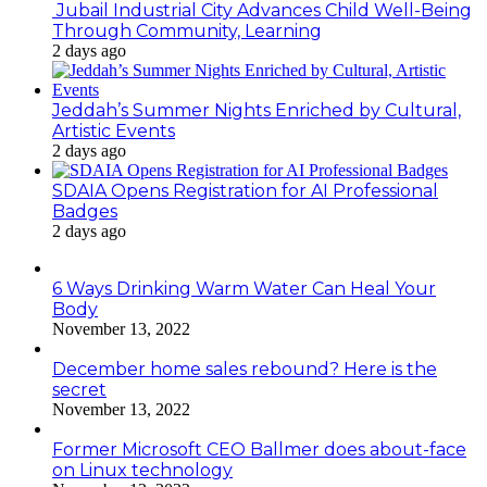
Jubail Industrial City Advances Child Well-Being
Through Community, Learning
2 days ago
Jeddah’s Summer Nights Enriched by Cultural,
Artistic Events
2 days ago
SDAIA Opens Registration for AI Professional
Badges
2 days ago
6 Ways Drinking Warm Water Can Heal Your
Body
November 13, 2022
December home sales rebound? Here is the
secret
November 13, 2022
Former Microsoft CEO Ballmer does about-face
on Linux technology