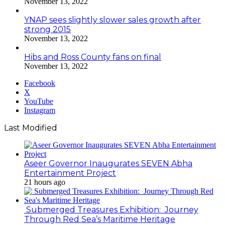
November 13, 2022
YNAP sees slightly slower sales growth after
strong 2015
November 13, 2022
Hibs and Ross County fans on final
November 13, 2022
Facebook
X
YouTube
Instagram
Last Modified
Aseer Governor Inaugurates SEVEN Abha
Entertainment Project
21 hours ago
Submerged Treasures Exhibition: Journey
Through Red Sea’s Maritime Heritage