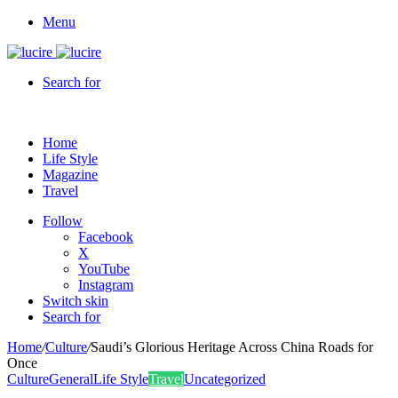
Menu
Search for
Home
Life Style
Magazine
Travel
Follow
Facebook
X
YouTube
Instagram
Switch skin
Search for
Home
/
Culture
/
Saudi’s Glorious Heritage Across China Roads for
Once
Culture
General
Life Style
Travel
Uncategorized