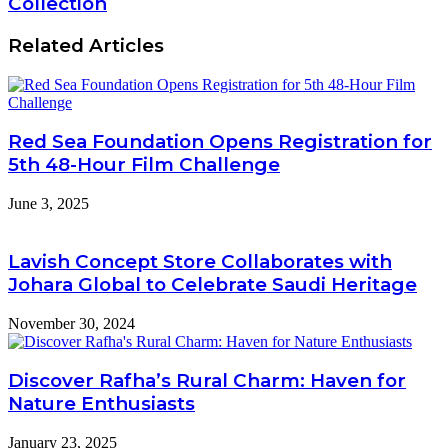
Collection
Related Articles
Red Sea Foundation Opens Registration for
5th 48-Hour Film Challenge
June 3, 2025
Lavish Concept Store Collaborates with
Johara Global to Celebrate Saudi Heritage
November 30, 2024
Discover Rafha’s Rural Charm: Haven for
Nature Enthusiasts
January 23, 2025