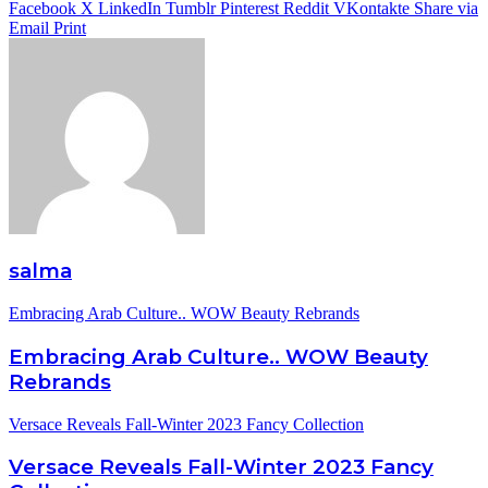
Facebook
X
LinkedIn
Tumblr
Pinterest
Reddit
VKontakte
Share via
Email
Print
salma
Embracing Arab Culture.. WOW Beauty Rebrands
Embracing Arab Culture.. WOW Beauty
Rebrands
Versace Reveals Fall-Winter 2023 Fancy Collection
Versace Reveals Fall-Winter 2023 Fancy