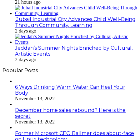
21 hours ago
Jubail Industrial City Advances Child Well-Being
Through Community, Learning
2 days ago
Jeddah’s Summer Nights Enriched by Cultural,
Artistic Events
2 days ago
Popular Posts
6 Ways Drinking Warm Water Can Heal Your
Body
November 13, 2022
December home sales rebound? Here is the
secret
November 13, 2022
Former Microsoft CEO Ballmer does about-face
on Linux technology