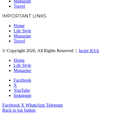
Magazine
Travel
IMPORTANT LINKS
Home
Life Style
Magazine
Travel
© Copyright 2026, All Rights Reserved |
lucire KSA
Home
Life Style
Magazine
Facebook
X
YouTube
Instagram
Facebook
X
WhatsApp
Telegram
Back to top button