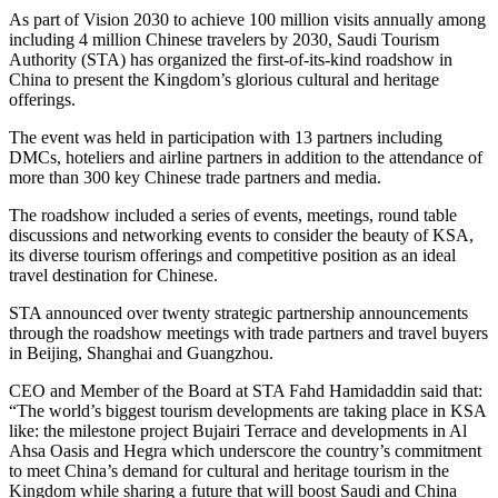
As part of Vision 2030 to achieve 100 million visits annually among
including 4 million Chinese travelers by 2030, Saudi Tourism
Authority (STA) has organized the first-of-its-kind roadshow in
China to present the Kingdom’s glorious cultural and heritage
offerings.
The event was held in participation with 13 partners including
DMCs, hoteliers and airline partners in addition to the attendance of
more than 300 key Chinese trade partners and media.
The roadshow included a series of events, meetings, round table
discussions and networking events to consider the beauty of KSA,
its diverse tourism offerings and competitive position as an ideal
travel destination for Chinese.
STA announced over twenty strategic partnership announcements
through the roadshow meetings with trade partners and travel buyers
in Beijing, Shanghai and Guangzhou.
CEO and Member of the Board at STA Fahd Hamidaddin said that:
“The world’s biggest tourism developments are taking place in KSA
like: the milestone project Bujairi Terrace and developments in Al
Ahsa Oasis and Hegra which underscore the country’s commitment
to meet China’s demand for cultural and heritage tourism in the
Kingdom while sharing a future that will boost Saudi and China