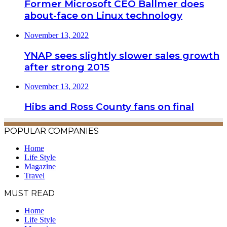
Former Microsoft CEO Ballmer does
about-face on Linux technology
November 13, 2022
YNAP sees slightly slower sales growth
after strong 2015
November 13, 2022
Hibs and Ross County fans on final
POPULAR COMPANIES
Home
Life Style
Magazine
Travel
MUST READ
Home
Life Style