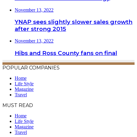
November 13, 2022
YNAP sees slightly slower sales growth
after strong 2015
November 13, 2022
Hibs and Ross County fans on final
POPULAR COMPANIES
Home
Life Style
Magazine
Travel
MUST READ
Home
Life Style
Magazine
Travel