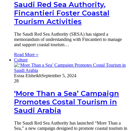
Saudi Red Sea Authority,
Fincantieri Foster Coastal
Tourism Activities
The Saudi Red Sea Authority (SRSA) has signed a
memorandum of understanding with Fincantieri to manage
and support coastal tourism…
Read More »
Culture
Esraa Elsheikh
September 5, 2024
28
‘More Than a Sea’ Campaign
Promotes Costal Tourism in
Saudi Arabia
The Saudi Red Sea Authority has launched “More Than a
Sea,” a new campaign designed to promote coastal tourism in