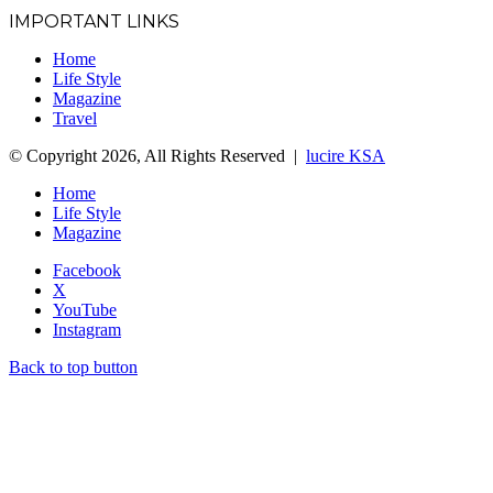
IMPORTANT LINKS
Home
Life Style
Magazine
Travel
© Copyright 2026, All Rights Reserved |
lucire KSA
Home
Life Style
Magazine
Facebook
X
YouTube
Instagram
Back to top button