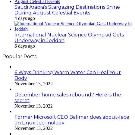
Saudi Arabia’s Stargazing Destinations Shine
During August Celestial Events
4 days ago
International Nuclear Science Olympiad Gets
Underway in Jeddah
6 days ago
Popular Posts
6 Ways Drinking Warm Water Can Heal Your
Body
November 13, 2022
December home sales rebound? Here is the
secret
November 13, 2022
Former Microsoft CEO Ballmer does about-face
on Linux technology
November 13, 2022