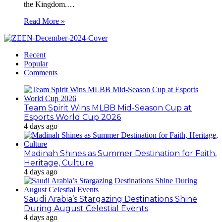
the Kingdom.…
Read More »
Recent
Popular
Comments
Team Spirit Wins MLBB Mid-Season Cup at
Esports World Cup 2026
4 days ago
Madinah Shines as Summer Destination for Faith,
Heritage, Culture
4 days ago
Saudi Arabia’s Stargazing Destinations Shine
During August Celestial Events
4 days ago