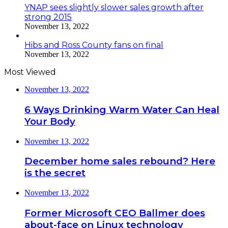
YNAP sees slightly slower sales growth after
strong 2015
November 13, 2022
Hibs and Ross County fans on final
November 13, 2022
Most Viewed
November 13, 2022
6 Ways Drinking Warm Water Can Heal
Your Body
November 13, 2022
December home sales rebound? Here
is the secret
November 13, 2022
Former Microsoft CEO Ballmer does
about-face on Linux technology