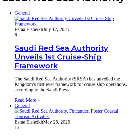
General
Esraa Elsheikh
July 17, 2025
6
Saudi Red Sea Authority
Unveils 1st Cruise-Ship
Framework
The Saudi Red Sea Authority (SRSA) has unveiled the
Kingdom’s first-ever framework for cruise-ship operations,
according to the Saudi Press…
Read More »
General
Esraa Elsheikh
May 25, 2025
13