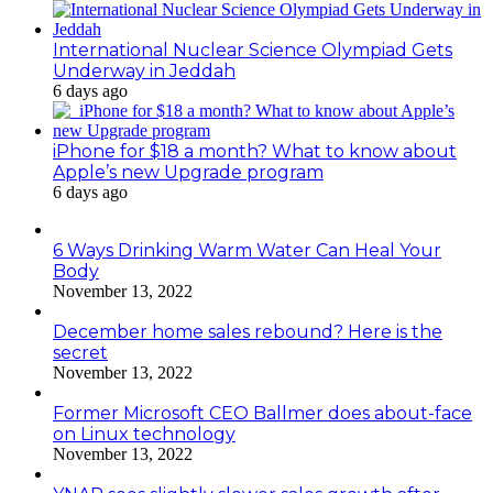
International Nuclear Science Olympiad Gets
Underway in Jeddah
6 days ago
iPhone for $18 a month? What to know about
Apple’s new Upgrade program
6 days ago
6 Ways Drinking Warm Water Can Heal Your
Body
November 13, 2022
December home sales rebound? Here is the
secret
November 13, 2022
Former Microsoft CEO Ballmer does about-face
on Linux technology
November 13, 2022