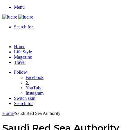
Menu
Search for
Home
Life Style
Magazine
Travel
Follow
Facebook
X
YouTube
Instagram
Switch skin
Search for
Home
/
Saudi Red Sea Authority
Saudi Red Sea Authority