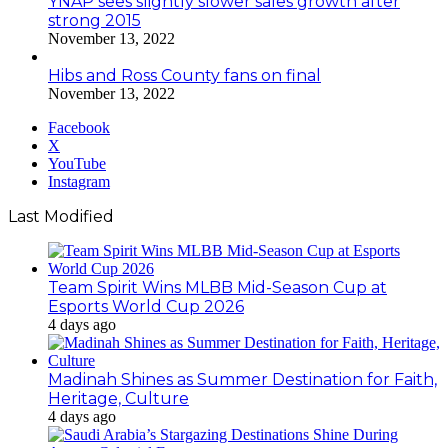
YNAP sees slightly slower sales growth after
strong 2015
November 13, 2022
Hibs and Ross County fans on final
November 13, 2022
Facebook
X
YouTube
Instagram
Last Modified
Team Spirit Wins MLBB Mid-Season Cup at
Esports World Cup 2026
4 days ago
Madinah Shines as Summer Destination for Faith,
Heritage, Culture
4 days ago