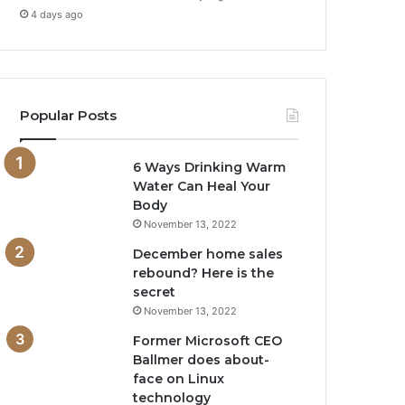
4 days ago
Popular Posts
6 Ways Drinking Warm
Water Can Heal Your
Body
November 13, 2022
December home sales
rebound? Here is the
secret
November 13, 2022
Former Microsoft CEO
Ballmer does about-
face on Linux
technology