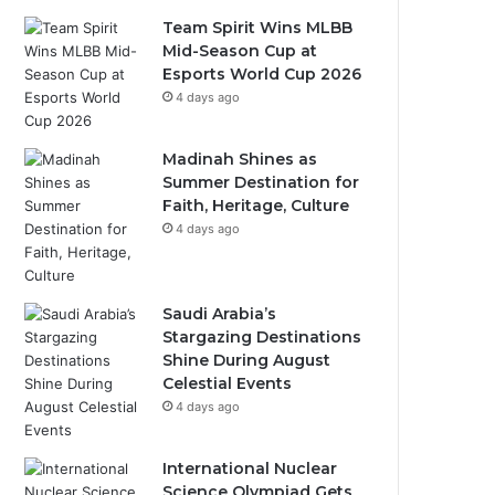
Team Spirit Wins MLBB
Mid-Season Cup at
Esports World Cup 2026
4 days ago
Madinah Shines as
Summer Destination for
Faith, Heritage, Culture
4 days ago
Saudi Arabia’s
Stargazing Destinations
Shine During August
Celestial Events
4 days ago
International Nuclear
Science Olympiad Gets