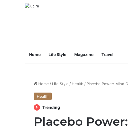
Home
Life Style
Magazine
Travel
Home
/
Life Style
/
Health
/
Placebo Power: Mind O
Health
Trending
Placebo Power: