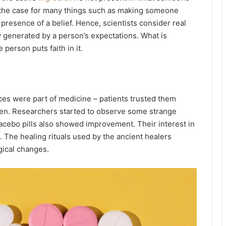
is the case for many things such as making someone
presence of a belief. Hence, scientists consider real
ly generated by a person’s expectations. What is
person puts faith in it.
nces were part of medicine – patients trusted them
ven. Researchers started to observe some strange
 placebo pills also showed improvement. Their interest in
. The healing rituals used by the ancient healers
gical changes.