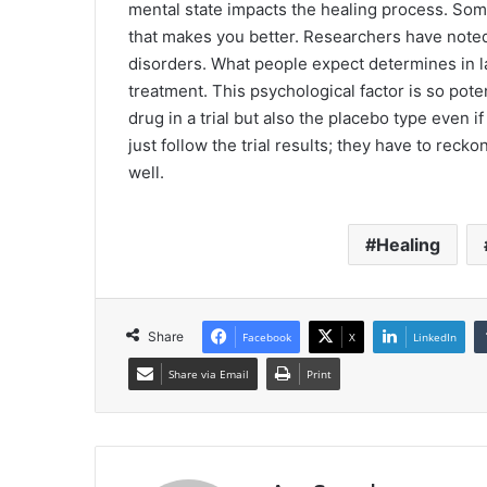
mental state impacts the healing process. Some
that makes you better. Researchers have noted 
disorders. What people expect determines in l
treatment. This psychological factor is so poten
drug in a trial but also the placebo type even i
just follow the trial results; they have to reck
well.
Healing
Share
Facebook
X
LinkedIn
Share via Email
Print