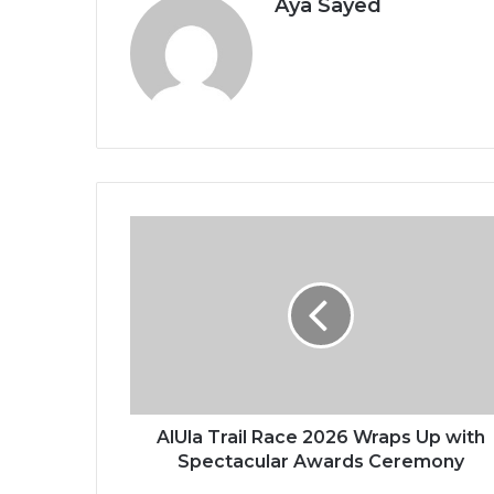
Aya Sayed
A
l
U
l
a
T
r
a
i
l
AlUla Trail Race 2026 Wraps Up with
R
Spectacular Awards Ceremony
a