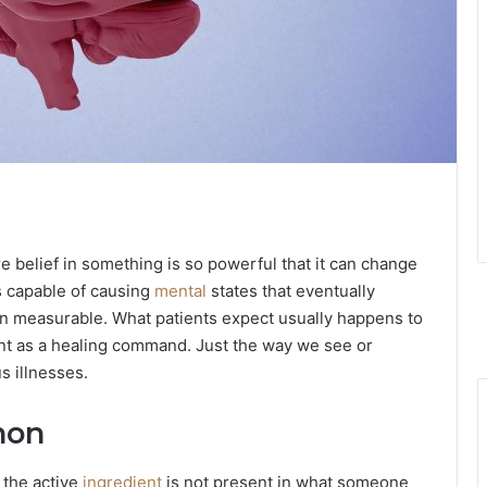
 belief in something is so powerful that it can change
s capable of causing
mental
states that eventually
 measurable. What patients expect usually happens to
ment as a healing command. Just the way we see or
s illnesses.
non
 the active
ingredient
is not present in what someone