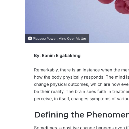
Placebo Power: Mind Over Matter
By: Ranim Elgabakhngi
Remarkably, there is an instance when the mere
how the body physically responds. The mind i
change physical outcomes, which are now even
be their reality. The brain sees faith in treat
perceive, in itself, changes symptoms of variou
Defining the Phenome
Sometimes, a positive change happens even if