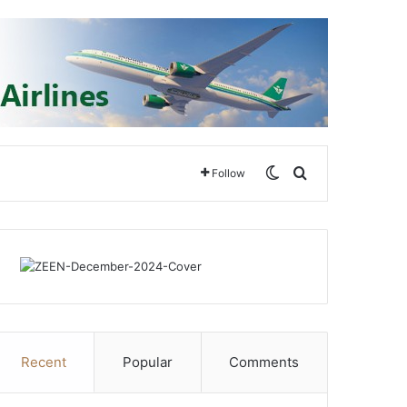
Switch skin
Search for
Follow
Recent
Popular
Comments