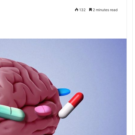
132
2 minutes read