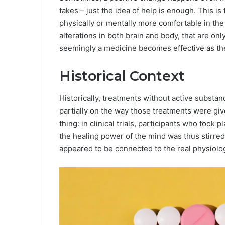
takes – just the idea of help is enough. This 
physically or mentally more comfortable in the 
alterations in both brain and body, that are on
seemingly a medicine becomes effective as the 
Historical Context
Historically, treatments without active substa
partially on the way those treatments were gi
thing: in clinical trials, participants who took
the healing power of the mind was thus stirred
appeared to be connected to the real physiolo