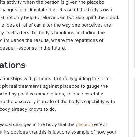
ts activity when the person is given the placebo
e changes can stimulate the release of the body’s own
 not only help to relieve pain but also uplift the mood.
he idea of relief can alter the way one perceives the
itself alters the body’s functions, including the
 influence the results, where the repetitions of
 deeper response in the future.
ations
tionships with patients, truthfully guiding the care.
s pit real treatments against placebos to gauge the
ted by positive expectations, science carefully
re the discovery is made of the body’s capability with
e body already knows to do.
hysical changes in the body that the
placebo
effect
ut it’s obvious that this is just one example of how your