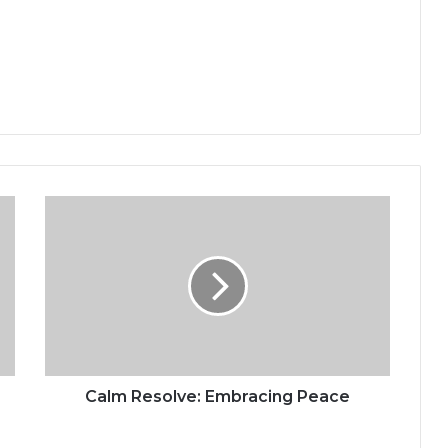
C
a
l
m
R
e
s
o
l
v
Calm Resolve: Embracing Peace
e
: