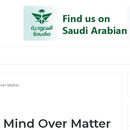
ver Matter
 Mind Over Matter