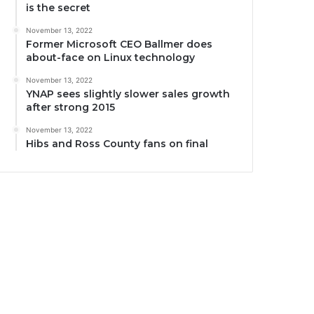
is the secret
November 13, 2022
Former Microsoft CEO Ballmer does
about-face on Linux technology
November 13, 2022
YNAP sees slightly slower sales growth
after strong 2015
November 13, 2022
Hibs and Ross County fans on final