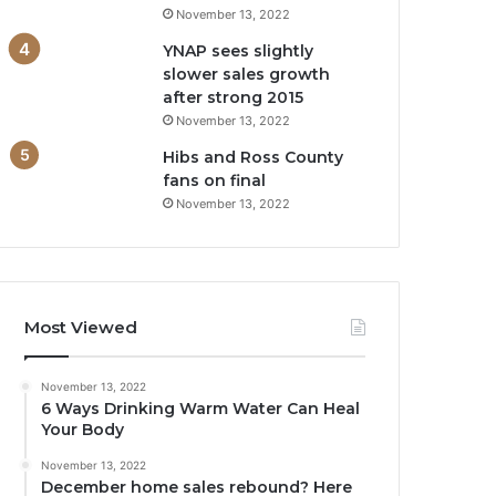
November 13, 2022
YNAP sees slightly
slower sales growth
after strong 2015
November 13, 2022
Hibs and Ross County
fans on final
November 13, 2022
Most Viewed
November 13, 2022
6 Ways Drinking Warm Water Can Heal
Your Body
November 13, 2022
December home sales rebound? Here