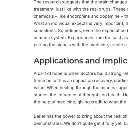
The research suggests that the brain changes i
treatment, just like with the real drugs. Thes
chemicals – like endorphins and dopamine – that
What an individual expects is very important; t
sensations. Sometimes, even the expectation by 
immune system. Experiences from the past also
pairing the signals with the medicine, create a
Applications and Implic
A part of hope is when doctors build strong rela
Since belief has an impact on recovery, studie
value. When healing through the mind is suppor
studies the influence of thoughts on health. He
the help of medicine, giving credit to what th
Belief has the power to bring about the real p
demonstrates. We don’t quite get it fully yet, b