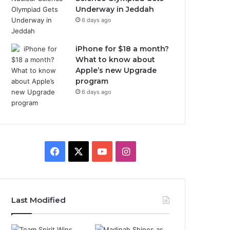
Underway in Jeddah
6 days ago
iPhone for $18 a month?
What to know about
Apple’s new Upgrade
program
6 days ago
F
X
Y
I
a
o
n
c
u
s
Last Modified
e
T
t