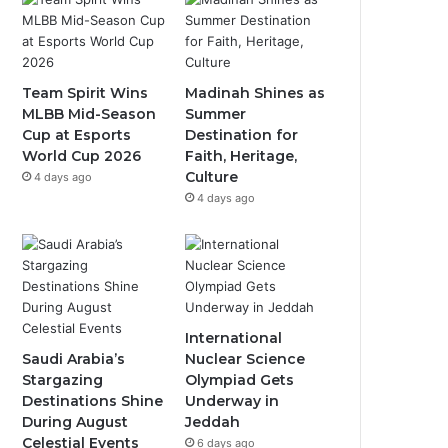
b
u
a
o
b
g
o
e
r
Team Spirit Wins
Madinah Shines as
MLBB Mid-Season
Summer
k
a
Cup at Esports
Destination for
World Cup 2026
Faith, Heritage,
m
Culture
4 days ago
4 days ago
International
Saudi Arabia’s
Nuclear Science
Stargazing
Olympiad Gets
Destinations Shine
Underway in
During August
Jeddah
Celestial Events
6 days ago