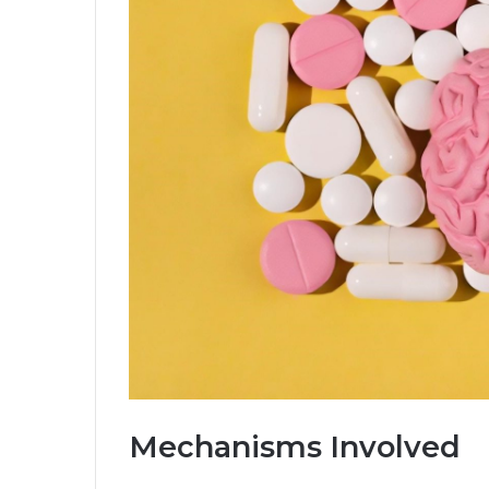
Mechanisms Involved