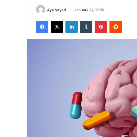
Aya Sayed
January 27, 2026
Facebook
X
LinkedIn
Tumblr
Pinterest
Reddit