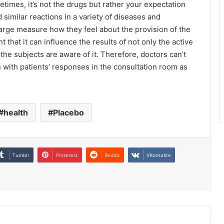
times, it’s not the drugs but rather your expectation
similar reactions in a variety of diseases and
arge measure how they feel about the provision of the
t that it can influence the results of not only the active
f the subjects are aware of it. Therefore, doctors can’t
on with patients’ responses in the consultation room as
health
Placebo
Tumblr
Pinterest
Reddit
VKontakte