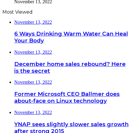
November 13, 2022
Most Viewed
November 13, 2022
6 Ways Drinking Warm Water Can Heal
Your Body
November 13, 2022
December home sales rebound? Here
is the secret
November 13, 2022
Former Microsoft CEO Ballmer does
about-face on Linux technology
November 13, 2022
YNAP sees slightly slower sales growth
after strong 2015