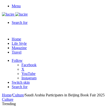
Menu
Search for
Home
Life Style
Magazine
Travel
Follow
Facebook
X
YouTube
Instagram
Switch skin
Search for
Home
/
Culture
/
Saudi Arabia Participates in Beijing Book Fair 2025
Culture
Trending