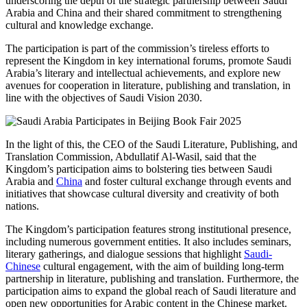
underscoring the depth of the strategic partnership between Saudi
Arabia and China and their shared commitment to strengthening
cultural and knowledge exchange.
The participation is part of the commission’s tireless efforts to
represent the Kingdom in key international forums, promote Saudi
Arabia’s literary and intellectual achievements, and explore new
avenues for cooperation in literature, publishing and translation, in
line with the objectives of Saudi Vision 2030.
In the light of this, the CEO of the Saudi Literature, Publishing, and
Translation Commission, Abdullatif Al-Wasil, said that the
Kingdom’s participation aims to bolstering ties between Saudi
Arabia and
China
and foster cultural exchange through events and
initiatives that showcase cultural diversity and creativity of both
nations.
The Kingdom’s participation features strong institutional presence,
including numerous government entities. It also includes seminars,
literary gatherings, and dialogue sessions that highlight
Saudi-
Chinese
cultural engagement, with the aim of building long-term
partnership in literature, publishing and translation. Furthermore, the
participation aims to expand the global reach of Saudi literature and
open new opportunities for Arabic content in the Chinese market.