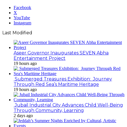
Facebook
X
YouTube
Instagram
Last Modified
Aseer Governor Inaugurates SEVEN Abha
Entertainment Project
19 hours ago
Submerged Treasures Exhibition: Journey
Through Red Sea’s Maritime Heritage
19 hours ago
Jubail Industrial City Advances Child Well-Being
Through Community, Learning
2 days ago