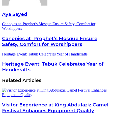
Aya Sayed
Canopies at Prophet’s Mosque Ensure Safety, Comfort for
Worshippers
Canopies at Prophet’s Mosque Ensure
Safety, Comfort for Worshippers
Heritage Event: Tabuk Celebrates Year of Handicrafts
Heritage Event: Tabuk Celebrates Year of
Handicrafts
Related Articles
Visitor Experience at King Abdulaziz Camel
Festival Enhances Equipment Quality