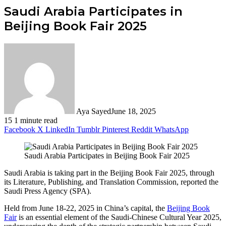
Saudi Arabia Participates in
Beijing Book Fair 2025
Aya Sayed
June 18, 2025
15
1 minute read
Facebook
X
LinkedIn
Tumblr
Pinterest
Reddit
WhatsApp
Saudi Arabia Participates in Beijing Book Fair 2025
Saudi Arabia is taking part in the Beijing Book Fair 2025, through
its Literature, Publishing, and Translation Commission, reported the
Saudi Press Agency (SPA).
Held from June 18-22, 2025 in China’s capital, the
Beijing Book
Fair
is an essential element of the Saudi-Chinese Cultural Year 2025,