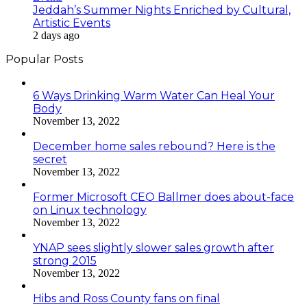
Jeddah’s Summer Nights Enriched by Cultural,
Artistic Events
2 days ago
Popular Posts
6 Ways Drinking Warm Water Can Heal Your
Body
November 13, 2022
December home sales rebound? Here is the
secret
November 13, 2022
Former Microsoft CEO Ballmer does about-face
on Linux technology
November 13, 2022
YNAP sees slightly slower sales growth after
strong 2015
November 13, 2022
Hibs and Ross County fans on final