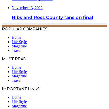
November 13, 2022
Hibs and Ross County fans on final
POPULAR COMPANIES
Home
Life Style
Magazine
Travel
MUST READ
Home
Life Style
Magazine
Travel
IMPORTANT LINKS
Home
Life Style
Magazine