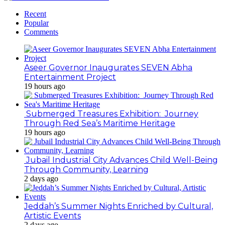
Recent
Popular
Comments
Aseer Governor Inaugurates SEVEN Abha
Entertainment Project
19 hours ago
Submerged Treasures Exhibition: Journey
Through Red Sea’s Maritime Heritage
19 hours ago
Jubail Industrial City Advances Child Well-Being
Through Community, Learning
2 days ago
Jeddah’s Summer Nights Enriched by Cultural,
Artistic Events
2 days ago