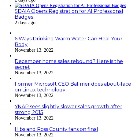
SDAIA Opens Registration for AI Professional
Badges
2 days ago
6 Ways Drinking Warm Water Can Heal Your
Body
November 13, 2022
December home sales rebound? Here is the
secret
November 13, 2022
Former Microsoft CEO Ballmer does about-face
on Linux technology
November 13, 2022
YNAP sees slightly slower sales growth after
strong 2015
November 13, 2022
Hibs and Ross County fans on final
November 13, 2022