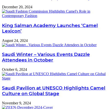
December 20, 2024
King Salman Academy Launches ‘Camel
Lexicon’
August 24, 2024
Saudi Winter – Various Events Dazzle
Attendees in October
October 6, 2024
Saudi Pavilion at UNESCO Highlights Camel
Culture on Global Stage
November 9, 2024