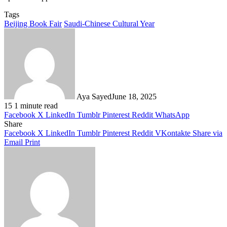
Tags
Beijing Book Fair
Saudi-Chinese Cultural Year
Aya Sayed
June 18, 2025
15
1 minute read
Facebook
X
LinkedIn
Tumblr
Pinterest
Reddit
WhatsApp
Share
Facebook
X
LinkedIn
Tumblr
Pinterest
Reddit
VKontakte
Share via
Email
Print