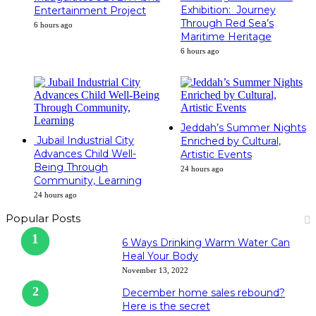
Exhibition: Journey
Entertainment Project
Through Red Sea’s
6 hours ago
Maritime Heritage
6 hours ago
Jeddah’s Summer Nights
Jubail Industrial City
Enriched by Cultural,
Advances Child Well-
Artistic Events
Being Through
24 hours ago
Community, Learning
24 hours ago
Popular Posts
6 Ways Drinking Warm Water Can
Heal Your Body
November 13, 2022
December home sales rebound?
Here is the secret