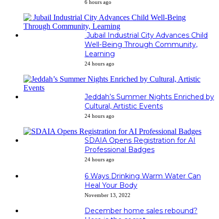
6 hours ago
Jubail Industrial City Advances Child
Well-Being Through Community,
Learning
24 hours ago
Jeddah’s Summer Nights Enriched by
Cultural, Artistic Events
24 hours ago
SDAIA Opens Registration for AI
Professional Badges
24 hours ago
6 Ways Drinking Warm Water Can
Heal Your Body
November 13, 2022
December home sales rebound?