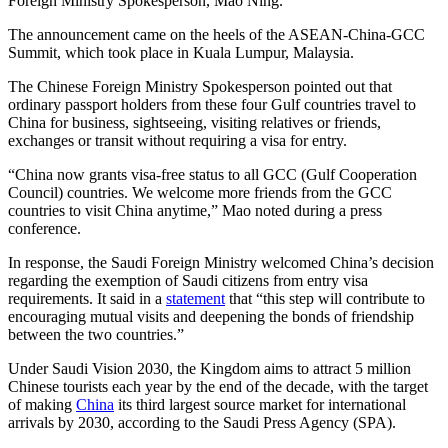
Foreign Ministry Spokesperson, Mao Ning.
The announcement came on the heels of the ASEAN-China-GCC
Summit, which took place in Kuala Lumpur, Malaysia.
The Chinese Foreign Ministry Spokesperson pointed out that
ordinary passport holders from these four Gulf countries travel to
China for business, sightseeing, visiting relatives or friends,
exchanges or transit without requiring a visa for entry.
“China now grants visa-free status to all GCC (Gulf Cooperation
Council) countries. We welcome more friends from the GCC
countries to visit China anytime,” Mao noted during a press
conference.
In response, the Saudi Foreign Ministry welcomed China’s decision
regarding the exemption of Saudi citizens from entry visa
requirements. It said in a
statement
that “this step will contribute to
encouraging mutual visits and deepening the bonds of friendship
between the two countries.”
Under Saudi Vision 2030, the Kingdom aims to attract 5 million
Chinese tourists each year by the end of the decade, with the target
of making
China
its third largest source market for international
arrivals by 2030, according to the Saudi Press Agency (SPA).