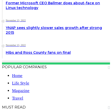
Former Microsoft CEO Ballmer does about-face on
Linux technology
November 13, 2022
YNAP sees slightly slower sales growth after strong
2015
November 13, 2022
Hibs and Ross County fans on final
POPULAR COMPANIES
Home
Life Style
Magazine
Travel
MUST READ