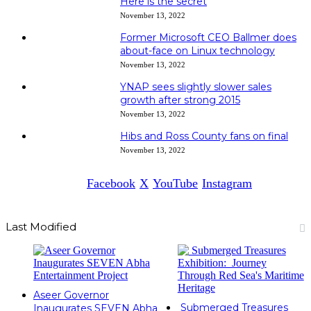
Here is the secret
November 13, 2022
Former Microsoft CEO Ballmer does
about-face on Linux technology
November 13, 2022
YNAP sees slightly slower sales
growth after strong 2015
November 13, 2022
Hibs and Ross County fans on final
November 13, 2022
Facebook
X
YouTube
Instagram
Last Modified
Aseer Governor
Submerged Treasures
Inaugurates SEVEN Abha