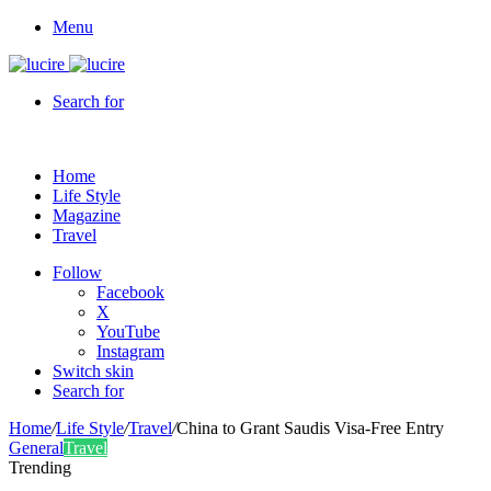
Menu
Search for
Home
Life Style
Magazine
Travel
Follow
Facebook
X
YouTube
Instagram
Switch skin
Search for
Home
/
Life Style
/
Travel
/
China to Grant Saudis Visa-Free Entry
General
Travel
Trending