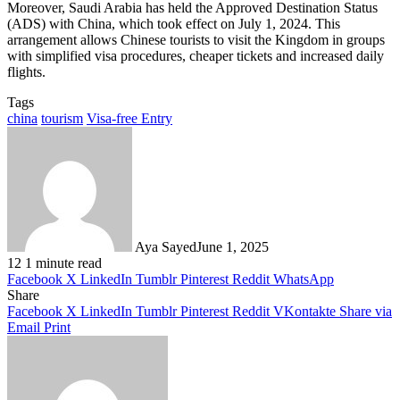
Moreover, Saudi Arabia has held the Approved Destination Status
(ADS) with China, which took effect on July 1, 2024. This
arrangement allows Chinese tourists to visit the Kingdom in groups
with simplified visa procedures, cheaper tickets and increased daily
flights.
Tags
china
tourism
Visa-free Entry
Aya Sayed
June 1, 2025
12
1 minute read
Facebook
X
LinkedIn
Tumblr
Pinterest
Reddit
WhatsApp
Share
Facebook
X
LinkedIn
Tumblr
Pinterest
Reddit
VKontakte
Share via
Email
Print