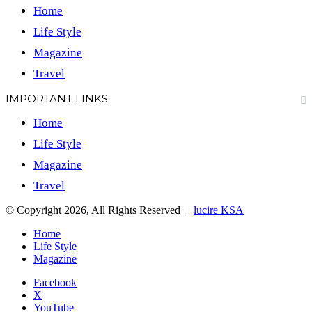
Home
Life Style
Magazine
Travel
IMPORTANT LINKS
Home
Life Style
Magazine
Travel
© Copyright 2026, All Rights Reserved |
lucire KSA
Home
Life Style
Magazine
Facebook
X
YouTube