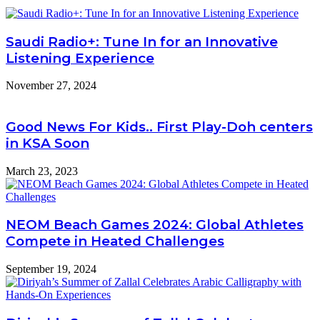
Saudi Radio+: Tune In for an Innovative
Listening Experience
November 27, 2024
Good News For Kids.. First Play-Doh centers
in KSA Soon
March 23, 2023
NEOM Beach Games 2024: Global Athletes
Compete in Heated Challenges
September 19, 2024