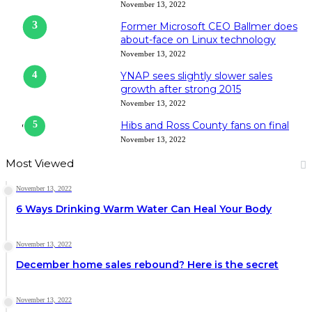
November 13, 2022
Former Microsoft CEO Ballmer does
about-face on Linux technology
November 13, 2022
YNAP sees slightly slower sales
growth after strong 2015
November 13, 2022
Hibs and Ross County fans on final
November 13, 2022
Most Viewed
November 13, 2022
6 Ways Drinking Warm Water Can Heal Your Body
November 13, 2022
December home sales rebound? Here is the secret
November 13, 2022