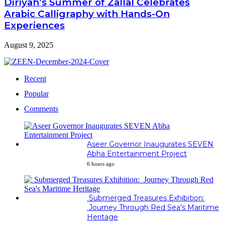
Diriyah’s Summer of Zallal Celebrates
Arabic Calligraphy with Hands-On
Experiences
August 9, 2025
Recent
Popular
Comments
Aseer Governor Inaugurates SEVEN
Abha Entertainment Project
6 hours ago
Submerged Treasures Exhibition:
Journey Through Red Sea’s Maritime
Heritage