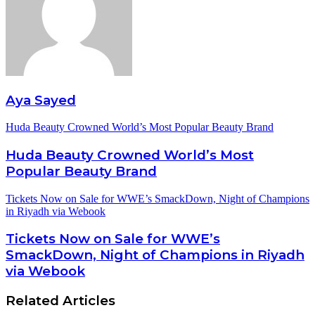
Aya Sayed
Huda Beauty Crowned World’s Most Popular Beauty Brand
Huda Beauty Crowned World’s Most
Popular Beauty Brand
Tickets Now on Sale for WWE’s SmackDown, Night of Champions
in Riyadh via Webook
Tickets Now on Sale for WWE’s
SmackDown, Night of Champions in Riyadh
via Webook
Related Articles