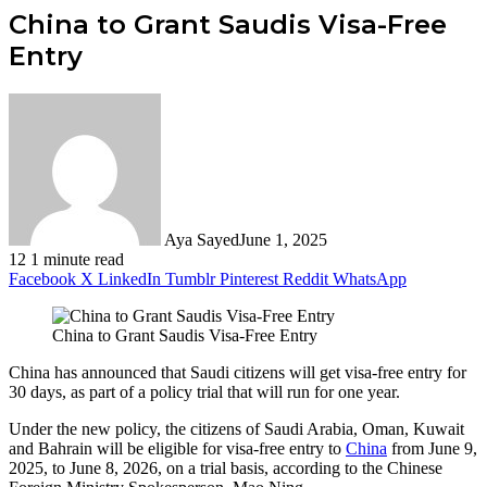
China to Grant Saudis Visa-Free
Entry
Aya Sayed
June 1, 2025
12
1 minute read
Facebook
X
LinkedIn
Tumblr
Pinterest
Reddit
WhatsApp
China to Grant Saudis Visa-Free Entry
China has announced that Saudi citizens will get visa-free entry for
30 days, as part of a policy trial that will run for one year.
Under the new policy, the citizens of Saudi Arabia, Oman, Kuwait
and Bahrain will be eligible for visa-free entry to
China
from June 9,
2025, to June 8, 2026, on a trial basis, according to the Chinese