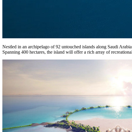
Nestled in an archipelago of 92 untouched islands along Saudi Arabia’
Spanning 400 hectares, the island will offer a rich array of recreational