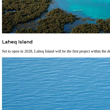
Laheq Island
Set to open in 2028, Laheq Island will be the first project within the d