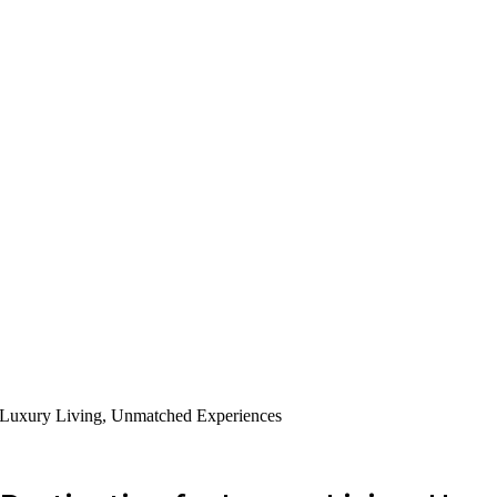
r Luxury Living, Unmatched Experiences