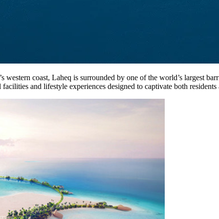
s western coast, Laheq is surrounded by one of the world’s largest barr
 facilities and lifestyle experiences designed to captivate both residents 