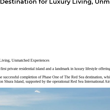
 Destination for Luxury Living, Un
irst private residential island and a landmark in luxury lifestyle offer
he successful completion of Phase One of The Red Sea destination, whic
 on Shura Island, supported by the operational Red Sea International Air