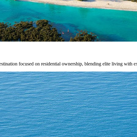
estination focused on residential ownership, blending elite living with e