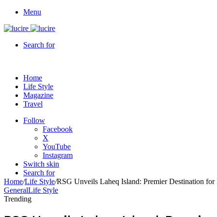
Menu
Search for
Home
Life Style
Magazine
Travel
Follow
Facebook
X
YouTube
Instagram
Switch skin
Search for
Home
/
Life Style
/
RSG Unveils Laheq Island: Premier Destination fo
General
Life Style
Trending