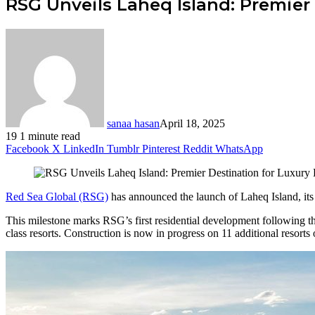
RSG Unveils Laheq Island: Premier
sanaa hasan
April 18, 2025
19
1 minute read
Facebook
X
LinkedIn
Tumblr
Pinterest
Reddit
WhatsApp
Red Sea Global (RSG)
has announced the launch of Laheq Island, its f
This milestone marks RSG’s first residential development following t
class resorts. Construction is now in progress on 11 additional resorts