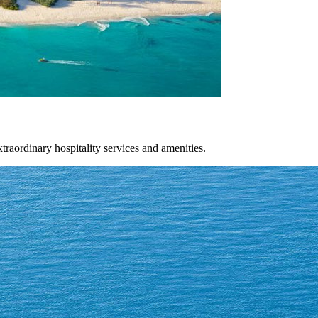
xtraordinary hospitality services and amenities.