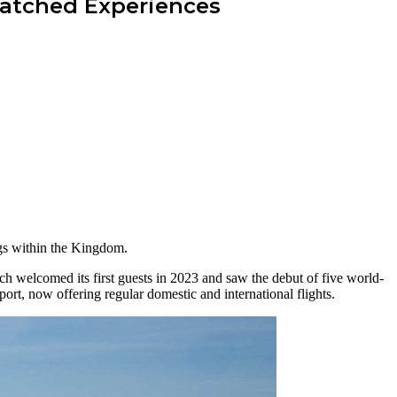
matched Experiences
ings within the Kingdom.
h welcomed its first guests in 2023 and saw the debut of five world-
port, now offering regular domestic and international flights.