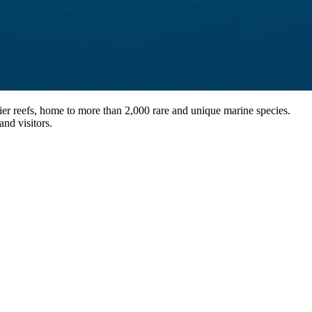
ier reefs, home to more than 2,000 rare and unique marine species.
and visitors.