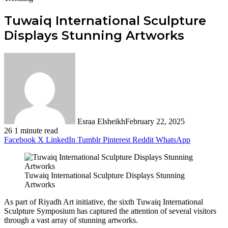
Tuwaiq International Sculpture
Displays Stunning Artworks
Esraa Elsheikh
February 22, 2025
26
1 minute read
Facebook
X
LinkedIn
Tumblr
Pinterest
Reddit
WhatsApp
Tuwaiq International Sculpture Displays Stunning
Artworks
As part of Riyadh Art initiative, the sixth Tuwaiq International
Sculpture Symposium has captured the attention of several visitors
through a vast array of stunning artworks.