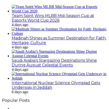
Team Spirit Wins MLBB Mid-Season Cup at
Esports World Cup 2026
4 days ago
Madinah Shines as Summer Destination for Faith,
Heritage, Culture
4 days ago
Saudi Arabia’s Stargazing Destinations Shine
During August Celestial Events
4 days ago
International Nuclear Science Olympiad Gets
Underway in Jeddah
6 days ago
Popular Posts