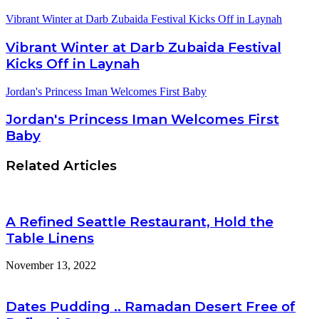
Vibrant Winter at Darb Zubaida Festival Kicks Off in Laynah
Vibrant Winter at Darb Zubaida Festival
Kicks Off in Laynah
Jordan's Princess Iman Welcomes First Baby
Jordan's Princess Iman Welcomes First
Baby
Related Articles
A Refined Seattle Restaurant, Hold the
Table Linens
November 13, 2022
Dates Pudding .. Ramadan Desert Free of