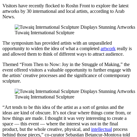
Visitors have recently flocked to Roshn Front to explore the latest
artworks by 30 international and local artists, according to Arab
News.
Tuwaiq International Sculpture
The symposium has provided artists with an unparalleled
opportunity to widen the idea of what a completed
artwork
really is
and allowed them to think of different ways to attract audience.
Themed “From Then to Now: Joy in the Struggle of Making,” the
event offered visitors a valuable opportunity to further engage with
the artists’ creative processes and the significance of contemporary
sculpture.
Tuwaiq International Sculpture
“Art tends to be this idea of the artist as a sort of genius and the
ideas are kind of obscure. It’s not clear where things come from, or
how things are made. I thought it was very interesting to create a
space — this event — where the interest was not in the final
product, but the whole creative, physical, and
intellectual
process
behind those pieces,” co-curator Sebastian Betancur-Montoya told