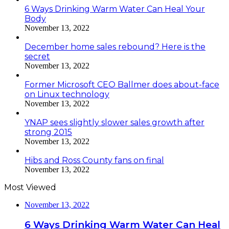
6 Ways Drinking Warm Water Can Heal Your
Body
November 13, 2022
December home sales rebound? Here is the
secret
November 13, 2022
Former Microsoft CEO Ballmer does about-face
on Linux technology
November 13, 2022
YNAP sees slightly slower sales growth after
strong 2015
November 13, 2022
Hibs and Ross County fans on final
November 13, 2022
Most Viewed
November 13, 2022
6 Ways Drinking Warm Water Can Heal