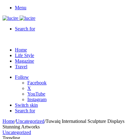
Menu
Search for
Home
Life Style
Magazine
Travel
Follow
Facebook
X
YouTube
Instagram
Switch skin
Search for
Home
/
Uncategorized
/
Tuwaiq International Sculpture Displays
Stunning Artworks
Uncategorized
Trending