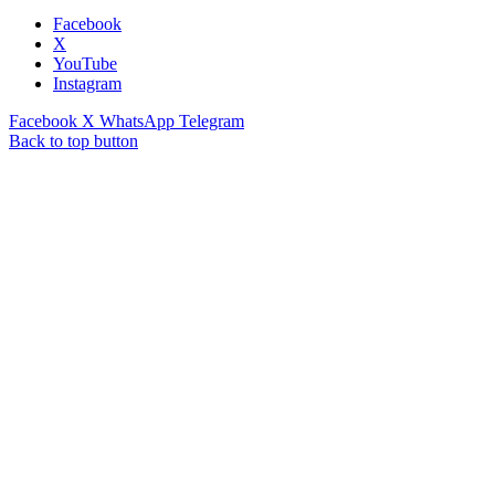
Facebook
X
YouTube
Instagram
Facebook
X
WhatsApp
Telegram
Back to top button