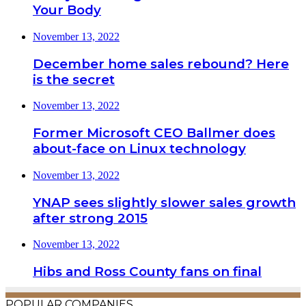
Your Body
November 13, 2022
December home sales rebound? Here
is the secret
November 13, 2022
Former Microsoft CEO Ballmer does
about-face on Linux technology
November 13, 2022
YNAP sees slightly slower sales growth
after strong 2015
November 13, 2022
Hibs and Ross County fans on final
POPULAR COMPANIES