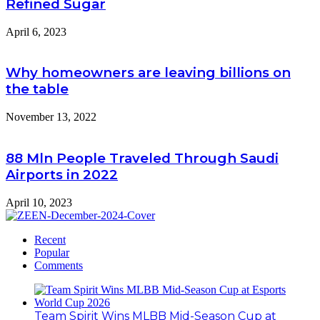
Refined Sugar
April 6, 2023
Why homeowners are leaving billions on
the table
November 13, 2022
88 Mln People Traveled Through Saudi
Airports in 2022
April 10, 2023
Recent
Popular
Comments
Team Spirit Wins MLBB Mid-Season Cup at