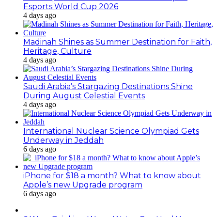
Esports World Cup 2026
4 days ago
Madinah Shines as Summer Destination for Faith,
Heritage, Culture
4 days ago
Saudi Arabia’s Stargazing Destinations Shine
During August Celestial Events
4 days ago
International Nuclear Science Olympiad Gets
Underway in Jeddah
6 days ago
iPhone for $18 a month? What to know about
Apple’s new Upgrade program
6 days ago