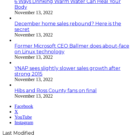
6 Ways Drinking Warm Water Can Heal Your
Body
November 13, 2022
December home sales rebound? Here is the
secret
November 13, 2022
Former Microsoft CEO Ballmer does about-face
on Linux technology
November 13, 2022
YNAP sees slightly slower sales growth after
strong 2015
November 13, 2022
Hibs and Ross County fans on final
November 13, 2022
Facebook
X
YouTube
Instagram
Last Modified