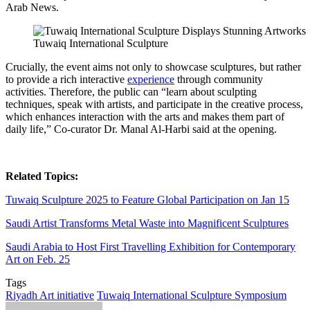
Arab News.
Tuwaiq International Sculpture
Crucially, the event aims not only to showcase sculptures, but rather
to provide a rich interactive
experience
through community
activities. Therefore, the public can “learn about sculpting
techniques, speak with artists, and participate in the creative process,
which enhances interaction with the arts and makes them part of
daily life,” Co-curator Dr. Manal Al-Harbi said at the opening.
Related Topics:
Tuwaiq Sculpture 2025 to Feature Global Participation on Jan 15
Saudi Artist Transforms Metal Waste into Magnificent Sculptures
Saudi Arabia to Host First Travelling Exhibition for Contemporary
Art on Feb. 25
Tags
Riyadh Art initiative
Tuwaiq International Sculpture Symposium