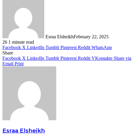
Esraa Elsheikh
February 22, 2025
26
1 minute read
Facebook
X
LinkedIn
Tumblr
Pinterest
Reddit
WhatsApp
Share
Facebook
X
LinkedIn
Tumblr
Pinterest
Reddit
VKontakte
Share via
Email
Print
Esraa Elsheikh