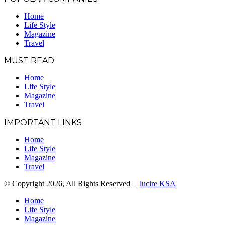
Home
Life Style
Magazine
Travel
MUST READ
Home
Life Style
Magazine
Travel
IMPORTANT LINKS
Home
Life Style
Magazine
Travel
© Copyright 2026, All Rights Reserved |
lucire KSA
Home
Life Style
Magazine