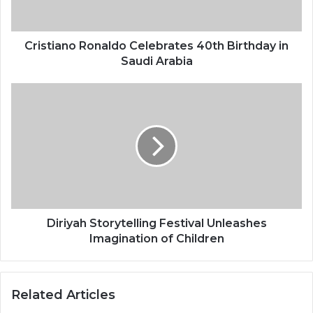
a
n
o
R
Cristiano Ronaldo Celebrates 40th Birthday in
o
Saudi Arabia
n
a
D
l
i
d
r
o
i
C
y
e
a
l
h
e
S
b
t
r
o
Diriyah Storytelling Festival Unleashes
a
r
Imagination of Children
t
y
e
t
s
e
Related Articles
4
l
0
l