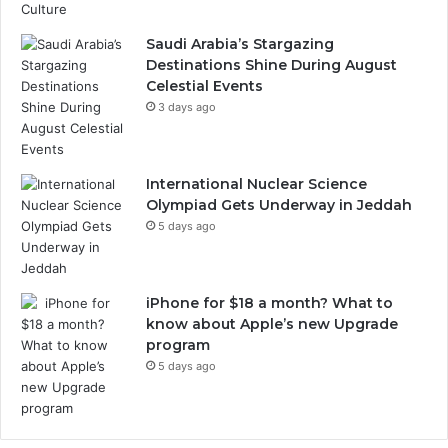
Saudi Arabia’s Stargazing
Destinations Shine During August
Celestial Events
3 days ago
International Nuclear Science
Olympiad Gets Underway in Jeddah
5 days ago
iPhone for $18 a month? What to
know about Apple’s new Upgrade
program
5 days ago