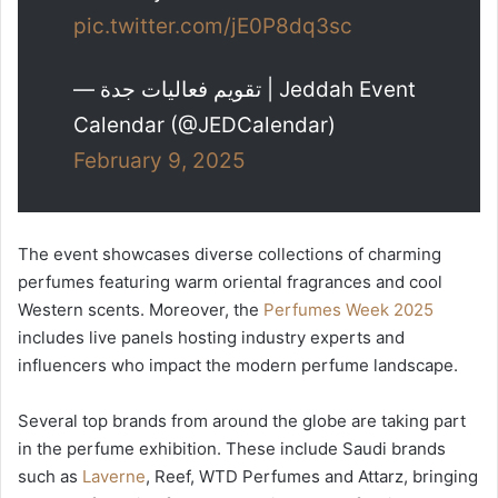
pic.twitter.com/jE0P8dq3sc
— تقويم فعاليات جدة | Jeddah Event
Calendar (@JEDCalendar)
February 9, 2025
The event showcases diverse collections of charming
perfumes featuring warm oriental fragrances and cool
Western scents. Moreover, the
Perfumes Week 2025
includes live panels hosting industry experts and
influencers who impact the modern perfume landscape.
Several top brands from around the globe are taking part
in the perfume exhibition. These include Saudi brands
such as
Laverne
, Reef, WTD Perfumes and Attarz, bringing