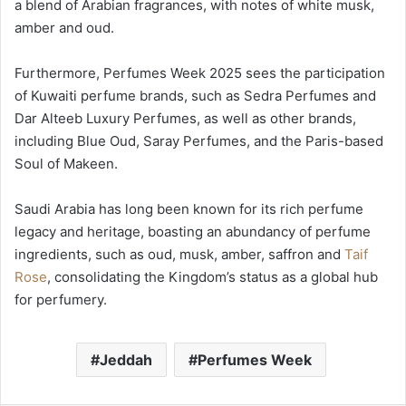
a blend of Arabian fragrances, with notes of white musk,
amber and oud.
Furthermore, Perfumes Week 2025 sees the participation
of Kuwaiti perfume brands, such as Sedra Perfumes and
Dar Alteeb Luxury Perfumes, as well as other brands,
including Blue Oud, Saray Perfumes, and the Paris-based
Soul of Makeen.
Saudi Arabia has long been known for its rich perfume
legacy and heritage, boasting an abundancy of perfume
ingredients, such as oud, musk, amber, saffron and
Taif
Rose
, consolidating the Kingdom’s status as a global hub
for perfumery.
Jeddah
Perfumes Week