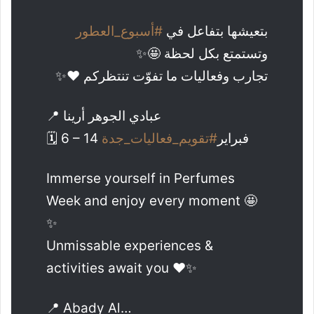
#أسبوع_العطور
بتعيشها بتفاعل في
وتستمتع بكل لحظة 🤩✨
تجارب وفعاليات ما تفوّت تنتظركم ❤️✨
📍 عبادي الجوهر أرينا
#تقويم_فعاليات_جدة
🗓️ 6 – 14 فبراير
Immerse yourself in Perfumes
Week and enjoy every moment 🤩
✨
Unmissable experiences &
activities await you ❤️✨
📍 Abady Al…