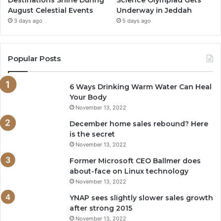
Destinations Shine During
Science Olympiad Gets
August Celestial Events
Underway in Jeddah
3 days ago
5 days ago
Popular Posts
6 Ways Drinking Warm Water Can Heal
Your Body
November 13, 2022
December home sales rebound? Here
is the secret
November 13, 2022
Former Microsoft CEO Ballmer does
about-face on Linux technology
November 13, 2022
YNAP sees slightly slower sales growth
after strong 2015
November 13, 2022