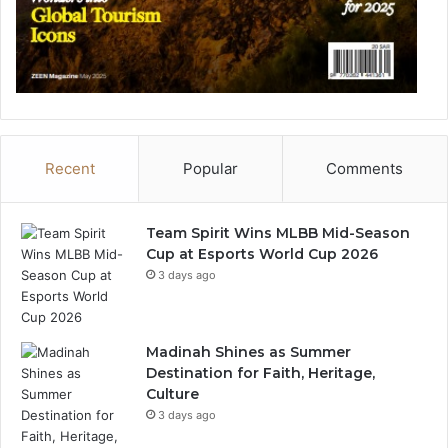
Recent
Popular
Comments
Team Spirit Wins MLBB Mid-Season
Cup at Esports World Cup 2026
3 days ago
Madinah Shines as Summer
Destination for Faith, Heritage,
Culture
3 days ago