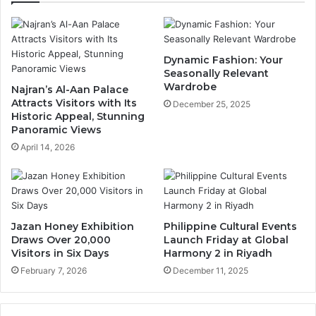
t
i
h
n
B
g
i
F
Dynamic Fashion: Your
r
e
Seasonally Relevant
t
s
Wardrobe
Najran’s Al-Aan Palace
h
t
Attracts Visitors with Its
December 25, 2025
d
i
Historic Appeal, Stunning
a
Panoramic Views
v
y
a
April 14, 2026
i
l
n
U
S
n
a
l
u
e
Jazan Honey Exhibition
Philippine Cultural Events
d
a
Draws Over 20,000
Launch Friday at Global
i
s
Visitors in Six Days
Harmony 2 in Riyadh
A
h
February 7, 2026
December 11, 2025
r
e
a
s
b
I