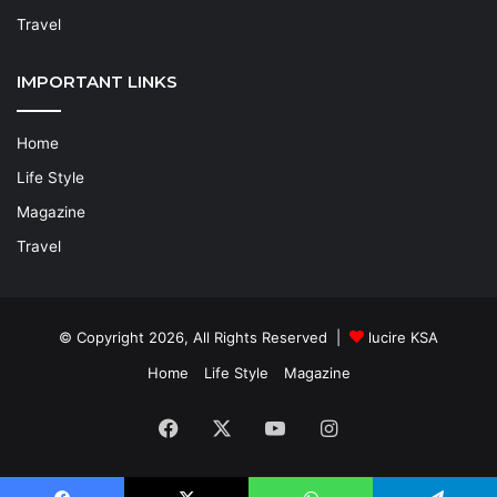
Travel
IMPORTANT LINKS
Home
Life Style
Magazine
Travel
© Copyright 2026, All Rights Reserved |
lucire KSA
Home
Life Style
Magazine
Facebook
X
YouTube
Instagram