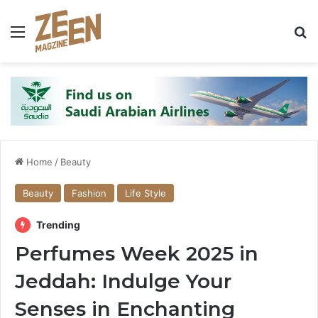
Menu
S
Home
/
Beauty
Beauty
Fashion
Life Style
Trending
Perfumes Week 2025 in
Jeddah: Indulge Your
Senses in Enchanting