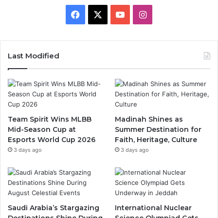
F
X
Y
I
a
o
n
c
u
s
Last Modified
e
T
t
b
u
a
o
b
g
Team Spirit Wins MLBB
Madinah Shines as
Mid-Season Cup at
Summer Destination for
o
e
r
Esports World Cup 2026
Faith, Heritage, Culture
k
a
3 days ago
3 days ago
m
Saudi Arabia’s Stargazing
International Nuclear