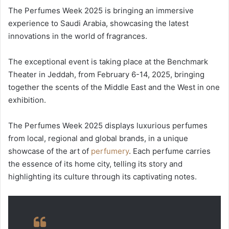
The Perfumes Week 2025 is bringing an immersive
experience to Saudi Arabia, showcasing the latest
innovations in the world of fragrances.
The exceptional event is taking place at the Benchmark
Theater in Jeddah, from February 6-14, 2025, bringing
together the scents of the Middle East and the West in one
exhibition.
The Perfumes Week 2025 displays luxurious perfumes
from local, regional and global brands, in a unique
showcase of the art of
perfumery
. Each perfume carries
the essence of its home city, telling its story and
highlighting its culture through its captivating notes.