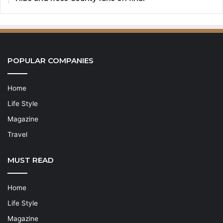
POPULAR COMPANIES
Home
Life Style
Magazine
Travel
MUST READ
Home
Life Style
Magazine