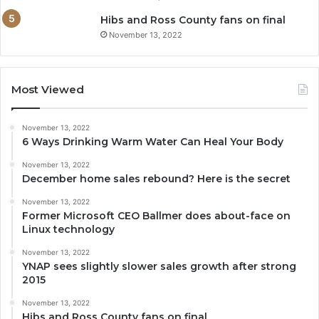
Hibs and Ross County fans on final
November 13, 2022
Most Viewed
November 13, 2022
6 Ways Drinking Warm Water Can Heal Your Body
November 13, 2022
December home sales rebound? Here is the secret
November 13, 2022
Former Microsoft CEO Ballmer does about-face on
Linux technology
November 13, 2022
YNAP sees slightly slower sales growth after strong
2015
November 13, 2022
Hibs and Ross County fans on final