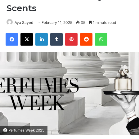
Scents
Aya Sayed
February 11, 2025
35
1 minute read
Facebook
X
LinkedIn
Tumblr
Pinterest
Reddit
WhatsApp
Perfumes Week 2025