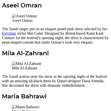
Aseel Omran
Aseel Omran
The Saudi singer put on an elegant pastel pink dress selected by her
Egyptian
stylist Mai Galal. Designed by Beirut-based Rami Kadi
Couture for the festival’s opening night, the dress is characterized by
petal-shaped cutouts that made Omran’s look very elegant.
Mila Al-Zahrani
Mila Al-Zahrani
The Saudi actress stole the show at the opening night of the festival
with an amazing all-black dress by Qatari designer Dana Almulla.
She decorated the dress with dramatic embellishment.
Maria Bahrawi