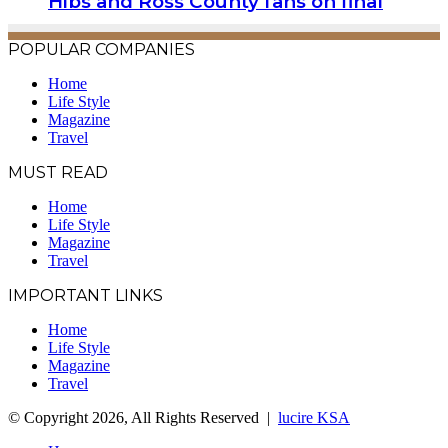
Hibs and Ross County fans on final
POPULAR COMPANIES
Home
Life Style
Magazine
Travel
MUST READ
Home
Life Style
Magazine
Travel
IMPORTANT LINKS
Home
Life Style
Magazine
Travel
© Copyright 2026, All Rights Reserved |
lucire KSA