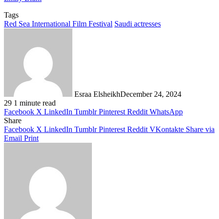
Tags
Red Sea International Film Festival
Saudi actresses
Esraa Elsheikh
December 24, 2024
29
1 minute read
Facebook
X
LinkedIn
Tumblr
Pinterest
Reddit
WhatsApp
Share
Facebook
X
LinkedIn
Tumblr
Pinterest
Reddit
VKontakte
Share via
Email
Print