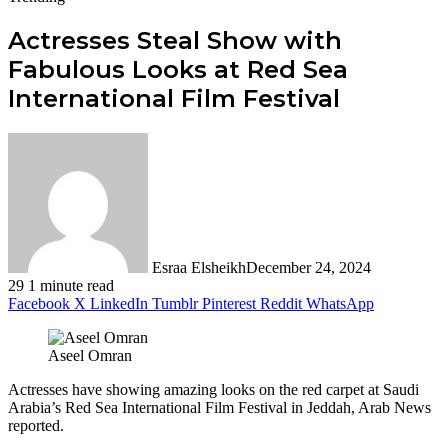
Actresses Steal Show with
Fabulous Looks at Red Sea
International Film Festival
Esraa Elsheikh
December 24, 2024
29
1 minute read
Facebook
X
LinkedIn
Tumblr
Pinterest
Reddit
WhatsApp
Aseel Omran
Actresses have showing amazing looks on the red carpet at Saudi
Arabia’s Red Sea International Film Festival in Jeddah, Arab News
reported.