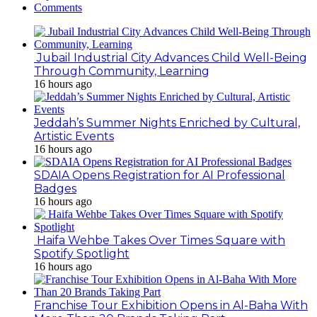
Comments
Jubail Industrial City Advances Child Well-Being
Through Community, Learning
16 hours ago
Jeddah’s Summer Nights Enriched by Cultural,
Artistic Events
16 hours ago
SDAIA Opens Registration for AI Professional
Badges
16 hours ago
Haifa Wehbe Takes Over Times Square with
Spotify Spotlight
16 hours ago
Franchise Tour Exhibition Opens in Al-Baha With