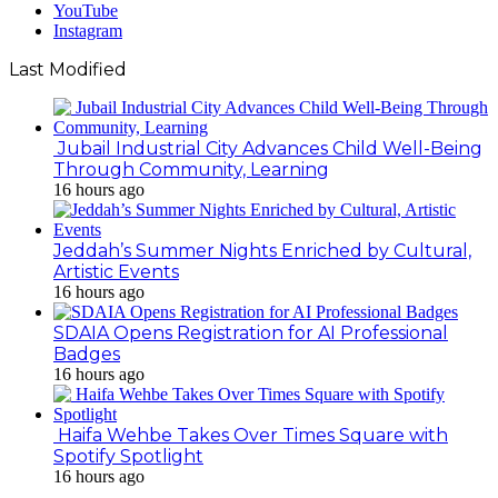
YouTube
Instagram
Last Modified
Jubail Industrial City Advances Child Well-Being
Through Community, Learning
16 hours ago
Jeddah’s Summer Nights Enriched by Cultural,
Artistic Events
16 hours ago
SDAIA Opens Registration for AI Professional
Badges
16 hours ago
Haifa Wehbe Takes Over Times Square with
Spotify Spotlight
16 hours ago