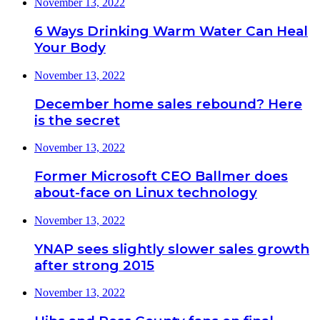
November 13, 2022
6 Ways Drinking Warm Water Can Heal
Your Body
November 13, 2022
December home sales rebound? Here
is the secret
November 13, 2022
Former Microsoft CEO Ballmer does
about-face on Linux technology
November 13, 2022
YNAP sees slightly slower sales growth
after strong 2015
November 13, 2022