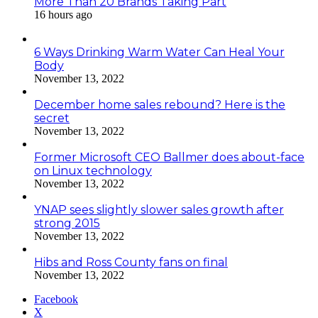
More Than 20 Brands Taking Part
16 hours ago
6 Ways Drinking Warm Water Can Heal Your
Body
November 13, 2022
December home sales rebound? Here is the
secret
November 13, 2022
Former Microsoft CEO Ballmer does about-face
on Linux technology
November 13, 2022
YNAP sees slightly slower sales growth after
strong 2015
November 13, 2022
Hibs and Ross County fans on final
November 13, 2022
Facebook
X