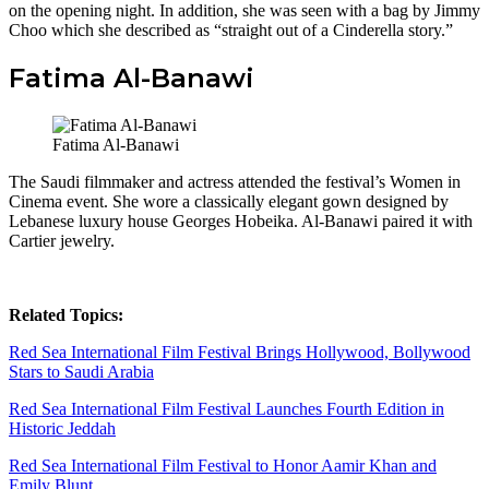
on the opening night. In addition, she was seen with a bag by Jimmy
Choo which she described as “straight out of a Cinderella story.”
Fatima Al-Banawi
Fatima Al-Banawi
The Saudi filmmaker and actress attended the festival’s Women in
Cinema event. She wore a classically elegant gown designed by
Lebanese luxury house Georges Hobeika. Al-Banawi
paired it with
Cartier jewelry.
Related Topics:
Red Sea International Film Festival Brings Hollywood, Bollywood
Stars to Saudi Arabia
Red Sea International Film Festival Launches Fourth Edition in
Historic Jeddah
Red Sea International Film Festival to Honor Aamir Khan and
Emily Blunt