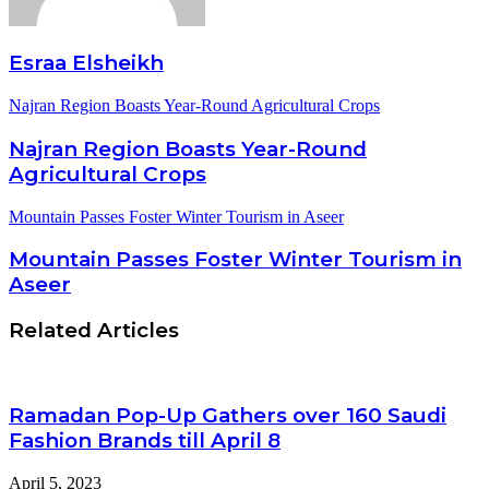
Esraa Elsheikh
Najran Region Boasts Year-Round Agricultural Crops
Najran Region Boasts Year-Round
Agricultural Crops
Mountain Passes Foster Winter Tourism in Aseer
Mountain Passes Foster Winter Tourism in
Aseer
Related Articles
Ramadan Pop-Up Gathers over 160 Saudi
Fashion Brands till April 8
April 5, 2023