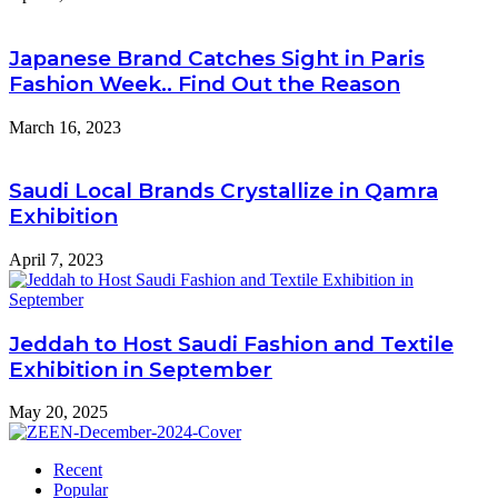
Japanese Brand Catches Sight in Paris
Fashion Week.. Find Out the Reason
March 16, 2023
Saudi Local Brands Crystallize in Qamra
Exhibition
April 7, 2023
Jeddah to Host Saudi Fashion and Textile
Exhibition in September
May 20, 2025
Recent
Popular