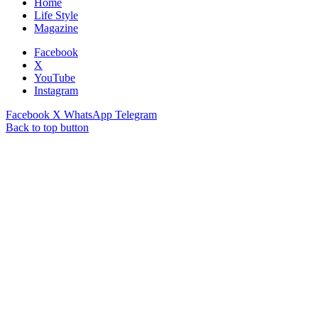
Home
Life Style
Magazine
Facebook
X
YouTube
Instagram
Facebook
X
WhatsApp
Telegram
Back to top button