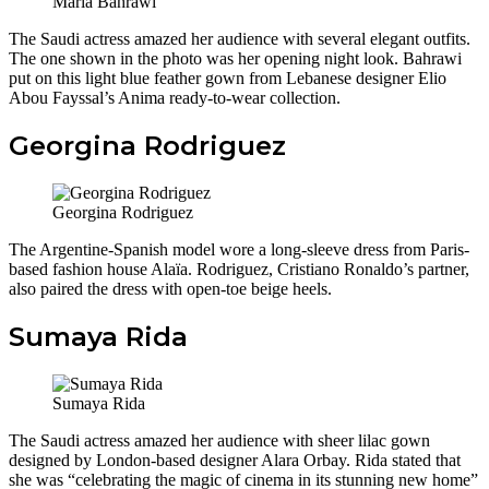
Maria Bahrawi
The Saudi actress amazed her audience with several elegant outfits.
The one shown in the photo was her opening night look. Bahrawi
put on this light blue feather gown from Lebanese designer Elio
Abou Fayssal’s Anima ready-to-wear collection.
Georgina Rodriguez
Georgina Rodriguez
The Argentine-Spanish model wore a long-sleeve dress from Paris-
based fashion house Alaïa. Rodriguez, Cristiano Ronaldo’s partner,
also paired the dress with open-toe beige heels.
Sumaya Rida
Sumaya Rida
The Saudi actress amazed her audience with sheer lilac gown
designed by London-based designer Alara Orbay. Rida
stated that
she was “celebrating the magic of cinema in its stunning new home”