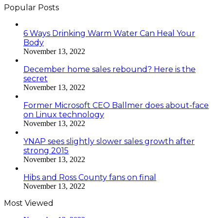
Popular Posts
6 Ways Drinking Warm Water Can Heal Your
Body
November 13, 2022
December home sales rebound? Here is the
secret
November 13, 2022
Former Microsoft CEO Ballmer does about-face
on Linux technology
November 13, 2022
YNAP sees slightly slower sales growth after
strong 2015
November 13, 2022
Hibs and Ross County fans on final
November 13, 2022
Most Viewed