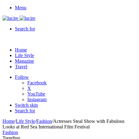
Menu
Search for
Home
Life Style
Magazine
Travel
Follow
Facebook
X
YouTube
Instagram
Switch skin
Search for
Home
/
Life Style
/
Fashion
/
Actresses Steal Show with Fabulous
Looks at Red Sea International Film Festival
Fashion
Trending