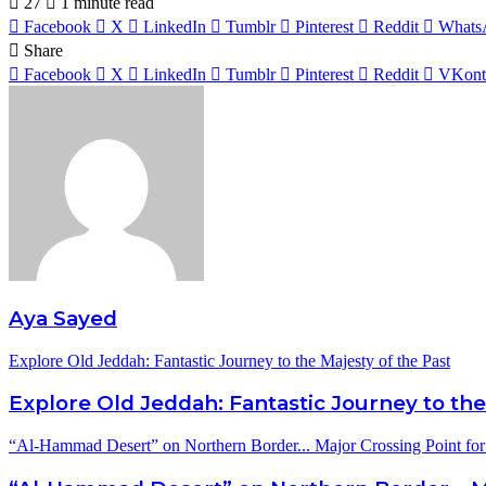
27
1 minute read
Facebook
X
LinkedIn
Tumblr
Pinterest
Reddit
Whats
Share
Facebook
X
LinkedIn
Tumblr
Pinterest
Reddit
VKont
Aya Sayed
Explore Old Jeddah: Fantastic Journey to the Majesty of the Past
Explore Old Jeddah: Fantastic Journey to the
“Al-Hammad Desert” on Northern Border... Major Crossing Point for