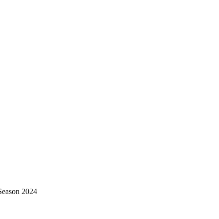
Season 2024