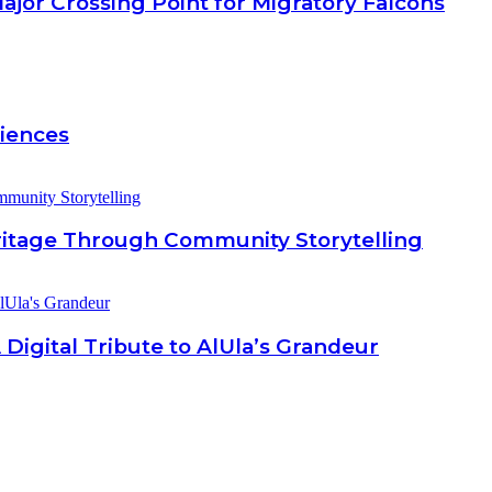
jor Crossing Point for Migratory Falcons
riences
eritage Through Community Storytelling
 Digital Tribute to AlUla’s Grandeur