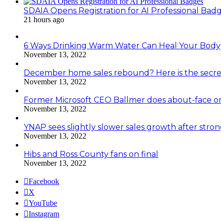
SDAIA Opens Registration for AI Professional Bad
21 hours ago
6 Ways Drinking Warm Water Can Heal Your Body
November 13, 2022
December home sales rebound? Here is the secre
November 13, 2022
Former Microsoft CEO Ballmer does about-face o
November 13, 2022
YNAP sees slightly slower sales growth after stro
November 13, 2022
Hibs and Ross County fans on final
November 13, 2022
Facebook
X
YouTube
Instagram