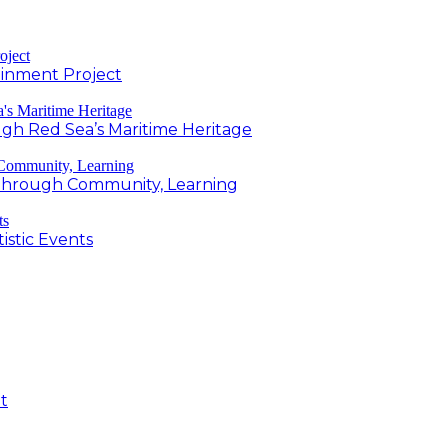
inment Project
h Red Sea’s Maritime Heritage
g Through Community, Learning
istic Events
t