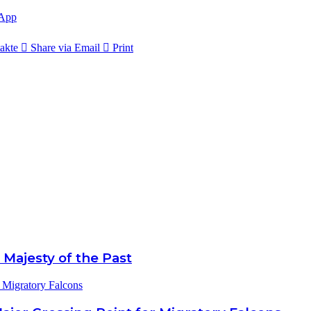
App
akte
Share via Email
Print
 Majesty of the Past
 Migratory Falcons