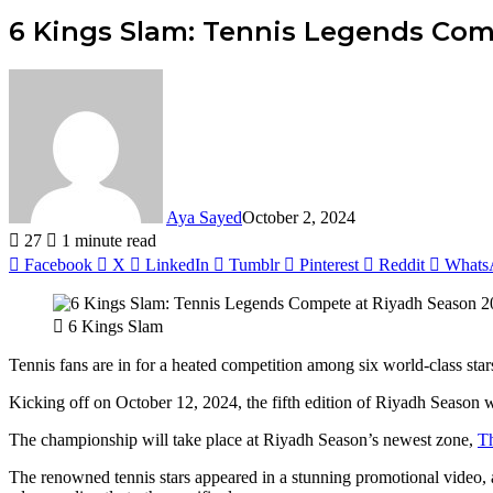
6 Kings Slam: Tennis Legends Com
Aya Sayed
October 2, 2024
27
1 minute read
Facebook
X
LinkedIn
Tumblr
Pinterest
Reddit
Whats
6 Kings Slam
Tennis fans are in for a heated competition among six world-class sta
Kicking off on October 12, 2024, the fifth edition of Riyadh Season wi
The championship will take place at Riyadh Season’s newest zone,
T
The renowned tennis stars appeared in a stunning promotional video