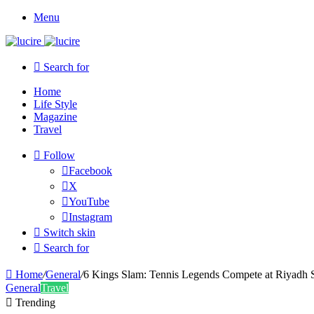
Menu
Search for
Home
Life Style
Magazine
Travel
Follow
Facebook
X
YouTube
Instagram
Switch skin
Search for
Home
/
General
/
6 Kings Slam: Tennis Legends Compete at Riyadh 
General
Travel
Trending