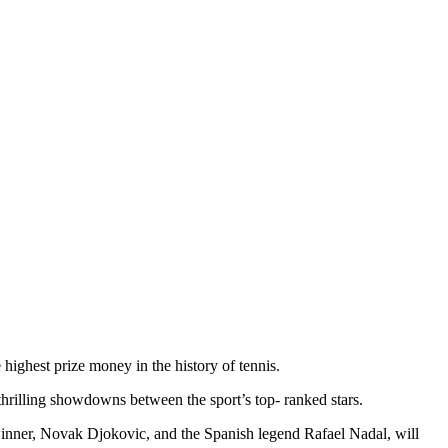
 highest prize money in the history of tennis.
 thrilling showdowns between the sport’s top- ranked stars.
inner, Novak Djokovic, and the Spanish legend Rafael Nadal, will