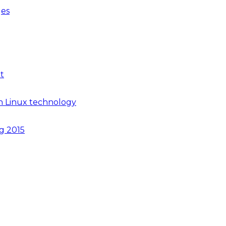
ges
t
n Linux technology
ng 2015