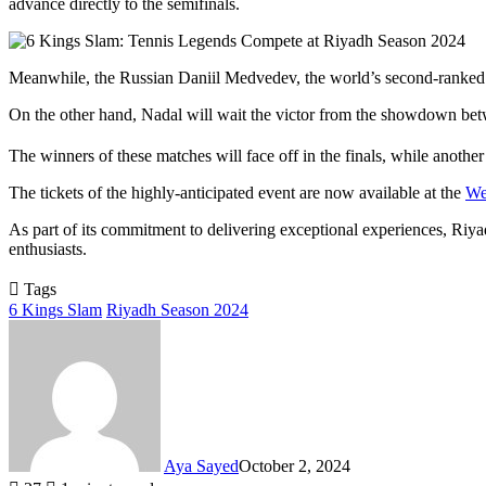
advance directly to the semifinals.
Meanwhile, the Russian Daniil Medvedev, the world’s second-ranked tenn
On the other hand, Nadal will wait the victor from the showdown b
The winners of these matches will face off in the finals, while anothe
The tickets of the highly-anticipated event are now available at the
We
As part of its commitment to delivering exceptional experiences, Riyad
enthusiasts.
Tags
6 Kings Slam
Riyadh Season 2024
Aya Sayed
October 2, 2024