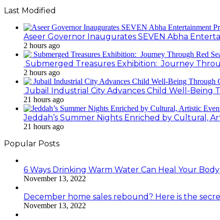
Last Modified
Aseer Governor Inaugurates SEVEN Abha Enterta
2 hours ago
Submerged Treasures Exhibition: Journey Throug
2 hours ago
Jubail Industrial City Advances Child Well-Bein
21 hours ago
Jeddah’s Summer Nights Enriched by Cultural, Art
21 hours ago
Popular Posts
6 Ways Drinking Warm Water Can Heal Your Body
November 13, 2022
December home sales rebound? Here is the secre
November 13, 2022