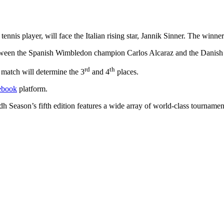
is player, will face the Italian rising star, Jannik Sinner. The winner
etween the Spanish Wimbledon champion Carlos Alcaraz and the Danish
rd
th
r match will determine the 3
and 4
places.
book
platform.
h Season’s fifth edition features a wide array of world-class tournamen