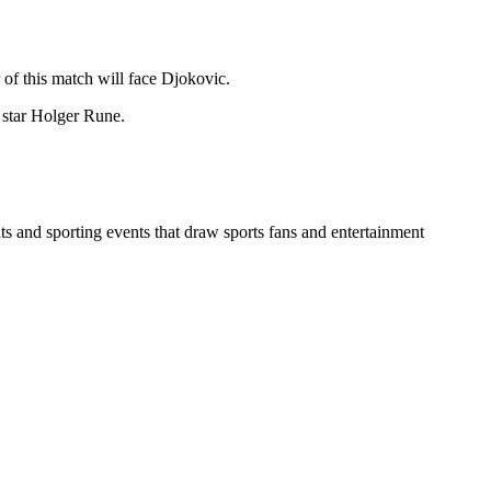
 of this match will face Djokovic.
 star Holger Rune.
ts and sporting events that draw sports fans and entertainment