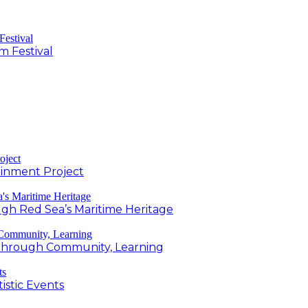
m Festival
inment Project
h Red Sea’s Maritime Heritage
g Through Community, Learning
istic Events