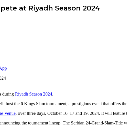
pete at Riyadh Season 2024
App
rs during
Riyadh Season 2024
.
ll host the 6 Kings Slam tournament; a prestigious event that offers the
he Venue
, over three days, October 16, 17 and 19, 2024. It will feature
, announcing the tournament lineup. The Serbian 24-Grand-Slam-Title w