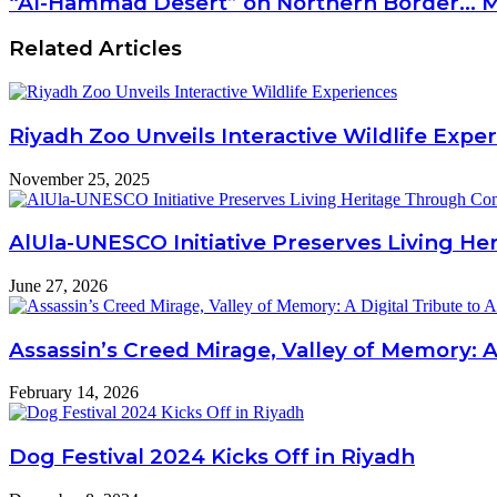
“Al-Hammad Desert” on Northern Border... Ma
Related Articles
Riyadh Zoo Unveils Interactive Wildlife Expe
November 25, 2025
AlUla-UNESCO Initiative Preserves Living H
June 27, 2026
Assassin’s Creed Mirage, Valley of Memory: A
February 14, 2026
Dog Festival 2024 Kicks Off in Riyadh