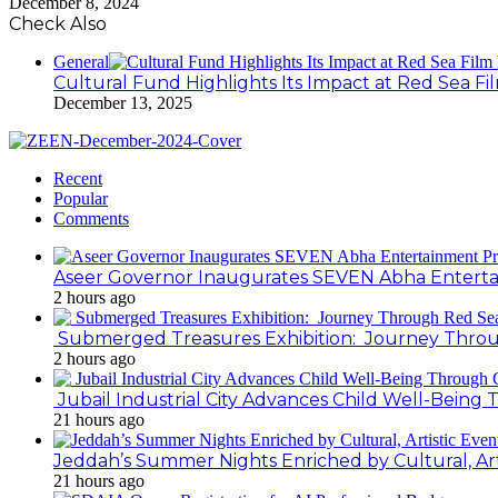
December 8, 2024
Check Also
General
Cultural Fund Highlights Its Impact at Red Sea Fil
December 13, 2025
Recent
Popular
Comments
Aseer Governor Inaugurates SEVEN Abha Enterta
2 hours ago
Submerged Treasures Exhibition: Journey Throug
2 hours ago
Jubail Industrial City Advances Child Well-Bein
21 hours ago
Jeddah’s Summer Nights Enriched by Cultural, Art
21 hours ago