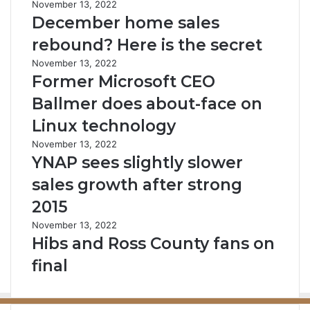
November 13, 2022
December home sales
rebound? Here is the secret
November 13, 2022
Former Microsoft CEO
Ballmer does about-face on
Linux technology
November 13, 2022
YNAP sees slightly slower
sales growth after strong
2015
November 13, 2022
Hibs and Ross County fans on
final