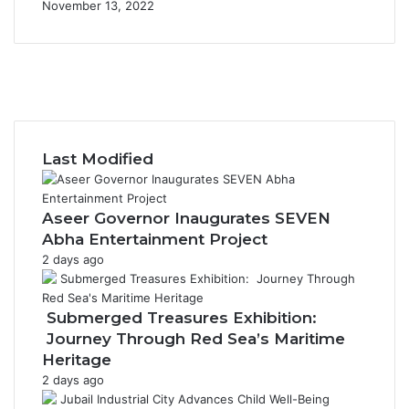
November 13, 2022
F
a
X
c
Y
e
o
I
b
u
n
o
T
s
Last Modified
o
u
t
k
b
a
e
g
Aseer Governor Inaugurates SEVEN
r
Abha Entertainment Project
a
2 days ago
m
Submerged Treasures Exhibition:
Journey Through Red Sea’s Maritime
Heritage
2 days ago