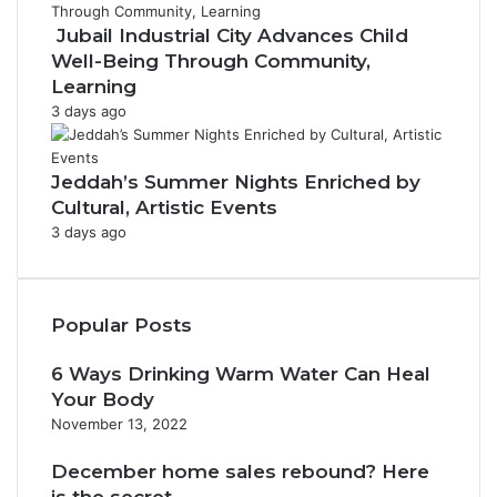
Jubail Industrial City Advances Child
Well-Being Through Community,
Learning
3 days ago
Jeddah’s Summer Nights Enriched by
Cultural, Artistic Events
3 days ago
Popular Posts
6 Ways Drinking Warm Water Can Heal
Your Body
November 13, 2022
December home sales rebound? Here