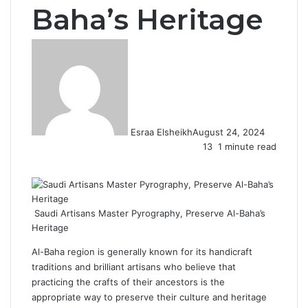
Baha’s Heritage
Esraa Elsheikh
August 24, 2024
13
1 minute read
F
X
L
T
P
R
W
a
i
u
i
e
h
c
n
m
n
d
a
e
k
b
t
d
t
Saudi Artisans Master Pyrography, Preserve Al-Baha’s
b
e
l
e
i
s
Heritage
o
d
r
r
t
A
o
I
e
p
Al-Baha region is generally known for its handicraft
k
n
s
p
traditions and brilliant artisans who believe that
t
practicing the crafts of their ancestors is the
appropriate way to preserve their culture and heritage