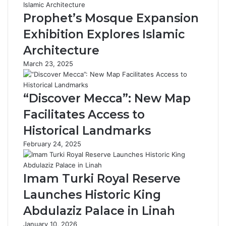
M
d
u
e
Prophet’s Mosque Expansion
s
m
Exhibition Explores Islamic
e
y
u
L
Architecture
m
a
March 23, 2025
:
u
J
n
o
c
“Discover Mecca”: New Map
u
h
r
e
Facilitates Access to
n
s
Historical Landmarks
e
‘
y
C
February 24, 2025
t
a
h
m
r
e
Imam Turki Royal Reserve
o
l
Launches Historic King
u
L
g
e
Abdulaziz Palace in Linah
h
x
January 10, 2026
H
i