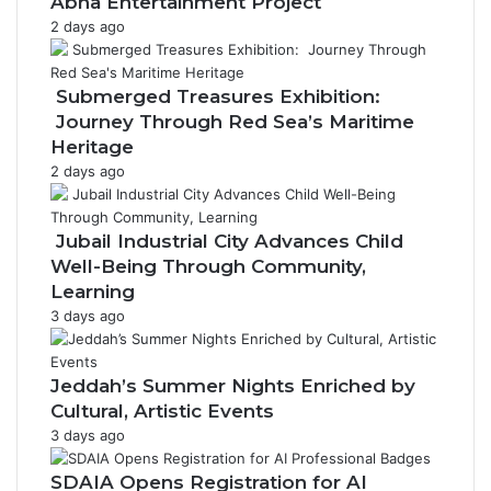
Abha Entertainment Project
e
2 days ago
r
a
g
Submerged Treasures Exhibition:
e
Journey Through Red Sea’s Maritime
Heritage
2 days ago
Jubail Industrial City Advances Child
Well-Being Through Community,
Learning
3 days ago
Jeddah’s Summer Nights Enriched by
Cultural, Artistic Events
3 days ago
SDAIA Opens Registration for AI