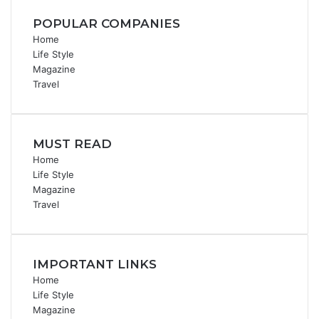
POPULAR COMPANIES
Home
Life Style
Magazine
Travel
MUST READ
Home
Life Style
Magazine
Travel
IMPORTANT LINKS
Home
Life Style
Magazine