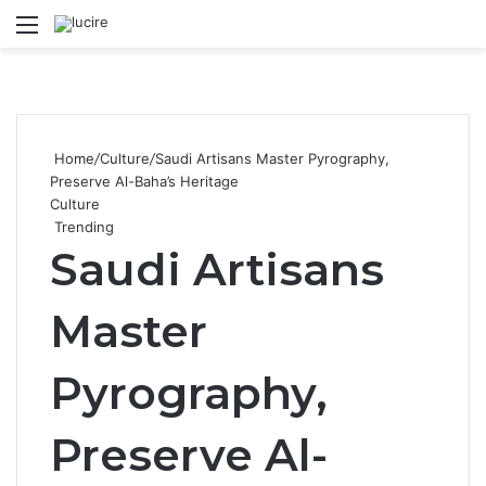
Menu
S
Home
/
Culture
/
Saudi Artisans Master Pyrography,
Preserve Al-Baha’s Heritage
Culture
Trending
Saudi Artisans
Master
Pyrography,
Preserve Al-