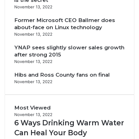
is the secret
November 13, 2022
Former Microsoft CEO Ballmer does
about-face on Linux technology
November 13, 2022
YNAP sees slightly slower sales growth
after strong 2015
November 13, 2022
Hibs and Ross County fans on final
November 13, 2022
Most Viewed
November 13, 2022
6 Ways Drinking Warm Water
Can Heal Your Body