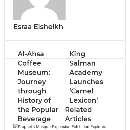
Esraa Elsheikh
A
Al-Ahsa
K
King
l
i
Coffee
Salman
-
n
A
g
Museum:
Academy
h
S
Journey
Launches
s
a
a
l
through
‘Camel
C
m
History of
Lexicon’
o
a
f
n
the Popular
Related
f
A
Beverage
Articles
e
c
e
a