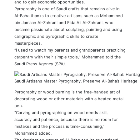
and to gain economic opportunities.
Pyrography is one of Saudi crafts that remains alive in
Al-Baha thanks to creative artisans such as Mohammed
bin Jamaan Al-Zahrani and Eida Ali Al-Zahrani, who
became passionate about sculpting, painting and using
calligraphic and pyrographic skills to create
masterpieces.
“I used to watch my parents and grandparents practicing
carpentry with their simple tools,” Mohammed told the
Saudi Press Agency (SPA).
Saudi Artisans Master Pyrography, Preserve Al-Baha’s Heritage
Pyrography or wood burning is the free-handed art of
decorating wood or other materials with a heated metal
pen.
“Carving and pyrographing on wood needs skill,
accuracy and patience, because there is no room for
mistakes and the process is time-consuming,”
Mohammed added.