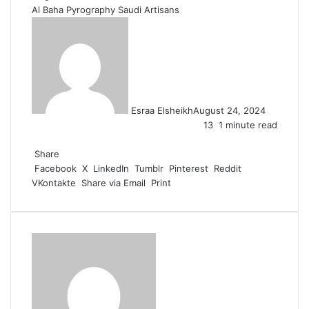
Al Baha
Pyrography
Saudi Artisans
Esraa Elsheikh
August 24, 2024
13
1 minute read
F
X
L
T
P
R
W
a
Share
i
u
i
e
h
c
Facebook
n
m
n
d
a
X
LinkedIn
Tumblr
Pinterest
Reddit
VKontakte
e
k
b
t
d
t
Share via Email
Print
b
e
l
e
i
s
o
d
r
r
t
A
o
I
e
p
k
n
s
p
t