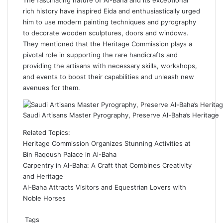
The fascinating nature of
Al-Baha
and its exceptional
rich
history
have inspired Eida and enthusiastically urged
him to use modern painting techniques and pyrography
to decorate wooden sculptures, doors and windows.
They mentioned that the
Heritage Commission
plays a
pivotal role in supporting the rare handicrafts and
providing the artisans with necessary skills, workshops,
and events to boost their capabilities and unleash new
avenues for them.
Saudi Artisans Master Pyrography, Preserve Al-Baha’s Heritage
Related Topics:
Heritage Commission Organizes Stunning Activities at
Bin Raqoush Palace in Al-Baha
Carpentry in Al-Baha: A Craft that Combines Creativity
and Heritage
Al-Baha Attracts Visitors and Equestrian Lovers with
Noble Horses
Tags