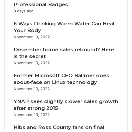
Professional Badges
3 days ago
6 Ways Drinking Warm Water Can Heal
Your Body
November 13, 2022
December home sales rebound? Here
is the secret
November 13, 2022
Former Microsoft CEO Ballmer does
about-face on Linux technology
November 13, 2022
YNAP sees slightly slower sales growth
after strong 2015
November 13, 2022
Hibs and Ross County fans on final