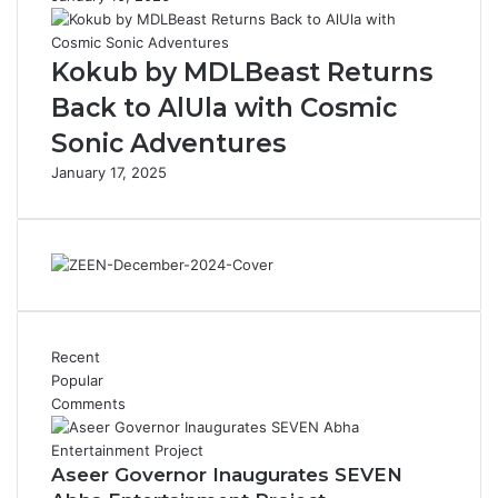
i
c
s
o
Kokub by MDLBeast Returns
t
n
o
’
Back to AlUla with Cosmic
r
Sonic Adventures
y
o
January 17, 2025
f
t
h
e
P
o
p
u
Recent
l
Popular
a
Comments
r
B
e
Aseer Governor Inaugurates SEVEN
v