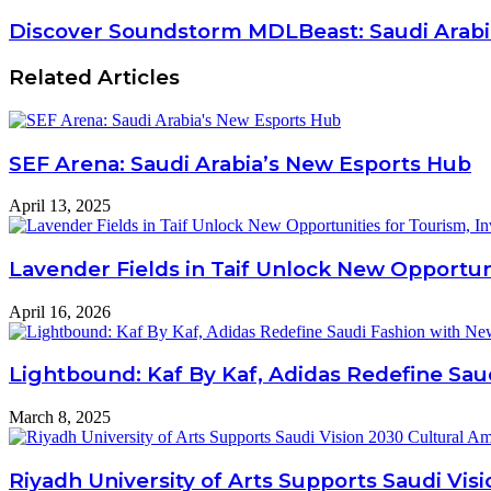
Discover Soundstorm MDLBeast: Saudi Arabia
Related Articles
SEF Arena: Saudi Arabia’s New Esports Hub
April 13, 2025
Lavender Fields in Taif Unlock New Opportun
April 16, 2026
Lightbound: Kaf By Kaf, Adidas Redefine Sau
March 8, 2025
Riyadh University of Arts Supports Saudi Vis