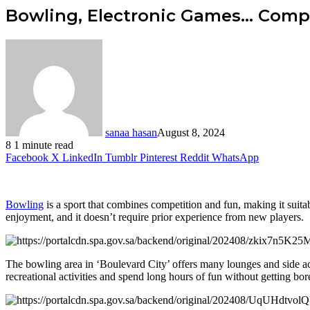
Bowling, Electronic Games… Compl
sanaa hasan
August 8, 2024
8
1 minute read
Facebook
X
LinkedIn
Tumblr
Pinterest
Reddit
WhatsApp
Bowling
is a sport that combines competition and fun, making it suitab
enjoyment, and it doesn’t require prior experience from new players.
The bowling area in ‘Boulevard City’ offers many lounges and side act
recreational activities and spend long hours of fun without getting bor