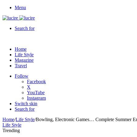
Menu
Search for
Home
Life Style
Magazine
Travel
Follow
Facebook
X
YouTube
Instagram
Switch skin
Search for
Home
/
Life Style
/
Bowling, Electronic Games… Complete Summer Ent
Life Style
Trending