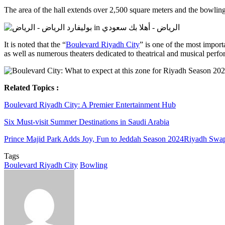
The area of the hall extends over 2,500 square meters and the bowling 
It is noted that the “
Boulevard Riyadh City
” is one of the most importa
as well as numerous theaters dedicated to theatrical and musical perf
Related Topics :
Boulevard Riyadh City: A Premier Entertainment Hub
Six Must-visit Summer Destinations in Saudi Arabia
Prince Majid Park Adds Joy, Fun to Jeddah Season 2024
Riyadh Swap 
Tags
Boulevard Riyadh City
Bowling