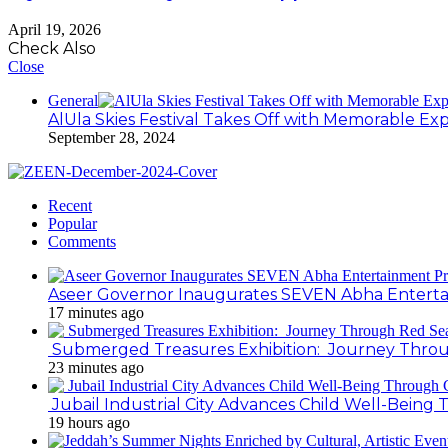
April 19, 2026
Check Also
Close
General
AlUla Skies Festival Takes Off with Memorable Ex
September 28, 2024
Recent
Popular
Comments
Aseer Governor Inaugurates SEVEN Abha Enterta
17 minutes ago
Submerged Treasures Exhibition: Journey Throug
23 minutes ago
Jubail Industrial City Advances Child Well-Bein
19 hours ago