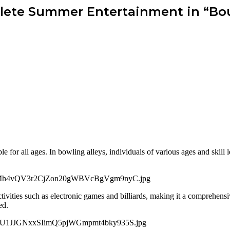
ete Summer Entertainment in “Bou
le for all ages. In bowling alleys, individuals of various ages and skill
ivities such as electronic games and billiards, making it a comprehensiv
ed.