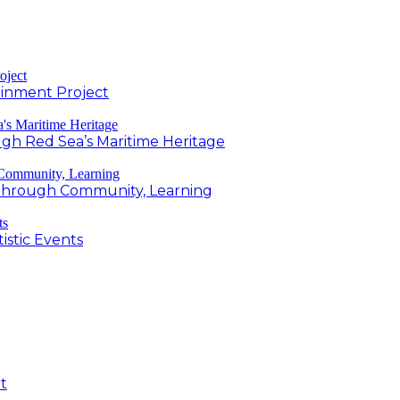
inment Project
h Red Sea’s Maritime Heritage
g Through Community, Learning
istic Events
t