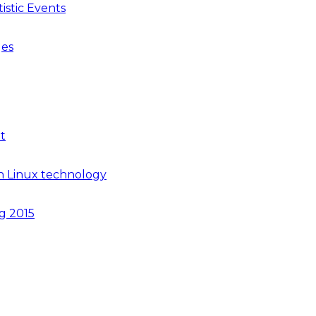
istic Events
ges
t
n Linux technology
ng 2015