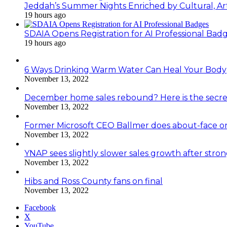
Jeddah’s Summer Nights Enriched by Cultural, Art
19 hours ago
SDAIA Opens Registration for AI Professional Bad
19 hours ago
6 Ways Drinking Warm Water Can Heal Your Body
November 13, 2022
December home sales rebound? Here is the secre
November 13, 2022
Former Microsoft CEO Ballmer does about-face o
November 13, 2022
YNAP sees slightly slower sales growth after stro
November 13, 2022
Hibs and Ross County fans on final
November 13, 2022
Facebook
X
YouTube