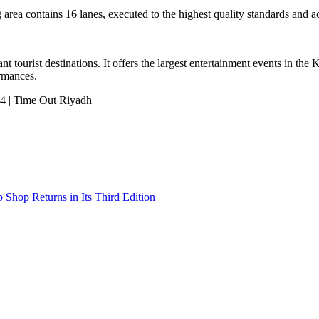
area contains 16 lanes, executed to the highest quality standards and ac
nt tourist destinations. It offers the largest entertainment events in th
ormances.
Shop Returns in Its Third Edition