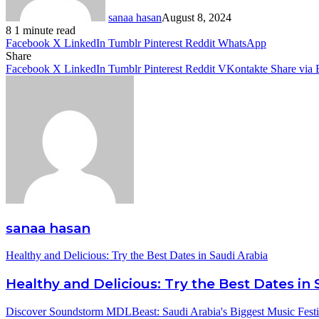
sanaa hasan
August 8, 2024
8
1 minute read
Facebook
X
LinkedIn
Tumblr
Pinterest
Reddit
WhatsApp
Share
Facebook
X
LinkedIn
Tumblr
Pinterest
Reddit
VKontakte
Share via 
sanaa hasan
Healthy and Delicious: Try the Best Dates in Saudi Arabia
Healthy and Delicious: Try the Best Dates in 
Discover Soundstorm MDLBeast: Saudi Arabia's Biggest Music Festi