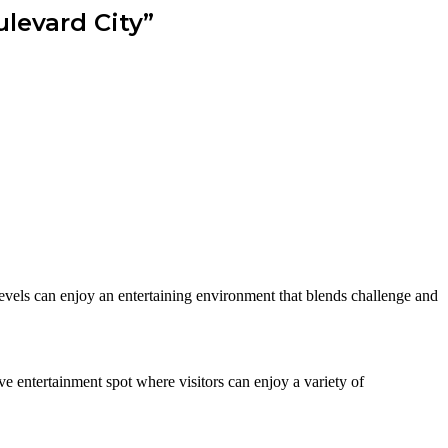
levard City”
 levels can enjoy an entertaining environment that blends challenge and
e entertainment spot where visitors can enjoy a variety of