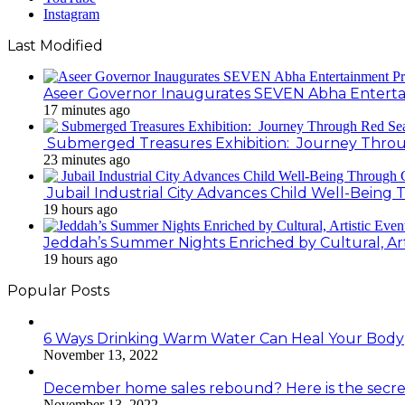
Instagram
Last Modified
Aseer Governor Inaugurates SEVEN Abha Enterta
17 minutes ago
Submerged Treasures Exhibition: Journey Throug
23 minutes ago
Jubail Industrial City Advances Child Well-Bein
19 hours ago
Jeddah’s Summer Nights Enriched by Cultural, Art
19 hours ago
Popular Posts
6 Ways Drinking Warm Water Can Heal Your Body
November 13, 2022
December home sales rebound? Here is the secre
November 13, 2022