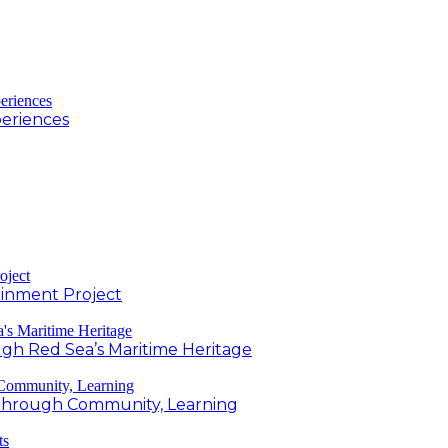
periences
inment Project
h Red Sea’s Maritime Heritage
g Through Community, Learning