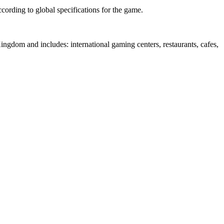
cording to global specifications for the game.
e Kingdom and includes: international gaming centers, restaurants, cafes,