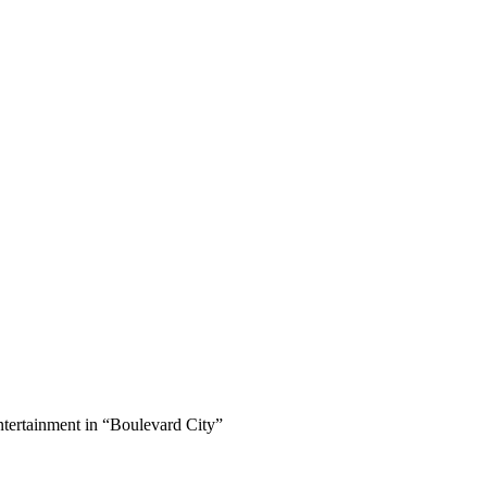
ertainment in “Boulevard City”