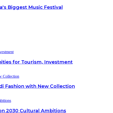
's Biggest Music Festival
ities for Tourism, Investment
di Fashion with New Collection
ion 2030 Cultural Ambitions