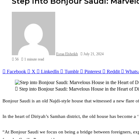
Step into Bonjour Saudi: Marvel
Esraa Elsheikh
July 21, 2024
56
1 minute read
Facebook
X
LinkedIn
Tumblr
Pinterest
Reddit
Whats
Step into Bonjour Saudi: Marvelous House in the Heart of Di
Bonjour Saudi is an old Najdi-style house that witnessed a new flare o
In the heart of Diriyah’s Samhan district, the old house has become a
“At Bonjour Saudi we focus on being a bridge between foreigners, expats