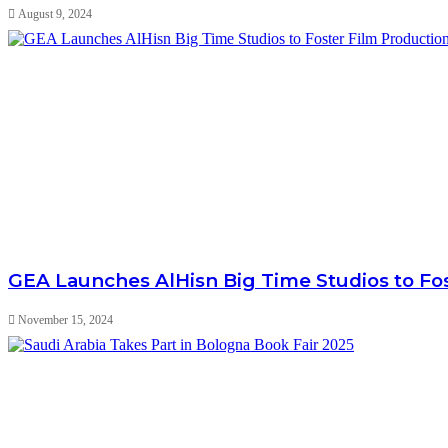
August 9, 2024
GEA Launches AlHisn Big Time Studios to Fo
November 15, 2024