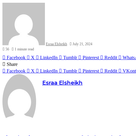
Esraa Elsheikh
July 21, 2024
56
1 minute read
Facebook
X
LinkedIn
Tumblr
Pinterest
Reddit
Whats
Share
Facebook
X
LinkedIn
Tumblr
Pinterest
Reddit
VKont
Esraa Elsheikh