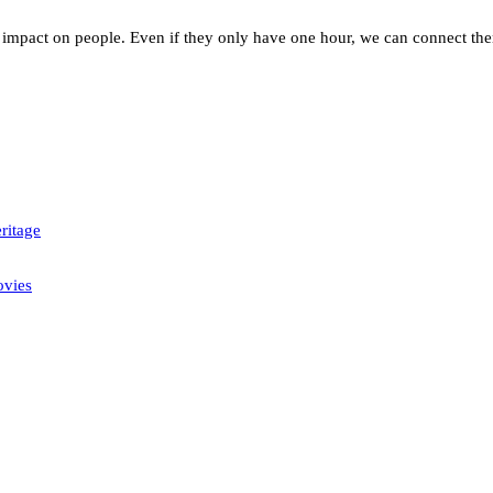
impact on people. Even if they only have one hour, we can connect them
ritage
ovies