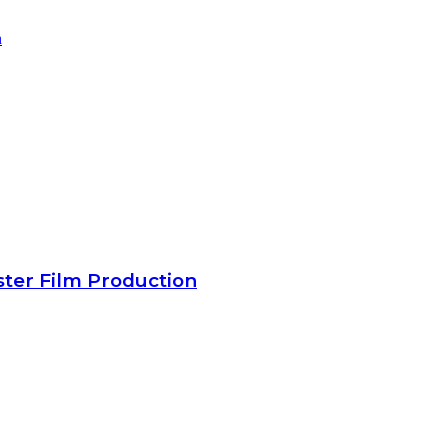
ster Film Production