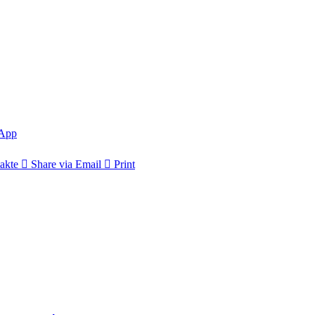
App
akte
Share via Email
Print