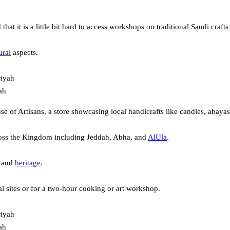
 that it is a little bit hard to access workshops on traditional Saudi cr
ural
aspects.
ah
use of Artisans, a store showcasing local handicrafts like candles, abaya
cross the Kingdom including Jeddah, Abha, and
AlUla
.
e and
heritage
.
al sites or for a two-hour cooking or art workshop.
ah