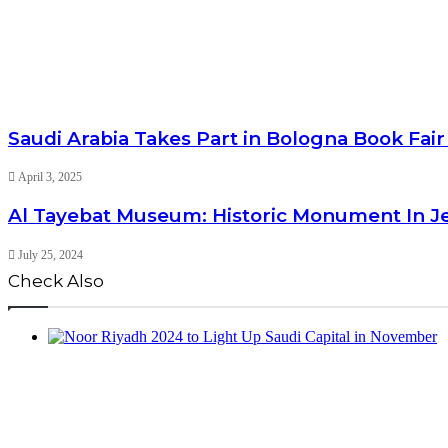
Saudi Arabia Takes Part in Bologna Book Fair
April 3, 2025
Al Tayebat Museum: Historic Monument In 
July 25, 2024
Check Also