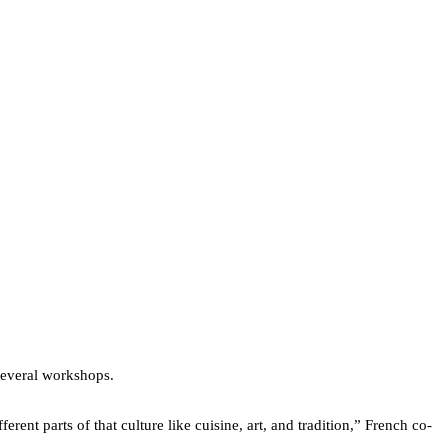
 several workshops.
ent parts of that culture like cuisine, art, and tradition,” French co-