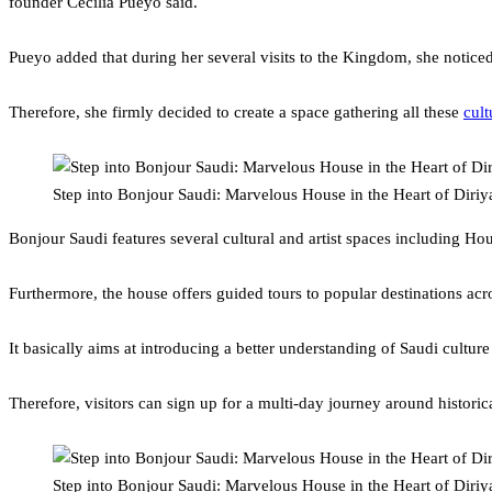
founder Cecilia Pueyo said.
Pueyo added that during her several visits to the Kingdom, she noticed
Therefore, she firmly decided to create a space gathering all these
cult
Step into Bonjour Saudi: Marvelous House in the Heart of Diriy
Bonjour Saudi features several cultural and artist spaces including Ho
Furthermore, the house offers guided tours to popular destinations a
It basically aims at introducing a better understanding of Saudi cultur
Therefore, visitors can sign up for a multi-day journey around historic
Step into Bonjour Saudi: Marvelous House in the Heart of Diriy