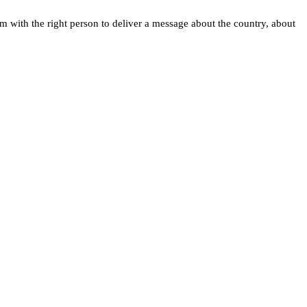
 with the right person to deliver a message about the country, about