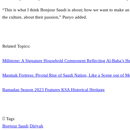
“This is what I think Bonjour Saudi is about; how we want to make an 
the culture, about their passion,” Pueyo added.
Related Topics:
Millstone: A Signature Household Component Reflecting Al-Baha’s He
Masmak Fortress: Pivotal Rise of Saudi Nation, Like a Scene out of M
Ramadan Season 2023 Features KSA Historical Heritage
Tags
Bonjour Saudi
Diriyah