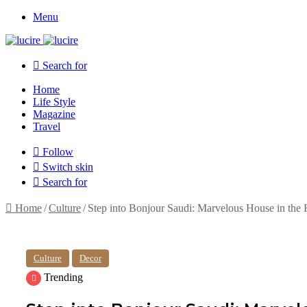
Menu
Search for
Home
Life Style
Magazine
Travel
Follow
Switch skin
Search for
Home
/
Culture
/
Step into Bonjour Saudi: Marvelous House in the 
Culture
Decor
Trending