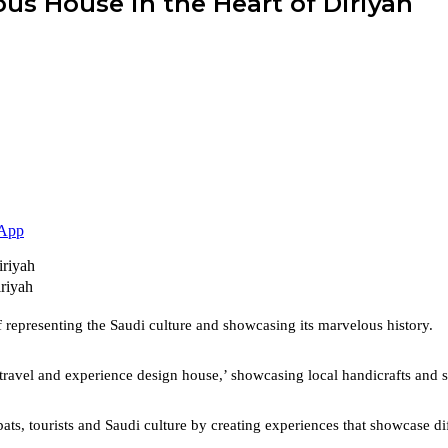
ous House in the Heart of Diriyah
App
riyah
f representing the Saudi culture and showcasing its marvelous history.
 ‘travel and experience design house,’ showcasing local handicrafts and
, tourists and Saudi culture by creating experiences that showcase differ