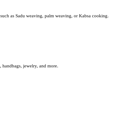
afts such as Sadu weaving, palm weaving, or Kabsa cooking.
s, handbags, jewelry, and more.