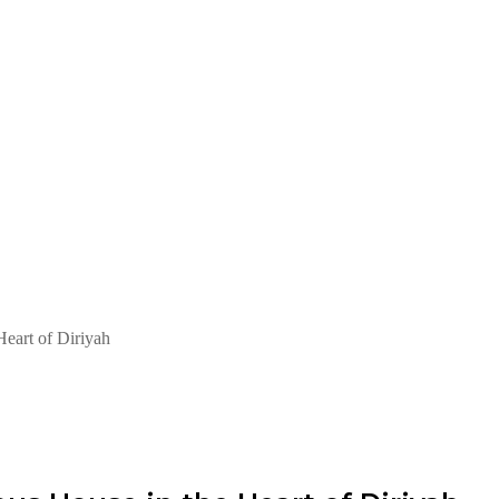
Heart of Diriyah