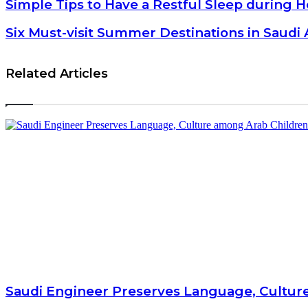
Simple Tips to Have a Restful Sleep during Hot Weather
Simple Tips to Have a Restful Sleep during 
Six Must-visit Summer Destinations in Saudi Arabia
Six Must-visit Summer Destinations in Saudi 
Related Articles
Saudi Engineer Preserves Language, Cultur