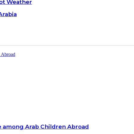
Hot Weather
Arabia
e among Arab Children Abroad