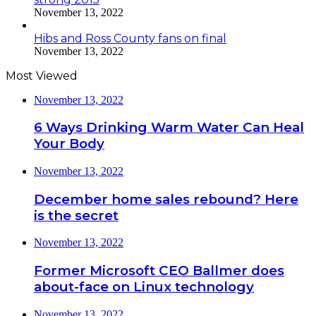
November 13, 2022
Hibs and Ross County fans on final
November 13, 2022
Most Viewed
November 13, 2022
6 Ways Drinking Warm Water Can Heal
Your Body
November 13, 2022
December home sales rebound? Here
is the secret
November 13, 2022
Former Microsoft CEO Ballmer does
about-face on Linux technology
November 13, 2022