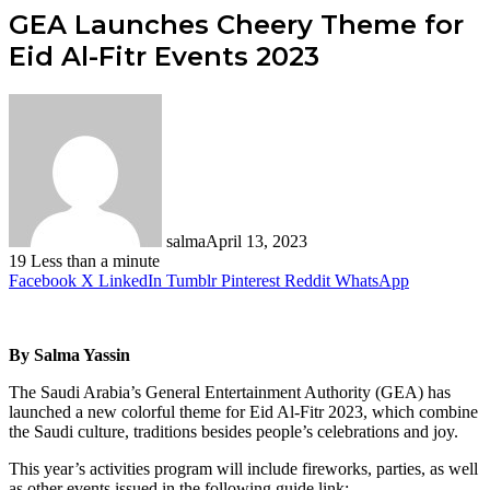
GEA Launches Cheery Theme for
Eid Al-Fitr Events 2023
salma
April 13, 2023
19
Less than a minute
Facebook
X
LinkedIn
Tumblr
Pinterest
Reddit
WhatsApp
By Salma Yassin
The Saudi Arabia’s General Entertainment Authority (GEA) has
launched a new colorful theme for Eid Al-Fitr 2023, which combine
the Saudi culture, traditions besides people’s celebrations and joy.
This year’s activities program will include fireworks, parties, as well
as other events issued in the following guide link: