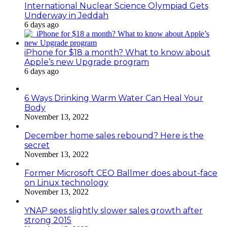
International Nuclear Science Olympiad Gets
Underway in Jeddah
6 days ago
iPhone for $18 a month? What to know about
Apple’s new Upgrade program
6 days ago
6 Ways Drinking Warm Water Can Heal Your
Body
November 13, 2022
December home sales rebound? Here is the
secret
November 13, 2022
Former Microsoft CEO Ballmer does about-face
on Linux technology
November 13, 2022
YNAP sees slightly slower sales growth after
strong 2015