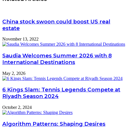
China stock swoon could boost US real
estate
November 13, 2022
Saudia Welcomes Summer 2026 with 8
International Destinations
May 2, 2026
6 Kings Slam: Tennis Legends Compete at
Riyadh Season 2024
October 2, 2024
Algorithm Patterns: Shaping Desires