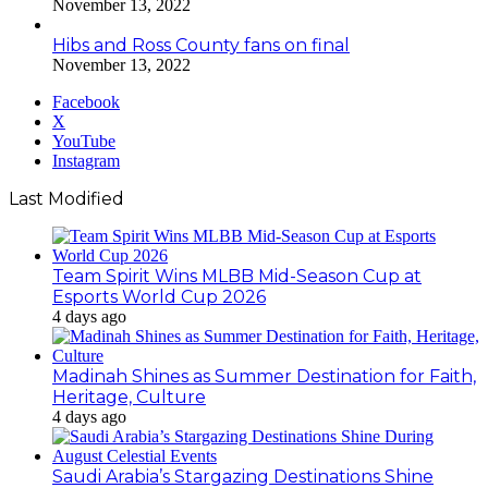
November 13, 2022
Hibs and Ross County fans on final
November 13, 2022
Facebook
X
YouTube
Instagram
Last Modified
Team Spirit Wins MLBB Mid-Season Cup at
Esports World Cup 2026
4 days ago
Madinah Shines as Summer Destination for Faith,
Heritage, Culture
4 days ago
Saudi Arabia’s Stargazing Destinations Shine