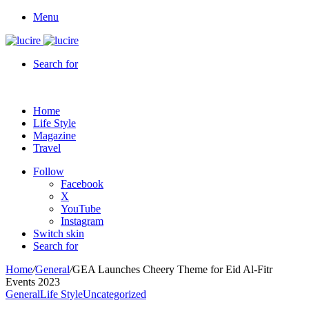
Menu
Search for
Home
Life Style
Magazine
Travel
Follow
Facebook
X
YouTube
Instagram
Switch skin
Search for
Home
/
General
/
GEA Launches Cheery Theme for Eid Al-Fitr
Events 2023
General
Life Style
Uncategorized