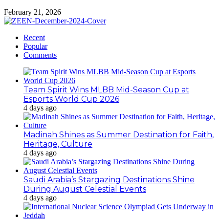
February 21, 2026
Recent
Popular
Comments
Team Spirit Wins MLBB Mid-Season Cup at
Esports World Cup 2026
4 days ago
Madinah Shines as Summer Destination for Faith,
Heritage, Culture
4 days ago
Saudi Arabia’s Stargazing Destinations Shine
During August Celestial Events
4 days ago