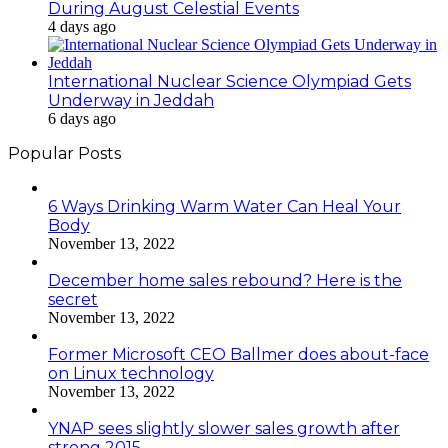
During August Celestial Events
4 days ago
International Nuclear Science Olympiad Gets
Underway in Jeddah
6 days ago
Popular Posts
6 Ways Drinking Warm Water Can Heal Your
Body
November 13, 2022
December home sales rebound? Here is the
secret
November 13, 2022
Former Microsoft CEO Ballmer does about-face
on Linux technology
November 13, 2022
YNAP sees slightly slower sales growth after
strong 2015