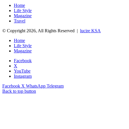
Home
Life Style
Magazine
Travel
© Copyright 2026, All Rights Reserved |
lucire KSA
Home
Life Style
Magazine
Facebook
X
YouTube
Instagram
Facebook
X
WhatsApp
Telegram
Back to top button