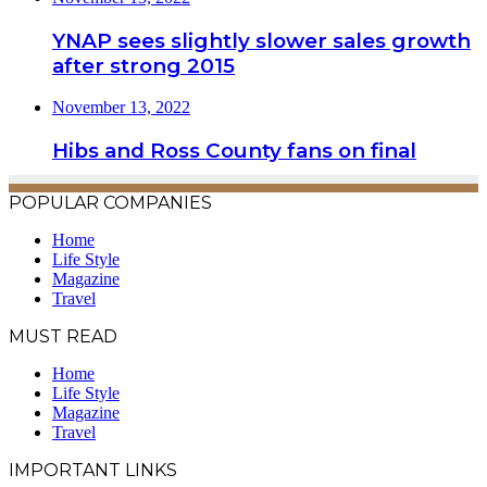
YNAP sees slightly slower sales growth
after strong 2015
November 13, 2022
Hibs and Ross County fans on final
POPULAR COMPANIES
Home
Life Style
Magazine
Travel
MUST READ
Home
Life Style
Magazine
Travel
IMPORTANT LINKS