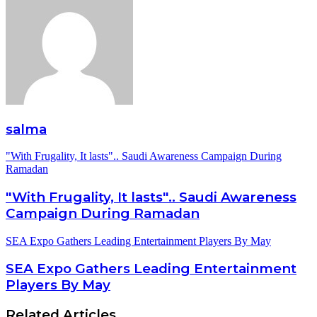
salma
"With Frugality, It lasts".. Saudi Awareness Campaign During
Ramadan
"With Frugality, It lasts".. Saudi Awareness
Campaign During Ramadan
SEA Expo Gathers Leading Entertainment Players By May
SEA Expo Gathers Leading Entertainment
Players By May
Related Articles