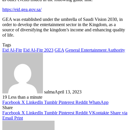
https://eid.gea.gov.sa/
GEA was established under the umbrella of Saudi Vision 2030, in
order to develop the entertainment sector in the Kingdom, as a
source of diversifying the kingdom’s income and enhancing quality
of life.
Tags
Eid Al-Fitr
Eid Al-Fitr 2023
GEA
General Entertainment Authority
salma
April 13, 2023
19
Less than a minute
Facebook
X
LinkedIn
Tumblr
Pinterest
Reddit
WhatsApp
Share
Facebook
X
LinkedIn
Tumblr
Pinterest
Reddit
VKontakte
Share via
Email
Print