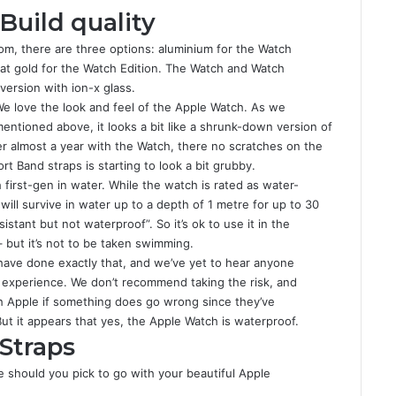
Build quality
om, there are three options: aluminium for the Watch
arat gold for the Watch Edition. The Watch and Watch
version with ion-x glass.
e love the look and feel of the Apple Watch. As we
entioned above, it looks a bit like a shrunk-down version of
fter almost a year with the Watch, there no scratches on the
t Band straps is starting to look a bit grubby.
irst-gen in water. While the watch is rated as water-
will survive in water up to a depth of 1 metre for up to 30
stant but not waterproof”. So it’s ok to use it in the
but it’s not to be taken swimming.
 have done exactly that, and we’ve yet to hear anyone
 experience. We don’t recommend taking the risk, and
th Apple if something does go wrong since they’ve
But it appears that yes, the Apple Watch is waterproof.
Straps
e should you pick to go with your beautiful Apple