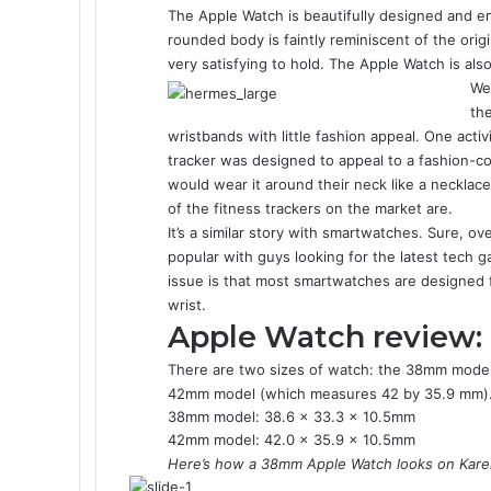
The Apple Watch is beautifully designed and eng
rounded body is faintly reminiscent of the ori
very satisfying to hold. The Apple Watch is als
We’
the
wristbands with little fashion appeal. One activi
tracker was designed to appeal to a fashion
would wear it around their neck like a necklace
of the fitness trackers on the market are.
It’s a similar story with smartwatches. Sure, 
popular with guys looking for the latest tech 
issue is that most smartwatches are designed f
wrist.
Apple Watch review:
There are two sizes of watch: the 38mm model
42mm model (which measures 42 by 35.9 mm). 
38mm model: 38.6 x 33.3 x 10.5mm
42mm model: 42.0 x 35.9 x 10.5mm
Here’s how a 38mm Apple Watch looks on Karen