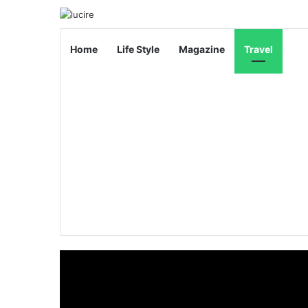
Home
Life Style
Magazine
Travel