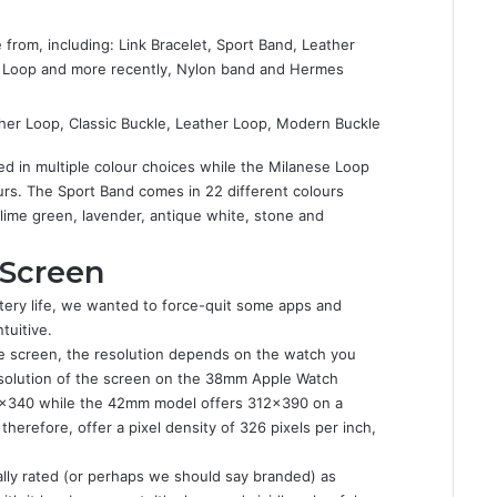
 from, including: Link Bracelet, Sport Band, Leather
e Loop and more recently, Nylon band and Hermes
her Loop, Classic Buckle, Leather Loop, Modern Buckle
d in multiple colour choices while the Milanese Loop
ours. The Sport Band comes in 22 different colours
, lime green, lavender, antique white, stone and
 Screen
ttery life, we wanted to force-quit some apps and
tuitive.
he screen, the resolution depends on the watch you
solution of the screen on the 38mm Apple Watch
72×340 while the 42mm model offers 312×390 on a
herefore, offer a pixel density of 326 pixels per inch,
ially rated (or perhaps we should say branded) as