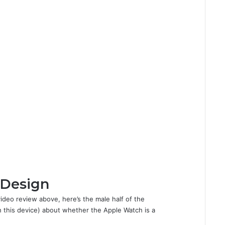
 Design
video review above, here’s the male half of the
 this device) about whether the Apple Watch is a