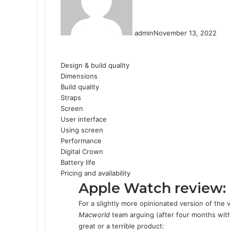
admin
November 13, 2022
F
X
L
T
P
R
W
a
i
u
i
e
h
Design & build quality
c
n
m
n
d
a
Dimensions
e
k
b
t
d
t
Build quality
b
e
l
e
i
s
Straps
o
d
r
r
t
A
Screen
o
I
e
p
User interface
k
n
s
p
Using screen
t
Performance
Digital Crown
Battery life
Pricing and availability
Apple Watch review:
For a slightly more opinionated version of the 
Macworld
team arguing (after four months with
great or a terrible product: