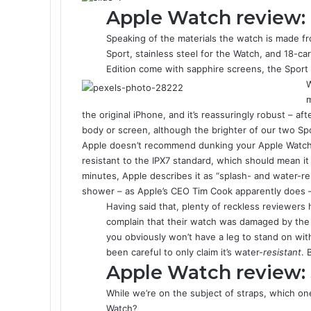
Apple Watch review: 
Speaking of the materials the watch is made fr
Sport, stainless steel for the Watch, and 18-c
Edition come with sapphire screens, the Sport 
W
m
the original iPhone, and it’s reassuringly robust – a
body or screen, although the brighter of our two Spor
Apple doesn’t recommend dunking your Apple Watch f
resistant to the IPX7 standard, which should mean it 
minutes, Apple describes it as “splash- and water-resi
shower – as Apple’s CEO Tim Cook apparently does – 
Having said that, plenty of reckless reviewers
complain that their watch was damaged by the
you obviously won’t have a leg to stand on wi
been careful to only claim it’s water-
resistant
. 
Apple Watch review: 
While we’re on the subject of straps, which on
Watch?