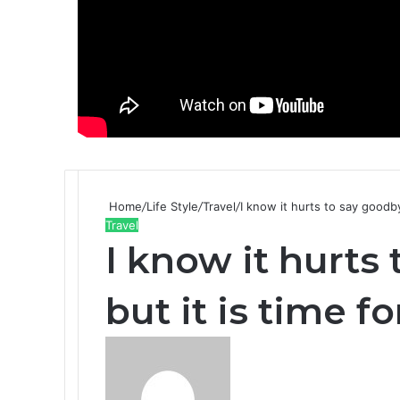
Home
/
Life Style
/
Travel
/
I know it hurts to say goodbye
Travel
I know it hurts
but it is time fo