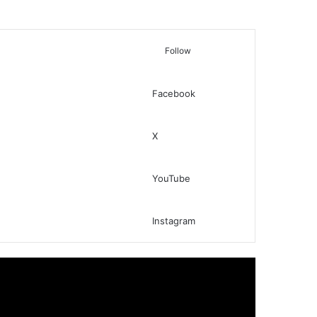
Follow
Facebook
Switch skin
Search for
X
YouTube
Instagram