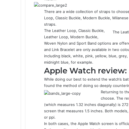
There are a wide collection of straps to choose
Loop, Classic Buckle, Modern Buckle, Milanes
straps.
The Leather Loop, Classic Buckle,
The Leat
Leather Loop, Modern Buckle,
Woven Nylon and Sport Band options are offere
and Link Bracelet are only available in two col
including black, white, pink, yellow, blue, grey
midnight blue, for example.
Apple Watch review:
While doing our best to extend the watch’s ba
found the method of doing so deeply counterin
Returning to t
choose. The re
(which measures 1.32 inches diagonally) is 2
screen that measures 1.5 inches. Both models, t
or ppi.
In both cases, the Apple Watch screen is offic