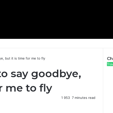
Ch
, but it is time for me to fly
C
Tra
 to say goodbye,
l
o
s
r me to fly
e
1
953
7 minutes read