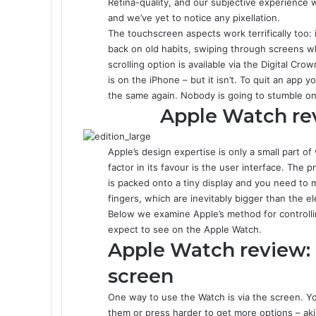
Retina-quality, and our subjective experience wi
and we’ve yet to notice any pixellation.
The touchscreen aspects work terrifically too: 
back on old habits, swiping through screens w
scrolling option is available via the Digital Cro
is on the iPhone – but it isn’t. To quit an app
the same again. Nobody is going to stumble on
Apple Watch rev
Apple’s design expertise is only a small part 
factor in its favour is the user interface. The
is packed onto a tiny display and you need to 
fingers, which are inevitably bigger than the e
Below we examine Apple’s method for controlli
expect to see on the Apple Watch.
Apple Watch review:
screen
One way to use the Watch is via the screen. Yo
them or press harder to get more options – aki