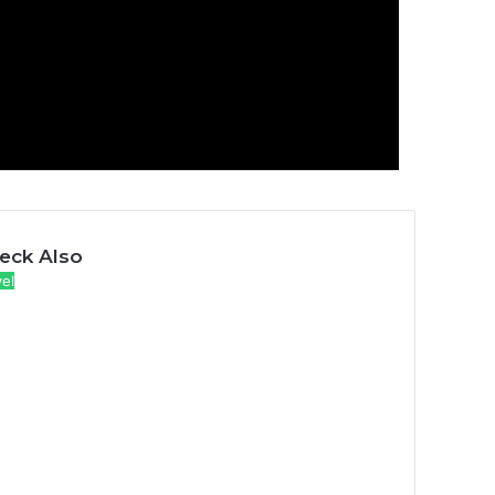
eck Also
vel