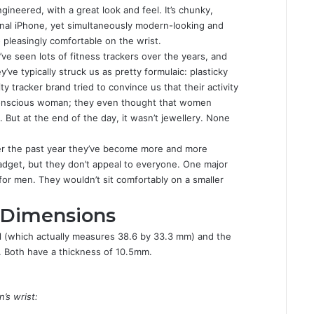
ineered, with a great look and feel. It’s chunky,
ginal iPhone, yet simultaneously modern-looking and
o pleasingly comfortable on the wrist.
ve seen lots of fitness trackers over the years, and
y’ve typically struck us as pretty formulaic: plasticky
ty tracker brand tried to convince us that their activity
-conscious woman; they even thought that women
. But at the end of the day, it wasn’t jewellery. None
over the past year they’ve become more and more
gadget, but they don’t appeal to everyone. One major
or men. They wouldn’t sit comfortably on a smaller
 Dimensions
 (which actually measures 38.6 by 33.3 mm) and the
Both have a thickness of 10.5mm.
’s wrist: