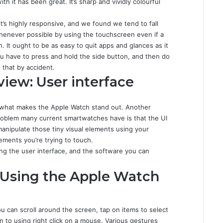
th it has been great. It’s sharp and vividly colourful
it’s highly responsive, and we found we tend to fall
henever possible by using the touchscreen even if a
wn. It ought to be as easy to quit apps and glances as it
 you have to press and hold the side button, and then do
 that by accident.
iew: User interface
of what makes the Apple Watch stand out. Another
 problem many current smartwatches have is that the UI
manipulate those tiny visual elements using your
lements you’re trying to touch.
ng the user interface, and the software you can
 Using the Apple Watch
u can scroll around the screen, tap on items to select
n to using right click on a mouse. Various gestures