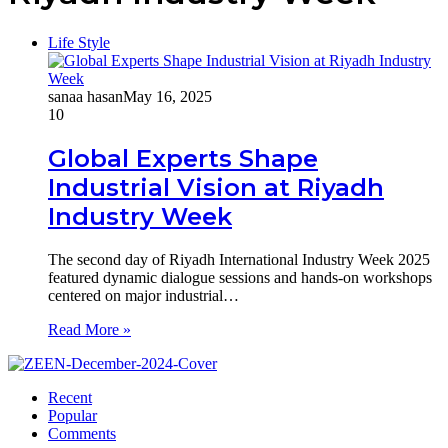
Life Style
sanaa hasan
May 16, 2025
10
Global Experts Shape
Industrial Vision at Riyadh
Industry Week
The second day of Riyadh International Industry Week 2025
featured dynamic dialogue sessions and hands-on workshops
centered on major industrial…
Read More »
Recent
Popular
Comments