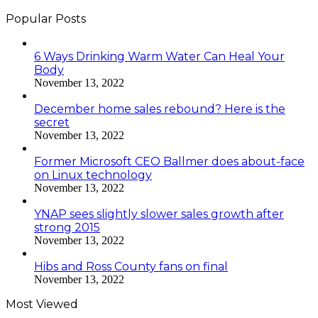
Popular Posts
6 Ways Drinking Warm Water Can Heal Your
Body
November 13, 2022
December home sales rebound? Here is the
secret
November 13, 2022
Former Microsoft CEO Ballmer does about-face
on Linux technology
November 13, 2022
YNAP sees slightly slower sales growth after
strong 2015
November 13, 2022
Hibs and Ross County fans on final
November 13, 2022
Most Viewed