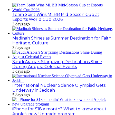
Team Spirit Wins MLBB Mid-Season Cup at
Esports World Cup 2026
3 days ago
Madinah Shines as Summer Destination for Faith,
Heritage, Culture
3 days ago
Saudi Arabia’s Stargazing Destinations Shine
During August Celestial Events
3 days ago
International Nuclear Science Olympiad Gets
Underway in Jeddah
5 days ago
iPhone for $18 a month? What to know about
Apple’s new Upgrade program