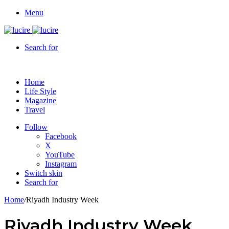
Menu
Search for
Home
Life Style
Magazine
Travel
Follow
Facebook
X
YouTube
Instagram
Switch skin
Search for
Home
/
Riyadh Industry Week
Riyadh Industry Week