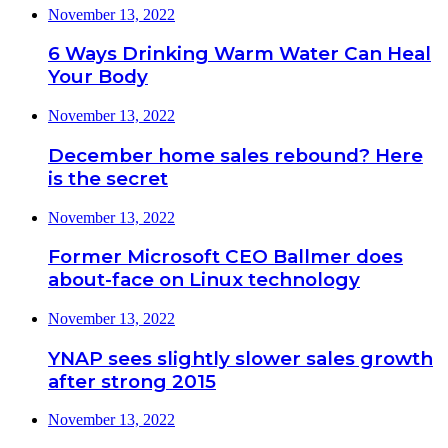
November 13, 2022
6 Ways Drinking Warm Water Can Heal
Your Body
November 13, 2022
December home sales rebound? Here
is the secret
November 13, 2022
Former Microsoft CEO Ballmer does
about-face on Linux technology
November 13, 2022
YNAP sees slightly slower sales growth
after strong 2015
November 13, 2022