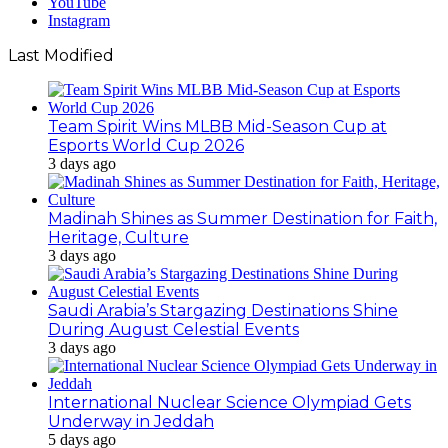
YouTube
Instagram
Last Modified
Team Spirit Wins MLBB Mid-Season Cup at
Esports World Cup 2026
3 days ago
Madinah Shines as Summer Destination for Faith,
Heritage, Culture
3 days ago
Saudi Arabia’s Stargazing Destinations Shine
During August Celestial Events
3 days ago
International Nuclear Science Olympiad Gets
Underway in Jeddah
5 days ago