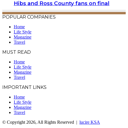
Hibs and Ross County fans on final
POPULAR COMPANIES
Home
Life Style
Magazine
Travel
MUST READ
Home
Life Style
Magazine
Travel
IMPORTANT LINKS
Home
Life Style
Magazine
Travel
© Copyright 2026, All Rights Reserved |
lucire KSA