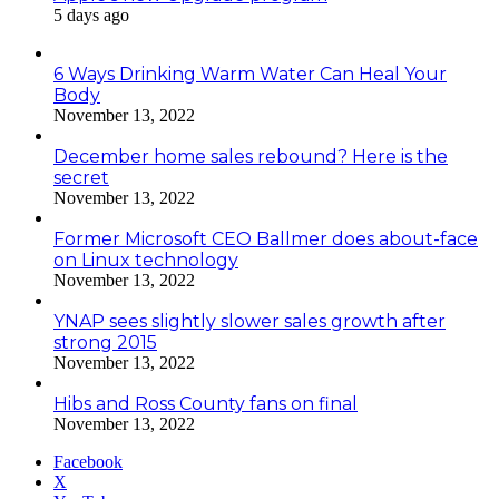
5 days ago
6 Ways Drinking Warm Water Can Heal Your
Body
November 13, 2022
December home sales rebound? Here is the
secret
November 13, 2022
Former Microsoft CEO Ballmer does about-face
on Linux technology
November 13, 2022
YNAP sees slightly slower sales growth after
strong 2015
November 13, 2022
Hibs and Ross County fans on final
November 13, 2022
Facebook
X