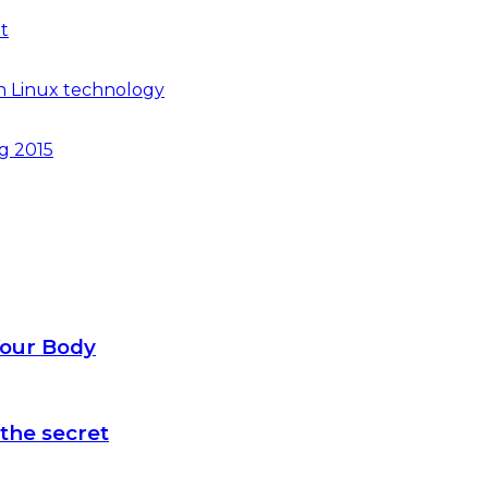
t
n Linux technology
ng 2015
Your Body
the secret