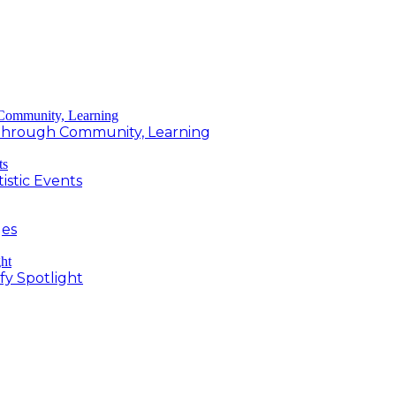
g Through Community, Learning
istic Events
ges
fy Spotlight