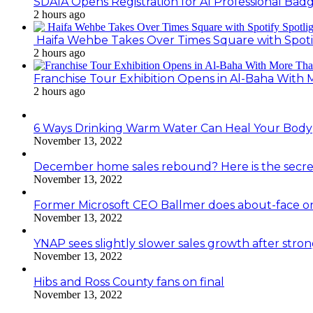
SDAIA Opens Registration for AI Professional Bad
2 hours ago
Haifa Wehbe Takes Over Times Square with Spoti
2 hours ago
Franchise Tour Exhibition Opens in Al-Baha With
2 hours ago
6 Ways Drinking Warm Water Can Heal Your Body
November 13, 2022
December home sales rebound? Here is the secre
November 13, 2022
Former Microsoft CEO Ballmer does about-face o
November 13, 2022
YNAP sees slightly slower sales growth after stro
November 13, 2022
Hibs and Ross County fans on final
November 13, 2022