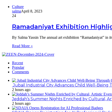
Culture
salma
April 8, 2023
24
Ramadaniyat Exhibition Highligh
By Salma Yassin The annual art exhibition “Ramadaniyat” in its
Read More »
Recent
Popular
Comments
Jubail Industrial City Advances Child Well-Bein
2 hours ago
Jeddah’s Summer Nights Enriched by Cultural, Art
2 hours ago