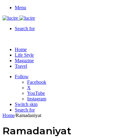
Menu
Search for
Home
Life Style
Magazine
Travel
Follow
Facebook
X
YouTube
Instagram
Switch skin
Search for
Home
/
Ramadaniyat
Ramadaniyat