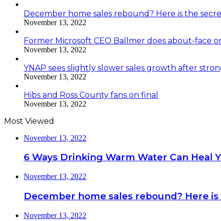
December home sales rebound? Here is the secre
November 13, 2022
Former Microsoft CEO Ballmer does about-face o
November 13, 2022
YNAP sees slightly slower sales growth after stro
November 13, 2022
Hibs and Ross County fans on final
November 13, 2022
Most Viewed
November 13, 2022
6 Ways Drinking Warm Water Can Heal 
November 13, 2022
December home sales rebound? Here is 
November 13, 2022