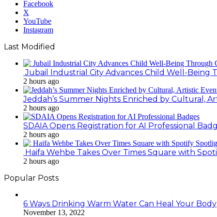
Facebook
X
YouTube
Instagram
Last Modified
Jubail Industrial City Advances Child Well-Bein
2 hours ago
Jeddah’s Summer Nights Enriched by Cultural, Art
2 hours ago
SDAIA Opens Registration for AI Professional Bad
2 hours ago
Haifa Wehbe Takes Over Times Square with Spoti
2 hours ago
Popular Posts
6 Ways Drinking Warm Water Can Heal Your Body
November 13, 2022