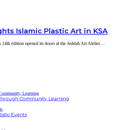
ts Islamic Plastic Art in KSA
 14th edition opened its doors at the Jeddah Art Atelier…
g Through Community, Learning
istic Events