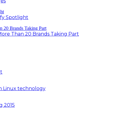
ges
fy Spotlight
 More Than 20 Brands Taking Part
t
n Linux technology
ng 2015