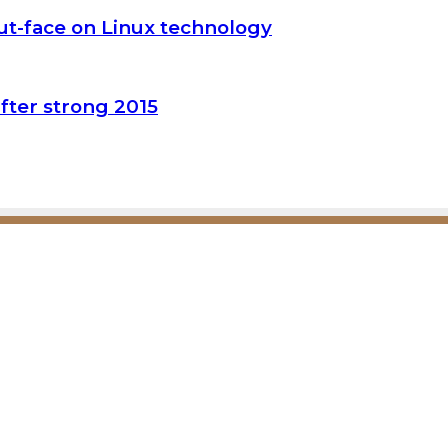
t-face on Linux technology
fter strong 2015