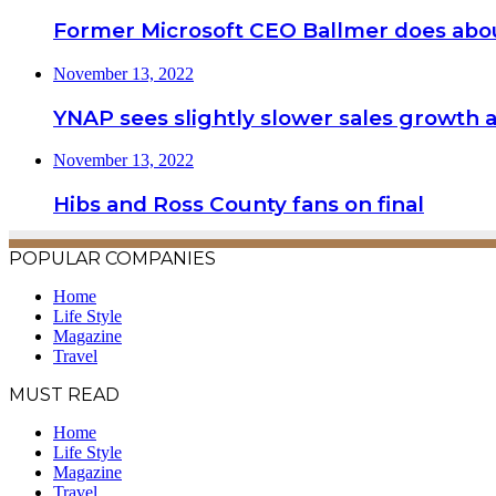
Former Microsoft CEO Ballmer does abou
November 13, 2022
YNAP sees slightly slower sales growth a
November 13, 2022
Hibs and Ross County fans on final
POPULAR COMPANIES
Home
Life Style
Magazine
Travel
MUST READ
Home
Life Style
Magazine
Travel