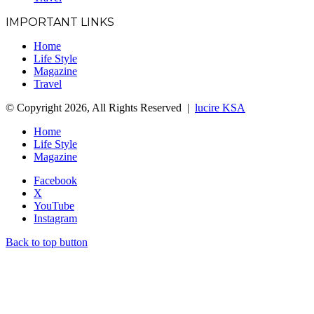
IMPORTANT LINKS
Home
Life Style
Magazine
Travel
© Copyright 2026, All Rights Reserved |
lucire KSA
Home
Life Style
Magazine
Facebook
X
YouTube
Instagram
Back to top button