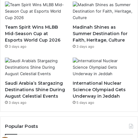
b
u
a
o
b
g
Team Spirit Wins MLBB
Madinah Shines as
Mid-Season Cup at
Summer Destination for
o
e
r
Esports World Cup 2026
Faith, Heritage, Culture
k
a
3 days ago
3 days ago
m
Saudi Arabia’s Stargazing
International Nuclear
Destinations Shine During
Science Olympiad Gets
August Celestial Events
Underway in Jeddah
3 days ago
5 days ago
Popular Posts