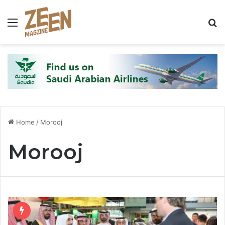
Menu
S
Home
/
Morooj
Morooj