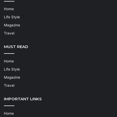
Home
Life Style
Magazine
Travel
MUST READ
Home
Life Style
Magazine
Travel
IMPORTANT LINKS
Home