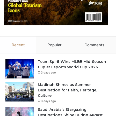
Recent
Popular
Comments
Team Spirit Wins MLBB Mid-Season
Cup at Esports World Cup 2026
3 days ago
Madinah Shines as Summer
Destination for Faith, Heritage,
Culture
3 days ago
Saudi Arabia’s Stargazing
Destinations Shine During August