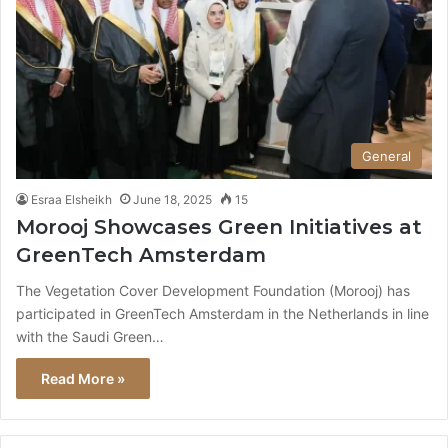
General
Esraa Elsheikh
June 18, 2025
15
Morooj Showcases Green Initiatives at
GreenTech Amsterdam
The Vegetation Cover Development Foundation (Morooj) has
participated in GreenTech Amsterdam in the Netherlands in line
with the Saudi Green…
Read More »