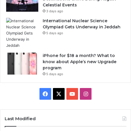
Celestial Events
3 days ago
International Nuclear Science
Olympiad Gets Underway in Jeddah
5 days ago
iPhone for $18 a month? What to
know about Apple’s new Upgrade
program
5 days ago
F
X
Y
I
a
o
n
c
u
s
Last Modified
e
T
t