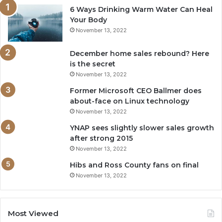
6 Ways Drinking Warm Water Can Heal
Your Body
November 13, 2022
December home sales rebound? Here
is the secret
November 13, 2022
Former Microsoft CEO Ballmer does
about-face on Linux technology
November 13, 2022
YNAP sees slightly slower sales growth
after strong 2015
November 13, 2022
Hibs and Ross County fans on final
November 13, 2022
Most Viewed