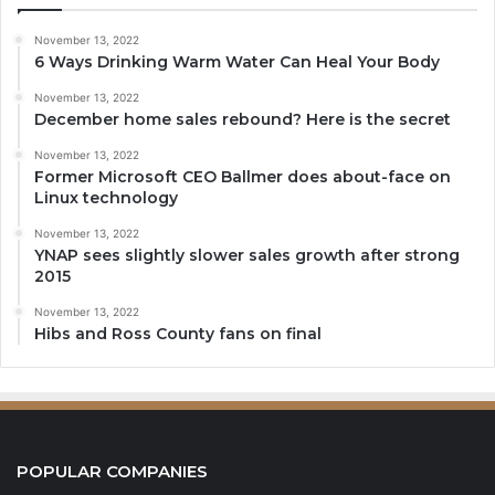
November 13, 2022
6 Ways Drinking Warm Water Can Heal Your Body
November 13, 2022
December home sales rebound? Here is the secret
November 13, 2022
Former Microsoft CEO Ballmer does about-face on
Linux technology
November 13, 2022
YNAP sees slightly slower sales growth after strong
2015
November 13, 2022
Hibs and Ross County fans on final
POPULAR COMPANIES