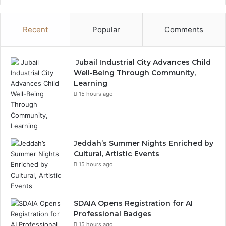
Recent
Popular
Comments
Jubail Industrial City Advances Child
Well-Being Through Community,
Learning
15 hours ago
Jeddah’s Summer Nights Enriched by
Cultural, Artistic Events
15 hours ago
SDAIA Opens Registration for AI
Professional Badges
15 hours ago