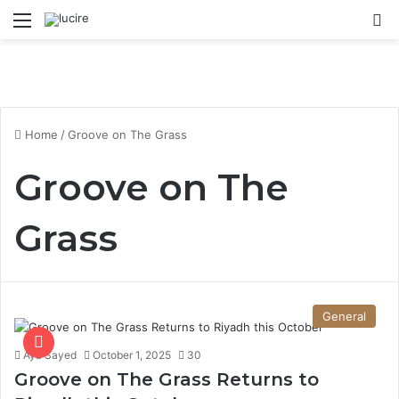
Menu
S
Home
/
Groove on The Grass
Groove on The
Grass
General
Aya Sayed
October 1, 2025
30
Groove on The Grass Returns to