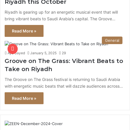
Riyadh this October
Riyadh is gearing up for an energetic musical event that will
bring vibrant beats to Saudi Arabia’s capital. The Groove…
Read More »
General
Aya Sayed
January 5, 2025
29
Groove on The Grass: Vibrant Beats to
Take on Riyadh
The Groove on The Grass festival is returning to Saudi Arabia
with energetic music beats that will dazzle audiences across…
Read More »