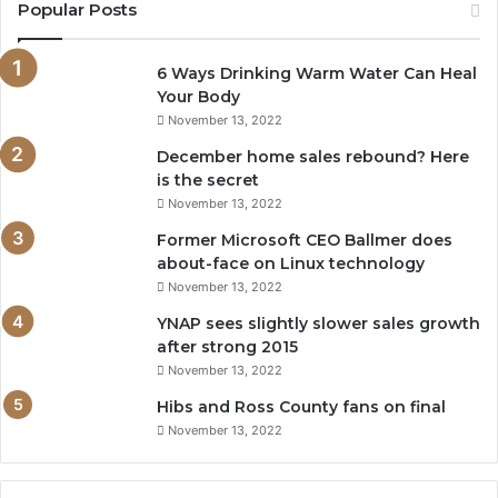
Popular Posts
6 Ways Drinking Warm Water Can Heal
Your Body
November 13, 2022
December home sales rebound? Here
is the secret
November 13, 2022
Former Microsoft CEO Ballmer does
about-face on Linux technology
November 13, 2022
YNAP sees slightly slower sales growth
after strong 2015
November 13, 2022
Hibs and Ross County fans on final
November 13, 2022