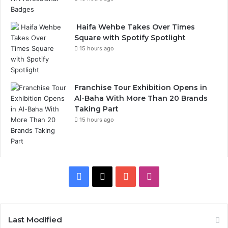
Haifa Wehbe Takes Over Times
Square with Spotify Spotlight
15 hours ago
Franchise Tour Exhibition Opens in
Al-Baha With More Than 20 Brands
Taking Part
15 hours ago
F
X
Y
I
a
o
n
c
u
s
Last Modified