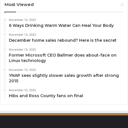
Most Viewed
November 13, 2022
6 Ways Drinking Warm Water Can Heal Your Body
November 13, 2022
December home sales rebound? Here is the secret
November 13, 2022
Former Microsoft CEO Ballmer does about-face on
Linux technology
November 13, 2022
YNAP sees slightly slower sales growth after strong
2015
November 13, 2022
Hibs and Ross County fans on final