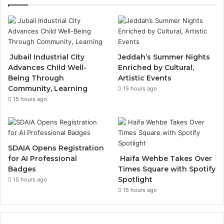
e
T
t
b
u
a
o
b
g
Jubail Industrial City
Jeddah’s Summer Nights
Advances Child Well-
Enriched by Cultural,
o
e
r
Being Through
Artistic Events
Community, Learning
k
a
15 hours ago
15 hours ago
m
SDAIA Opens Registration
for AI Professional
Haifa Wehbe Takes Over
Badges
Times Square with Spotify
Spotlight
15 hours ago
15 hours ago