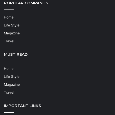
POPULAR COMPANIES
Home
Life Style
Magazine
Travel
MUST READ
Home
Life Style
Magazine
Travel
IMPORTANT LINKS