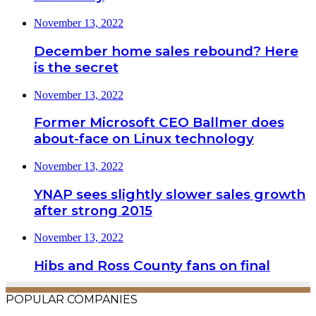
November 13, 2022
December home sales rebound? Here
is the secret
November 13, 2022
Former Microsoft CEO Ballmer does
about-face on Linux technology
November 13, 2022
YNAP sees slightly slower sales growth
after strong 2015
November 13, 2022
Hibs and Ross County fans on final
POPULAR COMPANIES