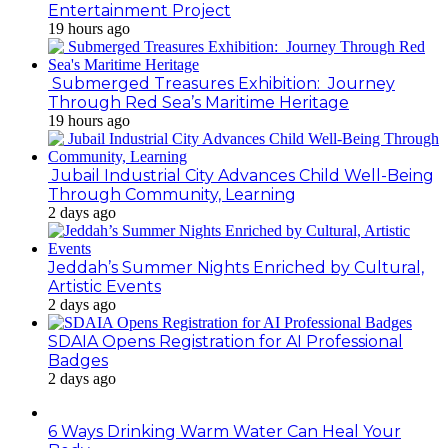
Entertainment Project
19 hours ago
Submerged Treasures Exhibition: Journey
Through Red Sea’s Maritime Heritage
19 hours ago
Jubail Industrial City Advances Child Well-Being
Through Community, Learning
2 days ago
Jeddah’s Summer Nights Enriched by Cultural,
Artistic Events
2 days ago
SDAIA Opens Registration for AI Professional
Badges
2 days ago
6 Ways Drinking Warm Water Can Heal Your