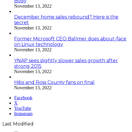
Body
November 13, 2022
December home sales rebound? Here is the
secret
November 13, 2022
Former Microsoft CEO Ballmer does about-face
on Linux technology
November 13, 2022
YNAP sees slightly slower sales growth after
strong 2015
November 13, 2022
Hibs and Ross County fans on final
November 13, 2022
Facebook
X
YouTube
Instagram
Last Modified