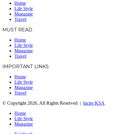
Home
Life Style
Magazine
Travel
MUST READ
Home
Life Style
Magazine
Travel
IMPORTANT LINKS
Home
Life Style
Magazine
Travel
© Copyright 2026, All Rights Reserved |
lucire KSA
Home
Life Style
Magazine