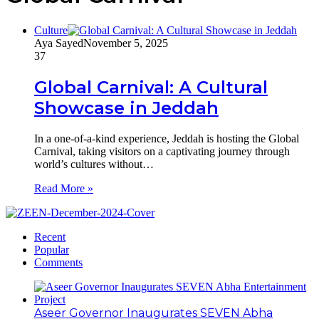
Culture
Aya Sayed
November 5, 2025
37
Global Carnival: A Cultural
Showcase in Jeddah
In a one-of-a-kind experience, Jeddah is hosting the Global
Carnival, taking visitors on a captivating journey through
world’s cultures without…
Read More »
Recent
Popular
Comments
Aseer Governor Inaugurates SEVEN Abha