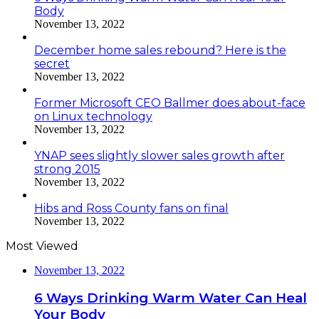
Body
November 13, 2022
December home sales rebound? Here is the
secret
November 13, 2022
Former Microsoft CEO Ballmer does about-face
on Linux technology
November 13, 2022
YNAP sees slightly slower sales growth after
strong 2015
November 13, 2022
Hibs and Ross County fans on final
November 13, 2022
Most Viewed
November 13, 2022
6 Ways Drinking Warm Water Can Heal
Your Body