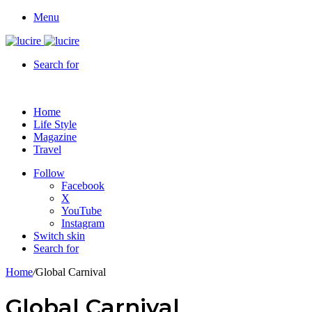
Menu
Search for
Home
Life Style
Magazine
Travel
Follow
Facebook
X
YouTube
Instagram
Switch skin
Search for
Home
/
Global Carnival
Global Carnival