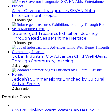
Aseer Governor Inaugurates SEVEN Abha
Entertainment Project
19 hours ago
Submerged Treasures Exhibition: Journey
Through Red Sea’s Maritime Heritage
19 hours ago
Jubail Industrial City Advances Child Well-Being
Through Community, Learning
2 days ago
Jeddah’s Summer Nights Enriched by Cultural,
Artistic Events
2 days ago
Popular Posts
6 Ways Drinking Warm Water Can Heal Your