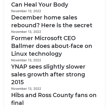
Can Heal Your Body
November 13, 2022
December home sales
rebound? Here is the secret
November 13, 2022
Former Microsoft CEO
Ballmer does about-face on
Linux technology
November 13, 2022
YNAP sees slightly slower
sales growth after strong
2015
November 13, 2022
Hibs and Ross County fans on
final