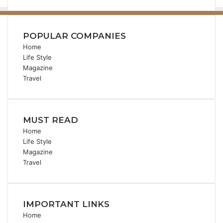
POPULAR COMPANIES
Home
Life Style
Magazine
Travel
MUST READ
Home
Life Style
Magazine
Travel
IMPORTANT LINKS
Home