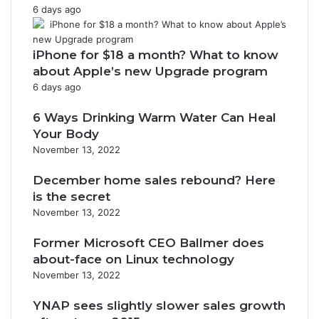
6 days ago
iPhone for $18 a month? What to know
about Apple’s new Upgrade program
6 days ago
6 Ways Drinking Warm Water Can Heal
Your Body
November 13, 2022
December home sales rebound? Here
is the secret
November 13, 2022
Former Microsoft CEO Ballmer does
about-face on Linux technology
November 13, 2022
YNAP sees slightly slower sales growth