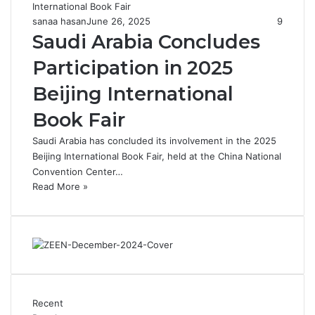
sanaa hasan
June 26, 2025
9
Saudi Arabia Concludes
Participation in 2025
Beijing International
Book Fair
Saudi Arabia has concluded its involvement in the 2025
Beijing International Book Fair, held at the China National
Convention Center…
Read More »
Recent