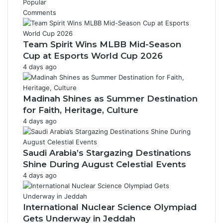
Popular
Comments
Team Spirit Wins MLBB Mid-Season
Cup at Esports World Cup 2026
4 days ago
Madinah Shines as Summer Destination
for Faith, Heritage, Culture
4 days ago
Saudi Arabia’s Stargazing Destinations
Shine During August Celestial Events
4 days ago
International Nuclear Science Olympiad
Gets Underway in Jeddah