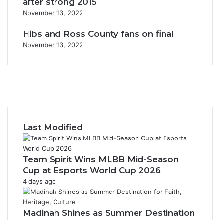
after strong 2015
November 13, 2022
Hibs and Ross County fans on final
November 13, 2022
F
a
X
c
Y
e
o
I
b
u
n
o
T
s
Last Modified
o
u
t
k
b
a
e
g
Team Spirit Wins MLBB Mid-Season
r
Cup at Esports World Cup 2026
a
4 days ago
m
Madinah Shines as Summer Destination