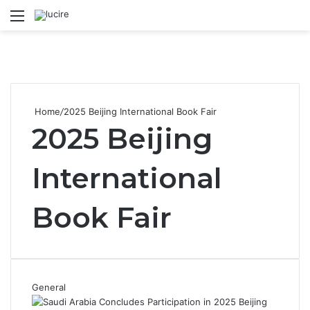
Menu
S
Home
/
2025 Beijing International Book Fair
2025 Beijing
International
Book Fair
General