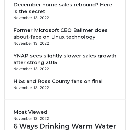
December home sales rebound? Here
is the secret
November 13, 2022
Former Microsoft CEO Ballmer does
about-face on Linux technology
November 13, 2022
YNAP sees slightly slower sales growth
after strong 2015
November 13, 2022
Hibs and Ross County fans on final
November 13, 2022
Most Viewed
November 13, 2022
6 Ways Drinking Warm Water