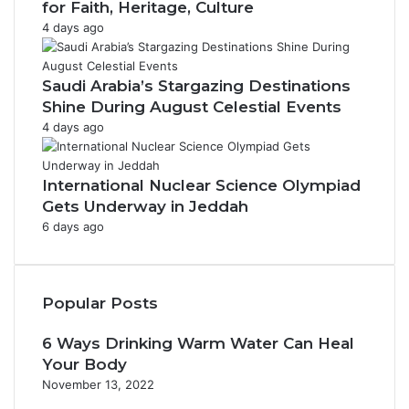
for Faith, Heritage, Culture
4 days ago
Saudi Arabia’s Stargazing Destinations
Shine During August Celestial Events
4 days ago
International Nuclear Science Olympiad
Gets Underway in Jeddah
6 days ago
Popular Posts
6 Ways Drinking Warm Water Can Heal
Your Body
November 13, 2022